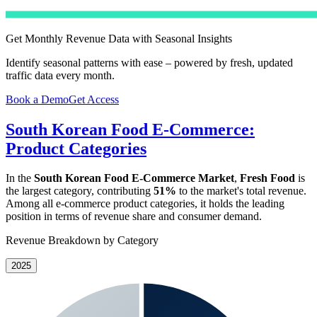
Get Monthly Revenue Data with Seasonal Insights
Identify seasonal patterns with ease – powered by fresh, updated
traffic data every month.
Book a Demo
Get Access
South Korean Food E-Commerce:
Product Categories
In the
South Korean Food E-Commerce Market
,
Fresh Food
is
the largest category, contributing
51%
to the market's total revenue.
Among all e-commerce product categories, it holds the leading
position in terms of revenue share and consumer demand.
Revenue Breakdown by Category
2025