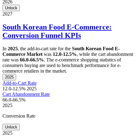
2026
Unlock
2027
South Korean Food E-Commerce:
Conversion Funnel KPIs
In
2025
, the add-to-cart rate for the
South Korean Food E-
Commerce Market
was
12.0-12.5%
, while the cart abandonment
rate was
66.0-66.5%
. The e-commerce shopping statistics of
consumers buying are used to benchmark performance for e-
commerce retailers in the market.
2025
Add-to-Cart Rate
12.0-12.5%
2025
Cart Abandonment Rate
66.0-66.5%
2025
Conversion Rate
Unlock
2025