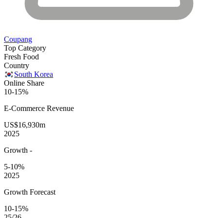
Coupang
Top Category
Fresh Food
Country
South Korea
Online Share
10-15%
E-Commerce
Revenue
US$16,930m
2025
Growth
-
5-10%
2025
Growth Forecast
10-15%
25/26