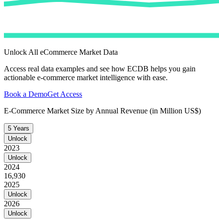
Unlock All eCommerce Market Data
Access real data examples and see how ECDB helps you gain
actionable e-commerce market intelligence with ease.
Book a Demo
Get Access
E-Commerce Market Size by Annual Revenue (in Million US$)
5 Years
Unlock
2023
Unlock
2024
16,930
2025
Unlock
2026
Unlock