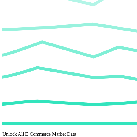
Unlock All E-Commerce Market Data