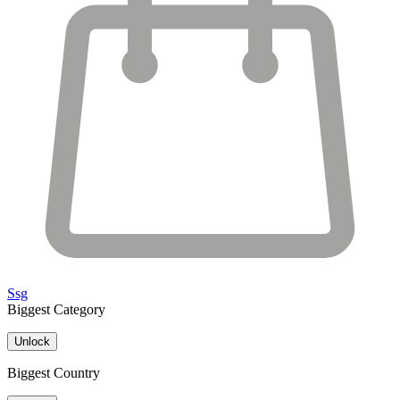
Ssg
Biggest Category
Unlock
Biggest Country