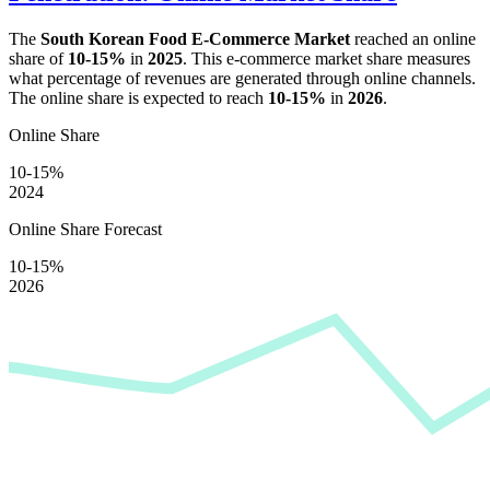
The
South Korean Food E-Commerce Market
reached an online
share of
10-15%
in
2025
. This e-commerce market share measures
what percentage of revenues are generated through online channels.
The online share is expected to reach
10-15%
in
2026
.
Online Share
10-15%
2024
Online Share Forecast
10-15%
2026