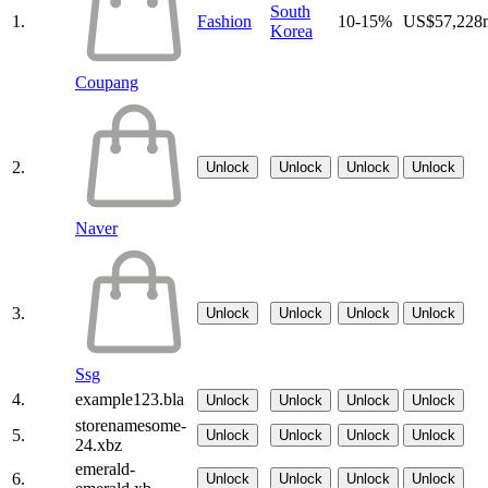
South
1.
Fashion
10-15%
US$57,228
Korea
Coupang
2.
Unlock
Unlock
Unlock
Unlock
Naver
3.
Unlock
Unlock
Unlock
Unlock
Ssg
4.
example123.bla
Unlock
Unlock
Unlock
Unlock
storenamesome-
5.
Unlock
Unlock
Unlock
Unlock
24.xbz
emerald-
6.
Unlock
Unlock
Unlock
Unlock