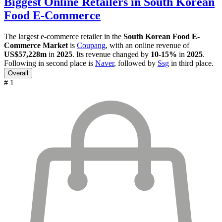
Biggest Online Retailers in South Korean
Food E-Commerce
The largest e-commerce retailer in the
South Korean Food E-
Commerce Market
is
Coupang
, with an online revenue of
US$57,228m
in
2025
. Its revenue changed by
10-15%
in
2025
.
Following in second place is
Naver
, followed by
Ssg
in third place.
Overall
# 1