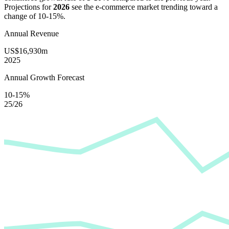
Projections for
2026
see the e-commerce market trending toward a
change of
10-15%
.
Annual Revenue
US$16,930m
2025
Annual Growth Forecast
10-15%
25/26