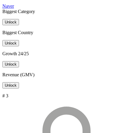
Naver
Biggest Category
Unlock
Biggest Country
Unlock
Growth 24/25
Unlock
Revenue (GMV)
Unlock
# 3