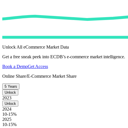
Unlock All eCommerce Market Data
Get a free sneak peek into ECDB’s e-commerce market intelligence.
Book a Demo
Get Access
Online Share/E-Commerce Market Share
5 Years
Unlock
2023
Unlock
2024
10-15%
2025
10-15%