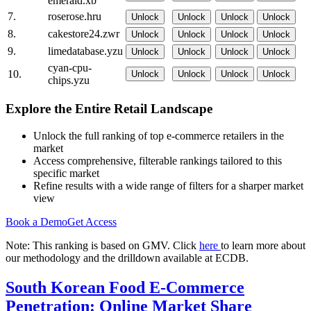
emerald.xb
7.
roserose.hru
Unlock
Unlock
Unlock
Unlock
8.
cakestore24.zwr
Unlock
Unlock
Unlock
Unlock
9.
limedatabase.yzu
Unlock
Unlock
Unlock
Unlock
cyan-cpu-
10.
Unlock
Unlock
Unlock
Unlock
chips.yzu
Explore the Entire Retail Landscape
Unlock the full ranking of top e-commerce retailers in the
market
Access comprehensive, filterable rankings tailored to this
specific market
Refine results with a wide range of filters for a sharper market
view
Book a Demo
Get Access
Note: This ranking is based on GMV. Click
here
to learn more about
our methodology and the drilldown available at ECDB.
South Korean Food E-Commerce
Penetration: Online Market Share