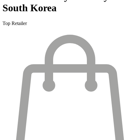
South Korea
Top Retailer