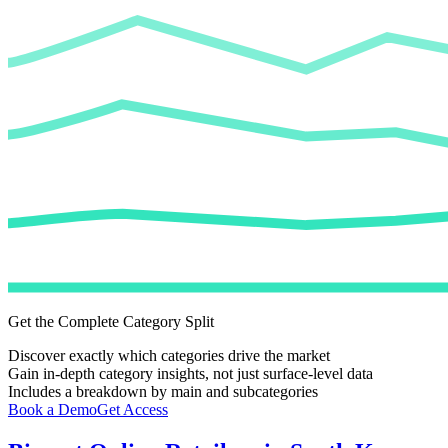
Get the Complete Category Split
Discover exactly which categories drive the market
Gain in-depth category insights, not just surface-level data
Includes a breakdown by main and subcategories
Book a Demo
Get Access