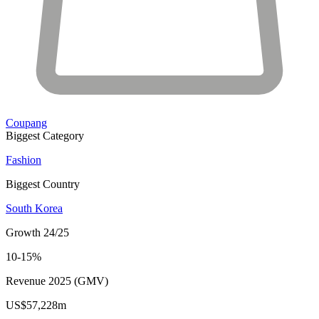
Coupang
Biggest Category
Fashion
Biggest Country
South Korea
Growth 24/25
10-15%
Revenue 2025 (GMV)
US$57,228m