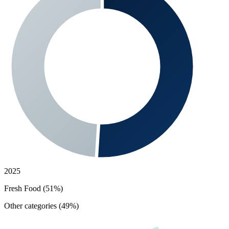
2025
Fresh Food (51%)
Other categories (49%)