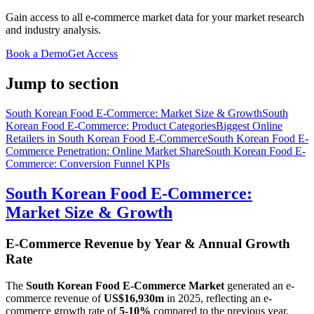
Gain access to all e-commerce market data for your market research
and industry analysis.
Book a Demo
Get Access
Jump to section
South Korean Food E-Commerce: Market Size & Growth
South
Korean Food E-Commerce: Product Categories
Biggest Online
Retailers in South Korean Food E-Commerce
South Korean Food E-
Commerce Penetration: Online Market Share
South Korean Food E-
Commerce: Conversion Funnel KPIs
South Korean Food E-Commerce:
Market Size & Growth
E-Commerce Revenue by Year & Annual Growth
Rate
The
South Korean Food E-Commerce Market
generated an e-
commerce revenue of
US$16,930m
in
2025
, reflecting an e-
commerce growth rate of
5-10%
compared to the previous year.