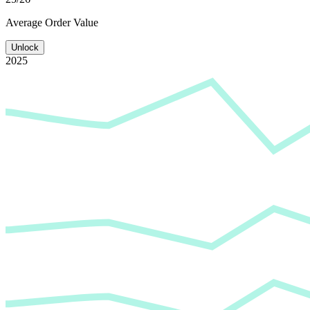
Average
Order Value
Unlock
2025