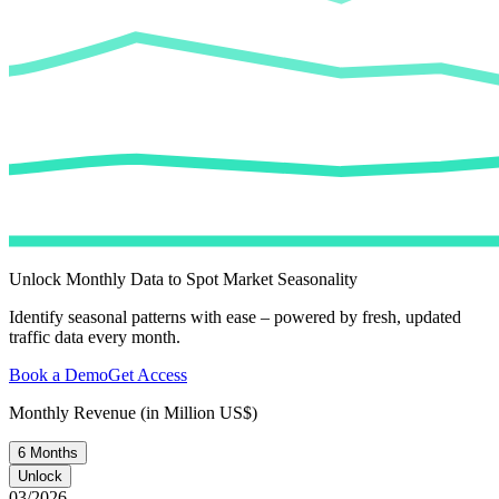
Unlock Monthly Data to Spot Market Seasonality
Identify seasonal patterns with ease – powered by fresh, updated
traffic data every month.
Book a Demo
Get Access
Monthly Revenue (in Million US$)
6 Months
Unlock
03/2026