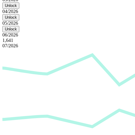
Unlock
04/2026
Unlock
05/2026
Unlock
06/2026
1,641
07/2026