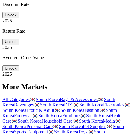
Discount Rate
Unlock
2025
Return Rate
Unlock
2025
Averager Order Value
Unlock
2025
More Markets
All Categories
South Korea
Bags & Accessories
South
Korea
Beverages
South Korea
DIY
South Korea
Electronics
South Korea
Erotic & Adult
South Korea
Fashion
South
Korea
Footwear
South Korea
Furniture
South Korea
Health
Care
South Korea
Household Care
South Korea
Media
South Korea
Personal Care
South Korea
Pet Supplies
South
Korea
Sports Equipment
South Korea
Toys
South