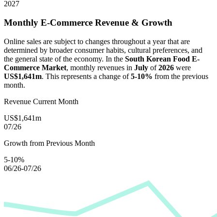
2027
Monthly E-Commerce Revenue & Growth
Online sales are subject to changes throughout a year that are
determined by broader consumer habits, cultural preferences, and
the general state of the economy. In the
South Korean Food E-
Commerce Market
, monthly revenues in
July
of
2026
were
US$1,641m
. This represents a change of
5-10%
from the previous
month.
Revenue Current Month
US$1,641m
07/26
Growth from Previous Month
5-10%
06/26-07/26