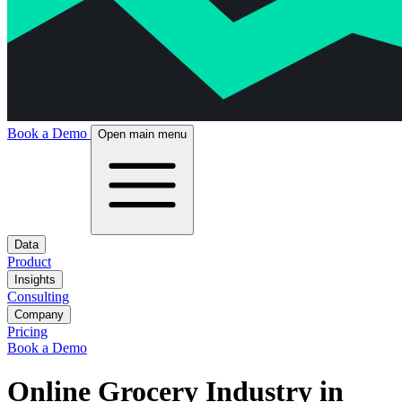
Book a Demo
Open main menu
Data
Product
Insights
Consulting
Company
Pricing
Book a Demo
Online Grocery Industry in