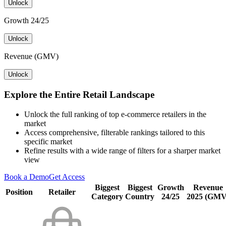
Unlock
Growth 24/25
Unlock
Revenue (GMV)
Unlock
Explore the Entire Retail Landscape
Unlock the full ranking of top e-commerce retailers in the
market
Access comprehensive, filterable rankings tailored to this
specific market
Refine results with a wide range of filters for a sharper market
view
Book a Demo
Get Access
Biggest
Biggest
Growth
Revenue
Position
Retailer
Category
Country
24/25
2025 (GMV