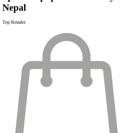
Nepal
Top Retailer