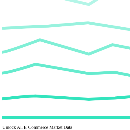
Unlock All E-Commerce Market Data