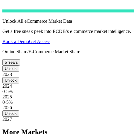
Unlock All eCommerce Market Data
Get a free sneak peek into ECDB’s e-commerce market intelligence.
Book a Demo
Get Access
Online Share/E-Commerce Market Share
5 Years
Unlock
2023
Unlock
2024
0-5%
2025
0-5%
2026
Unlock
2027
More Markets