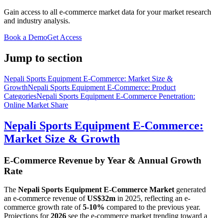
Gain access to all e-commerce market data for your market research
and industry analysis.
Book a Demo
Get Access
Jump to section
Nepali Sports Equipment E-Commerce: Market Size &
Growth
Nepali Sports Equipment E-Commerce: Product
Categories
Nepali Sports Equipment E-Commerce Penetration:
Online Market Share
Nepali Sports Equipment E-Commerce:
Market Size & Growth
E-Commerce Revenue by Year & Annual Growth
Rate
The
Nepali Sports Equipment E-Commerce Market
generated
an e-commerce revenue of
US$32m
in
2025
, reflecting an e-
commerce growth rate of
5-10%
compared to the previous year.
Projections for
2026
see the e-commerce market trending toward a