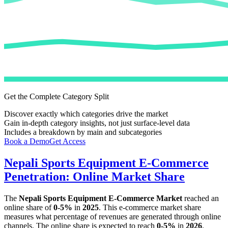
Get the Complete Category Split
Discover exactly which categories drive the market
Gain in-depth category insights, not just surface-level data
Includes a breakdown by main and subcategories
Book a Demo
Get Access
Nepali Sports Equipment E-Commerce
Penetration: Online Market Share
The
Nepali Sports Equipment E-Commerce Market
reached an
online share of
0-5%
in
2025
. This e-commerce market share
measures what percentage of revenues are generated through online
channels. The online share is expected to reach
0-5%
in
2026
.