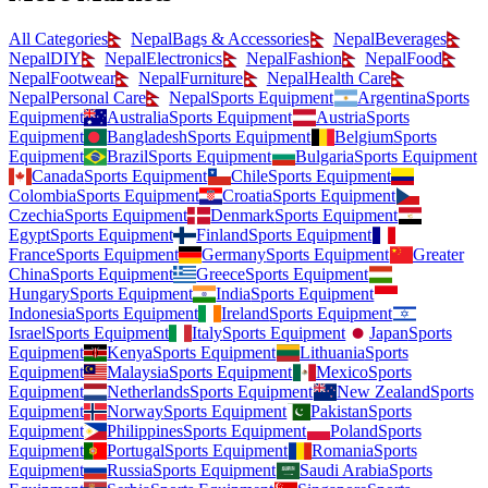
All Categories
Nepal
Bags & Accessories
Nepal
Beverages
Nepal
DIY
Nepal
Electronics
Nepal
Fashion
Nepal
Food
Nepal
Footwear
Nepal
Furniture
Nepal
Health Care
Nepal
Personal Care
Nepal
Sports Equipment
Argentina
Sports
Equipment
Australia
Sports Equipment
Austria
Sports
Equipment
Bangladesh
Sports Equipment
Belgium
Sports
Equipment
Brazil
Sports Equipment
Bulgaria
Sports Equipment
Canada
Sports Equipment
Chile
Sports Equipment
Colombia
Sports Equipment
Croatia
Sports Equipment
Czechia
Sports Equipment
Denmark
Sports Equipment
Egypt
Sports Equipment
Finland
Sports Equipment
France
Sports Equipment
Germany
Sports Equipment
Greater
China
Sports Equipment
Greece
Sports Equipment
Hungary
Sports Equipment
India
Sports Equipment
Indonesia
Sports Equipment
Ireland
Sports Equipment
Israel
Sports Equipment
Italy
Sports Equipment
Japan
Sports
Equipment
Kenya
Sports Equipment
Lithuania
Sports
Equipment
Malaysia
Sports Equipment
Mexico
Sports
Equipment
Netherlands
Sports Equipment
New Zealand
Sports
Equipment
Norway
Sports Equipment
Pakistan
Sports
Equipment
Philippines
Sports Equipment
Poland
Sports
Equipment
Portugal
Sports Equipment
Romania
Sports
Equipment
Russia
Sports Equipment
Saudi Arabia
Sports