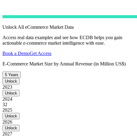
Unlock All eCommerce Market Data
Access real data examples and see how ECDB helps you gain
actionable e-commerce market intelligence with ease.
Book a Demo
Get Access
E-Commerce Market Size by Annual Revenue (in Million US$)
5 Years
Unlock
2023
Unlock
2024
32
2025
Unlock
2026
Unlock
2027