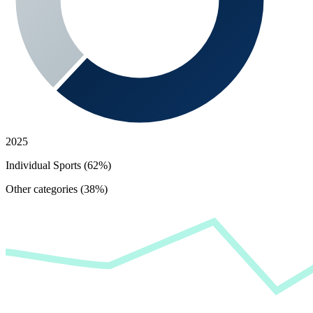
2025
Individual Sports (62%)
Other categories (38%)