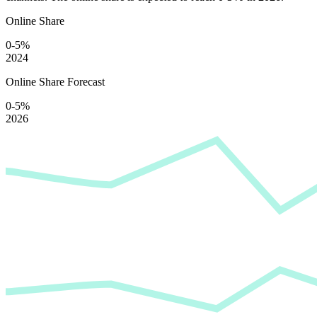
Online Share
0-5%
2024
Online Share Forecast
0-5%
2026