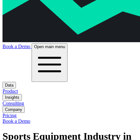
Book a Demo
Open main menu
Data
Product
Insights
Consulting
Company
Pricing
Book a Demo
Sports Equipment Industry in