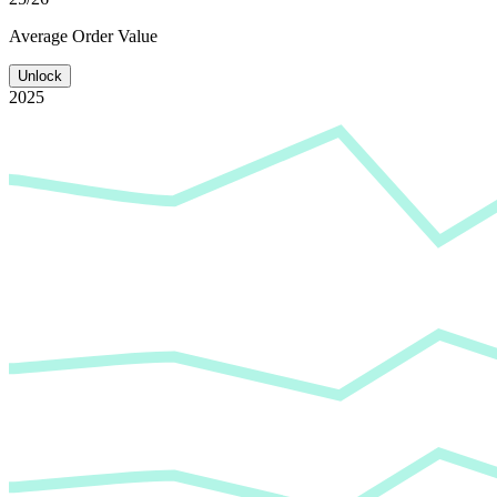
Average
Order Value
Unlock
2025