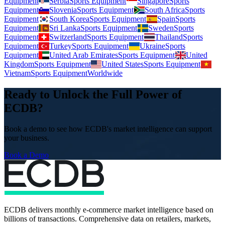
Equipment
Serbia
Sports Equipment
Singapore
Sports
Equipment
Slovenia
Sports Equipment
South Africa
Sports
Equipment
South Korea
Sports Equipment
Spain
Sports
Equipment
Sri Lanka
Sports Equipment
Sweden
Sports
Equipment
Switzerland
Sports Equipment
Thailand
Sports
Equipment
Turkey
Sports Equipment
Ukraine
Sports
Equipment
United Arab Emirates
Sports Equipment
United
Kingdom
Sports Equipment
United States
Sports Equipment
Vietnam
Sports Equipment
Worldwide
Ready to Unlock the Full Power of
ECDB?
Book a demo to see how ECDB's market intelligence can support
your business.
Book a Demo
ECDB delivers monthly e-commerce market intelligence based on
billions of transactions. Comprehensive data on retailers, markets,