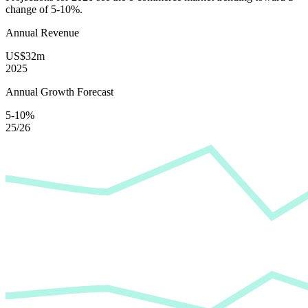
change of
5-10%
.
Annual Revenue
US$32m
2025
Annual Growth Forecast
5-10%
25/26