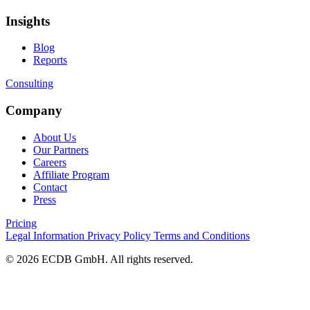
Insights
Blog
Reports
Consulting
Company
About Us
Our Partners
Careers
Affiliate Program
Contact
Press
Pricing
Legal Information
Privacy Policy
Terms and Conditions
© 2026 ECDB GmbH. All rights reserved.