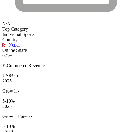
N/A
Top Category
Individual Sports
Country
Nepal
Online Share
0-5%
E-Commerce
Revenue
US$32m
2025
Growth
-
5-10%
2025
Growth Forecast
5-10%
25/26