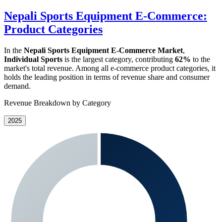
Nepali Sports Equipment E-Commerce:
Product Categories
In the
Nepali Sports Equipment E-Commerce Market
,
Individual Sports
is the largest category, contributing
62%
to the
market's total revenue. Among all e-commerce product categories, it
holds the leading position in terms of revenue share and consumer
demand.
Revenue Breakdown by Category
2025