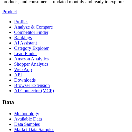
products, and consumers – updated monthly and ready to explore.
Product
Profiles
Analyze & Compare
Competitor Finder
Rankings
AI Assistant
Category Explorer
Lead Finder
Amazon Analytics
Shopper Analytics
Web App
API
Downloads
Browser Extension
AI Connector (MCP)
Data
Methodology
Available Data
Data Samples
Market Data Samples