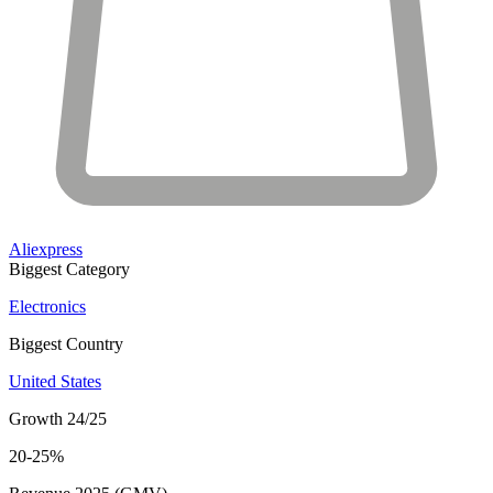
Aliexpress
Biggest Category
Electronics
Biggest Country
United States
Growth 24/25
20-25%