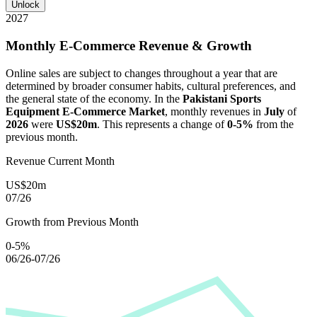
Unlock
2027
Monthly E-Commerce Revenue & Growth
Online sales are subject to changes throughout a year that are
determined by broader consumer habits, cultural preferences, and
the general state of the economy. In the
Pakistani Sports
Equipment E-Commerce Market
, monthly revenues in
July
of
2026
were
US$20m
. This represents a change of
0-5%
from the
previous month.
Revenue Current Month
US$20m
07/26
Growth from Previous Month
0-5%
06/26-07/26