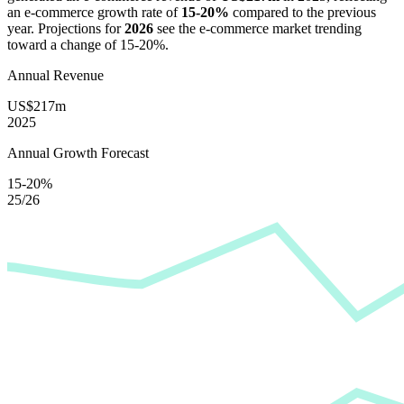
an e-commerce growth rate of
15-20%
compared to the previous
year. Projections for
2026
see the e-commerce market trending
toward a change of
15-20%
.
Annual Revenue
US$217m
2025
Annual Growth Forecast
15-20%
25/26