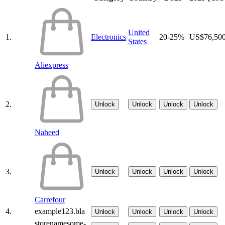
United
1.
Electronics
20-25%
US$76,50
States
Aliexpress
2.
Unlock
Unlock
Unlock
Unlock
Naheed
3.
Unlock
Unlock
Unlock
Unlock
Carrefour
4.
example123.bla
Unlock
Unlock
Unlock
Unlock
storenamesome-