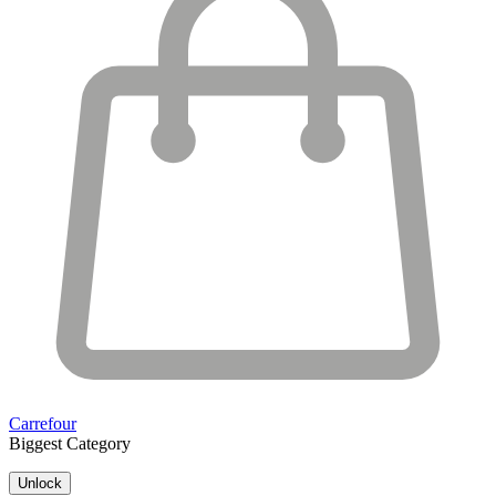
Carrefour
Biggest Category
Unlock