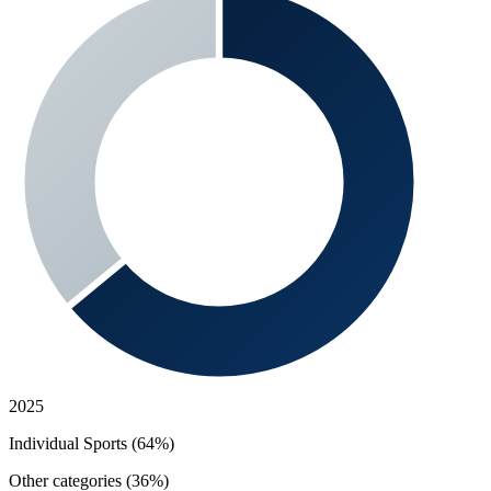
2025
Individual Sports (64%)
Other categories (36%)