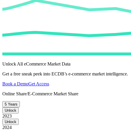
Unlock All eCommerce Market Data
Get a free sneak peek into ECDB’s e-commerce market intelligence.
Book a Demo
Get Access
Online Share/E-Commerce Market Share
5 Years
Unlock
2023
Unlock
2024