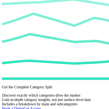
Get the Complete Category Split
Discover exactly which categories drive the market
Gain in-depth category insights, not just surface-level data
Includes a breakdown by main and subcategories
Book a Demo
Get Access