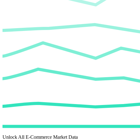
Unlock All E-Commerce Market Data