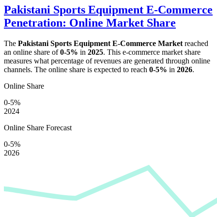
Pakistani Sports Equipment E-Commerce
Penetration: Online Market Share
The
Pakistani Sports Equipment E-Commerce Market
reached
an online share of
0-5%
in
2025
. This e-commerce market share
measures what percentage of revenues are generated through online
channels. The online share is expected to reach
0-5%
in
2026
.
Online Share
0-5%
2024
Online Share Forecast
0-5%
2026