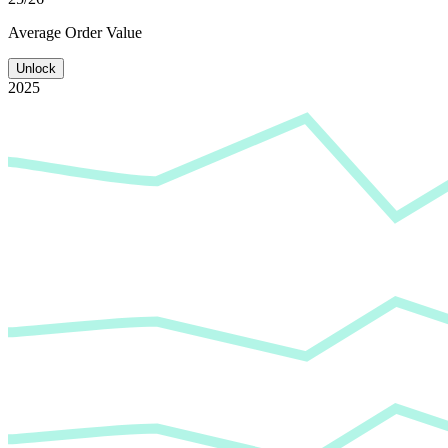
Average
Order Value
Unlock
2025