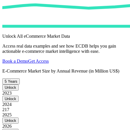
Unlock All eCommerce Market Data
Access real data examples and see how ECDB helps you gain
actionable e-commerce market intelligence with ease.
Book a Demo
Get Access
E-Commerce Market Size by Annual Revenue (in Million US$)
5 Years
Unlock
2023
Unlock
2024
217
2025
Unlock
2026