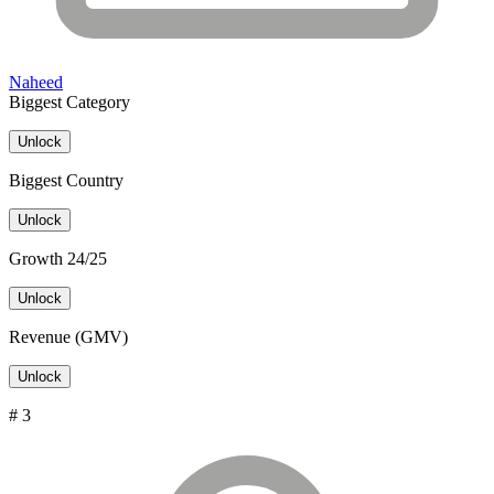
Naheed
Biggest Category
Unlock
Biggest Country
Unlock
Growth 24/25
Unlock
Revenue (GMV)
Unlock
# 3