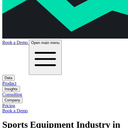
Book a Demo
Open main menu
Data
Product
Insights
Consulting
Company
Pricing
Book a Demo
Sports Equipment Industry in