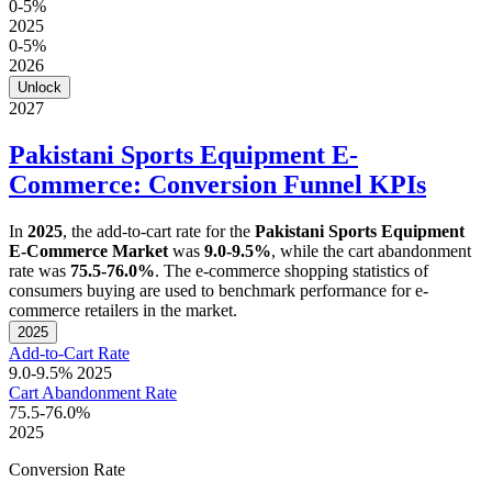
0-5%
2025
0-5%
2026
Unlock
2027
Pakistani Sports Equipment E-
Commerce: Conversion Funnel KPIs
In
2025
, the add-to-cart rate for the
Pakistani Sports Equipment
E-Commerce Market
was
9.0-9.5%
, while the cart abandonment
rate was
75.5-76.0%
. The e-commerce shopping statistics of
consumers buying are used to benchmark performance for e-
commerce retailers in the market.
2025
Add-to-Cart Rate
9.0-9.5%
2025
Cart Abandonment Rate
75.5-76.0%
2025
Conversion Rate