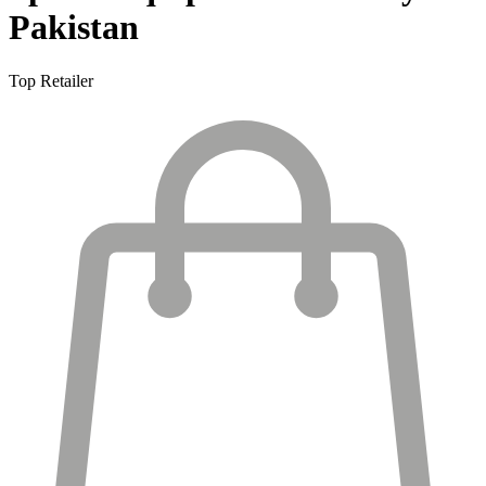
Pakistan
Top Retailer