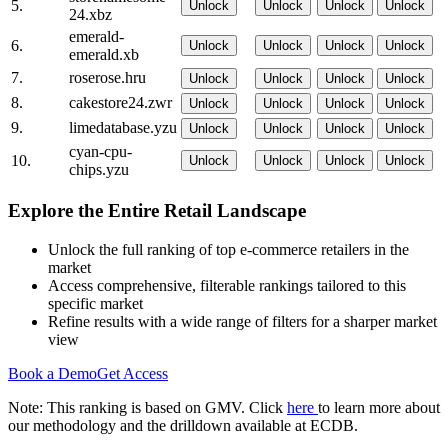
5.
Unlock
Unlock
Unlock
Unlock
24.xbz
emerald-
6.
Unlock
Unlock
Unlock
Unlock
emerald.xb
7.
roserose.hru
Unlock
Unlock
Unlock
Unlock
8.
cakestore24.zwr
Unlock
Unlock
Unlock
Unlock
9.
limedatabase.yzu
Unlock
Unlock
Unlock
Unlock
cyan-cpu-
10.
Unlock
Unlock
Unlock
Unlock
chips.yzu
Explore the Entire Retail Landscape
Unlock the full ranking of top e-commerce retailers in the
market
Access comprehensive, filterable rankings tailored to this
specific market
Refine results with a wide range of filters for a sharper market
view
Book a Demo
Get Access
Note: This ranking is based on GMV. Click
here
to learn more about
our methodology and the drilldown available at ECDB.