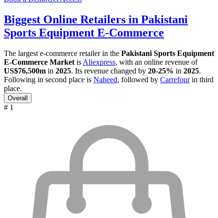
Biggest Online Retailers in Pakistani
Sports Equipment E-Commerce
The largest e-commerce retailer in the
Pakistani Sports Equipment
E-Commerce Market
is
Aliexpress
, with an online revenue of
US$76,500m
in
2025
. Its revenue changed by
20-25%
in
2025
.
Following in second place is
Naheed
, followed by
Carrefour
in third
place.
Overall
# 1