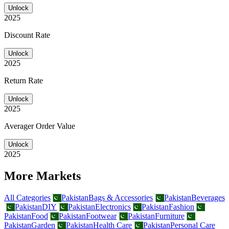
Unlock
2025
Discount Rate
Unlock
2025
Return Rate
Unlock
2025
Averager Order Value
Unlock
2025
More Markets
All Categories
Pakistan
Bags & Accessories
Pakistan
Beverages
Pakistan
DIY
Pakistan
Electronics
Pakistan
Fashion
Pakistan
Food
Pakistan
Footwear
Pakistan
Furniture
Pakistan
Garden
Pakistan
Health Care
Pakistan
Personal Care