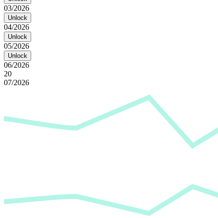
03/2026
Unlock
04/2026
Unlock
05/2026
Unlock
06/2026
20
07/2026