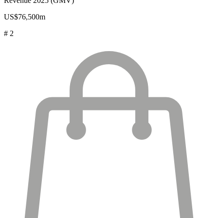
Revenue 2025 (GMV)
US$76,500m
# 2