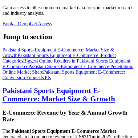
Gain access to all e-commerce market data for your market research
and industry analysis.
Book a Demo
Get Access
Jump to section
Pakistani Sports Equipment E-Commerce: Market Size &
Growth
Pakistani Sports Equipment E-Commerce: Product
Categories
Biggest Online Retailers in Pakistani Sports Equipment
E-Commerce
Pakistani Sports Equipment E-Commerce Penetration:
Online Market Share
Pakistani Sports Equipment E-Commerce:
Conversion Funnel KPIs
Pakistani Sports Equipment E-
Commerce: Market Size & Growth
E-Commerce Revenue by Year & Annual Growth
Rate
The
Pakistani Sports Equipment E-Commerce Market
generated an e-commerce revenue of
US$217m
in
2025
, reflecting