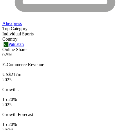
Aliexpress
Top Category
Individual Sports
Country
Pakistan
Online Share
0-5%
E-Commerce
Revenue
US$217m
2025
Growth
-
15-20%
2025
Growth Forecast
15-20%
25/26