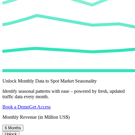
Unlock Monthly Data to Spot Market Seasonality
Identify seasonal patterns with ease – powered by fresh, updated
traffic data every month.
Book a Demo
Get Access
Monthly Revenue (in Million US$)
6 Months
Unlock