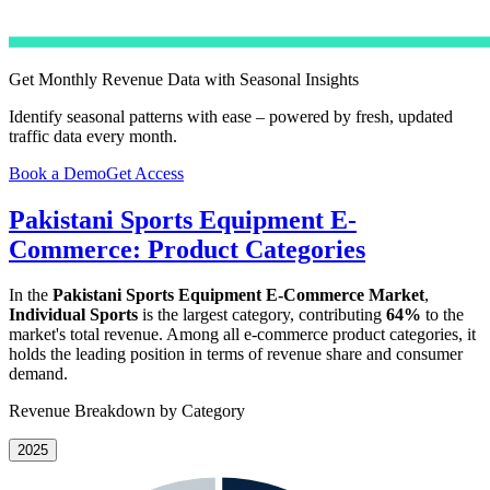
Get Monthly Revenue Data with Seasonal Insights
Identify seasonal patterns with ease – powered by fresh, updated
traffic data every month.
Book a Demo
Get Access
Pakistani Sports Equipment E-
Commerce: Product Categories
In the
Pakistani Sports Equipment E-Commerce Market
,
Individual Sports
is the largest category, contributing
64%
to the
market's total revenue. Among all e-commerce product categories, it
holds the leading position in terms of revenue share and consumer
demand.
Revenue Breakdown by Category
2025