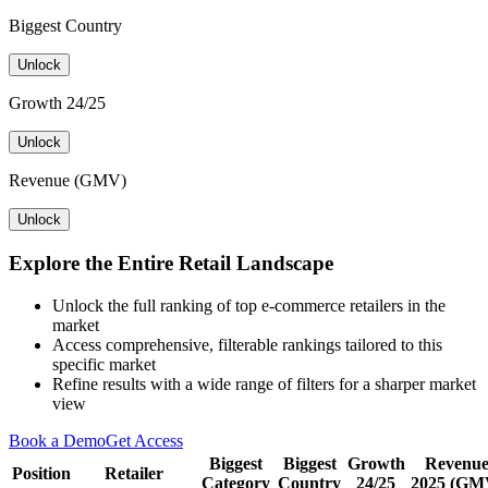
Biggest Country
Unlock
Growth 24/25
Unlock
Revenue (GMV)
Unlock
Explore the Entire Retail Landscape
Unlock the full ranking of top e-commerce retailers in the
market
Access comprehensive, filterable rankings tailored to this
specific market
Refine results with a wide range of filters for a sharper market
view
Book a Demo
Get Access
Biggest
Biggest
Growth
Revenu
Position
Retailer
Category
Country
24/25
2025 (GM