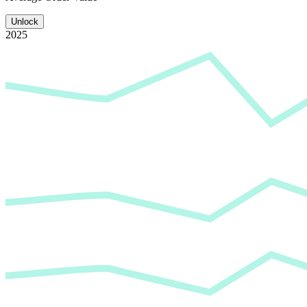
Unlock
2025