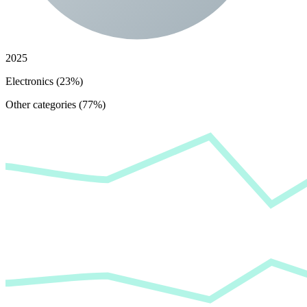
2025
Electronics (23%)
Other categories (77%)