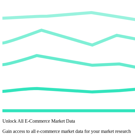
Unlock All E-Commerce Market Data
Gain access to all e-commerce market data for your market research