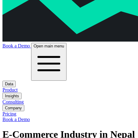
Book a Demo
Open main menu
Data
Product
Insights
Consulting
Company
Pricing
Book a Demo
E-Commerce Industry in Nepal