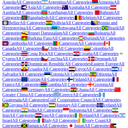
Angola
All Categories
Argentina
All Categories
Armenia
All
Categories
Asia
All Categories
Australia
All Categories
Austria
All Categories
Azerbaijan
All Categories
Bahrain
All
Categories
Bangladesh
All Categories
Belgium
All Categories
Belize
All Categories
Bolivia
All Categories
Bosnia and
Herzegovina
All Categories
Botswana
All Categories
Brazil
All
Categories
Brunei Darussalam
All Categories
Bulgaria
All
Categories
Burkina Faso
All Categories
Burundi
All Categories
Cambodia
All Categories
Cameroon
All Categories
Canada
All Categories
Chile
All Categories
Colombia
All
Categories
Costa Rica
All Categories
Croatia
All Categories
Cyprus
All Categories
Czechia
All Categories
Denmark
All
Categories
Dominican Republic
All Categories
Eastern Europe
All
Categories
Ecuador
All Categories
Egypt
All Categories
El
Salvador
All Categories
Estonia
All Categories
Ethiopia
All
Categories
Europe
All Categories
Finland
All Categories
France
All Categories
Gambia
All Categories
Georgia
All
Categories
Germany
All Categories
Ghana
All Categories
Greater China
All Categories
Greece
All Categories
Guatemala
All Categories
Gulf Cooperation Council
All Categories
Guyana
All Categories
Hungary
All Categories
Iceland
All
Categories
India
All Categories
Indonesia
All Categories
Iran
All Categories
Iraq
All Categories
Ireland
All Categories
Israel
All Categories
Italy
All Categories
Ivory Coast
All
Categories
Jamaica
All Categories
Japan
All Categories