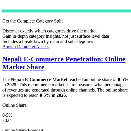
Get the Complete Category Split
Discover exactly which categories drive the market
Gain in-depth category insights, not just surface-level data
Includes a breakdown by main and subcategories
Book a Demo
Get Access
Nepali E-Commerce Penetration: Online
Market Share
The
Nepali E-Commerce Market
reached an online share of
0-5%
in
2025
. This e-commerce market share measures what percentage
of revenues are generated through online channels. The online share
is expected to reach
0-5%
in
2026
.
Online Share
0-5%
2024
Online Share Forecast