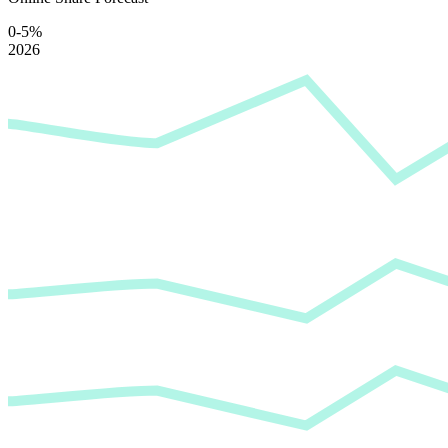
0-5%
2026