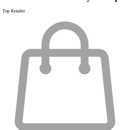
Top Retailer