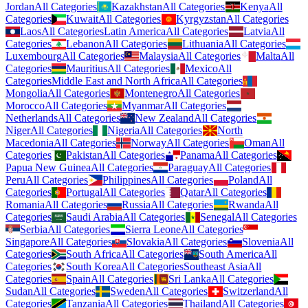
Jordan
All Categories
Kazakhstan
All Categories
Kenya
All
Categories
Kuwait
All Categories
Kyrgyzstan
All Categories
Laos
All Categories
Latin America
All Categories
Latvia
All
Categories
Lebanon
All Categories
Lithuania
All Categories
Luxembourg
All Categories
Malaysia
All Categories
Malta
All
Categories
Mauritius
All Categories
Mexico
All
Categories
Middle East and North Africa
All Categories
Mongolia
All Categories
Montenegro
All Categories
Morocco
All Categories
Myanmar
All Categories
Netherlands
All Categories
New Zealand
All Categories
Niger
All Categories
Nigeria
All Categories
North
Macedonia
All Categories
Norway
All Categories
Oman
All
Categories
Pakistan
All Categories
Panama
All Categories
Papua New Guinea
All Categories
Paraguay
All Categories
Peru
All Categories
Philippines
All Categories
Poland
All
Categories
Portugal
All Categories
Qatar
All Categories
Romania
All Categories
Russia
All Categories
Rwanda
All
Categories
Saudi Arabia
All Categories
Senegal
All Categories
Serbia
All Categories
Sierra Leone
All Categories
Singapore
All Categories
Slovakia
All Categories
Slovenia
All
Categories
South Africa
All Categories
South America
All
Categories
South Korea
All Categories
Southeast Asia
All
Categories
Spain
All Categories
Sri Lanka
All Categories
Sudan
All Categories
Sweden
All Categories
Switzerland
All
Categories
Tanzania
All Categories
Thailand
All Categories