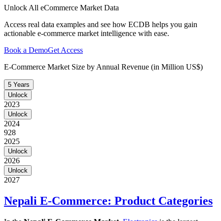
Unlock All eCommerce Market Data
Access real data examples and see how ECDB helps you gain
actionable e-commerce market intelligence with ease.
Book a Demo
Get Access
E-Commerce Market Size by Annual Revenue (in Million US$)
5 Years
Unlock
2023
Unlock
2024
928
2025
Unlock
2026
Unlock
2027
Nepali E-Commerce: Product Categories