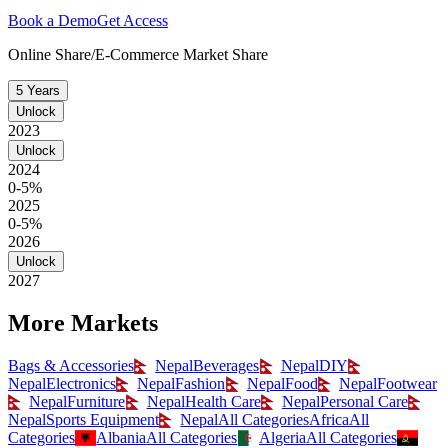
Book a Demo
Get Access
Online Share/E-Commerce Market Share
5 Years
Unlock
2023
Unlock
2024
0-5%
2025
0-5%
2026
Unlock
2027
More Markets
Bags & Accessories
Nepal
Beverages
Nepal
DIY
Nepal
Electronics
Nepal
Fashion
Nepal
Food
Nepal
Footwear
Nepal
Furniture
Nepal
Health Care
Nepal
Personal Care
Nepal
Sports Equipment
Nepal
All Categories
Africa
All
Categories
Albania
All Categories
Algeria
All Categories