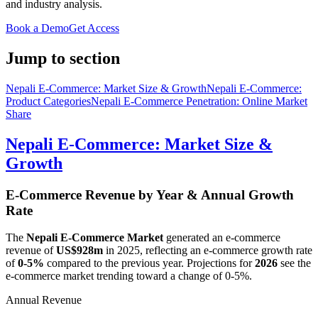
and industry analysis.
Book a Demo
Get Access
Jump to section
Nepali E-Commerce: Market Size & Growth
Nepali E-Commerce:
Product Categories
Nepali E-Commerce Penetration: Online Market
Share
Nepali E-Commerce: Market Size &
Growth
E-Commerce Revenue by Year & Annual Growth
Rate
The
Nepali E-Commerce Market
generated an e-commerce
revenue of
US$928m
in
2025
, reflecting an e-commerce growth rate
of
0-5%
compared to the previous year. Projections for
2026
see the
e-commerce market trending toward a change of
0-5%
.
Annual Revenue