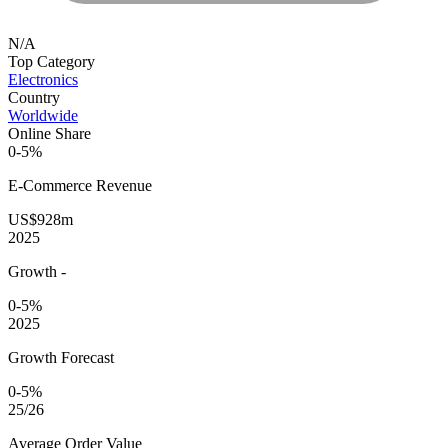
N/A
Top Category
Electronics
Country
Worldwide
Online Share
0-5%
E-Commerce
Revenue
US$928m
2025
Growth
-
0-5%
2025
Growth Forecast
0-5%
25/26
Average
Order Value