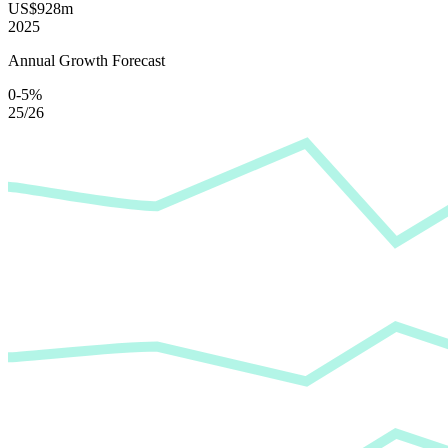
US$928m
2025
Annual Growth Forecast
0-5%
25/26