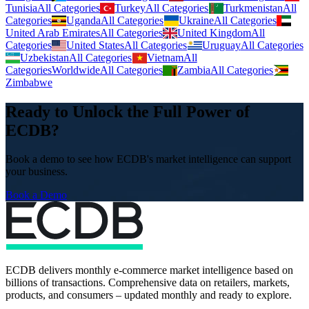
Tunisia
All Categories
Turkey
All Categories
Turkmenistan
All
Categories
Uganda
All Categories
Ukraine
All Categories
United Arab Emirates
All Categories
United Kingdom
All
Categories
United States
All Categories
Uruguay
All Categories
Uzbekistan
All Categories
Vietnam
All
Categories
Worldwide
All Categories
Zambia
All Categories
Zimbabwe
Ready to Unlock the Full Power of
ECDB?
Book a demo to see how ECDB's market intelligence can support
your business.
Book a Demo
ECDB delivers monthly e-commerce market intelligence based on
billions of transactions. Comprehensive data on retailers, markets,
products, and consumers – updated monthly and ready to explore.