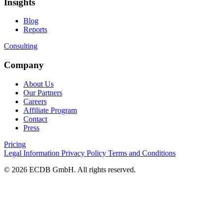
Insights
Blog
Reports
Consulting
Company
About Us
Our Partners
Careers
Affiliate Program
Contact
Press
Pricing
Legal Information
Privacy Policy
Terms and Conditions
© 2026 ECDB GmbH. All rights reserved.