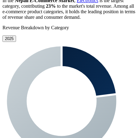
In the
Nepali E-Commerce Market
,
Electronics
is the largest
category, contributing
23%
to the market's total revenue. Among all
e-commerce product categories, it holds the leading position in terms
of revenue share and consumer demand.
Revenue Breakdown by Category
2025