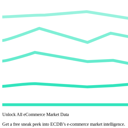
Unlock All eCommerce Market Data
Get a free sneak peek into ECDB’s e-commerce market intelligence.