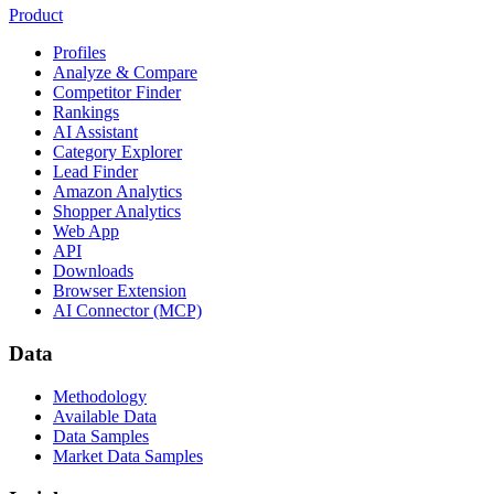
Product
Profiles
Analyze & Compare
Competitor Finder
Rankings
AI Assistant
Category Explorer
Lead Finder
Amazon Analytics
Shopper Analytics
Web App
API
Downloads
Browser Extension
AI Connector (MCP)
Data
Methodology
Available Data
Data Samples
Market Data Samples