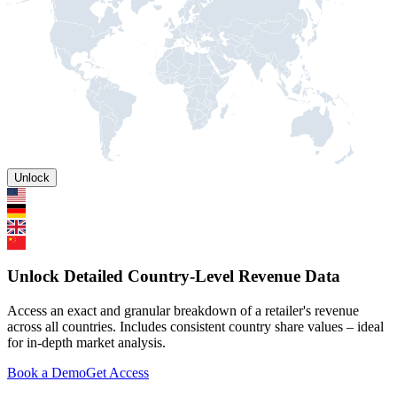
Unlock
Unlock Detailed Country-Level Revenue Data
Access an exact and granular breakdown of a retailer's revenue
across all countries. Includes consistent country share values – ideal
for in-depth market analysis.
Book a Demo
Get Access