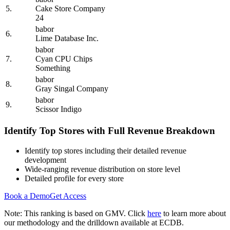
5.
Cake Store Company
24
babor
6.
Lime Database Inc.
babor
7.
Cyan CPU Chips
Something
babor
8.
Gray Singal Company
babor
9.
Scissor Indigo
Identify Top Stores with Full Revenue Breakdown
Identify top stores including their detailed revenue
development
Wide-ranging revenue distribution on store level
Detailed profile for every store
Book a Demo
Get Access
Note: This ranking is based on GMV. Click
here
to learn more about
our methodology and the drilldown available at ECDB.