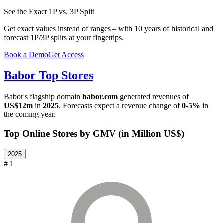
See the Exact 1P vs. 3P Split
Get exact values instead of ranges – with 10 years of historical and
forecast 1P/3P splits at your fingertips.
Book a Demo
Get Access
Babor
Top Stores
Babor
's flagship domain
babor.com
generated revenues of
US$12m
in
2025
. Forecasts expect a revenue change of
0-5%
in
the coming year.
Top Online Stores by GMV (in Million US$)
2025
# 1