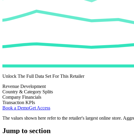
Unlock The Full Data Set For This Retailer
Revenue Development
Country & Category Splits
Company Financials
Transaction KPIs
Book a Demo
Get Access
The values shown here refer to the retailer's largest online store. Aggr
Jump to section