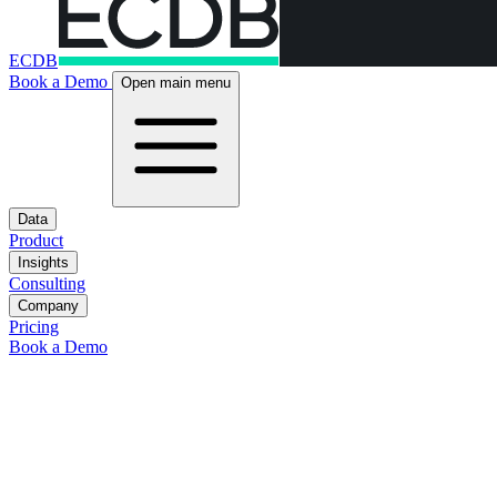
ECDB
Book a Demo
Open main menu
Data
Product
Insights
Consulting
Company
Pricing
Book a Demo