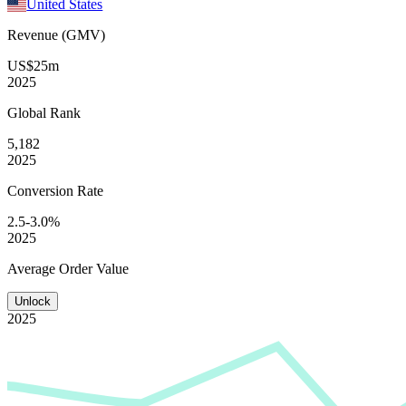
United States
Revenue (GMV)
US$25m
2025
Global
Rank
5,182
2025
Conversion
Rate
2.5-3.0%
2025
Average
Order Value
Unlock
2025