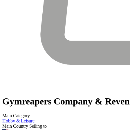
Gymreapers
Company & Reven
Main Category
Hobby & Leisure
Main Country Selling to