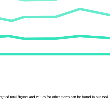
egated total figures and values for other stores can be found in our tool.