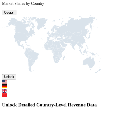
Market Shares by Country
Overall
Unlock
Unlock Detailed Country-Level Revenue Data