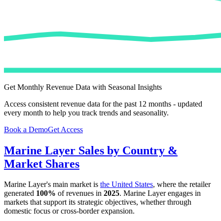
Get Monthly Revenue Data with Seasonal Insights
Access consistent revenue data for the past 12 months - updated
every month to help you track trends and seasonality.
Book a Demo
Get Access
Marine Layer
Sales by Country &
Market Shares
Marine Layer
's main market is
the United States
, where the retailer
generated
100%
of revenues in
2025
.
Marine Layer
engages in
markets that support its strategic objectives, whether through
domestic focus or cross-border expansion.