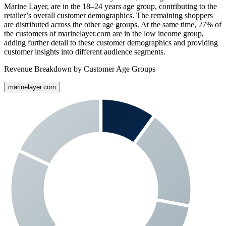
Marine Layer
, are in the 18–24 years age group, contributing to the
retailer’s overall customer demographics. The remaining shoppers
are distributed across the other age groups. At the same time,
27%
of
the customers of
marinelayer.com
are in the low income group,
adding further detail to these customer demographics and providing
customer insights into different audience segments.
Revenue Breakdown by Customer Age Groups
marinelayer.com