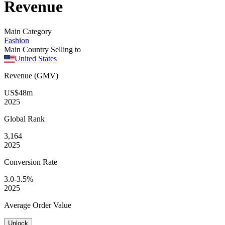
Revenue
Main Category
Fashion
Main Country Selling to
United States
Revenue (GMV)
US$48m
2025
Global
Rank
3,164
2025
Conversion
Rate
3.0-3.5%
2025
Average
Order Value
Unlock