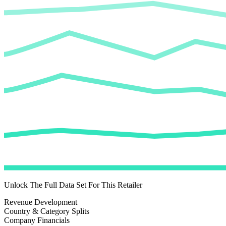
Unlock The Full Data Set For This Retailer
Revenue Development
Country & Category Splits
Company Financials