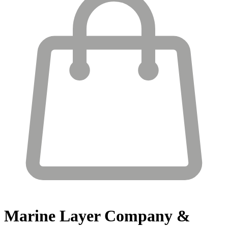
Marine Layer
Company &