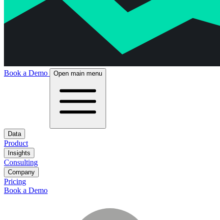
Book a Demo
Open main menu
Data
Product
Insights
Consulting
Company
Pricing
Book a Demo