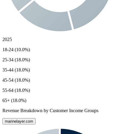
2025
18-24 (10.0%)
25-34 (18.0%)
35-44 (18.0%)
45-54 (18.0%)
55-64 (18.0%)
65+ (18.0%)
Revenue Breakdown by Customer Income Groups
marinelayer.com