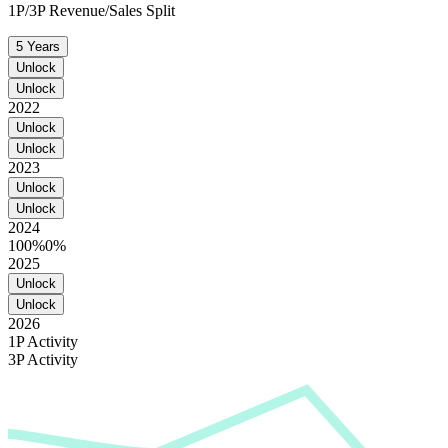
1P/3P Revenue/Sales Split
5 Years
Unlock
Unlock
2022
Unlock
Unlock
2023
Unlock
Unlock
2024
100%
0%
2025
Unlock
Unlock
2026
1P Activity
3P Activity