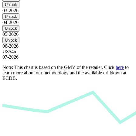
Unlock
03-2026
Unlock
04-2026
Unlock
05-2026
Unlock
06-2026
US$4m
07-2026
Note: This chart is based on the GMV of the retailer. Click
here
to
learn more about our methodology and the available drilldown at
ECDB.