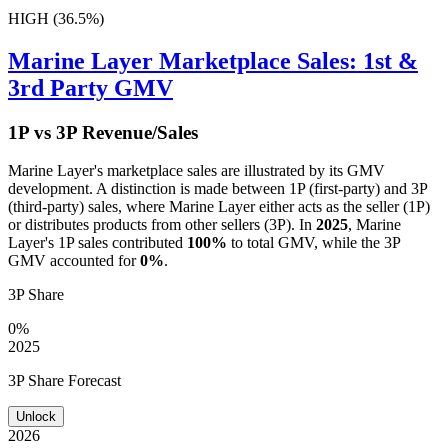
HIGH (36.5%)
Marine Layer
Marketplace Sales: 1st &
3rd Party GMV
1P vs 3P Revenue/Sales
Marine Layer
's marketplace sales are illustrated by its GMV
development. A distinction is made between 1P (first-party) and 3P
(third-party) sales, where
Marine Layer
either acts as the seller (1P)
or distributes products from other sellers (3P). In
2025
,
Marine
Layer
's 1P sales contributed
100%
to total GMV, while the 3P
GMV accounted for
0%
.
3P Share
0%
2025
3P Share Forecast
Unlock
2026