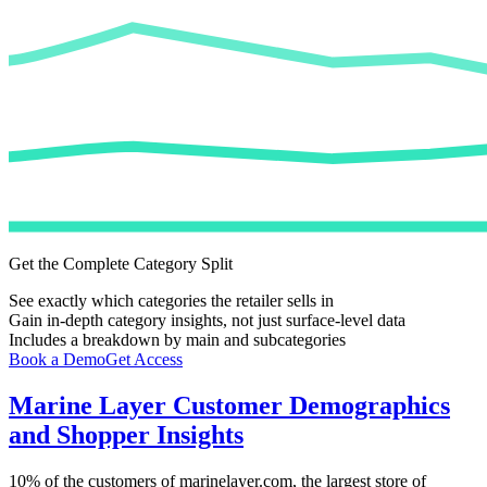
Get the Complete Category Split
See exactly which categories the retailer sells in
Gain in-depth category insights, not just surface-level data
Includes a breakdown by main and subcategories
Book a Demo
Get Access
Marine Layer
Customer Demographics
and Shopper Insights
10%
of the customers of
marinelayer.com
, the largest store of