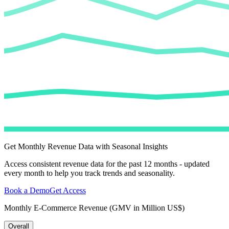
Get Monthly Revenue Data with Seasonal Insights
Access consistent revenue data for the past 12 months - updated
every month to help you track trends and seasonality.
Book a Demo
Get Access
Monthly E-Commerce Revenue (GMV in Million US$)
Overall