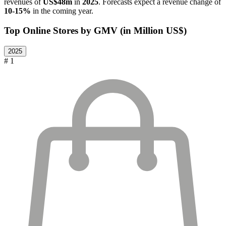
revenues of
US$48m
in
2025
. Forecasts expect a revenue change of
10-15%
in the coming year.
Top Online Stores by GMV (in Million US$)
2025
# 1