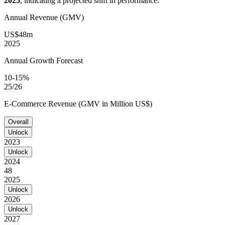
2025
, indicating a projected shift in performance.
Annual Revenue (GMV)
US$48m
2025
Annual Growth Forecast
10-15%
25/26
E-Commerce Revenue (GMV in Million US$)
Overall
Unlock
2023
Unlock
2024
48
2025
Unlock
2026
Unlock
2027