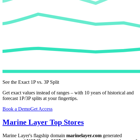
See the Exact 1P vs. 3P Split
Get exact values instead of ranges – with 10 years of historical and
forecast 1P/3P splits at your fingertips.
Book a Demo
Get Access
Marine Layer
Top Stores
Marine Layer
's flagship domain
marinelayer.com
generated