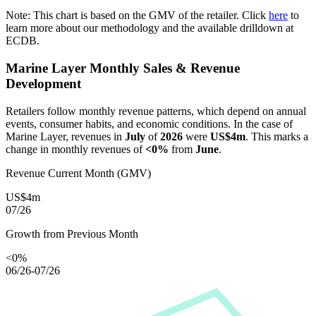
Note: This chart is based on the GMV of the retailer. Click
here
to
learn more about our methodology and the available drilldown at
ECDB.
Marine Layer
Monthly Sales & Revenue
Development
Retailers follow monthly revenue patterns, which depend on annual
events, consumer habits, and economic conditions. In the case of
Marine Layer
, revenues in
July
of
2026
were
US$4m
. This marks a
change in monthly revenues of
<0%
from
June
.
Revenue Current Month (GMV)
US$4m
07/26
Growth from Previous Month
<0%
06/26-07/26