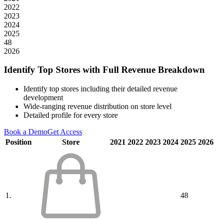
2022
2023
2024
2025
48
2026
Identify Top Stores with Full Revenue Breakdown
Identify top stores including their detailed revenue
development
Wide-ranging revenue distribution on store level
Detailed profile for every store
Book a Demo
Get Access
Position
Store
2021
2022
2023
2024
2025
2026
1.
48