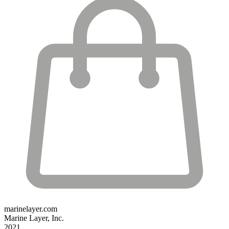
marinelayer.com
Marine Layer, Inc.
2021