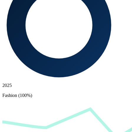
2025
Fashion (100%)