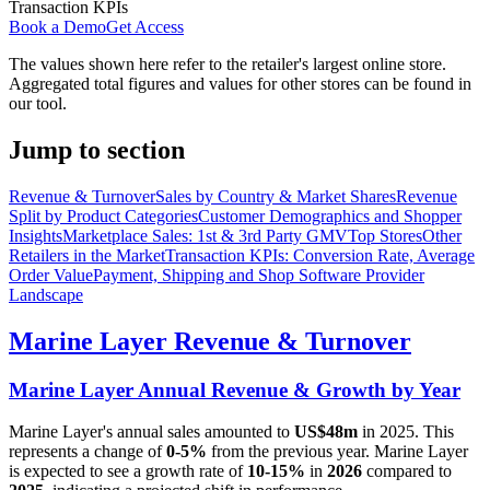
Transaction KPIs
Book a Demo
Get Access
The values shown here refer to the retailer's largest online store.
Aggregated total figures and values for other stores can be found in
our tool.
Jump to section
Revenue & Turnover
Sales by Country & Market Shares
Revenue
Split by Product Categories
Customer Demographics and Shopper
Insights
Marketplace Sales: 1st & 3rd Party GMV
Top Stores
Other
Retailers in the Market
Transaction KPIs: Conversion Rate, Average
Order Value
Payment, Shipping and Shop Software Provider
Landscape
Marine Layer
Revenue & Turnover
Marine Layer
Annual Revenue & Growth by Year
Marine Layer
's annual sales amounted to
US$48m
in
2025
. This
represents a change of
0-5%
from the previous year.
Marine Layer
is expected to see a growth rate of
10-15%
in
2026
compared to