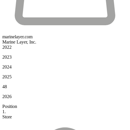
marinelayer.com
Marine Layer, Inc.
2022
2023
2024
2025
48
2026
Position
1.
Store