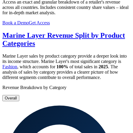
Access an exact and granular breakdown of a retailer's revenue
across all countries. Includes consistent country share values – ideal
for in-depth market analysis.
Book a Demo
Get Access
Marine Layer
Revenue Split by Product
Categories
Marine Layer
sales by product category provide a deeper look into
its income structure.
Marine Layer
's most significant category is
Fashion
, which accounts for
100%
of total sales in
2025
. The
analysis of sales by category provides a clearer picture of how
different segments contribute to overall performance.
Revenue Breakdown by Category
Overall