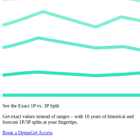
See the Exact 1P vs. 3P Split
Get exact values instead of ranges – with 10 years of historical and
forecast 1P/3P splits at your fingertips.
Book a Demo
Get Access