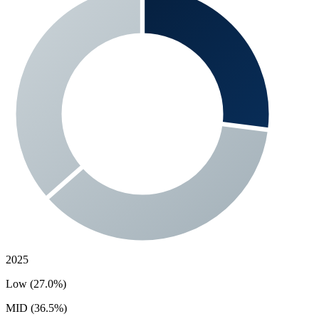
2025
Low (27.0%)
MID (36.5%)