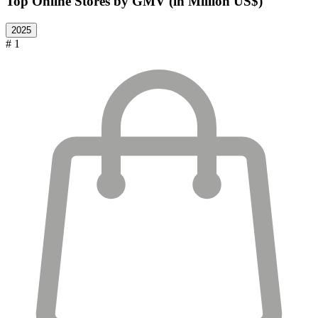
Top Online Stores by GMV (in Million US$)
2025
# 1