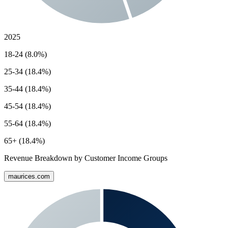
2025
18-24 (8.0%)
25-34 (18.4%)
35-44 (18.4%)
45-54 (18.4%)
55-64 (18.4%)
65+ (18.4%)
Revenue Breakdown by Customer Income Groups
maurices.com