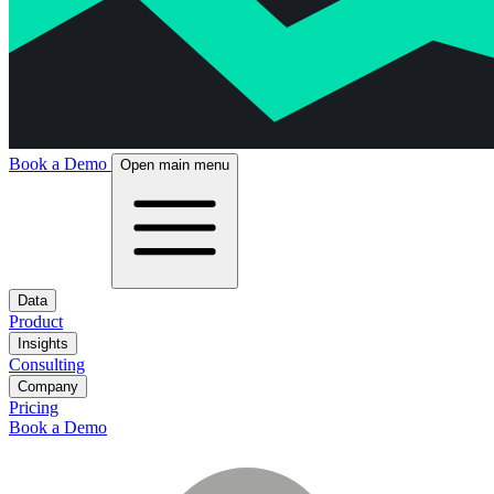
Book a Demo
Open main menu
Data
Product
Insights
Consulting
Company
Pricing
Book a Demo