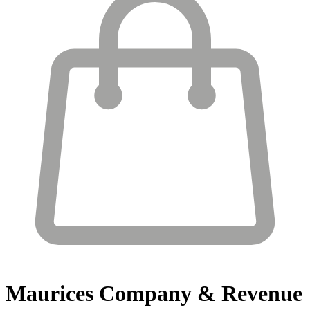
Maurices
Company & Revenue