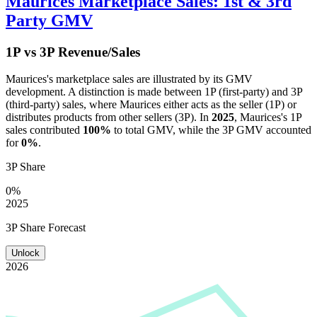
Maurices
Marketplace Sales: 1st & 3rd
Party GMV
1P vs 3P Revenue/Sales
Maurices
's marketplace sales are illustrated by its GMV
development. A distinction is made between 1P (first-party) and 3P
(third-party) sales, where
Maurices
either acts as the seller (1P) or
distributes products from other sellers (3P). In
2025
,
Maurices
's 1P
sales contributed
100%
to total GMV, while the 3P GMV accounted
for
0%
.
3P Share
0%
2025
3P Share Forecast
Unlock
2026