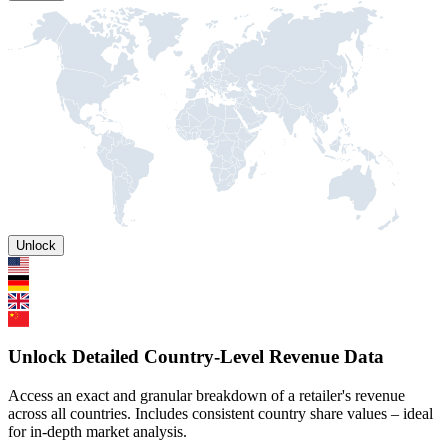
Unlock
Unlock Detailed Country-Level Revenue Data
Access an exact and granular breakdown of a retailer's revenue
across all countries. Includes consistent country share values – ideal
for in-depth market analysis.