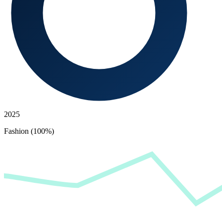
2025
Fashion (100%)