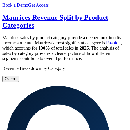
Book a Demo
Get Access
Maurices
Revenue Split by Product
Categories
Maurices
sales by product category provide a deeper look into its
income structure.
Maurices
's most significant category is
Fashion
,
which accounts for
100%
of total sales in
2025
. The analysis of
sales by category provides a clearer picture of how different
segments contribute to overall performance.
Revenue Breakdown by Category
Overall