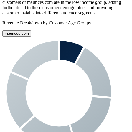
customers of
maurices.com
are in the low income group, adding
further detail to these customer demographics and providing
customer insights into different audience segments.
Revenue Breakdown by Customer Age Groups
maurices.com