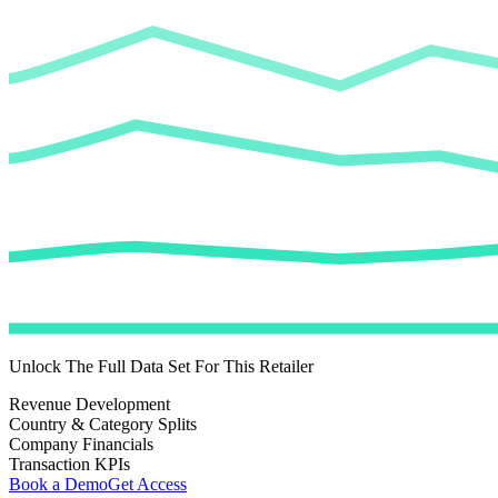
Unlock The Full Data Set For This Retailer
Revenue Development
Country & Category Splits
Company Financials
Transaction KPIs
Book a Demo
Get Access