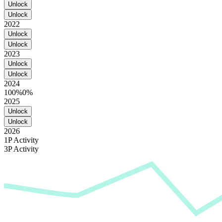
Unlock
Unlock
2022
Unlock
Unlock
2023
Unlock
Unlock
2024
100%
0%
2025
Unlock
Unlock
2026
1P Activity
3P Activity