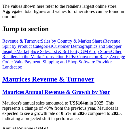
The values shown here refer to the retailer's largest online store.
Aggregated total figures and values for other stores can be found in
our tool.
Jump to section
Revenue & Turnover
Sales by Country & Market Shares
Revenue
Split by Product Categories
Customer Demographics and Shopper
Insights
Marketplace Sales: 1st & 3rd Party GMV
Top Stores
Other
Retailers in the Market
Transaction KPIs: Conversion Rate, Average
Order Value
Payment, Shipping and Shop Software Provider
Landscape
Maurices
Revenue & Turnover
Maurices
Annual Revenue & Growth by Year
Maurices
's annual sales amounted to
US$104m
in
2025
. This
represents a change of
<0%
from the previous year.
Maurices
is
expected to see a growth rate of
0-5%
in
2026
compared to
2025
,
indicating a projected shift in performance.
Annual Revenue (GMV)