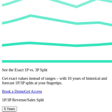
See the Exact 1P vs. 3P Split
Get exact values instead of ranges – with 10 years of historical and
forecast 1P/3P splits at your fingertips.
Book a Demo
Get Access
1P/3P Revenue/Sales Split
5 Years