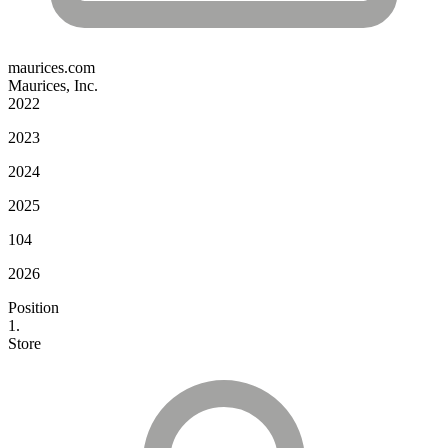
maurices.com
Maurices, Inc.
2022
2023
2024
2025
104
2026
Position
1.
Store