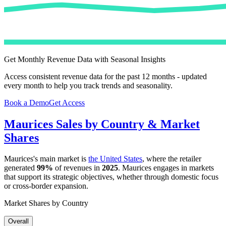
Get Monthly Revenue Data with Seasonal Insights
Access consistent revenue data for the past 12 months - updated
every month to help you track trends and seasonality.
Book a Demo
Get Access
Maurices
Sales by Country & Market
Shares
Maurices
's main market is
the United States
, where the retailer
generated
99%
of revenues in
2025
.
Maurices
engages in markets
that support its strategic objectives, whether through domestic focus
or cross-border expansion.
Market Shares by Country
Overall