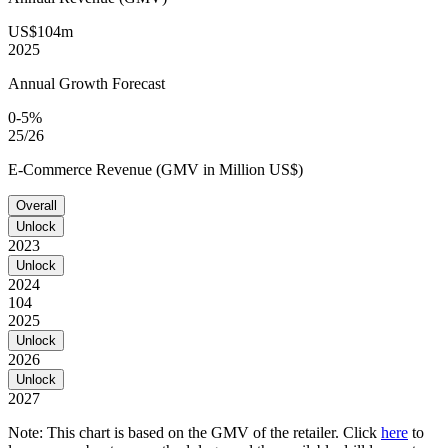
US$104m
2025
Annual Growth Forecast
0-5%
25/26
E-Commerce Revenue (GMV in Million US$)
Overall
Unlock
2023
Unlock
2024
104
2025
Unlock
2026
Unlock
2027
Note: This chart is based on the GMV of the retailer. Click
here
to