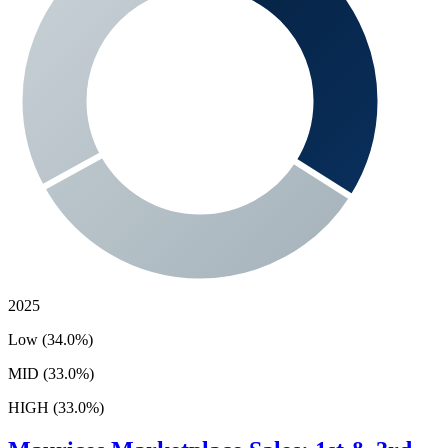
2025
Low (34.0%)
MID (33.0%)
HIGH (33.0%)