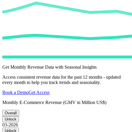
Get Monthly Revenue Data with Seasonal Insights
Access consistent revenue data for the past 12 months - updated
every month to help you track trends and seasonality.
Book a Demo
Get Access
Monthly E-Commerce Revenue (GMV in Million US$)
Overall
Unlock
03-2026
Unlock