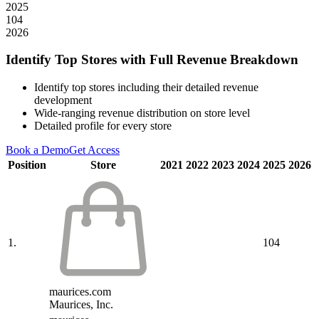
2025
104
2026
Identify Top Stores with Full Revenue Breakdown
Identify top stores including their detailed revenue
development
Wide-ranging revenue distribution on store level
Detailed profile for every store
Book a Demo
Get Access
Position
Store
2021
2022
2023
2024
2025
2026
1.
104
maurices.com
Maurices, Inc.