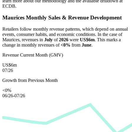
learn more about our methodology and the available drilldown at
ECDB.
Maurices
Monthly Sales & Revenue Development
Retailers follow monthly revenue patterns, which depend on annual
events, consumer habits, and economic conditions. In the case of
Maurices
, revenues in
July
of
2026
were
US$6m
. This marks a
change in monthly revenues of
<0%
from
June
.
Revenue Current Month (GMV)
US$6m
07/26
Growth from Previous Month
<0%
06/26-07/26