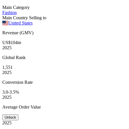
Main Category
Fashion
Main Country Selling to
United States
Revenue (GMV)
US$104m
2025
Global
Rank
1,551
2025
Conversion
Rate
3.0-3.5%
2025
Average
Order Value
Unlock
2025