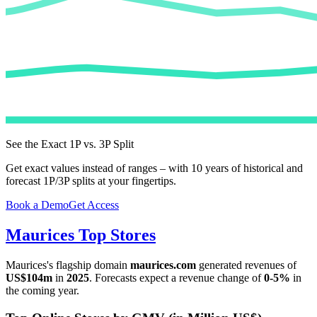
See the Exact 1P vs. 3P Split
Get exact values instead of ranges – with 10 years of historical and
forecast 1P/3P splits at your fingertips.
Book a Demo
Get Access
Maurices
Top Stores
Maurices
's flagship domain
maurices.com
generated revenues of
US$104m
in
2025
. Forecasts expect a revenue change of
0-5%
in
the coming year.