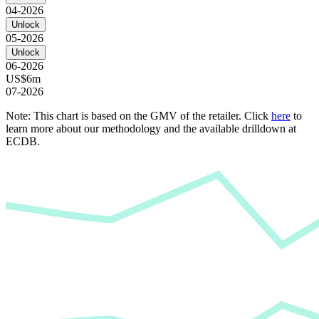
04-2026
Unlock
05-2026
Unlock
06-2026
US$6m
07-2026
Note: This chart is based on the GMV of the retailer. Click
here
to
learn more about our methodology and the available drilldown at
ECDB.