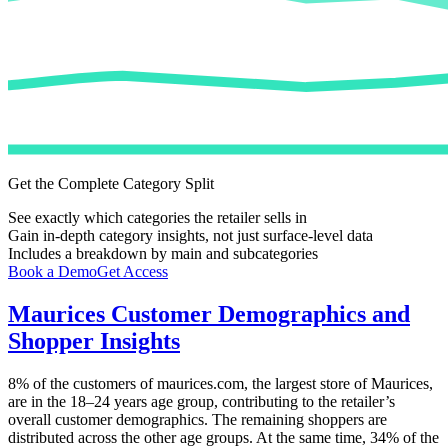
Get the Complete Category Split
See exactly which categories the retailer sells in
Gain in-depth category insights, not just surface-level data
Includes a breakdown by main and subcategories
Book a Demo
Get Access
Maurices
Customer Demographics and
Shopper Insights
8%
of the customers of
maurices.com
, the largest store of
Maurices
,
are in the 18–24 years age group, contributing to the retailer’s
overall customer demographics. The remaining shoppers are
distributed across the other age groups. At the same time,
34%
of the