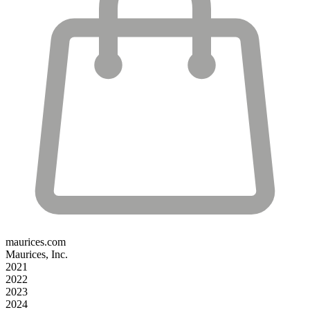
maurices.com
Maurices, Inc.
2021
2022
2023
2024