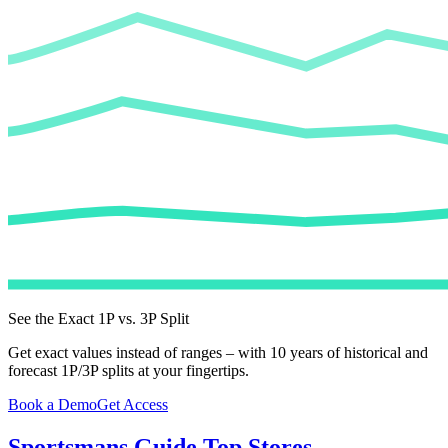
See the Exact 1P vs. 3P Split
Get exact values instead of ranges – with 10 years of historical and
forecast 1P/3P splits at your fingertips.
Book a Demo
Get Access
Sportsmans Guide
Top Stores