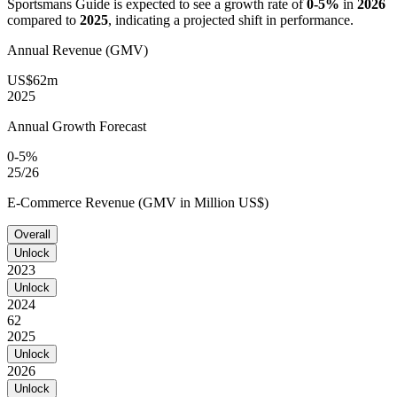
Sportsmans Guide
is expected to see a growth rate of
0-5%
in
2026
compared to
2025
, indicating a projected shift in performance.
Annual Revenue (GMV)
US$62m
2025
Annual Growth Forecast
0-5%
25/26
E-Commerce Revenue (GMV in Million US$)
Overall
Unlock
2023
Unlock
2024
62
2025
Unlock
2026
Unlock