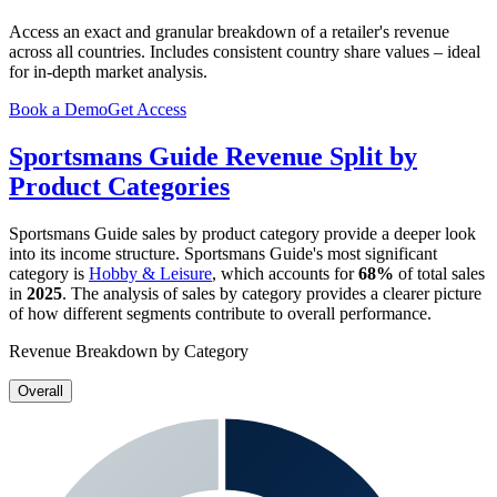
Access an exact and granular breakdown of a retailer's revenue
across all countries. Includes consistent country share values – ideal
for in-depth market analysis.
Book a Demo
Get Access
Sportsmans Guide
Revenue Split by
Product Categories
Sportsmans Guide
sales by product category provide a deeper look
into its income structure.
Sportsmans Guide
's most significant
category is
Hobby & Leisure
, which accounts for
68%
of total sales
in
2025
. The analysis of sales by category provides a clearer picture
of how different segments contribute to overall performance.
Revenue Breakdown by Category
Overall