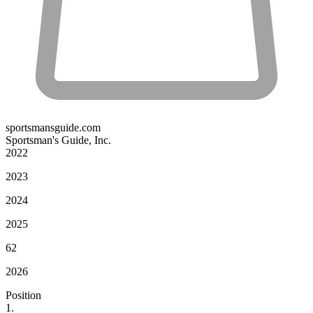
sportsmansguide.com
Sportsman's Guide, Inc.
2022
2023
2024
2025
62
2026
Position
1.