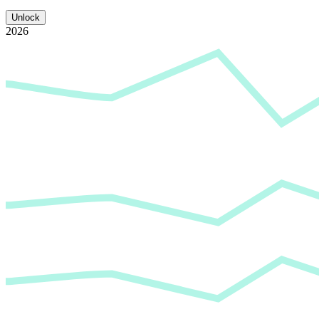
Unlock
2026