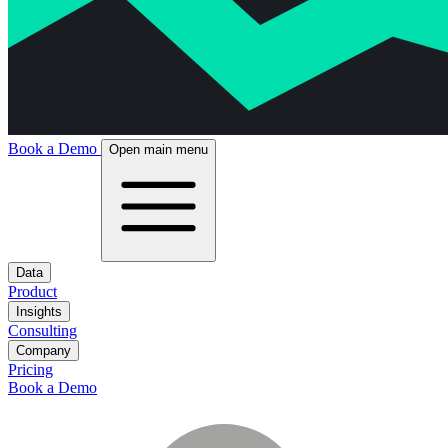
Book a Demo
Open main menu
Data
Product
Insights
Consulting
Company
Pricing
Book a Demo