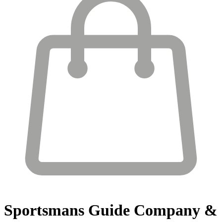
Sportsmans Guide
Company &