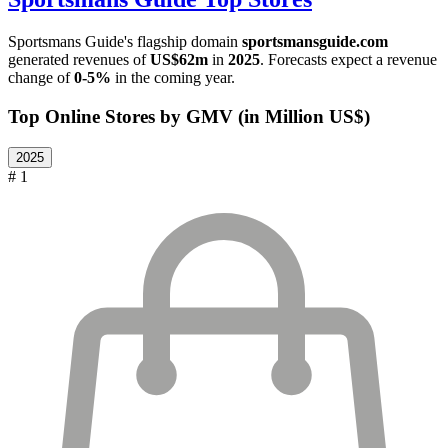
Sportsmans Guide
's flagship domain
sportsmansguide.com
generated revenues of
US$62m
in
2025
. Forecasts expect a revenue
change of
0-5%
in the coming year.
Top Online Stores by GMV (in Million US$)
2025
# 1