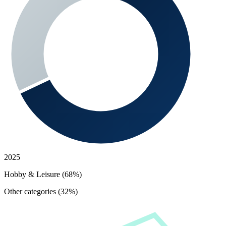
2025
Hobby & Leisure (68%)
Other categories (32%)