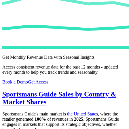
Get Monthly Revenue Data with Seasonal Insights
Access consistent revenue data for the past 12 months - updated
every month to help you track trends and seasonality.
Book a Demo
Get Access
Sportsmans Guide
Sales by Country &
Market Shares
Sportsmans Guide
's main market is
the United States
, where the
retailer generated
100%
of revenues in
2025
.
Sportsmans Guide
engages in markets that support its strategic objectives, whether