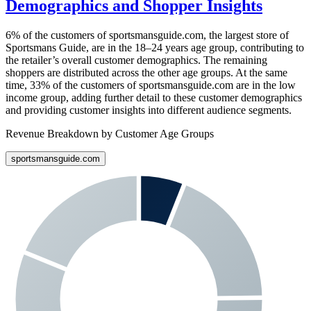
Demographics and Shopper Insights
6%
of the customers of
sportsmansguide.com
, the largest store of
Sportsmans Guide
, are in the 18–24 years age group, contributing to
the retailer’s overall customer demographics. The remaining
shoppers are distributed across the other age groups. At the same
time,
33%
of the customers of
sportsmansguide.com
are in the low
income group, adding further detail to these customer demographics
and providing customer insights into different audience segments.
Revenue Breakdown by Customer Age Groups
sportsmansguide.com