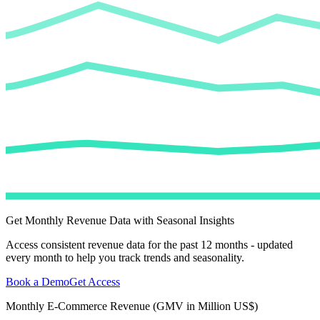
Get Monthly Revenue Data with Seasonal Insights
Access consistent revenue data for the past 12 months - updated
every month to help you track trends and seasonality.
Book a Demo
Get Access
Monthly E-Commerce Revenue (GMV in Million US$)