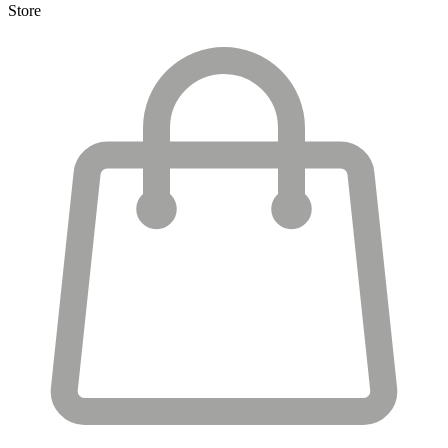
Store