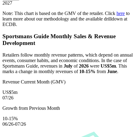
2027
Note: This chart is based on the GMV of the retailer. Click
here
to
learn more about our methodology and the available drilldown at
ECDB.
Sportsmans Guide
Monthly Sales & Revenue
Development
Retailers follow monthly revenue patterns, which depend on annual
events, consumer habits, and economic conditions. In the case of
Sportsmans Guide
, revenues in
July
of
2026
were
US$5m
. This
marks a change in monthly revenues of
10-15%
from
June
.
Revenue Current Month (GMV)
US$5m
07/26
Growth from Previous Month
10-15%
06/26-07/26