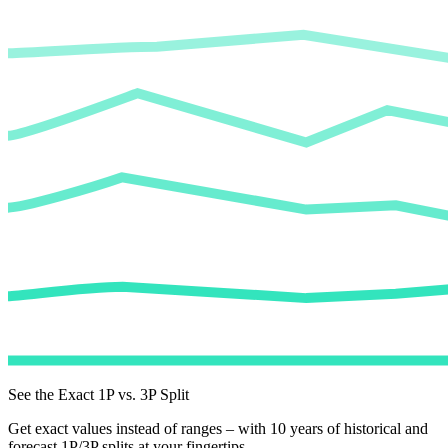
See the Exact 1P vs. 3P Split
Get exact values instead of ranges – with 10 years of historical and
forecast 1P/3P splits at your fingertips.