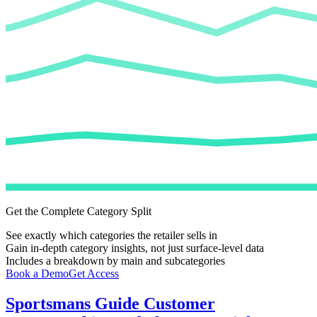
Get the Complete Category Split
See exactly which categories the retailer sells in
Gain in-depth category insights, not just surface-level data
Includes a breakdown by main and subcategories
Book a Demo
Get Access
Sportsmans Guide
Customer