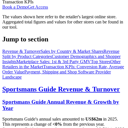
Transaction KPIs
Book a Demo
Get Access
The values shown here refer to the retailer's largest online store.
Aggregated total figures and values for other stores can be found in
our tool.
Jump to section
Revenue & Turnover
Sales by Country & Market Shares
Revenue
Split by Product Categories
Customer Demographics and Shopper
Insights
Marketplace Sales: 1st & 3rd Party GMV
Top Stores
Other
Retailers in the Market
Transaction KPIs: Conversion Rate, Average
Order Value
Payment, Shipping and Shop Software Provider
Landscape
Sportsmans Guide
Revenue & Turnover
Sportsmans Guide
Annual Revenue & Growth by
Year
Sportsmans Guide
's annual sales amounted to
US$62m
in
2025
.
This represents a change of
<0%
from the previous year.