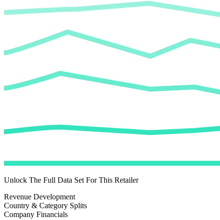
Unlock The Full Data Set For This Retailer
Revenue Development
Country & Category Splits
Company Financials