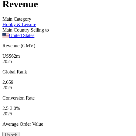
Revenue
Main Category
Hobby & Leisure
Main Country Selling to
United States
Revenue (GMV)
US$62m
2025
Global
Rank
2,659
2025
Conversion
Rate
2.5-3.0%
2025
Average
Order Value
Unlock