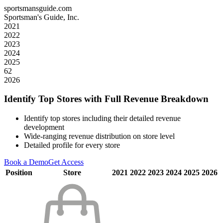
sportsmansguide.com
Sportsman's Guide, Inc.
2021
2022
2023
2024
2025
62
2026
Identify Top Stores with Full Revenue Breakdown
Identify top stores including their detailed revenue
development
Wide-ranging revenue distribution on store level
Detailed profile for every store
Book a Demo
Get Access
Position
Store
2021
2022
2023
2024
2025
2026