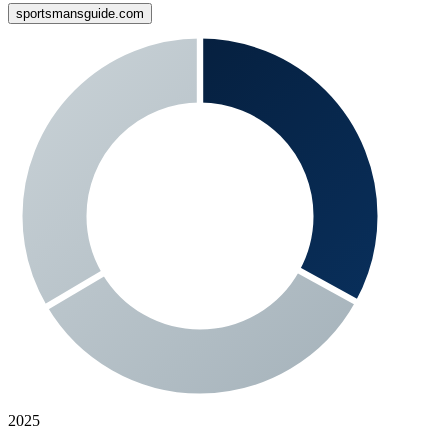
sportsmansguide.com
2025