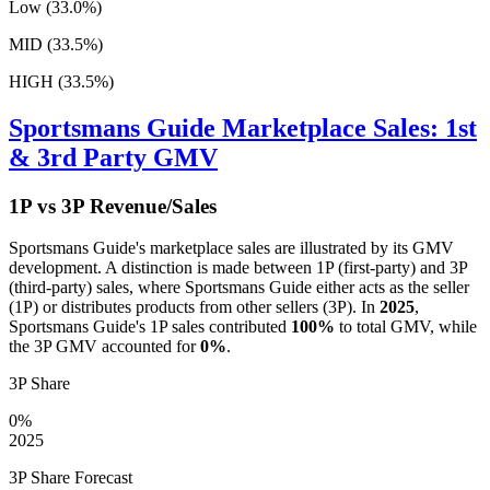
Low (33.0%)
MID (33.5%)
HIGH (33.5%)
Sportsmans Guide
Marketplace Sales: 1st
& 3rd Party GMV
1P vs 3P Revenue/Sales
Sportsmans Guide
's marketplace sales are illustrated by its GMV
development. A distinction is made between 1P (first-party) and 3P
(third-party) sales, where
Sportsmans Guide
either acts as the seller
(1P) or distributes products from other sellers (3P). In
2025
,
Sportsmans Guide
's 1P sales contributed
100%
to total GMV, while
the 3P GMV accounted for
0%
.
3P Share
0%
2025
3P Share Forecast