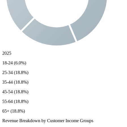
2025
18-24 (6.0%)
25-34 (18.8%)
35-44 (18.8%)
45-54 (18.8%)
55-64 (18.8%)
65+ (18.8%)
Revenue Breakdown by Customer Income Groups