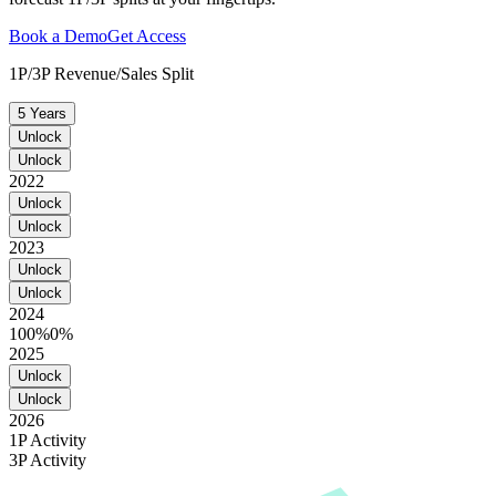
Book a Demo
Get Access
1P/3P Revenue/Sales Split
5 Years
Unlock
Unlock
2022
Unlock
Unlock
2023
Unlock
Unlock
2024
100%
0%
2025
Unlock
Unlock
2026
1P Activity
3P Activity