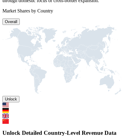
through domestic focus or cross-border expansion.
Market Shares by Country
Overall
Unlock
Unlock Detailed Country-Level Revenue Data