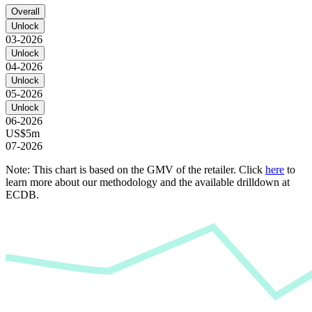
Overall
Unlock
03-2026
Unlock
04-2026
Unlock
05-2026
Unlock
06-2026
US$5m
07-2026
Note: This chart is based on the GMV of the retailer. Click
here
to
learn more about our methodology and the available drilldown at
ECDB.