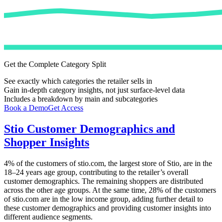
Get the Complete Category Split
See exactly which categories the retailer sells in
Gain in-depth category insights, not just surface-level data
Includes a breakdown by main and subcategories
Book a Demo
Get Access
Stio
Customer Demographics and
Shopper Insights
4%
of the customers of
stio.com
, the largest store of
Stio
, are in the
18–24 years age group, contributing to the retailer’s overall
customer demographics. The remaining shoppers are distributed
across the other age groups. At the same time,
28%
of the customers
of
stio.com
are in the low income group, adding further detail to
these customer demographics and providing customer insights into
different audience segments.