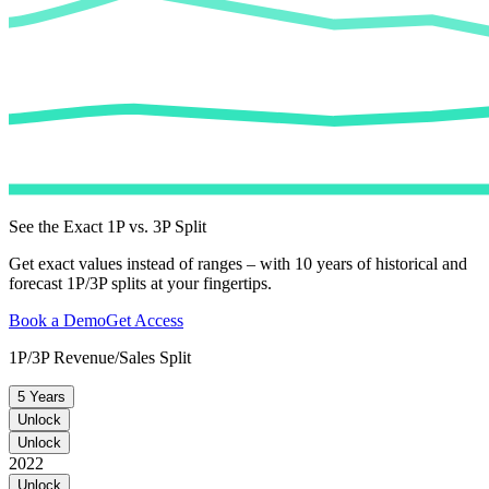
See the Exact 1P vs. 3P Split
Get exact values instead of ranges – with 10 years of historical and
forecast 1P/3P splits at your fingertips.
Book a Demo
Get Access
1P/3P Revenue/Sales Split
5 Years
Unlock
Unlock
2022
Unlock