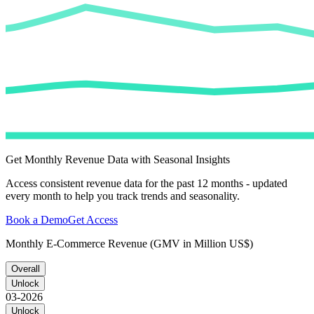
Get Monthly Revenue Data with Seasonal Insights
Access consistent revenue data for the past 12 months - updated
every month to help you track trends and seasonality.
Book a Demo
Get Access
Monthly E-Commerce Revenue (GMV in Million US$)
Overall
Unlock
03-2026
Unlock