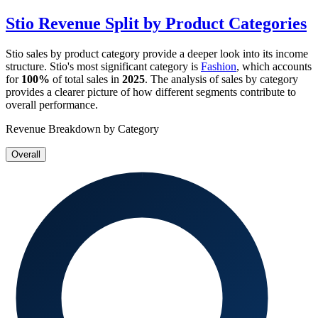
Stio
Revenue Split by Product Categories
Stio
sales by product category provide a deeper look into its income
structure.
Stio
's most significant category is
Fashion
, which accounts
for
100%
of total sales in
2025
. The analysis of sales by category
provides a clearer picture of how different segments contribute to
overall performance.
Revenue Breakdown by Category
Overall