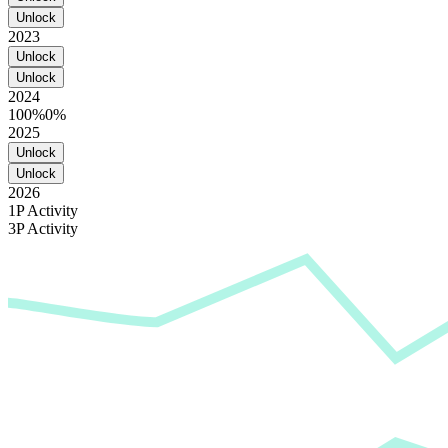
Unlock
2023
Unlock
Unlock
2024
100%
0%
2025
Unlock
Unlock
2026
1P Activity
3P Activity