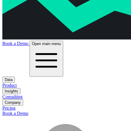
Book a Demo
Open main menu
Data
Product
Insights
Consulting
Company
Pricing
Book a Demo