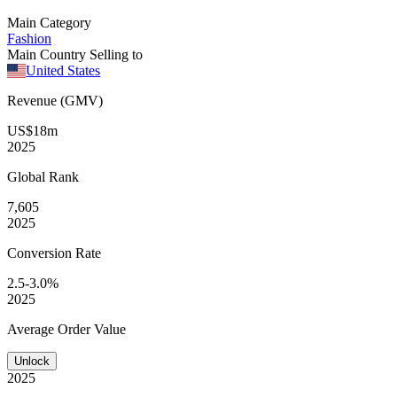
Main Category
Fashion
Main Country Selling to
United States
Revenue (GMV)
US$18m
2025
Global
Rank
7,605
2025
Conversion
Rate
2.5-3.0%
2025
Average
Order Value
Unlock
2025