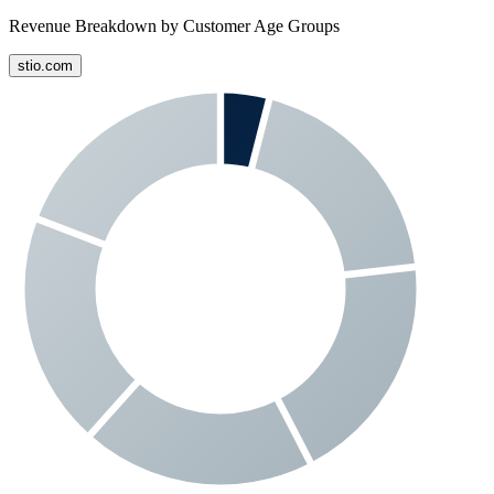
Revenue Breakdown by Customer Age Groups
stio.com