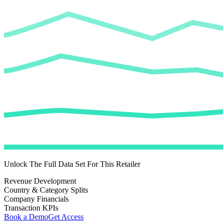
Unlock The Full Data Set For This Retailer
Revenue Development
Country & Category Splits
Company Financials
Transaction KPIs
Book a Demo
Get Access