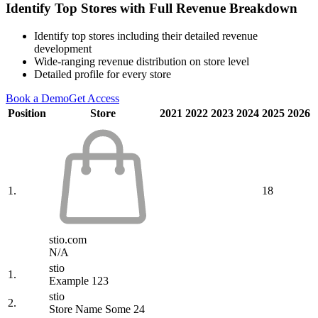
Identify Top Stores with Full Revenue Breakdown
Identify top stores including their detailed revenue
development
Wide-ranging revenue distribution on store level
Detailed profile for every store
Book a Demo
Get Access
Position
Store
2021
2022
2023
2024
2025
2026
1.
18
stio.com
N/A
stio
1.
Example 123
stio
2.
Store Name Some 24