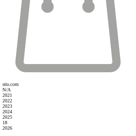
stio.com
N/A
2021
2022
2023
2024
2025
18
2026