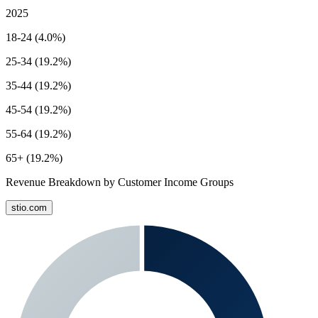
2025
18-24 (4.0%)
25-34 (19.2%)
35-44 (19.2%)
45-54 (19.2%)
55-64 (19.2%)
65+ (19.2%)
Revenue Breakdown by Customer Income Groups
stio.com