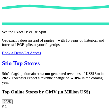
See the Exact 1P vs. 3P Split
Get exact values instead of ranges – with 10 years of historical and
forecast 1P/3P splits at your fingertips.
Book a Demo
Get Access
Stio
Top Stores
Stio
's flagship domain
stio.com
generated revenues of
US$18m
in
2025
. Forecasts expect a revenue change of
5-10%
in the coming
year.
Top Online Stores by GMV (in Million US$)
2025
# 1