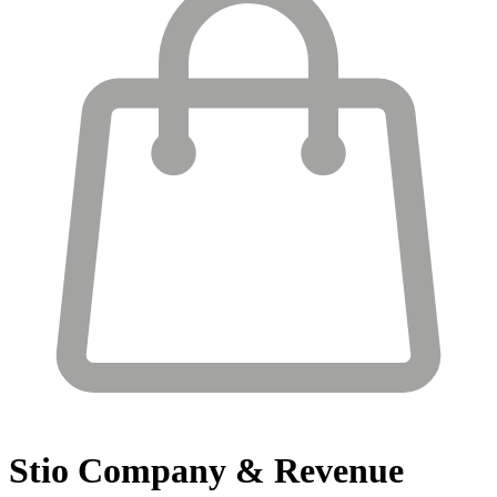
Stio
Company & Revenue