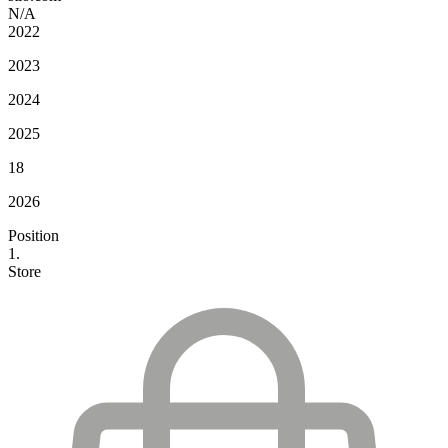
N/A
2022
2023
2024
2025
18
2026
Position
1.
Store