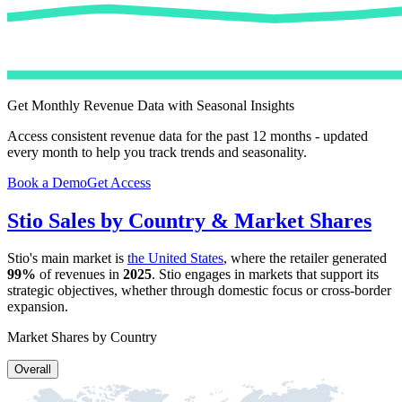
Get Monthly Revenue Data with Seasonal Insights
Access consistent revenue data for the past 12 months - updated
every month to help you track trends and seasonality.
Book a Demo
Get Access
Stio
Sales by Country & Market Shares
Stio
's main market is
the United States
, where the retailer generated
99%
of revenues in
2025
.
Stio
engages in markets that support its
strategic objectives, whether through domestic focus or cross-border
expansion.
Market Shares by Country
Overall