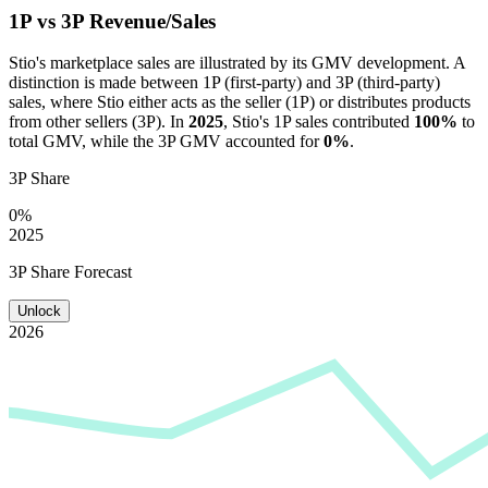
1P vs 3P Revenue/Sales
Stio
's marketplace sales are illustrated by its GMV development. A
distinction is made between 1P (first-party) and 3P (third-party)
sales, where
Stio
either acts as the seller (1P) or distributes products
from other sellers (3P). In
2025
,
Stio
's 1P sales contributed
100%
to
total GMV, while the 3P GMV accounted for
0%
.
3P Share
0%
2025
3P Share Forecast
Unlock
2026