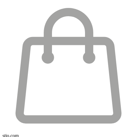
stio.com