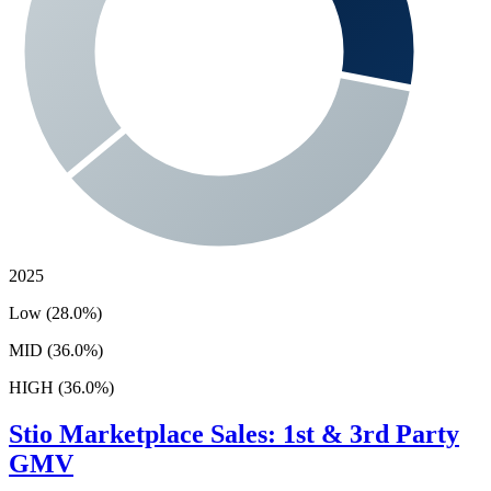
2025
Low (28.0%)
MID (36.0%)
HIGH (36.0%)
Stio
Marketplace Sales: 1st & 3rd Party
GMV