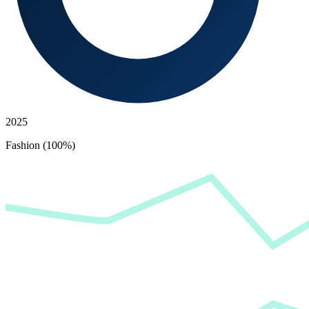
2025
Fashion (100%)