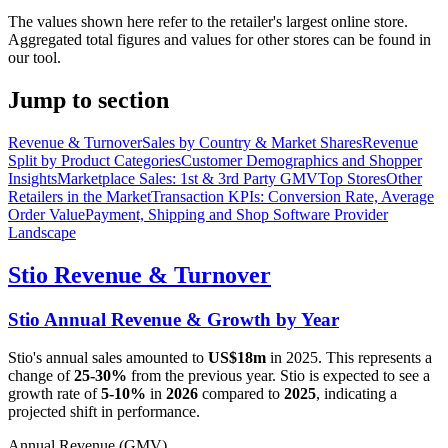
The values shown here refer to the retailer's largest online store.
Aggregated total figures and values for other stores can be found in
our tool.
Jump to section
Revenue & Turnover
Sales by Country & Market Shares
Revenue
Split by Product Categories
Customer Demographics and Shopper
Insights
Marketplace Sales: 1st & 3rd Party GMV
Top Stores
Other
Retailers in the Market
Transaction KPIs: Conversion Rate, Average
Order Value
Payment, Shipping and Shop Software Provider
Landscape
Stio
Revenue & Turnover
Stio
Annual Revenue & Growth by Year
Stio
's annual sales amounted to
US$18m
in
2025
. This represents a
change of
25-30%
from the previous year.
Stio
is expected to see a
growth rate of
5-10%
in
2026
compared to
2025
, indicating a
projected shift in performance.
Annual Revenue (GMV)