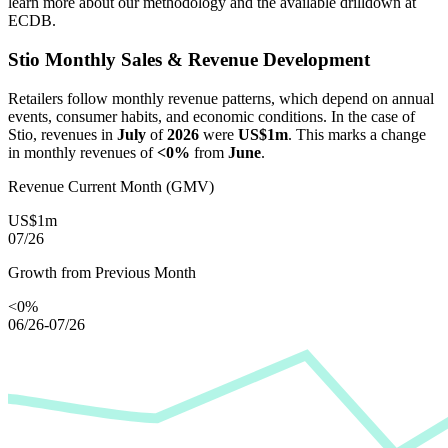
learn more about our methodology and the available drilldown at
ECDB.
Stio
Monthly Sales & Revenue Development
Retailers follow monthly revenue patterns, which depend on annual
events, consumer habits, and economic conditions. In the case of
Stio
, revenues in
July
of
2026
were
US$1m
. This marks a change
in monthly revenues of
<0%
from
June
.
Revenue Current Month (GMV)
US$1m
07/26
Growth from Previous Month
<0%
06/26-07/26