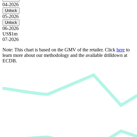
04-2026
Unlock
05-2026
Unlock
06-2026
US$1m
07-2026
Note: This chart is based on the GMV of the retailer. Click
here
to
learn more about our methodology and the available drilldown at
ECDB.