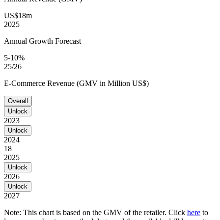
US$18m
2025
Annual Growth Forecast
5-10%
25/26
E-Commerce Revenue (GMV in Million US$)
Overall
Unlock
2023
Unlock
2024
18
2025
Unlock
2026
Unlock
2027
Note: This chart is based on the GMV of the retailer. Click
here
to