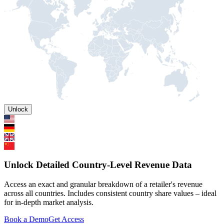
Unlock
Unlock Detailed Country-Level Revenue Data
Access an exact and granular breakdown of a retailer's revenue
across all countries. Includes consistent country share values – ideal
for in-depth market analysis.
Book a Demo
Get Access