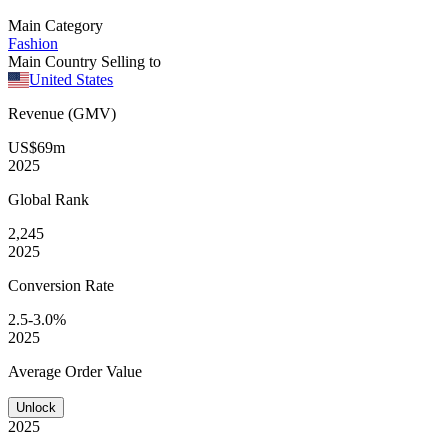
Main Category
Fashion
Main Country Selling to
United States
Revenue (GMV)
US$69m
2025
Global
Rank
2,245
2025
Conversion
Rate
2.5-3.0%
2025
Average
Order Value
Unlock
2025