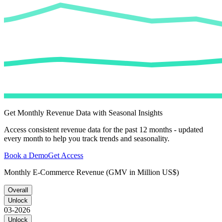
Get Monthly Revenue Data with Seasonal Insights
Access consistent revenue data for the past 12 months - updated
every month to help you track trends and seasonality.
Book a Demo
Get Access
Monthly E-Commerce Revenue (GMV in Million US$)
Overall
Unlock
03-2026
Unlock