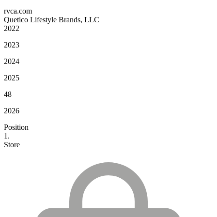
rvca.com
Quetico Lifestyle Brands, LLC
2022
2023
2024
2025
48
2026
Position
1.
Store