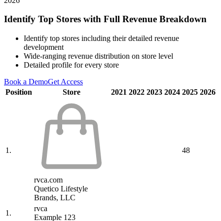
2026
Identify Top Stores with Full Revenue Breakdown
Identify top stores including their detailed revenue
development
Wide-ranging revenue distribution on store level
Detailed profile for every store
Book a Demo
Get Access
Position
Store
2021
2022
2023
2024
2025
2026
1.
48
rvca.com
Quetico Lifestyle
Brands, LLC
rvca
1.
Example 123