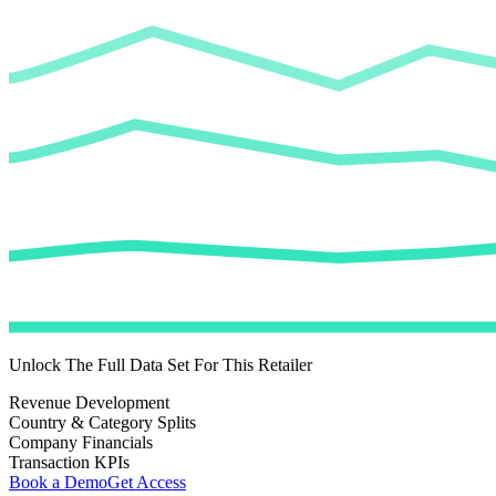
Unlock The Full Data Set For This Retailer
Revenue Development
Country & Category Splits
Company Financials
Transaction KPIs
Book a Demo
Get Access