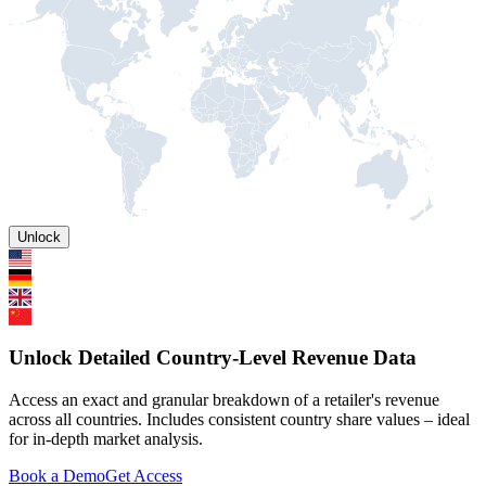
Unlock
Unlock Detailed Country-Level Revenue Data
Access an exact and granular breakdown of a retailer's revenue
across all countries. Includes consistent country share values – ideal
for in-depth market analysis.
Book a Demo
Get Access