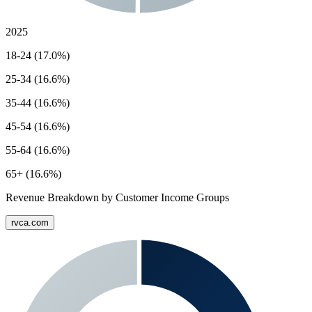
2025
18-24 (17.0%)
25-34 (16.6%)
35-44 (16.6%)
45-54 (16.6%)
55-64 (16.6%)
65+ (16.6%)
Revenue Breakdown by Customer Income Groups
rvca.com