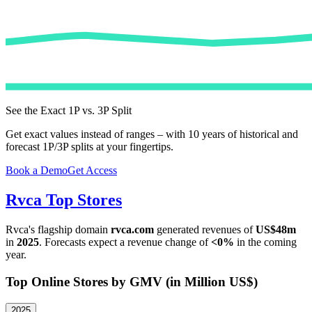
See the Exact 1P vs. 3P Split
Get exact values instead of ranges – with 10 years of historical and
forecast 1P/3P splits at your fingertips.
Book a Demo
Get Access
Rvca
Top Stores
Rvca
's flagship domain
rvca.com
generated revenues of
US$48m
in
2025
. Forecasts expect a revenue change of
<0%
in the coming
year.
Top Online Stores by GMV (in Million US$)
2025