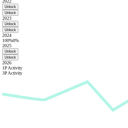
2022
Unlock
Unlock
2023
Unlock
Unlock
2024
100%
0%
2025
Unlock
Unlock
2026
1P Activity
3P Activity