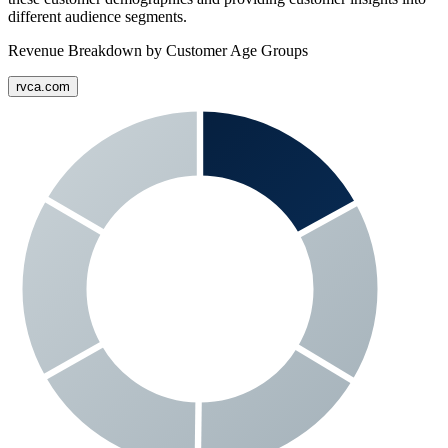
different audience segments.
Revenue Breakdown by Customer Age Groups
rvca.com