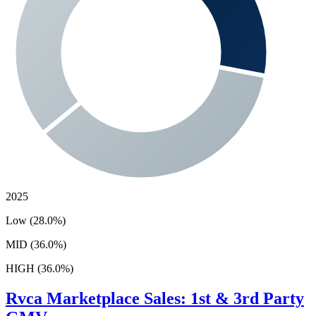
2025
Low (28.0%)
MID (36.0%)
HIGH (36.0%)
Rvca
Marketplace Sales: 1st & 3rd Party