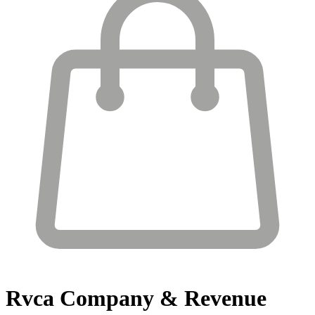
Rvca
Company & Revenue