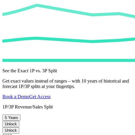
See the Exact 1P vs. 3P Split
Get exact values instead of ranges – with 10 years of historical and
forecast 1P/3P splits at your fingertips.
Book a Demo
Get Access
1P/3P Revenue/Sales Split
5 Years
Unlock
Unlock