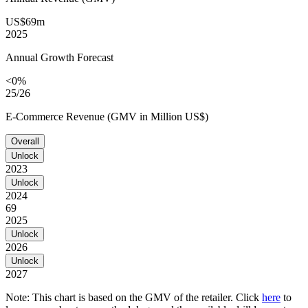
US$69m
2025
Annual Growth Forecast
<0%
25/26
E-Commerce Revenue (GMV in Million US$)
Overall
Unlock
2023
Unlock
2024
69
2025
Unlock
2026
Unlock
2027
Note: This chart is based on the GMV of the retailer. Click
here
to