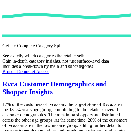
Get the Complete Category Split
See exactly which categories the retailer sells in
Gain in-depth category insights, not just surface-level data
Includes a breakdown by main and subcategories
Book a Demo
Get Access
Rvca
Customer Demographics and
Shopper Insights
17%
of the customers of
rvca.com
, the largest store of
Rvca
, are in
the 18–24 years age group, contributing to the retailer’s overall
customer demographics. The remaining shoppers are distributed
across the other age groups. At the same time,
28%
of the customers
of
rvca.com
are in the low income group, adding further detail to
these customer demographics and providing customer insights into