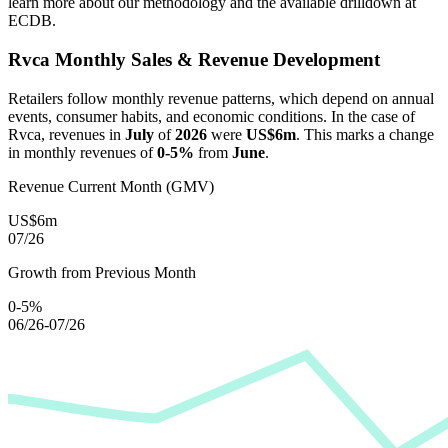
learn more about our methodology and the available drilldown at
ECDB.
Rvca
Monthly Sales & Revenue Development
Retailers follow monthly revenue patterns, which depend on annual
events, consumer habits, and economic conditions. In the case of
Rvca
, revenues in
July
of
2026
were
US$6m
. This marks a change
in monthly revenues of
0-5%
from
June
.
Revenue Current Month (GMV)
US$6m
07/26
Growth from Previous Month
0-5%
06/26-07/26