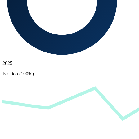
2025
Fashion (100%)