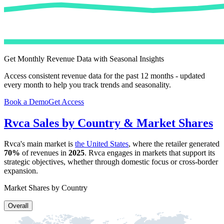
Get Monthly Revenue Data with Seasonal Insights
Access consistent revenue data for the past 12 months - updated
every month to help you track trends and seasonality.
Book a Demo
Get Access
Rvca
Sales by Country & Market Shares
Rvca
's main market is
the United States
, where the retailer generated
70%
of revenues in
2025
.
Rvca
engages in markets that support its
strategic objectives, whether through domestic focus or cross-border
expansion.
Market Shares by Country
Overall