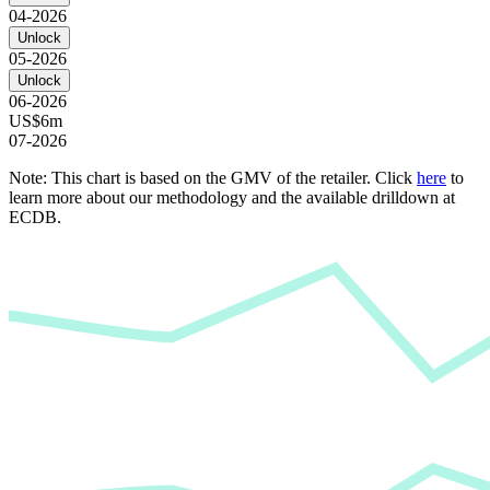
04-2026
Unlock
05-2026
Unlock
06-2026
US$6m
07-2026
Note: This chart is based on the GMV of the retailer. Click
here
to
learn more about our methodology and the available drilldown at
ECDB.