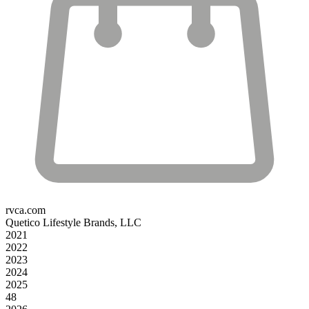
rvca.com
Quetico Lifestyle Brands, LLC
2021
2022
2023
2024
2025
48