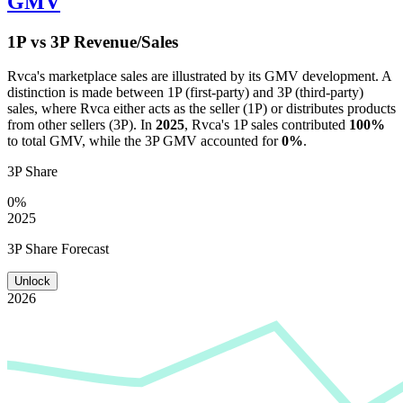
GMV
1P vs 3P Revenue/Sales
Rvca
's marketplace sales are illustrated by its GMV development. A
distinction is made between 1P (first-party) and 3P (third-party)
sales, where
Rvca
either acts as the seller (1P) or distributes products
from other sellers (3P). In
2025
,
Rvca
's 1P sales contributed
100%
to total GMV, while the 3P GMV accounted for
0%
.
3P Share
0%
2025
3P Share Forecast
Unlock
2026