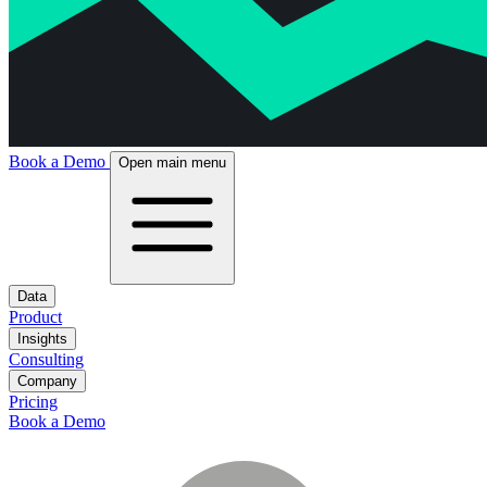
Book a Demo
Open main menu
Data
Product
Insights
Consulting
Company
Pricing
Book a Demo