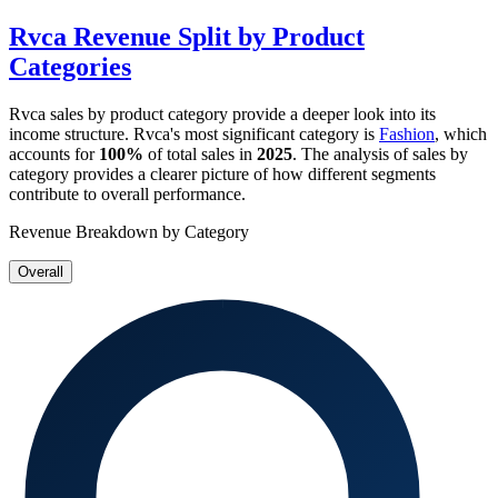
Rvca
Revenue Split by Product
Categories
Rvca
sales by product category provide a deeper look into its
income structure.
Rvca
's most significant category is
Fashion
, which
accounts for
100%
of total sales in
2025
. The analysis of sales by
category provides a clearer picture of how different segments
contribute to overall performance.
Revenue Breakdown by Category
Overall