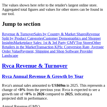
The values shown here refer to the retailer's largest online store.
Aggregated total figures and values for other stores can be found in
our tool.
Jump to section
Revenue & Turnover
Sales by Country & Market Shares
Revenue
Split by Product Categories
Customer Demographics and Shopper
Insights
Marketplace Sales: 1st & 3rd Party GMV
Top Stores
Other
Retailers in the Market
Transaction KPIs: Conversion Rate, Average
Order Value
Payment, Shipping and Shop Software Provider
Landscape
Rvca
Revenue & Turnover
Rvca
Annual Revenue & Growth by Year
Rvca
's annual sales amounted to
US$69m
in
2025
. This represents a
change of
<0%
from the previous year.
Rvca
is expected to see a
growth rate of
<0%
in
2026
compared to
2025
, indicating a
projected shift in performance.
Annual Revenue (GMV)