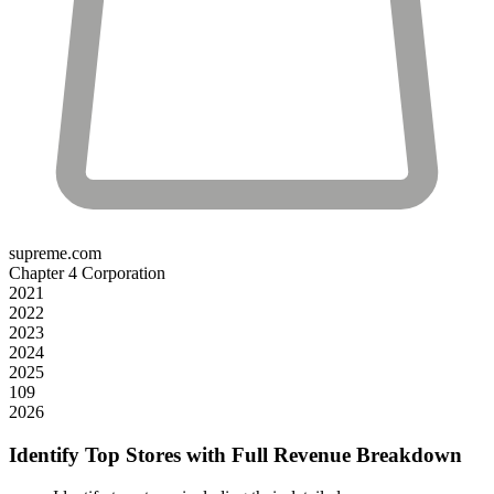
supreme.com
Chapter 4 Corporation
2021
2022
2023
2024
2025
109
2026
Identify Top Stores with Full Revenue Breakdown