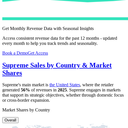
Get Monthly Revenue Data with Seasonal Insights
Access consistent revenue data for the past 12 months - updated
every month to help you track trends and seasonality.
Book a Demo
Get Access
Supreme
Sales by Country & Market
Shares
Supreme
's main market is
the United States
, where the retailer
generated
56%
of revenues in
2025
.
Supreme
engages in markets
that support its strategic objectives, whether through domestic focus
or cross-border expansion.
Market Shares by Country
Overall