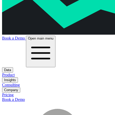
Book a Demo
Open main menu
Data
Product
Insights
Consulting
Company
Pricing
Book a Demo