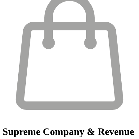
Supreme
Company & Revenue