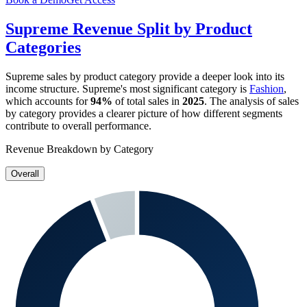
Supreme
Revenue Split by Product
Categories
Supreme
sales by product category provide a deeper look into its
income structure.
Supreme
's most significant category is
Fashion
,
which accounts for
94%
of total sales in
2025
. The analysis of sales
by category provides a clearer picture of how different segments
contribute to overall performance.
Revenue Breakdown by Category
Overall