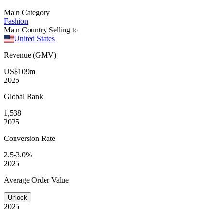
Main Category
Fashion
Main Country Selling to
United States
Revenue (GMV)
US$109m
2025
Global
Rank
1,538
2025
Conversion
Rate
2.5-3.0%
2025
Average
Order Value
Unlock
2025