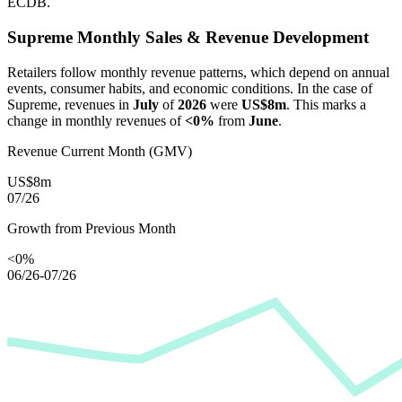
ECDB.
Supreme
Monthly Sales & Revenue Development
Retailers follow monthly revenue patterns, which depend on annual
events, consumer habits, and economic conditions. In the case of
Supreme
, revenues in
July
of
2026
were
US$8m
. This marks a
change in monthly revenues of
<0%
from
June
.
Revenue Current Month (GMV)
US$8m
07/26
Growth from Previous Month
<0%
06/26-07/26