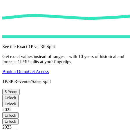
See the Exact 1P vs. 3P Split
Get exact values instead of ranges – with 10 years of historical and
forecast 1P/3P splits at your fingertips.
Book a Demo
Get Access
1P/3P Revenue/Sales Split
5 Years
Unlock
Unlock
2022
Unlock
Unlock
2023