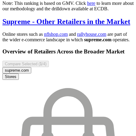
Note: This ranking is based on GMV. Click
here
to learn more about
our methodology and the drilldown available at ECDB.
Supreme
- Other Retailers in the Market
Online stores such as
nflshop.com
and
rallyhouse.com
are part of
the wider e-commerce landscape in which
supreme.com
operates.
Overview of Retailers Across the Broader Market
Compare Selected (
1
/4)
supreme.com
Stores