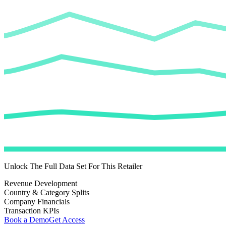
Unlock The Full Data Set For This Retailer
Revenue Development
Country & Category Splits
Company Financials
Transaction KPIs
Book a Demo
Get Access