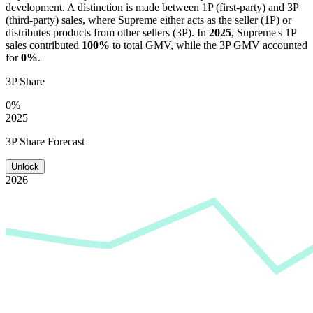
development. A distinction is made between 1P (first-party) and 3P
(third-party) sales, where
Supreme
either acts as the seller (1P) or
distributes products from other sellers (3P). In
2025
,
Supreme
's 1P
sales contributed
100%
to total GMV, while the 3P GMV accounted
for
0%
.
3P Share
0%
2025
3P Share Forecast
Unlock
2026