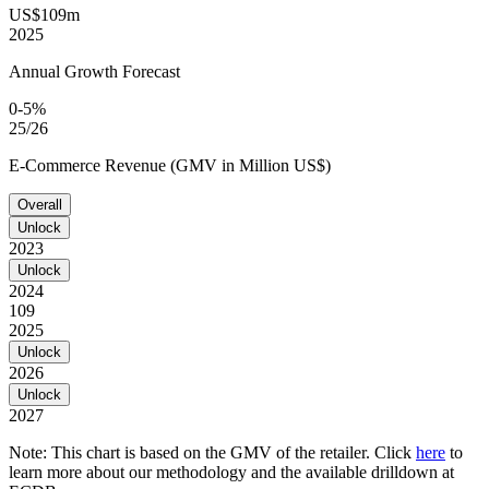
US$109m
2025
Annual Growth Forecast
0-5%
25/26
E-Commerce Revenue (GMV in Million US$)
Overall
Unlock
2023
Unlock
2024
109
2025
Unlock
2026
Unlock
2027
Note: This chart is based on the GMV of the retailer. Click
here
to
learn more about our methodology and the available drilldown at