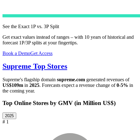
See the Exact 1P vs. 3P Split
Get exact values instead of ranges – with 10 years of historical and
forecast 1P/3P splits at your fingertips.
Book a Demo
Get Access
Supreme
Top Stores
Supreme
's flagship domain
supreme.com
generated revenues of
US$109m
in
2025
. Forecasts expect a revenue change of
0-5%
in
the coming year.
Top Online Stores by GMV (in Million US$)
2025
# 1