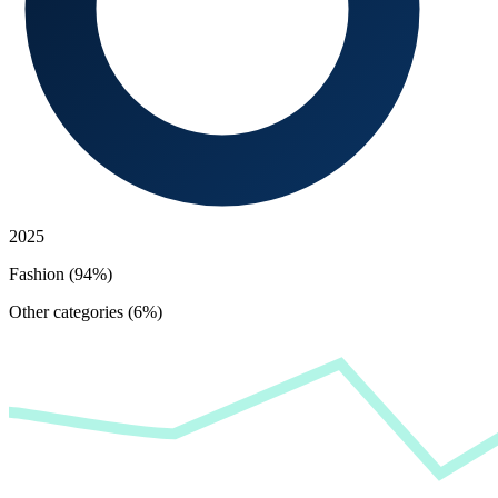
2025
Fashion (94%)
Other categories (6%)