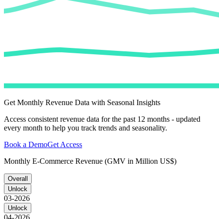
Get Monthly Revenue Data with Seasonal Insights
Access consistent revenue data for the past 12 months - updated
every month to help you track trends and seasonality.
Book a Demo
Get Access
Monthly E-Commerce Revenue (GMV in Million US$)
Overall
Unlock
03-2026
Unlock
04-2026