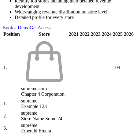
Identify top stores including their detailed revenue
development
Wide-ranging revenue distribution on store level
Detailed profile for every store
Book a Demo
Get Access
Position
Store
2021
2022
2023
2024
2025
2026
1.
109
supreme.com
Chapter 4 Corporation
supreme
1.
Example 123
supreme
2.
Store Name Some 24
supreme
3.
Emerald Emera