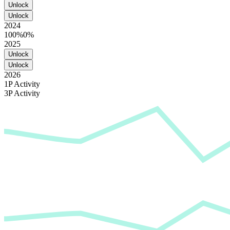
Unlock
Unlock
2024
100%
0%
2025
Unlock
Unlock
2026
1P Activity
3P Activity