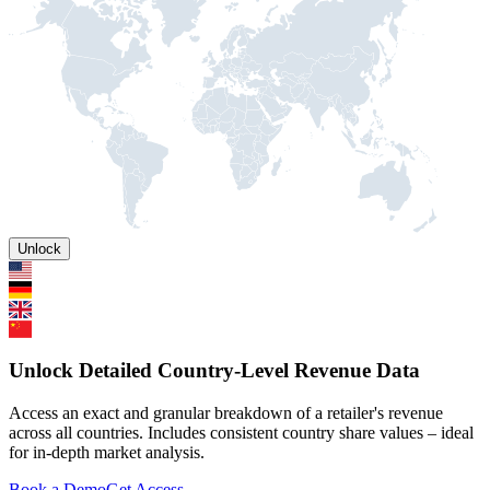
Unlock
Unlock Detailed Country-Level Revenue Data
Access an exact and granular breakdown of a retailer's revenue
across all countries. Includes consistent country share values – ideal
for in-depth market analysis.
Book a Demo
Get Access