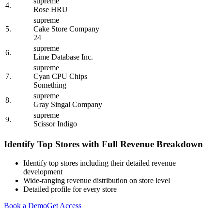
supreme
4.
Rose HRU
supreme
5.
Cake Store Company
24
supreme
6.
Lime Database Inc.
supreme
7.
Cyan CPU Chips
Something
supreme
8.
Gray Singal Company
supreme
9.
Scissor Indigo
Identify Top Stores with Full Revenue Breakdown
Identify top stores including their detailed revenue
development
Wide-ranging revenue distribution on store level
Detailed profile for every store
Book a Demo
Get Access