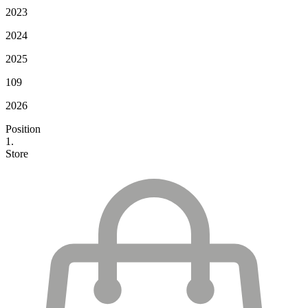
2023
2024
2025
109
2026
Position
1.
Store