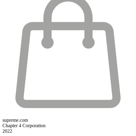
supreme.com
Chapter 4 Corporation
2022