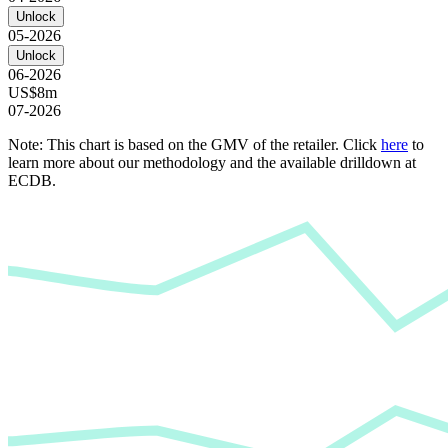
Unlock
05-2026
Unlock
06-2026
US$8m
07-2026
Note: This chart is based on the GMV of the retailer. Click
here
to
learn more about our methodology and the available drilldown at
ECDB.