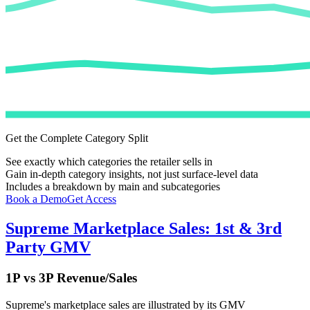
Get the Complete Category Split
See exactly which categories the retailer sells in
Gain in-depth category insights, not just surface-level data
Includes a breakdown by main and subcategories
Book a Demo
Get Access
Supreme
Marketplace Sales: 1st & 3rd
Party GMV
1P vs 3P Revenue/Sales
Supreme
's marketplace sales are illustrated by its GMV