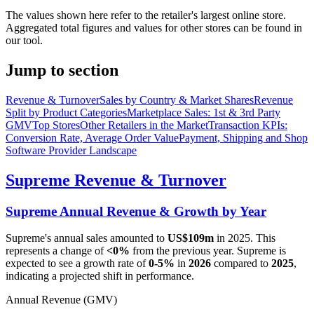
The values shown here refer to the retailer's largest online store.
Aggregated total figures and values for other stores can be found in
our tool.
Jump to section
Revenue & Turnover
Sales by Country & Market Shares
Revenue
Split by Product Categories
Marketplace Sales: 1st & 3rd Party
GMV
Top Stores
Other Retailers in the Market
Transaction KPIs:
Conversion Rate, Average Order Value
Payment, Shipping and Shop
Software Provider Landscape
Supreme
Revenue & Turnover
Supreme
Annual Revenue & Growth by Year
Supreme
's annual sales amounted to
US$109m
in
2025
. This
represents a change of
<0%
from the previous year.
Supreme
is
expected to see a growth rate of
0-5%
in
2026
compared to
2025
,
indicating a projected shift in performance.
Annual Revenue (GMV)