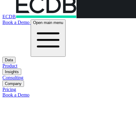
ECDB
Book a Demo
Open main menu
Data
Product
Insights
Consulting
Company
Pricing
Book a Demo