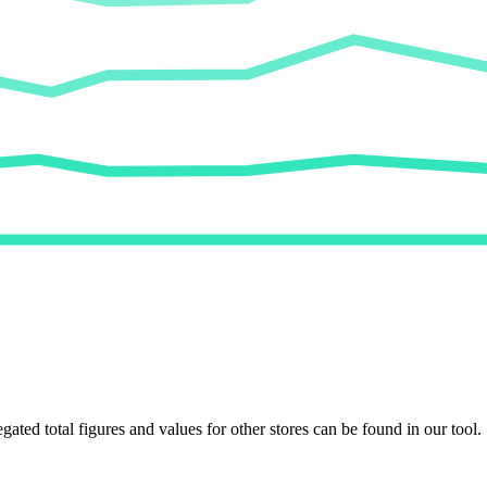
egated total figures and values for other stores can be found in our tool.