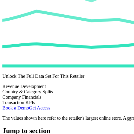
Unlock The Full Data Set For This Retailer
Revenue Development
Country & Category Splits
Company Financials
Transaction KPIs
Book a Demo
Get Access
The values shown here refer to the retailer's largest online store. Aggr
Jump to section