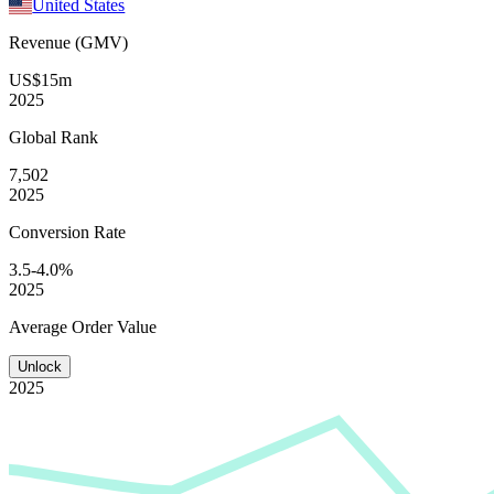
United States
Revenue (GMV)
US$15m
2025
Global
Rank
7,502
2025
Conversion
Rate
3.5-4.0%
2025
Average
Order Value
Unlock
2025