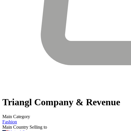
Triangl
Company & Revenue
Main Category
Fashion
Main Country Selling to