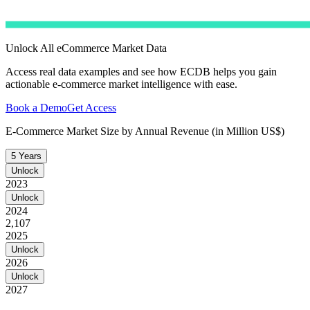
Unlock All eCommerce Market Data
Access real data examples and see how ECDB helps you gain
actionable e-commerce market intelligence with ease.
Book a Demo
Get Access
E-Commerce Market Size by Annual Revenue (in Million US$)
5 Years
Unlock
2023
Unlock
2024
2,107
2025
Unlock
2026
Unlock
2027