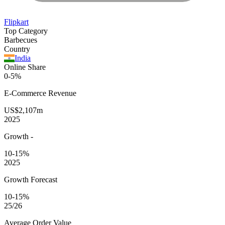
Flipkart
Top Category
Barbecues
Country
India
Online Share
0-5%
E-Commerce
Revenue
US$2,107m
2025
Growth
-
10-15%
2025
Growth Forecast
10-15%
25/26
Average
Order Value