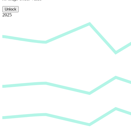
Unlock
2025