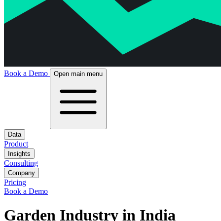
Book a Demo
Open main menu
Data
Product
Insights
Consulting
Company
Pricing
Book a Demo
Garden Industry in India