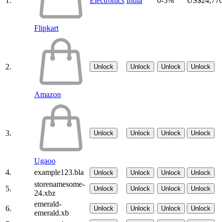
1.
Electronics
India
0-5%
US$24,77
Flipkart
2.
Unlock
Unlock
Unlock
Unlock
Amazon
3.
Unlock
Unlock
Unlock
Unlock
Ugaoo
4.
example123.bla
Unlock
Unlock
Unlock
Unlock
storenamesome-
5.
Unlock
Unlock
Unlock
Unlock
24.xbz
emerald-
6.
Unlock
Unlock
Unlock
Unlock
emerald.xb