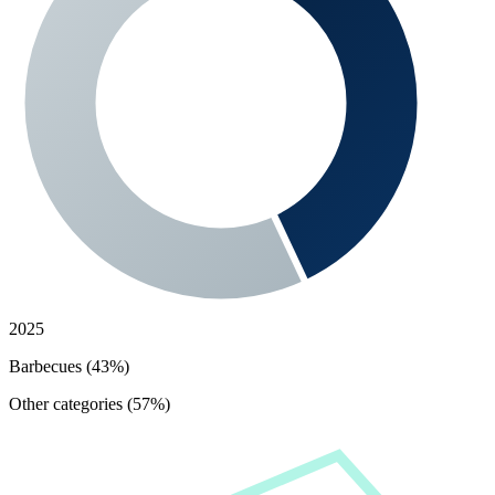
2025
Barbecues (43%)
Other categories (57%)