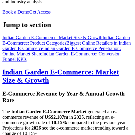
and industry analysis.
Book a Demo
Get Access
Jump to section
Indian Garden E-Commerce: Market Size & Growth
Indian Garden
E-Commerce: Product Categories
Biggest Online Retailers in Indian
Garden E-Commerce
Indian Garden E-Commerce Penetration:
Online Market Share
Indian Garden E-Commerce: Conversion
Funnel KPIs
Indian Garden E-Commerce: Market
Size & Growth
E-Commerce Revenue by Year & Annual Growth
Rate
The
Indian Garden E-Commerce Market
generated an e-
commerce revenue of
US$2,107m
in
2025
, reflecting an e-
commerce growth rate of
10-15%
compared to the previous year.
Projections for
2026
see the e-commerce market trending toward a
change of
10-15%
.