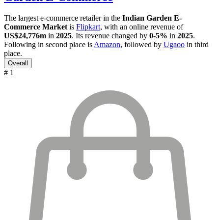
The largest e-commerce retailer in the
Indian Garden E-
Commerce Market
is
Flipkart
, with an online revenue of
US$24,776m
in
2025
. Its revenue changed by
0-5%
in
2025
.
Following in second place is
Amazon
, followed by
Ugaoo
in third
place.
Overall
# 1