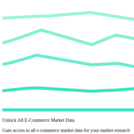
Unlock All E-Commerce Market Data
Gain access to all e-commerce market data for your market research