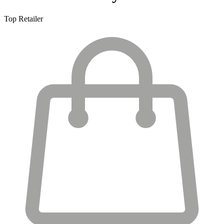
Top Retailer