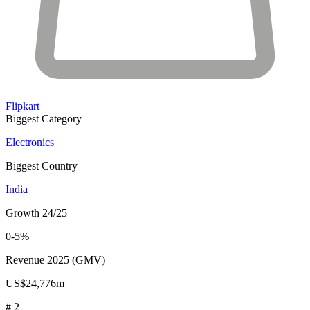
Flipkart
Biggest Category
Electronics
Biggest Country
India
Growth 24/25
0-5%
Revenue 2025 (GMV)
US$24,776m
# 2