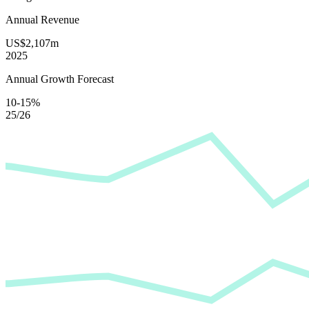
Annual Revenue
US$2,107m
2025
Annual Growth Forecast
10-15%
25/26