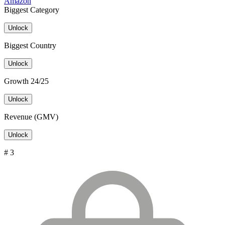
Amazon
Biggest Category
Unlock
Biggest Country
Unlock
Growth 24/25
Unlock
Revenue (GMV)
Unlock
# 3