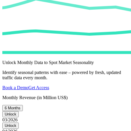
Unlock Monthly Data to Spot Market Seasonality
Identify seasonal patterns with ease – powered by fresh, updated
traffic data every month.
Book a Demo
Get Access
Monthly Revenue (in Million US$)
6 Months
Unlock
03/2026
Unlock