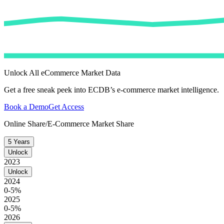
Unlock All eCommerce Market Data
Get a free sneak peek into ECDB’s e-commerce market intelligence.
Book a Demo
Get Access
Online Share/E-Commerce Market Share
5 Years
Unlock
2023
Unlock
2024
0-5%
2025
0-5%
2026