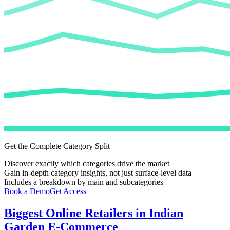
Get the Complete Category Split
Discover exactly which categories drive the market
Gain in-depth category insights, not just surface-level data
Includes a breakdown by main and subcategories
Book a Demo
Get Access
Biggest Online Retailers in Indian
Garden E-Commerce