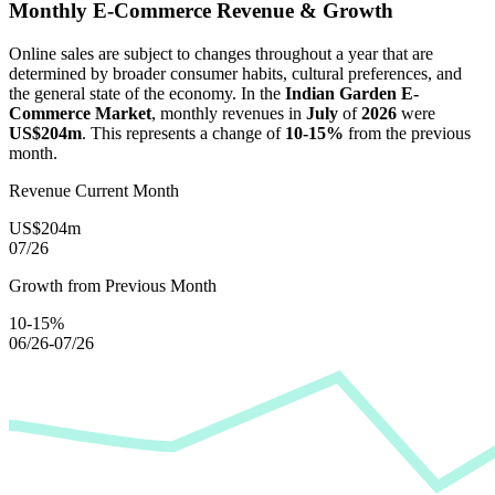
Monthly E-Commerce Revenue & Growth
Online sales are subject to changes throughout a year that are
determined by broader consumer habits, cultural preferences, and
the general state of the economy. In the
Indian Garden E-
Commerce Market
, monthly revenues in
July
of
2026
were
US$204m
. This represents a change of
10-15%
from the previous
month.
Revenue Current Month
US$204m
07/26
Growth from Previous Month
10-15%
06/26-07/26