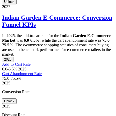
Unlock
2027
Indian Garden E-Commerce: Conversion
Funnel KPIs
In
2025
, the add-to-cart rate for the
Indian Garden E-Commerce
Market
was
6.0-6.5%
, while the cart abandonment rate was
75.0-
75.5%
. The e-commerce shopping statistics of consumers buying
are used to benchmark performance for e-commerce retailers in the
market.
2025
Add-to-Cart Rate
6.0-6.5%
2025
Cart Abandonment Rate
75.0-75.5%
2025
Conversion Rate
Unlock
2025
Discount Rate