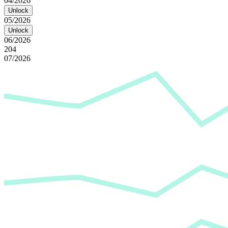
04/2026
Unlock
05/2026
Unlock
06/2026
204
07/2026