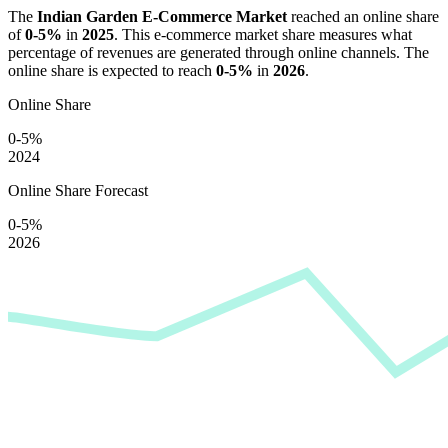
The
Indian Garden E-Commerce Market
reached an online share
of
0-5%
in
2025
. This e-commerce market share measures what
percentage of revenues are generated through online channels. The
online share is expected to reach
0-5%
in
2026
.
Online Share
0-5%
2024
Online Share Forecast
0-5%
2026