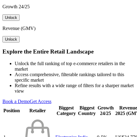
Growth 24/25
Unlock
Revenue (GMV)
Unlock
Explore the Entire Retail Landscape
Unlock the full ranking of top e-commerce retailers in the
market
Access comprehensive, filterable rankings tailored to this
specific market
Refine results with a wide range of filters for a sharper market
view
Book a Demo
Get Access
Biggest
Biggest
Growth
Revenu
Position
Retailer
Category
Country
24/25
2025 (GM