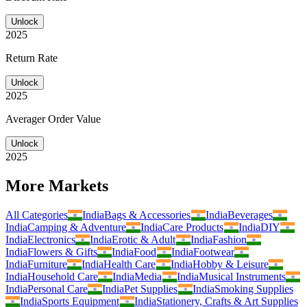
Unlock
2025
Return Rate
Unlock
2025
Averager Order Value
Unlock
2025
More Markets
All Categories
India
Bags & Accessories
India
Beverages
India
Camping & Adventure
India
Care Products
India
DIY
India
Electronics
India
Erotic & Adult
India
Fashion
India
Flowers & Gifts
India
Food
India
Footwear
India
Furniture
India
Health Care
India
Hobby & Leisure
India
Household Care
India
Media
India
Musical Instruments
India
Personal Care
India
Pet Supplies
India
Smoking Supplies
India
Sports Equipment
India
Stationery, Crafts & Art Supplies