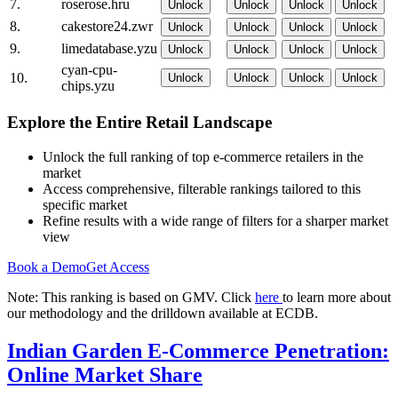
7.
roserose.hru
Unlock
Unlock
Unlock
Unlock
8.
cakestore24.zwr
Unlock
Unlock
Unlock
Unlock
9.
limedatabase.yzu
Unlock
Unlock
Unlock
Unlock
cyan-cpu-
10.
Unlock
Unlock
Unlock
Unlock
chips.yzu
Explore the Entire Retail Landscape
Unlock the full ranking of top e-commerce retailers in the
market
Access comprehensive, filterable rankings tailored to this
specific market
Refine results with a wide range of filters for a sharper market
view
Book a Demo
Get Access
Note: This ranking is based on GMV. Click
here
to learn more about
our methodology and the drilldown available at ECDB.
Indian Garden E-Commerce Penetration:
Online Market Share