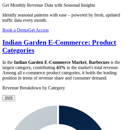
Get Monthly Revenue Data with Seasonal Insights
Identify seasonal patterns with ease – powered by fresh, updated
traffic data every month.
Book a Demo
Get Access
Indian Garden E-Commerce: Product
Categories
In the
Indian Garden E-Commerce Market
,
Barbecues
is the
largest category, contributing
43%
to the market's total revenue.
Among all e-commerce product categories, it holds the leading
position in terms of revenue share and consumer demand.
Revenue Breakdown by Category
2025