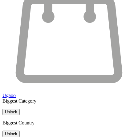
Ugaoo
Biggest Category
Unlock
Biggest Country
Unlock