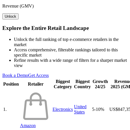
Revenue (GMV)
Unlock
Explore the Entire Retail Landscape
Unlock the full ranking of top e-commerce retailers in the
market
Access comprehensive, filterable rankings tailored to this
specific market
Refine results with a wide range of filters for a sharper market
view
Book a Demo
Get Access
Biggest
Biggest
Growth
Revenu
Position
Retailer
Category
Country
24/25
2025 (G
United
1.
Electronics
5-10%
US$847,3
States
Amazon