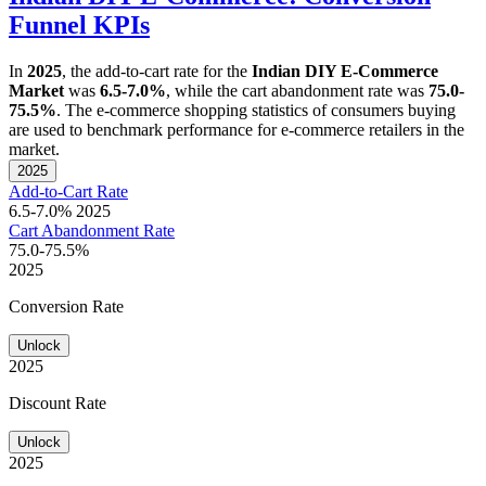
Funnel KPIs
In
2025
, the add-to-cart rate for the
Indian DIY E-Commerce
Market
was
6.5-7.0%
, while the cart abandonment rate was
75.0-
75.5%
. The e-commerce shopping statistics of consumers buying
are used to benchmark performance for e-commerce retailers in the
market.
2025
Add-to-Cart Rate
6.5-7.0%
2025
Cart Abandonment Rate
75.0-75.5%
2025
Conversion Rate
Unlock
2025
Discount Rate
Unlock
2025