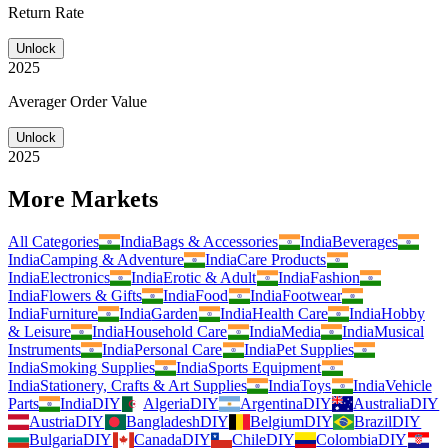
Return Rate
Unlock
2025
Averager Order Value
Unlock
2025
More Markets
All Categories
India
Bags & Accessories
India
Beverages
India
Camping & Adventure
India
Care Products
India
Electronics
India
Erotic & Adult
India
Fashion
India
Flowers & Gifts
India
Food
India
Footwear
India
Furniture
India
Garden
India
Health Care
India
Hobby
& Leisure
India
Household Care
India
Media
India
Musical
Instruments
India
Personal Care
India
Pet Supplies
India
Smoking Supplies
India
Sports Equipment
India
Stationery, Crafts & Art Supplies
India
Toys
India
Vehicle
Parts
India
DIY
Algeria
DIY
Argentina
DIY
Australia
DIY
Austria
DIY
Bangladesh
DIY
Belgium
DIY
Brazil
DIY
Bulgaria
DIY
Canada
DIY
Chile
DIY
Colombia
DIY