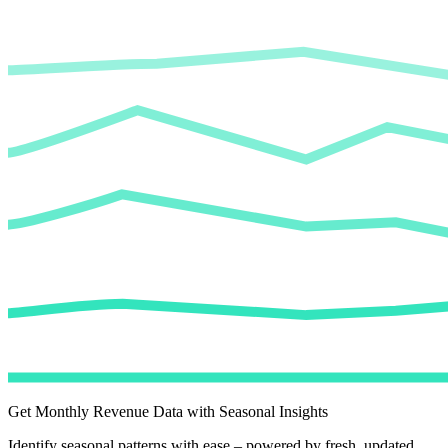
Get Monthly Revenue Data with Seasonal Insights
Identify seasonal patterns with ease – powered by fresh, updated