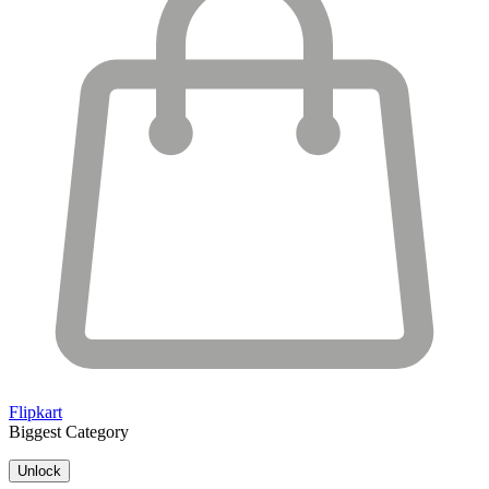
Flipkart
Biggest Category
Unlock