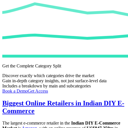
Get the Complete Category Split
Discover exactly which categories drive the market
Gain in-depth category insights, not just surface-level data
Includes a breakdown by main and subcategories
Book a Demo
Get Access
Biggest Online Retailers in Indian DIY E-
Commerce
The largest e-commerce retailer in the
Indian DIY E-Commerce