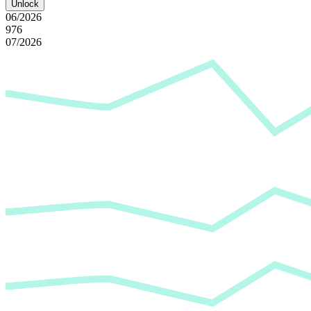
Unlock
06/2026
976
07/2026