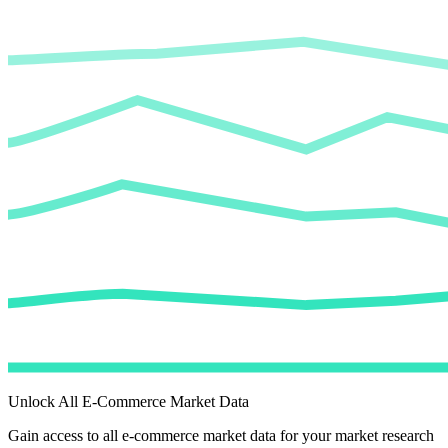
Unlock All E-Commerce Market Data
Gain access to all e-commerce market data for your market research