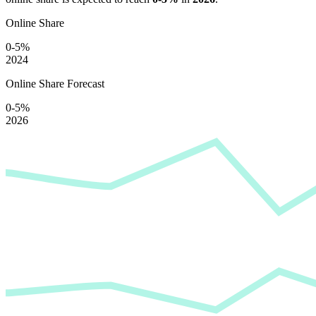
Online Share
0-5%
2024
Online Share Forecast
0-5%
2026