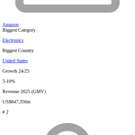
Amazon
Biggest Category
Electronics
Biggest Country
United States
Growth 24/25
5-10%
Revenue 2025 (GMV)
US$847,350m
# 2