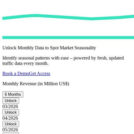
Unlock Monthly Data to Spot Market Seasonality
Identify seasonal patterns with ease – powered by fresh, updated
traffic data every month.
Book a Demo
Get Access
Monthly Revenue (in Million US$)
6 Months
Unlock
03/2026
Unlock
04/2026
Unlock
05/2026