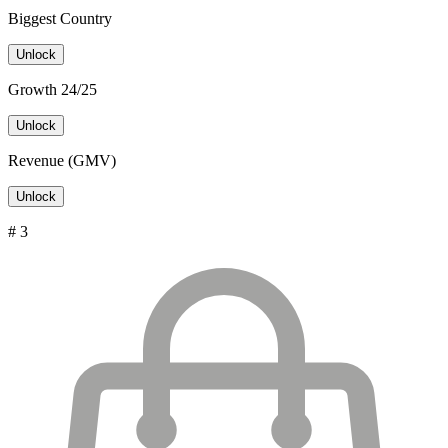
Biggest Country
Unlock
Growth 24/25
Unlock
Revenue (GMV)
Unlock
# 3