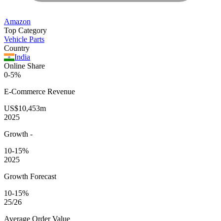
Amazon
Top Category
Vehicle Parts
Country
India
Online Share
0-5%
E-Commerce
Revenue
US$10,453m
2025
Growth
-
10-15%
2025
Growth Forecast
10-15%
25/26
Average
Order Value