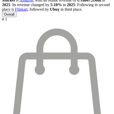
Market
is
Amazon
, with an online revenue of
US$847,350m
in
2025
. Its revenue changed by
5-10%
in
2025
. Following in second
place is
Flipkart
, followed by
Ubuy
in third place.
Overall
# 1