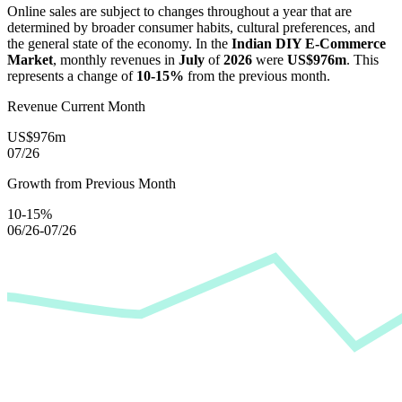
Online sales are subject to changes throughout a year that are
determined by broader consumer habits, cultural preferences, and
the general state of the economy. In the
Indian DIY E-Commerce
Market
, monthly revenues in
July
of
2026
were
US$976m
. This
represents a change of
10-15%
from the previous month.
Revenue Current Month
US$976m
07/26
Growth from Previous Month
10-15%
06/26-07/26