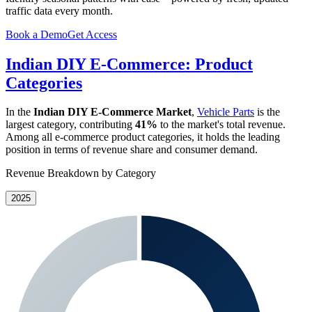
traffic data every month.
Book a Demo
Get Access
Indian DIY E-Commerce: Product
Categories
In the
Indian DIY E-Commerce Market
,
Vehicle Parts
is the
largest category, contributing
41%
to the market's total revenue.
Among all e-commerce product categories, it holds the leading
position in terms of revenue share and consumer demand.
Revenue Breakdown by Category
2025