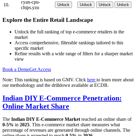
cyan-cpu-
10.
Unlock
Unlock
Unlock
Unlock
chips.yzu
Explore the Entire Retail Landscape
Unlock the full ranking of top e-commerce retailers in the
market
Access comprehensive, filterable rankings tailored to this
specific market
Refine results with a wide range of filters for a sharper market
view
Book a Demo
Get Access
Note: This ranking is based on GMV. Click
here
to learn more about
our methodology and the drilldown available at ECDB.
Indian DIY E-Commerce Penetration:
Online Market Share
The
Indian DIY E-Commerce Market
reached an online share of
0-5%
in
2025
. This e-commerce market share measures what
percentage of revenues are generated through online channels. The
online share is expected to reach
0-5%
in
2026
.