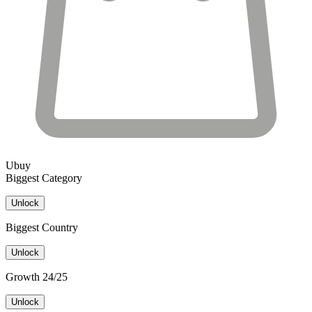
Ubuy
Biggest Category
Unlock
Biggest Country
Unlock
Growth 24/25
Unlock