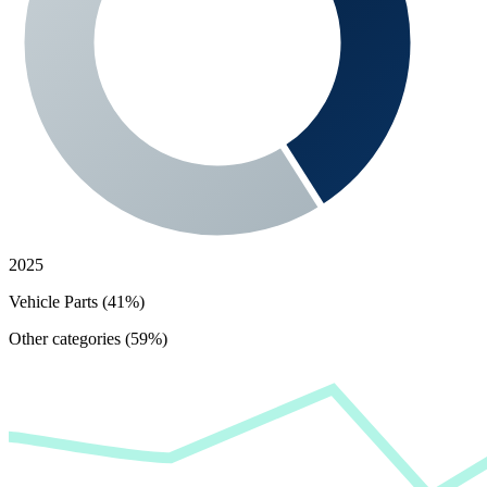
2025
Vehicle Parts (41%)
Other categories (59%)