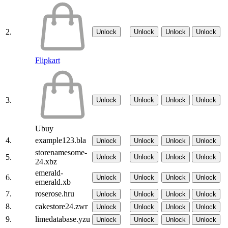
2.
Unlock
Unlock
Unlock
Unlock
Flipkart
3.
Unlock
Unlock
Unlock
Unlock
Ubuy
4.
example123.bla
Unlock
Unlock
Unlock
Unlock
storenamesome-
5.
Unlock
Unlock
Unlock
Unlock
24.xbz
emerald-
6.
Unlock
Unlock
Unlock
Unlock
emerald.xb
7.
roserose.hru
Unlock
Unlock
Unlock
Unlock
8.
cakestore24.zwr
Unlock
Unlock
Unlock
Unlock
9.
limedatabase.yzu
Unlock
Unlock
Unlock
Unlock