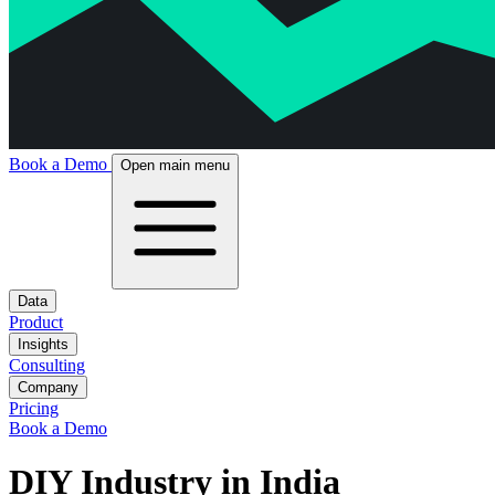
Book a Demo
Open main menu
Data
Product
Insights
Consulting
Company
Pricing
Book a Demo
DIY Industry in India