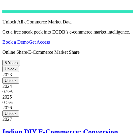
Unlock All eCommerce Market Data
Get a free sneak peek into ECDB’s e-commerce market intelligence.
Book a Demo
Get Access
Online Share/E-Commerce Market Share
5 Years
Unlock
2023
Unlock
2024
0-5%
2025
0-5%
2026
Unlock
2027
Indian DIY E-Commerce: Conversion