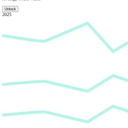
Unlock
2025