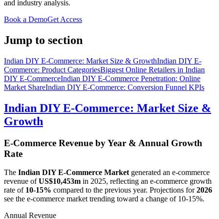
and industry analysis.
Book a Demo
Get Access
Jump to section
Indian DIY E-Commerce: Market Size & Growth
Indian DIY E-
Commerce: Product Categories
Biggest Online Retailers in Indian
DIY E-Commerce
Indian DIY E-Commerce Penetration: Online
Market Share
Indian DIY E-Commerce: Conversion Funnel KPIs
Indian DIY E-Commerce: Market Size &
Growth
E-Commerce Revenue by Year & Annual Growth
Rate
The
Indian DIY E-Commerce Market
generated an e-commerce
revenue of
US$10,453m
in
2025
, reflecting an e-commerce growth
rate of
10-15%
compared to the previous year. Projections for
2026
see the e-commerce market trending toward a change of
10-15%
.
Annual Revenue