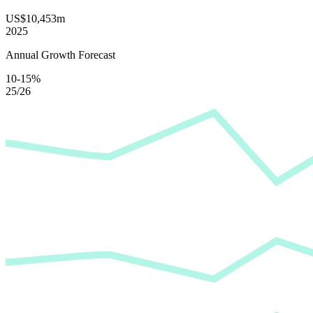
US$10,453m
2025
Annual Growth Forecast
10-15%
25/26