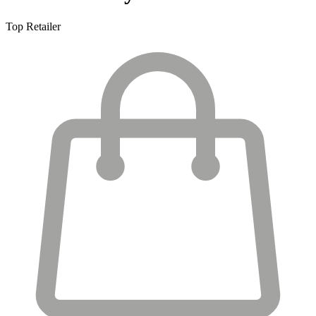
Top Retailer