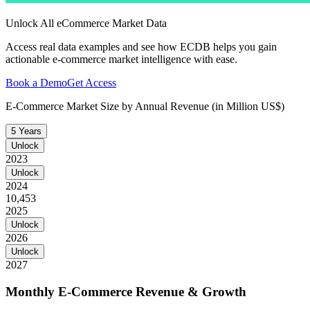
Unlock All eCommerce Market Data
Access real data examples and see how ECDB helps you gain
actionable e-commerce market intelligence with ease.
Book a Demo
Get Access
E-Commerce Market Size by Annual Revenue (in Million US$)
5 Years
Unlock
2023
Unlock
2024
10,453
2025
Unlock
2026
Unlock
2027
Monthly E-Commerce Revenue & Growth