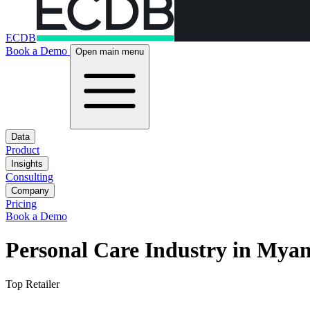
ECDB
Book a Demo
Open main menu
Data
Product
Insights
Consulting
Company
Pricing
Book a Demo
Personal Care Industry in Mya
Top Retailer