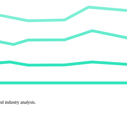
d industry analysis.