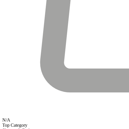
N/A
Top Category