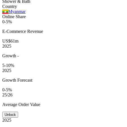
Shower & Bath
Country
Myanmar
Online Share
0-5%
E-Commerce
Revenue
US$61m
2025
Growth
-
5-10%
2025
Growth Forecast
0-5%
25/26
Average
Order Value
Unlock
2025