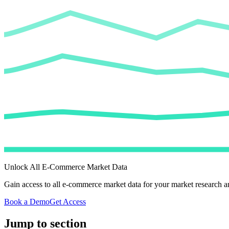
Unlock All E-Commerce Market Data
Gain access to all e-commerce market data for your market research an
Book a Demo
Get Access
Jump to section