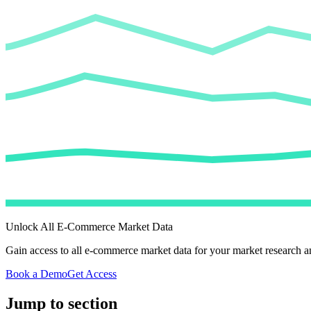
Unlock All E-Commerce Market Data
Gain access to all e-commerce market data for your market research an
Book a Demo
Get Access
Jump to section