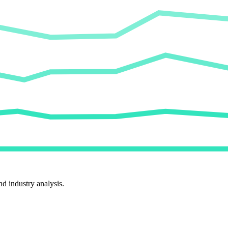
d industry analysis.