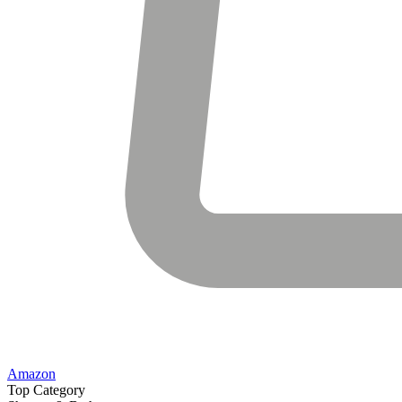
Amazon
Top Category