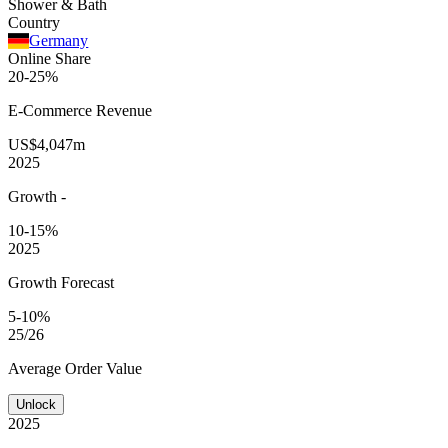
Shower & Bath
Country
Germany
Online Share
20-25%
E-Commerce
Revenue
US$4,047m
2025
Growth
-
10-15%
2025
Growth Forecast
5-10%
25/26
Average
Order Value
Unlock
2025