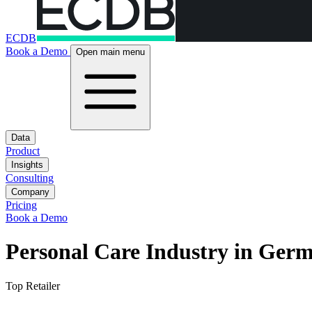
ECDB
Book a Demo
Open main menu
Data
Product
Insights
Consulting
Company
Pricing
Book a Demo
Personal Care Industry in Ger
Top Retailer