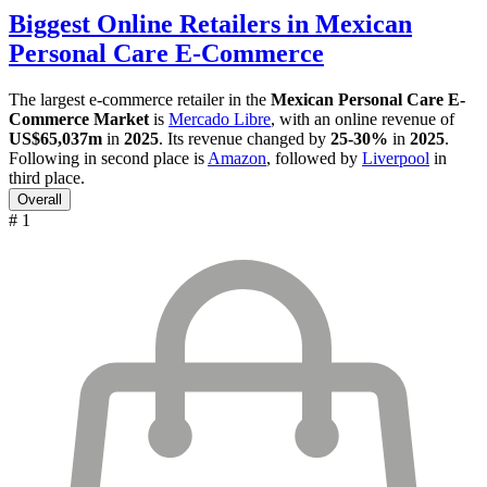
Biggest Online Retailers in Mexican
Personal Care E-Commerce
The largest e-commerce retailer in the
Mexican Personal Care E-
Commerce Market
is
Mercado Libre
, with an online revenue of
US$65,037m
in
2025
. Its revenue changed by
25-30%
in
2025
.
Following in second place is
Amazon
, followed by
Liverpool
in
third place.
Overall
# 1