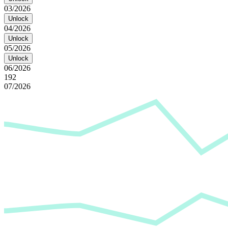
03/2026
Unlock
04/2026
Unlock
05/2026
Unlock
06/2026
192
07/2026