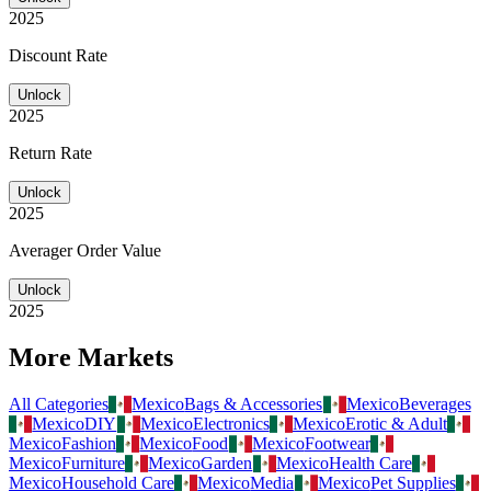
2025
Discount Rate
Unlock
2025
Return Rate
Unlock
2025
Averager Order Value
Unlock
2025
More Markets
All Categories
Mexico
Bags & Accessories
Mexico
Beverages
Mexico
DIY
Mexico
Electronics
Mexico
Erotic & Adult
Mexico
Fashion
Mexico
Food
Mexico
Footwear
Mexico
Furniture
Mexico
Garden
Mexico
Health Care
Mexico
Household Care
Mexico
Media
Mexico
Pet Supplies