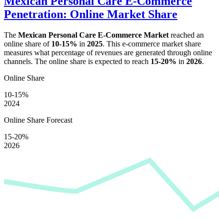
Mexican Personal Care E-Commerce
Penetration: Online Market Share
The
Mexican Personal Care E-Commerce Market
reached an
online share of
10-15%
in
2025
. This e-commerce market share
measures what percentage of revenues are generated through online
channels. The online share is expected to reach
15-20%
in
2026
.
Online Share
10-15%
2024
Online Share Forecast
15-20%
2026