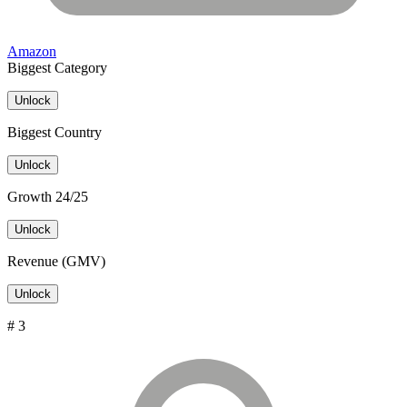
Amazon
Biggest Category
Unlock
Biggest Country
Unlock
Growth 24/25
Unlock
Revenue (GMV)
Unlock
# 3