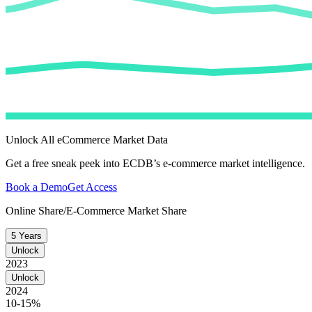
Unlock All eCommerce Market Data
Get a free sneak peek into ECDB’s e-commerce market intelligence.
Book a Demo
Get Access
Online Share/E-Commerce Market Share
5 Years
Unlock
2023
Unlock
2024
10-15%