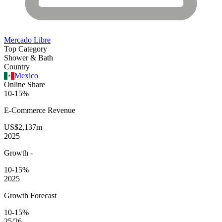
Mercado Libre
Top Category
Shower & Bath
Country
Mexico
Online Share
10-15%
E-Commerce
Revenue
US$2,137m
2025
Growth
-
10-15%
2025
Growth Forecast
10-15%
25/26