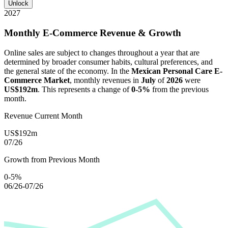
Unlock
2027
Monthly E-Commerce Revenue & Growth
Online sales are subject to changes throughout a year that are
determined by broader consumer habits, cultural preferences, and
the general state of the economy. In the
Mexican Personal Care E-
Commerce Market
, monthly revenues in
July
of
2026
were
US$192m
. This represents a change of
0-5%
from the previous
month.
Revenue Current Month
US$192m
07/26
Growth from Previous Month
0-5%
06/26-07/26