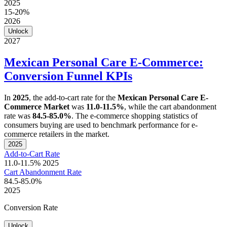
2025
15-20%
2026
Unlock
2027
Mexican Personal Care E-Commerce:
Conversion Funnel KPIs
In
2025
, the add-to-cart rate for the
Mexican Personal Care E-
Commerce Market
was
11.0-11.5%
, while the cart abandonment
rate was
84.5-85.0%
. The e-commerce shopping statistics of
consumers buying are used to benchmark performance for e-
commerce retailers in the market.
2025
Add-to-Cart Rate
11.0-11.5%
2025
Cart Abandonment Rate
84.5-85.0%
2025
Conversion Rate
Unlock