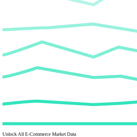
Unlock All E-Commerce Market Data