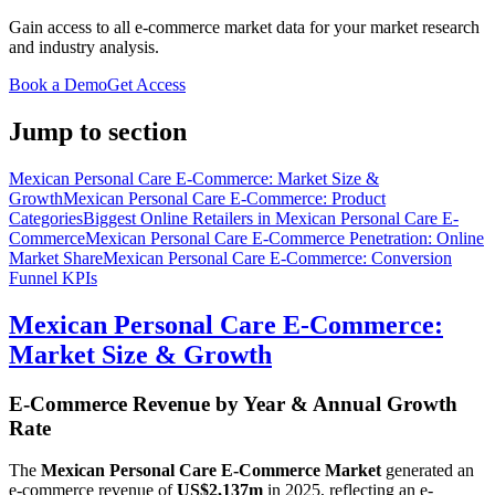
Gain access to all e-commerce market data for your market research
and industry analysis.
Book a Demo
Get Access
Jump to section
Mexican Personal Care E-Commerce: Market Size &
Growth
Mexican Personal Care E-Commerce: Product
Categories
Biggest Online Retailers in Mexican Personal Care E-
Commerce
Mexican Personal Care E-Commerce Penetration: Online
Market Share
Mexican Personal Care E-Commerce: Conversion
Funnel KPIs
Mexican Personal Care E-Commerce:
Market Size & Growth
E-Commerce Revenue by Year & Annual Growth
Rate
The
Mexican Personal Care E-Commerce Market
generated an
e-commerce revenue of
US$2,137m
in
2025
, reflecting an e-