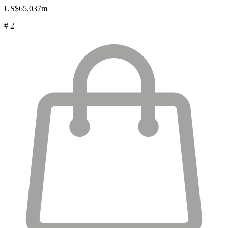
US$65,037m
# 2