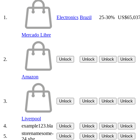
1.
Electronics
Brazil
25-30%
US$65,03
Mercado Libre
2.
Unlock
Unlock
Unlock
Unlock
Amazon
3.
Unlock
Unlock
Unlock
Unlock
Liverpool
4.
example123.bla
Unlock
Unlock
Unlock
Unlock
storenamesome-
5.
Unlock
Unlock
Unlock
Unlock
24.xbz