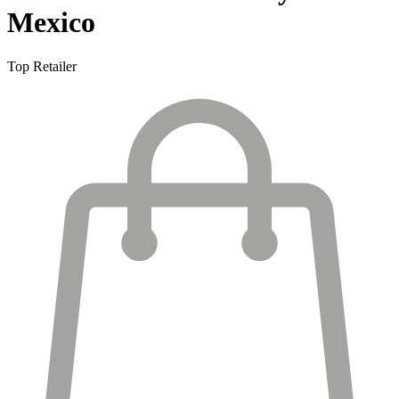
Mexico
Top Retailer