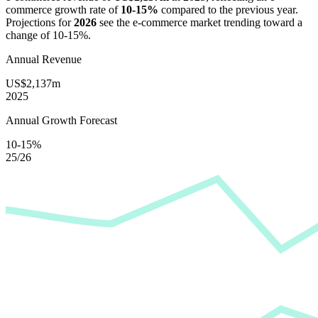
commerce growth rate of
10-15%
compared to the previous year.
Projections for
2026
see the e-commerce market trending toward a
change of
10-15%
.
Annual Revenue
US$2,137m
2025
Annual Growth Forecast
10-15%
25/26