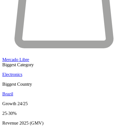
Mercado Libre
Biggest Category
Electronics
Biggest Country
Brazil
Growth 24/25
25-30%
Revenue 2025 (GMV)