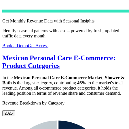
Get Monthly Revenue Data with Seasonal Insights
Identify seasonal patterns with ease – powered by fresh, updated
traffic data every month.
Book a Demo
Get Access
Mexican Personal Care E-Commerce:
Product Categories
In the
Mexican Personal Care E-Commerce Market
,
Shower &
Bath
is the largest category, contributing
46%
to the market's total
revenue. Among all e-commerce product categories, it holds the
leading position in terms of revenue share and consumer demand.
Revenue Breakdown by Category
2025