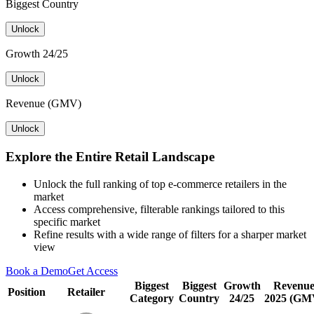
Biggest Country
Unlock
Growth 24/25
Unlock
Revenue (GMV)
Unlock
Explore the Entire Retail Landscape
Unlock the full ranking of top e-commerce retailers in the
market
Access comprehensive, filterable rankings tailored to this
specific market
Refine results with a wide range of filters for a sharper market
view
Book a Demo
Get Access
Biggest
Biggest
Growth
Revenu
Position
Retailer
Category
Country
24/25
2025 (GM