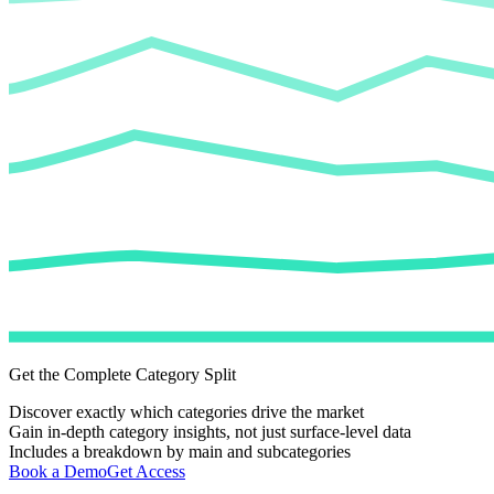
Get the Complete Category Split
Discover exactly which categories drive the market
Gain in-depth category insights, not just surface-level data
Includes a breakdown by main and subcategories
Book a Demo
Get Access