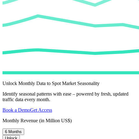
Unlock Monthly Data to Spot Market Seasonality
Identify seasonal patterns with ease – powered by fresh, updated
traffic data every month.
Book a Demo
Get Access
Monthly Revenue (in Million US$)
6 Months
Unlock