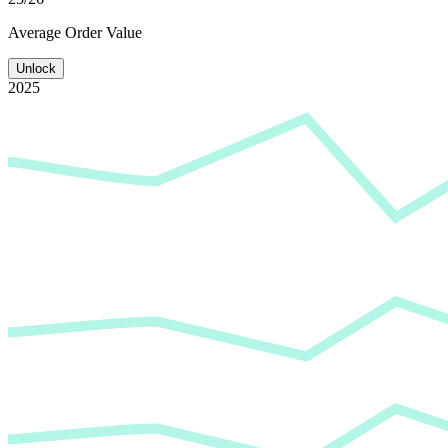
Average
Order Value
Unlock
2025