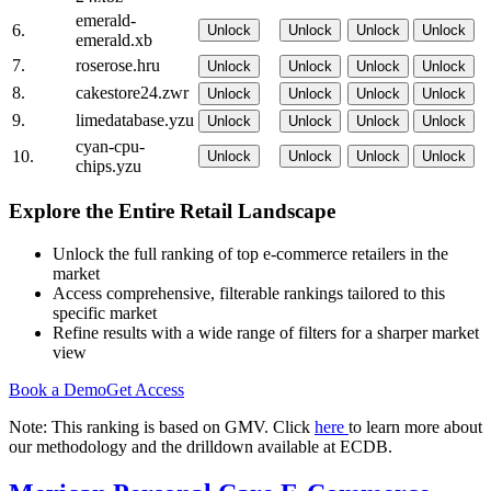
emerald-
6.
Unlock
Unlock
Unlock
Unlock
emerald.xb
7.
roserose.hru
Unlock
Unlock
Unlock
Unlock
8.
cakestore24.zwr
Unlock
Unlock
Unlock
Unlock
9.
limedatabase.yzu
Unlock
Unlock
Unlock
Unlock
cyan-cpu-
10.
Unlock
Unlock
Unlock
Unlock
chips.yzu
Explore the Entire Retail Landscape
Unlock the full ranking of top e-commerce retailers in the
market
Access comprehensive, filterable rankings tailored to this
specific market
Refine results with a wide range of filters for a sharper market
view
Book a Demo
Get Access
Note: This ranking is based on GMV. Click
here
to learn more about
our methodology and the drilldown available at ECDB.