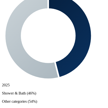
2025
Shower & Bath (46%)
Other categories (54%)