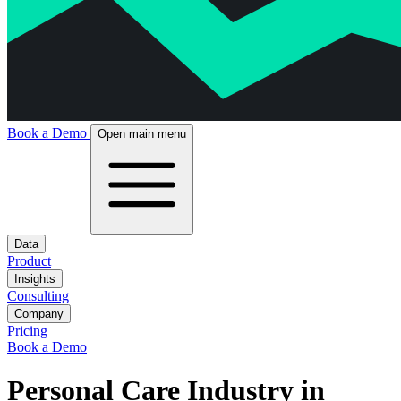
Book a Demo
Open main menu
Data
Product
Insights
Consulting
Company
Pricing
Book a Demo
Personal Care Industry in