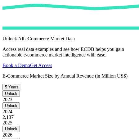
Unlock All eCommerce Market Data
Access real data examples and see how ECDB helps you gain
actionable e-commerce market intelligence with ease.
Book a Demo
Get Access
E-Commerce Market Size by Annual Revenue (in Million US$)
5 Years
Unlock
2023
Unlock
2024
2,137
2025
Unlock
2026