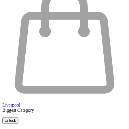
Liverpool
Biggest Category
Unlock