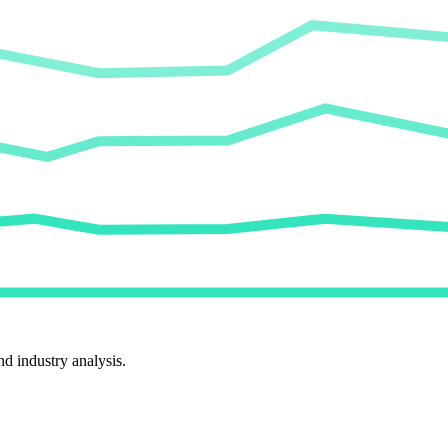
d industry analysis.