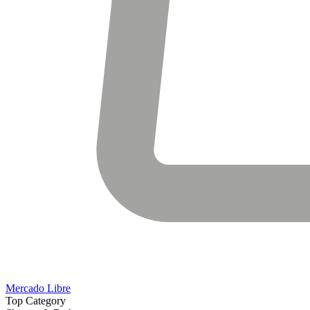
Mercado Libre
Top Category