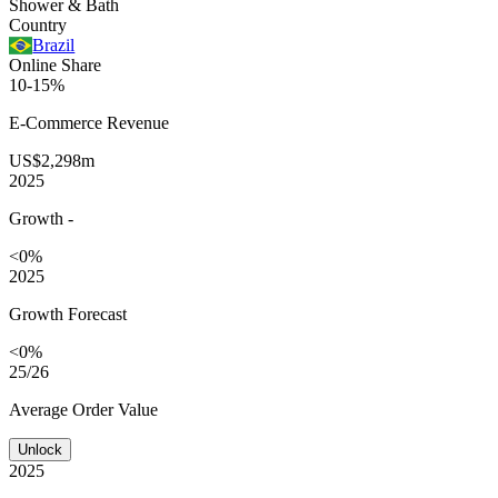
Shower & Bath
Country
Brazil
Online Share
10-15%
E-Commerce
Revenue
US$2,298m
2025
Growth
-
<0%
2025
Growth Forecast
<0%
25/26
Average
Order Value
Unlock
2025