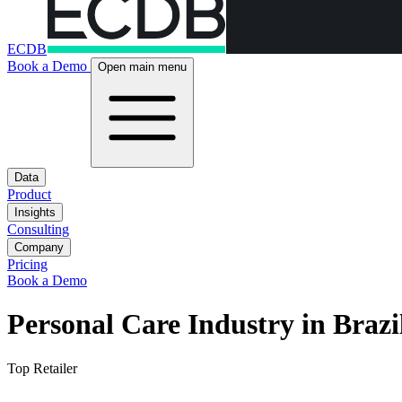
ECDB
Book a Demo
Open main menu
Data
Product
Insights
Consulting
Company
Pricing
Book a Demo
Personal Care Industry in Brazi
Top Retailer