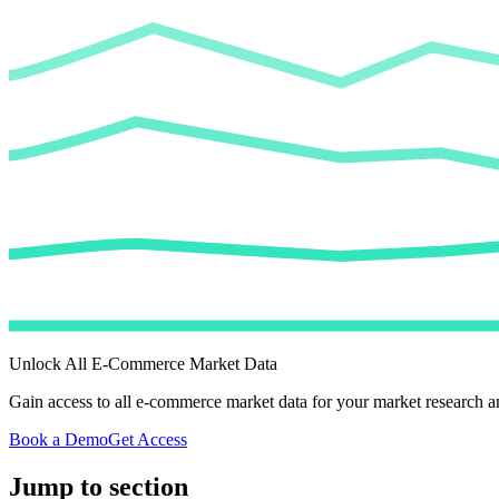
Unlock All E-Commerce Market Data
Gain access to all e-commerce market data for your market research an
Book a Demo
Get Access
Jump to section