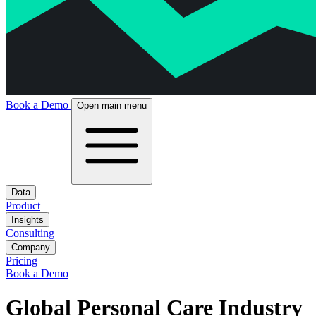
Book a Demo
Open main menu
Data
Product
Insights
Consulting
Company
Pricing
Book a Demo
Global Personal Care Industry