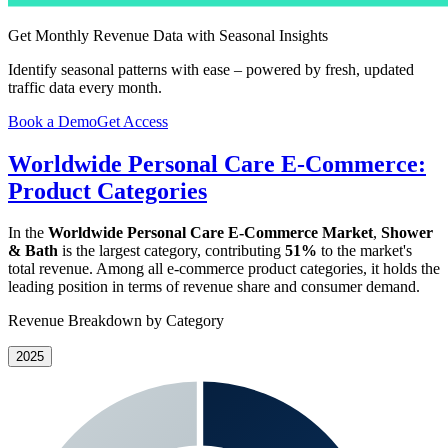
Get Monthly Revenue Data with Seasonal Insights
Identify seasonal patterns with ease – powered by fresh, updated
traffic data every month.
Book a Demo
Get Access
Worldwide Personal Care E-Commerce:
Product Categories
In the
Worldwide Personal Care E-Commerce Market
,
Shower
& Bath
is the largest category, contributing
51%
to the market's
total revenue. Among all e-commerce product categories, it holds the
leading position in terms of revenue share and consumer demand.
Revenue Breakdown by Category
2025