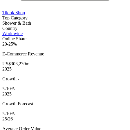
Tiktok Shop
Top Category
Shower & Bath
Country
Worldwide
Online Share
20-25%
E-Commerce
Revenue
US$303,239m
2025
Growth
-
5-10%
2025
Growth Forecast
5-10%
25/26
Average
Order Value