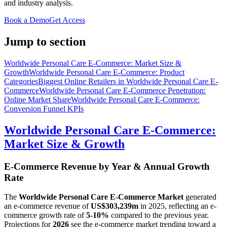
and industry analysis.
Book a Demo
Get Access
Jump to section
Worldwide Personal Care E-Commerce: Market Size &
Growth
Worldwide Personal Care E-Commerce: Product
Categories
Biggest Online Retailers in Worldwide Personal Care E-
Commerce
Worldwide Personal Care E-Commerce Penetration:
Online Market Share
Worldwide Personal Care E-Commerce:
Conversion Funnel KPIs
Worldwide Personal Care E-Commerce:
Market Size & Growth
E-Commerce Revenue by Year & Annual Growth
Rate
The
Worldwide Personal Care E-Commerce Market
generated
an e-commerce revenue of
US$303,239m
in
2025
, reflecting an e-
commerce growth rate of
5-10%
compared to the previous year.
Projections for
2026
see the e-commerce market trending toward a