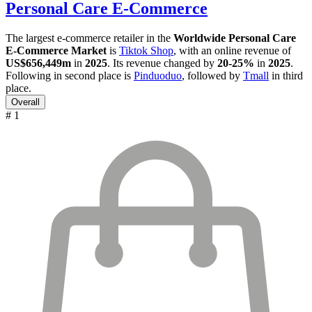
Personal Care E-Commerce
The largest e-commerce retailer in the
Worldwide Personal Care
E-Commerce Market
is
Tiktok Shop
, with an online revenue of
US$656,449m
in
2025
. Its revenue changed by
20-25%
in
2025
.
Following in second place is
Pinduoduo
, followed by
Tmall
in third
place.
Overall
# 1