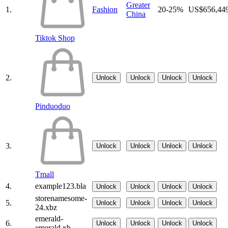
Greater
1.
Fashion
20-25%
US$656,44
China
Tiktok Shop
2.
Unlock
Unlock
Unlock
Unlock
Pinduoduo
3.
Unlock
Unlock
Unlock
Unlock
Tmall
4.
example123.bla
Unlock
Unlock
Unlock
Unlock
storenamesome-
5.
Unlock
Unlock
Unlock
Unlock
24.xbz
emerald-
6.
Unlock
Unlock
Unlock
Unlock
emerald.xb