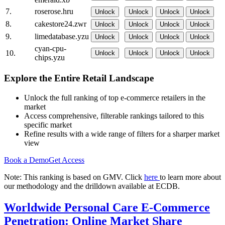
7.
roserose.hru
Unlock
Unlock
Unlock
Unlock
8.
cakestore24.zwr
Unlock
Unlock
Unlock
Unlock
9.
limedatabase.yzu
Unlock
Unlock
Unlock
Unlock
cyan-cpu-
10.
Unlock
Unlock
Unlock
Unlock
chips.yzu
Explore the Entire Retail Landscape
Unlock the full ranking of top e-commerce retailers in the
market
Access comprehensive, filterable rankings tailored to this
specific market
Refine results with a wide range of filters for a sharper market
view
Book a Demo
Get Access
Note: This ranking is based on GMV. Click
here
to learn more about
our methodology and the drilldown available at ECDB.
Worldwide Personal Care E-Commerce
Penetration: Online Market Share