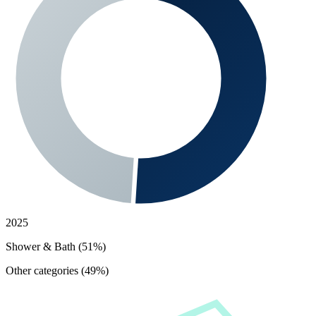
2025
Shower & Bath (51%)
Other categories (49%)