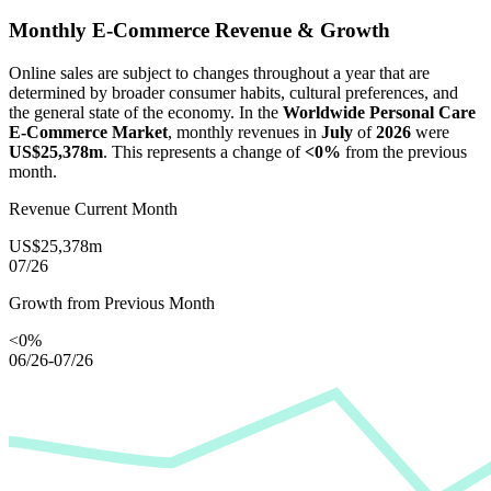
Monthly E-Commerce Revenue & Growth
Online sales are subject to changes throughout a year that are
determined by broader consumer habits, cultural preferences, and
the general state of the economy. In the
Worldwide Personal Care
E-Commerce Market
, monthly revenues in
July
of
2026
were
US$25,378m
. This represents a change of
<0%
from the previous
month.
Revenue Current Month
US$25,378m
07/26
Growth from Previous Month
<0%
06/26-07/26