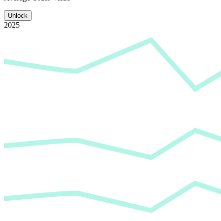
Unlock
2025