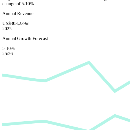
change of
5-10%
.
Annual Revenue
US$303,239m
2025
Annual Growth Forecast
5-10%
25/26