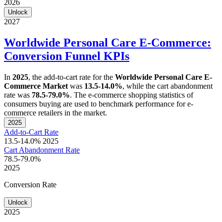
2026
Unlock
2027
Worldwide Personal Care E-Commerce:
Conversion Funnel KPIs
In
2025
, the add-to-cart rate for the
Worldwide Personal Care E-
Commerce Market
was
13.5-14.0%
, while the cart abandonment
rate was
78.5-79.0%
. The e-commerce shopping statistics of
consumers buying are used to benchmark performance for e-
commerce retailers in the market.
2025
Add-to-Cart Rate
13.5-14.0%
2025
Cart Abandonment Rate
78.5-79.0%
2025
Conversion Rate
Unlock
2025