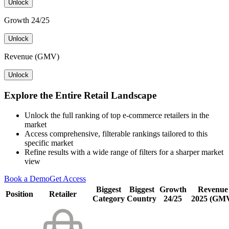
Unlock
Growth 24/25
Unlock
Revenue (GMV)
Unlock
Explore the Entire Retail Landscape
Unlock the full ranking of top e-commerce retailers in the
market
Access comprehensive, filterable rankings tailored to this
specific market
Refine results with a wide range of filters for a sharper market
view
Book a Demo
Get Access
Biggest
Biggest
Growth
Revenue
Position
Retailer
Category
Country
24/25
2025 (GM