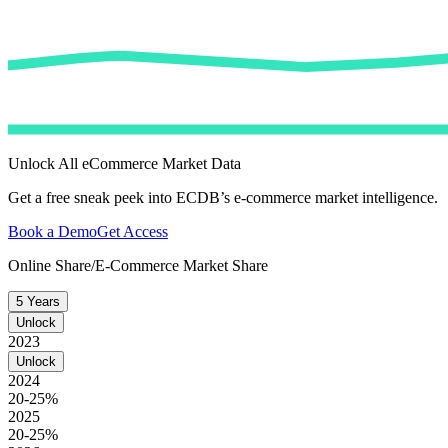
Unlock All eCommerce Market Data
Get a free sneak peek into ECDB’s e-commerce market intelligence.
Book a Demo
Get Access
Online Share/E-Commerce Market Share
5 Years
Unlock
2023
Unlock
2024
20-25%
2025
20-25%