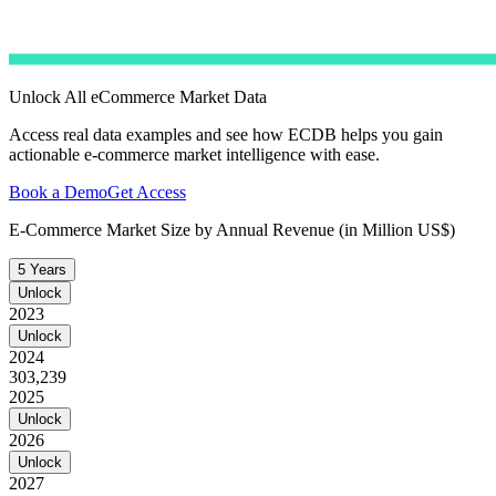
Unlock All eCommerce Market Data
Access real data examples and see how ECDB helps you gain
actionable e-commerce market intelligence with ease.
Book a Demo
Get Access
E-Commerce Market Size by Annual Revenue (in Million US$)
5 Years
Unlock
2023
Unlock
2024
303,239
2025
Unlock
2026
Unlock
2027