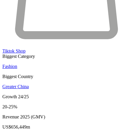
Tiktok Shop
Biggest Category
Fashion
Biggest Country
Greater China
Growth 24/25
20-25%
Revenue 2025 (GMV)
US$656,449m