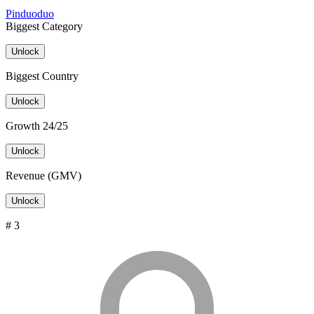
Pinduoduo
Biggest Category
Unlock
Biggest Country
Unlock
Growth 24/25
Unlock
Revenue (GMV)
Unlock
# 3