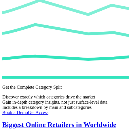
Get the Complete Category Split
Discover exactly which categories drive the market
Gain in-depth category insights, not just surface-level data
Includes a breakdown by main and subcategories
Book a Demo
Get Access
Biggest Online Retailers in Worldwide