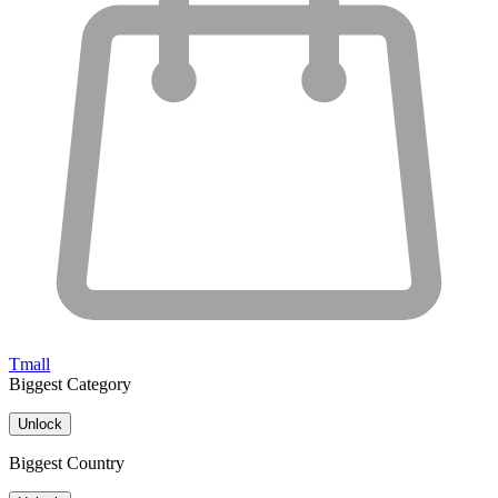
Tmall
Biggest Category
Unlock
Biggest Country