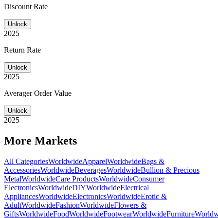
Discount Rate
Unlock
2025
Return Rate
Unlock
2025
Averager Order Value
Unlock
2025
More Markets
All Categories
Worldwide
Apparel
Worldwide
Bags &
Accessories
Worldwide
Beverages
Worldwide
Bullion & Precious
Metal
Worldwide
Care Products
Worldwide
Consumer
Electronics
Worldwide
DIY
Worldwide
Electrical
Appliances
Worldwide
Electronics
Worldwide
Erotic &
Adult
Worldwide
Fashion
Worldwide
Flowers &
Gifts
Worldwide
Food
Worldwide
Footwear
Worldwide
Furniture
Worldw