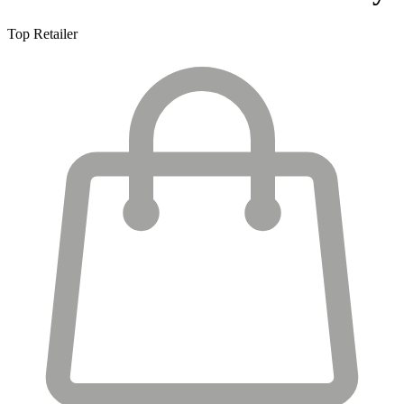
Top Retailer