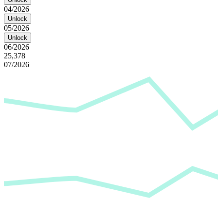
04/2026
Unlock
05/2026
Unlock
06/2026
25,378
07/2026