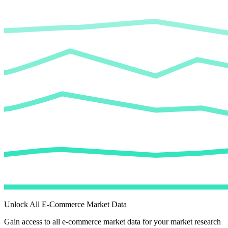
Unlock All E-Commerce Market Data
Gain access to all e-commerce market data for your market research