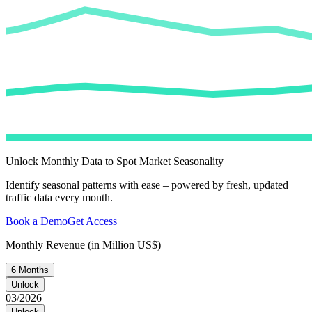
Unlock Monthly Data to Spot Market Seasonality
Identify seasonal patterns with ease – powered by fresh, updated
traffic data every month.
Book a Demo
Get Access
Monthly Revenue (in Million US$)
6 Months
Unlock
03/2026
Unlock