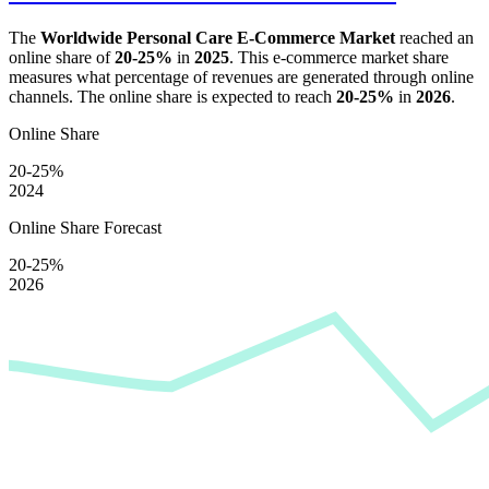
The
Worldwide Personal Care E-Commerce Market
reached an
online share of
20-25%
in
2025
. This e-commerce market share
measures what percentage of revenues are generated through online
channels. The online share is expected to reach
20-25%
in
2026
.
Online Share
20-25%
2024
Online Share Forecast
20-25%
2026