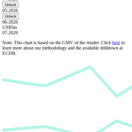
Unlock
05-2026
Unlock
06-2026
US$5m
07-2026
Note: This chart is based on the GMV of the retailer. Click
here
to
learn more about our methodology and the available drilldown at
ECDB.