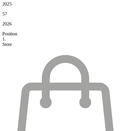
2025
57
2026
Position
1.
Store