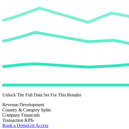
Unlock The Full Data Set For This Retailer
Revenue Development
Country & Category Splits
Company Financials
Transaction KPIs
Book a Demo
Get Access