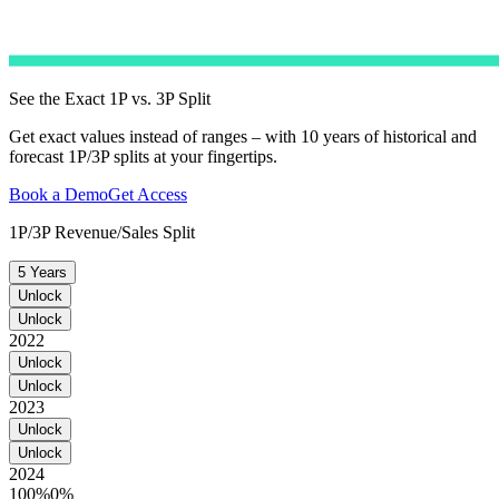
See the Exact 1P vs. 3P Split
Get exact values instead of ranges – with 10 years of historical and
forecast 1P/3P splits at your fingertips.
Book a Demo
Get Access
1P/3P Revenue/Sales Split
5 Years
Unlock
Unlock
2022
Unlock
Unlock
2023
Unlock
Unlock
2024
100%
0%