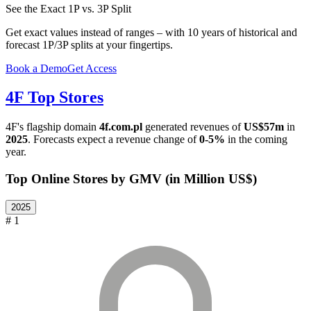
See the Exact 1P vs. 3P Split
Get exact values instead of ranges – with 10 years of historical and
forecast 1P/3P splits at your fingertips.
Book a Demo
Get Access
4F
Top Stores
4F
's flagship domain
4f.com.pl
generated revenues of
US$57m
in
2025
. Forecasts expect a revenue change of
0-5%
in the coming
year.
Top Online Stores by GMV (in Million US$)
2025
# 1