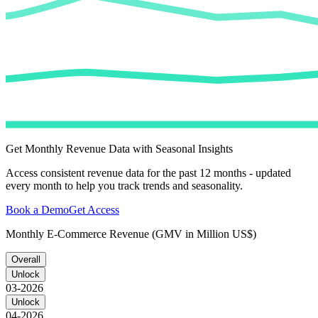
Get Monthly Revenue Data with Seasonal Insights
Access consistent revenue data for the past 12 months - updated
every month to help you track trends and seasonality.
Book a Demo
Get Access
Monthly E-Commerce Revenue (GMV in Million US$)
Overall
Unlock
03-2026
Unlock
04-2026