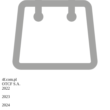
4f.com.pl
OTCF S.A.
2022
2023
2024