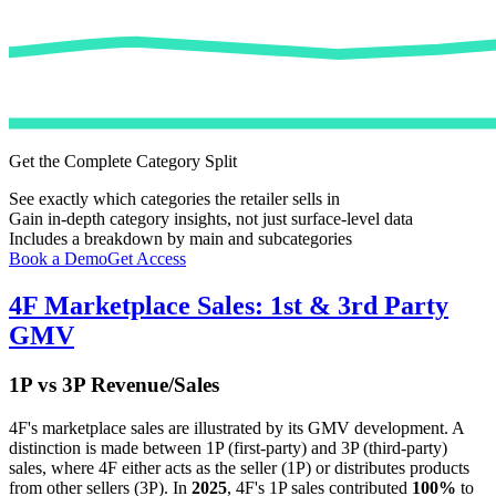
Get the Complete Category Split
See exactly which categories the retailer sells in
Gain in-depth category insights, not just surface-level data
Includes a breakdown by main and subcategories
Book a Demo
Get Access
4F
Marketplace Sales: 1st & 3rd Party
GMV
1P vs 3P Revenue/Sales
4F
's marketplace sales are illustrated by its GMV development. A
distinction is made between 1P (first-party) and 3P (third-party)
sales, where
4F
either acts as the seller (1P) or distributes products
from other sellers (3P). In
2025
,
4F
's 1P sales contributed
100%
to