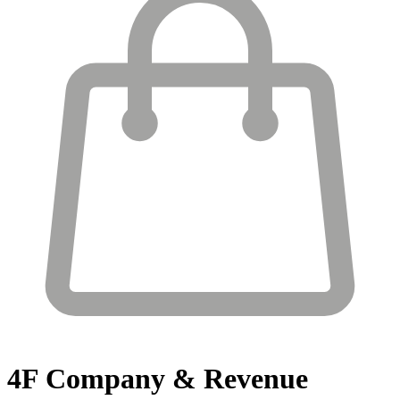
4F
Company & Revenue