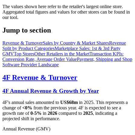
The values shown here refer to the retailer's largest online store.
Aggregated total figures and values for other stores can be found in
our tool.
Jump to section
Revenue & Turnover
Sales by Country & Market Shares
Revenue
Split by Product Categories
Marketplace Sales: 1st & 3rd Party
GMV
Top Stores
Other Retailers in the Market
Transaction KPIs:
Conversion Rate, Average Order Value
Payment, Shipping and Shop
Software Provider Landscape
4F
Revenue & Turnover
4F
Annual Revenue & Growth by Year
4F
's annual sales amounted to
US$68m
in
2025
. This represents a
change of
<0%
from the previous year.
4F
is expected to see a
growth rate of
0-5%
in
2026
compared to
2025
, indicating a
projected shift in performance.
Annual Revenue (GMV)