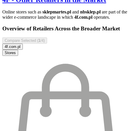
Online stores such as
sklepmartes.pl
and
nbsklep.pl
are part of the
wider e-commerce landscape in which
4f.com.pl
operates.
Overview of Retailers Across the Broader Market
Compare Selected (
1
/4)
4f.com.pl
Stores