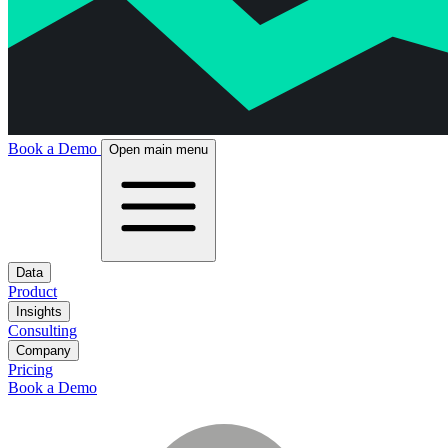
Book a Demo
Open main menu
Data
Product
Insights
Consulting
Company
Pricing
Book a Demo