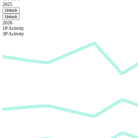
2025
Unlock
Unlock
2026
1P Activity
3P Activity