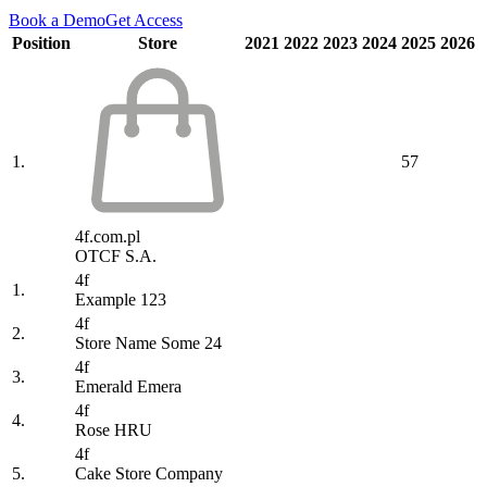
Book a Demo
Get Access
Position
Store
2021
2022
2023
2024
2025
2026
1.
57
4f.com.pl
OTCF S.A.
4f
1.
Example 123
4f
2.
Store Name Some 24
4f
3.
Emerald Emera
4f
4.
Rose HRU
4f
5.
Cake Store Company