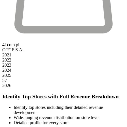
4f.com.pl
OTCF S.A.
2021
2022
2023
2024
2025
57
2026
Identify Top Stores with Full Revenue Breakdown
Identify top stores including their detailed revenue
development
Wide-ranging revenue distribution on store level
Detailed profile for every store