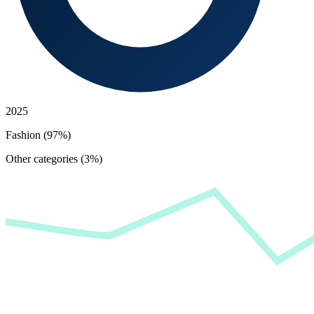
2025
Fashion (97%)
Other categories (3%)