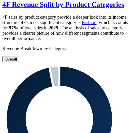
4F
Revenue Split by Product Categories
4F
sales by product category provide a deeper look into its income
structure.
4F
's most significant category is
Fashion
, which accounts
for
97%
of total sales in
2025
. The analysis of sales by category
provides a clearer picture of how different segments contribute to
overall performance.
Revenue Breakdown by Category
Overall