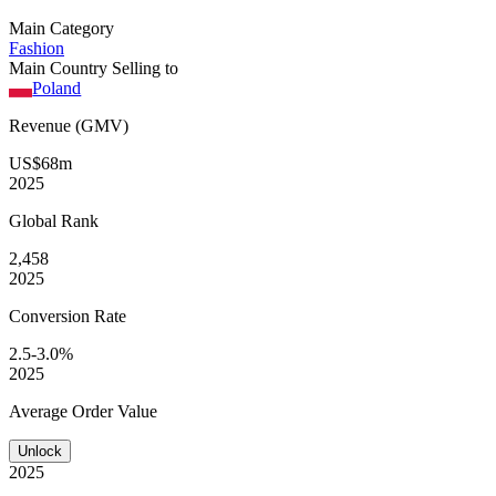
Main Category
Fashion
Main Country Selling to
Poland
Revenue (GMV)
US$68m
2025
Global
Rank
2,458
2025
Conversion
Rate
2.5-3.0%
2025
Average
Order Value
Unlock
2025