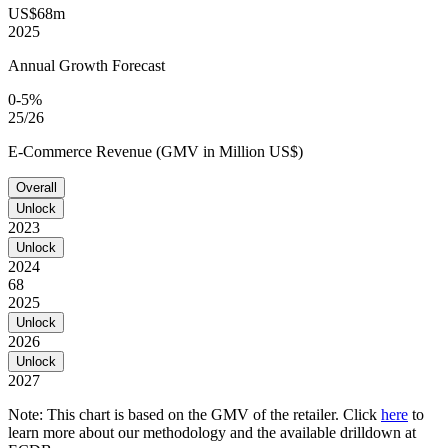
US$68m
2025
Annual Growth Forecast
0-5%
25/26
E-Commerce Revenue (GMV in Million US$)
Overall
Unlock
2023
Unlock
2024
68
2025
Unlock
2026
Unlock
2027
Note: This chart is based on the GMV of the retailer. Click
here
to
learn more about our methodology and the available drilldown at