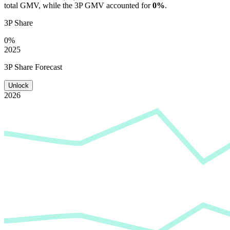
total GMV, while the 3P GMV accounted for
0%
.
3P Share
0%
2025
3P Share Forecast
Unlock
2026