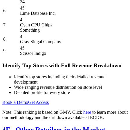
24
4f
6.
Lime Database Inc.
4f
7.
Cyan CPU Chips
Something
4f
8.
Gray Singal Company
4f
9.
Scissor Indigo
Identify Top Stores with Full Revenue Breakdown
Identify top stores including their detailed revenue
development
Wide-ranging revenue distribution on store level
Detailed profile for every store
Book a Demo
Get Access
Note: This ranking is based on GMV. Click
here
to learn more about
our methodology and the drilldown available at ECDB.
4F
- Other Retailers in the Market