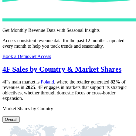
Get Monthly Revenue Data with Seasonal Insights
Access consistent revenue data for the past 12 months - updated
every month to help you track trends and seasonality.
Book a Demo
Get Access
4F
Sales by Country & Market Shares
4F
's main market is
Poland
, where the retailer generated
82%
of
revenues in
2025
.
4F
engages in markets that support its strategic
objectives, whether through domestic focus or cross-border
expansion.
Market Shares by Country
Overall