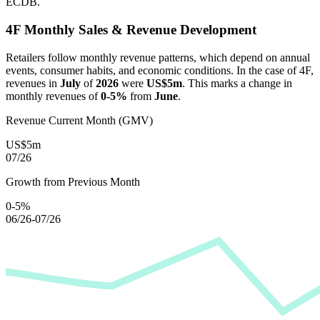
ECDB.
4F
Monthly Sales & Revenue Development
Retailers follow monthly revenue patterns, which depend on annual
events, consumer habits, and economic conditions. In the case of
4F
,
revenues in
July
of
2026
were
US$5m
. This marks a change in
monthly revenues of
0-5%
from
June
.
Revenue Current Month (GMV)
US$5m
07/26
Growth from Previous Month
0-5%
06/26-07/26