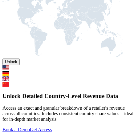
Unlock
Unlock Detailed Country-Level Revenue Data
Access an exact and granular breakdown of a retailer's revenue
across all countries. Includes consistent country share values – ideal
for in-depth market analysis.
Book a Demo
Get Access