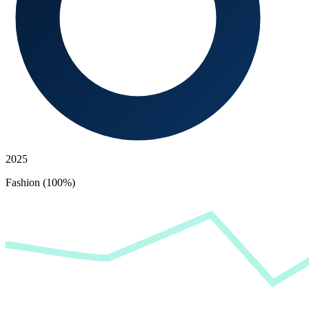
2025
Fashion (100%)