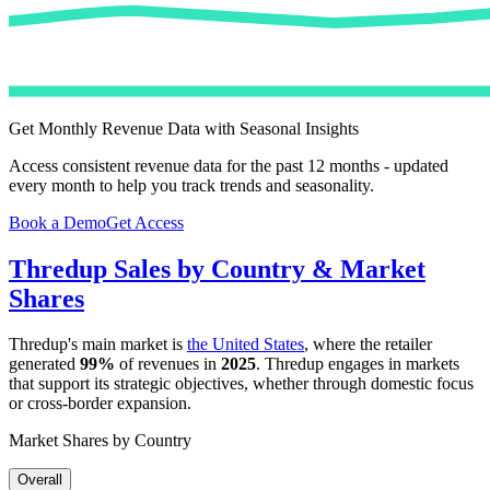
Get Monthly Revenue Data with Seasonal Insights
Access consistent revenue data for the past 12 months - updated
every month to help you track trends and seasonality.
Book a Demo
Get Access
Thredup
Sales by Country & Market
Shares
Thredup
's main market is
the United States
, where the retailer
generated
99%
of revenues in
2025
.
Thredup
engages in markets
that support its strategic objectives, whether through domestic focus
or cross-border expansion.
Market Shares by Country
Overall