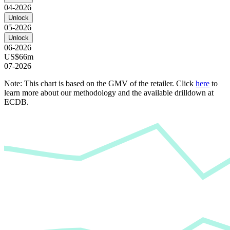
04-2026
Unlock
05-2026
Unlock
06-2026
US$66m
07-2026
Note: This chart is based on the GMV of the retailer. Click
here
to
learn more about our methodology and the available drilldown at
ECDB.