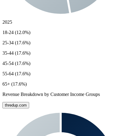
2025
18-24 (12.0%)
25-34 (17.6%)
35-44 (17.6%)
45-54 (17.6%)
55-64 (17.6%)
65+ (17.6%)
Revenue Breakdown by Customer Income Groups
thredup.com