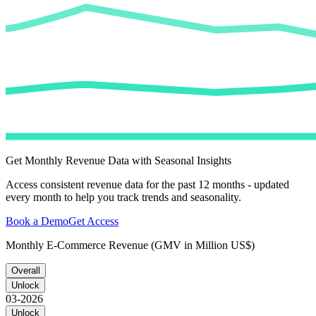
Get Monthly Revenue Data with Seasonal Insights
Access consistent revenue data for the past 12 months - updated
every month to help you track trends and seasonality.
Book a Demo
Get Access
Monthly E-Commerce Revenue (GMV in Million US$)
Overall
Unlock
03-2026
Unlock