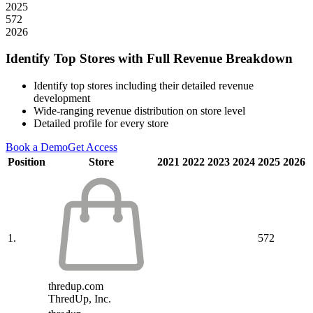
2025
572
2026
Identify Top Stores with Full Revenue Breakdown
Identify top stores including their detailed revenue
development
Wide-ranging revenue distribution on store level
Detailed profile for every store
Book a Demo
Get Access
Position
Store
2021
2022
2023
2024
2025
2026
1.
572
thredup.com
ThredUp, Inc.