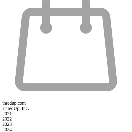
thredup.com
ThredUp, Inc.
2021
2022
2023
2024