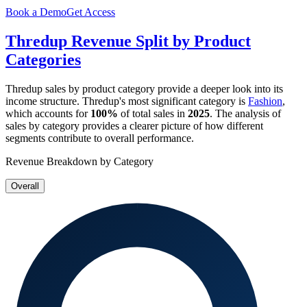
Book a Demo
Get Access
Thredup
Revenue Split by Product
Categories
Thredup
sales by product category provide a deeper look into its
income structure.
Thredup
's most significant category is
Fashion
,
which accounts for
100%
of total sales in
2025
. The analysis of
sales by category provides a clearer picture of how different
segments contribute to overall performance.
Revenue Breakdown by Category
Overall