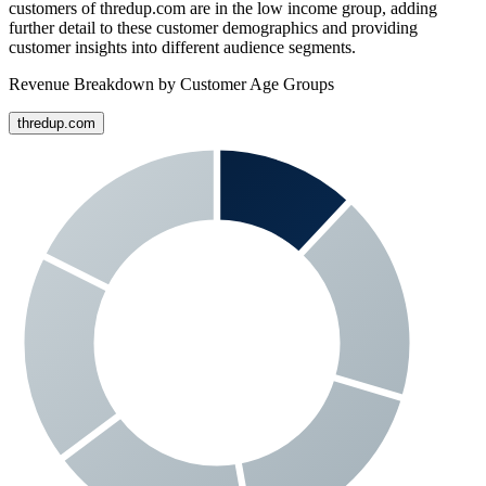
customers of
thredup.com
are in the low income group, adding
further detail to these customer demographics and providing
customer insights into different audience segments.
Revenue Breakdown by Customer Age Groups
thredup.com