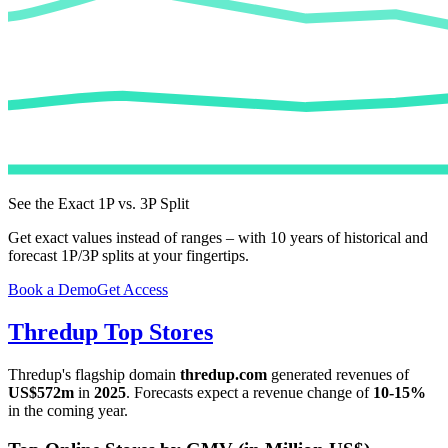
See the Exact 1P vs. 3P Split
Get exact values instead of ranges – with 10 years of historical and
forecast 1P/3P splits at your fingertips.
Book a Demo
Get Access
Thredup
Top Stores
Thredup
's flagship domain
thredup.com
generated revenues of
US$572m
in
2025
. Forecasts expect a revenue change of
10-15%
in the coming year.