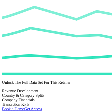
Unlock The Full Data Set For This Retailer
Revenue Development
Country & Category Splits
Company Financials
Transaction KPIs
Book a Demo
Get Access