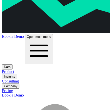
Book a Demo
Open main menu
Data
Product
Insights
Consulting
Company
Pricing
Book a Demo