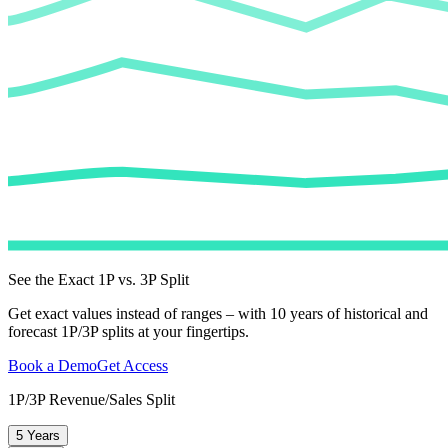
See the Exact 1P vs. 3P Split
Get exact values instead of ranges – with 10 years of historical and
forecast 1P/3P splits at your fingertips.
Book a Demo
Get Access
1P/3P Revenue/Sales Split
5 Years