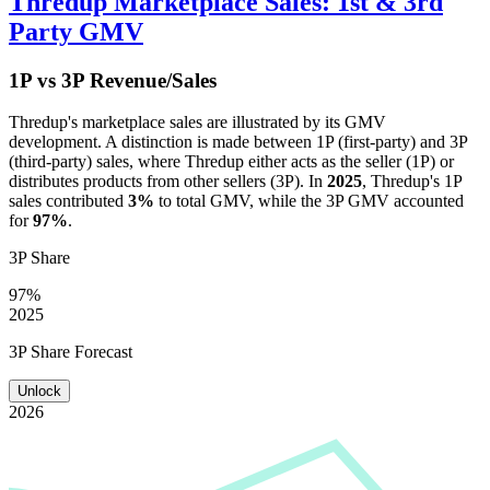
Thredup
Marketplace Sales: 1st & 3rd
Party GMV
1P vs 3P Revenue/Sales
Thredup
's marketplace sales are illustrated by its GMV
development. A distinction is made between 1P (first-party) and 3P
(third-party) sales, where
Thredup
either acts as the seller (1P) or
distributes products from other sellers (3P). In
2025
,
Thredup
's 1P
sales contributed
3%
to total GMV, while the 3P GMV accounted
for
97%
.
3P Share
97%
2025
3P Share Forecast
Unlock
2026