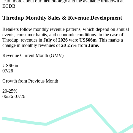
learn more about our methodology and the available drilldown at
ECDB.
Thredup
Monthly Sales & Revenue Development
Retailers follow monthly revenue patterns, which depend on annual
events, consumer habits, and economic conditions. In the case of
Thredup
, revenues in
July
of
2026
were
US$66m
. This marks a
change in monthly revenues of
20-25%
from
June
.
Revenue Current Month (GMV)
US$66m
07/26
Growth from Previous Month
20-25%
06/26-07/26