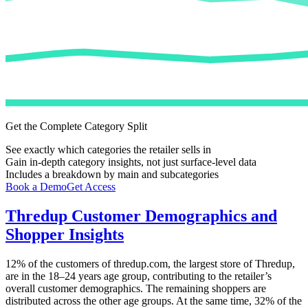
Get the Complete Category Split
See exactly which categories the retailer sells in
Gain in-depth category insights, not just surface-level data
Includes a breakdown by main and subcategories
Book a Demo
Get Access
Thredup
Customer Demographics and
Shopper Insights
12%
of the customers of
thredup.com
, the largest store of
Thredup
,
are in the 18–24 years age group, contributing to the retailer’s
overall customer demographics. The remaining shoppers are
distributed across the other age groups. At the same time,
32%
of the