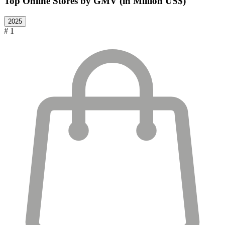
Top Online Stores by GMV (in Million US$)
2025
# 1