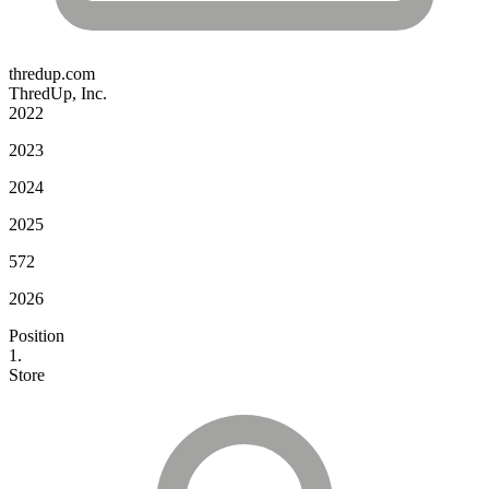
thredup.com
ThredUp, Inc.
2022
2023
2024
2025
572
2026
Position
1.
Store