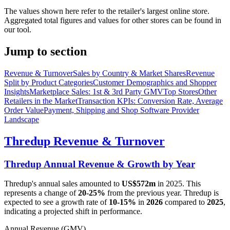
The values shown here refer to the retailer's largest online store.
Aggregated total figures and values for other stores can be found in
our tool.
Jump to section
Revenue & Turnover
Sales by Country & Market Shares
Revenue
Split by Product Categories
Customer Demographics and Shopper
Insights
Marketplace Sales: 1st & 3rd Party GMV
Top Stores
Other
Retailers in the Market
Transaction KPIs: Conversion Rate, Average
Order Value
Payment, Shipping and Shop Software Provider
Landscape
Thredup
Revenue & Turnover
Thredup
Annual Revenue & Growth by Year
Thredup
's annual sales amounted to
US$572m
in
2025
. This
represents a change of
20-25%
from the previous year.
Thredup
is
expected to see a growth rate of
10-15%
in
2026
compared to
2025
,
indicating a projected shift in performance.
Annual Revenue (GMV)