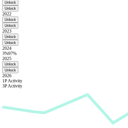
Unlock
Unlock
2022
Unlock
Unlock
2023
Unlock
Unlock
2024
3%
97%
2025
Unlock
Unlock
2026
1P Activity
3P Activity