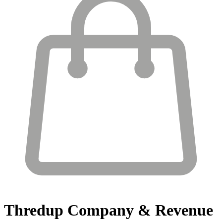
Thredup
Company & Revenue