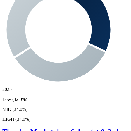
2025
Low (32.0%)
MID (34.0%)
HIGH (34.0%)