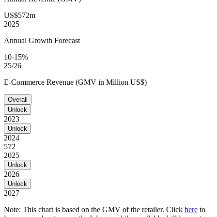
US$572m
2025
Annual Growth Forecast
10-15%
25/26
E-Commerce Revenue (GMV in Million US$)
Overall
Unlock
2023
Unlock
2024
572
2025
Unlock
2026
Unlock
2027
Note: This chart is based on the GMV of the retailer. Click
here
to