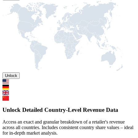
Unlock
Unlock Detailed Country-Level Revenue Data
Access an exact and granular breakdown of a retailer's revenue
across all countries. Includes consistent country share values – ideal
for in-depth market analysis.