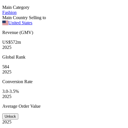
Main Category
Fashion
Main Country Selling to
United States
Revenue (GMV)
US$572m
2025
Global
Rank
584
2025
Conversion
Rate
3.0-3.5%
2025
Average
Order Value
Unlock
2025