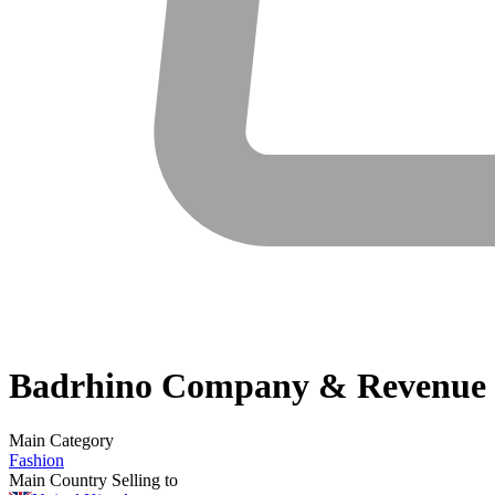
Badrhino
Company & Revenue
Main Category
Fashion
Main Country Selling to