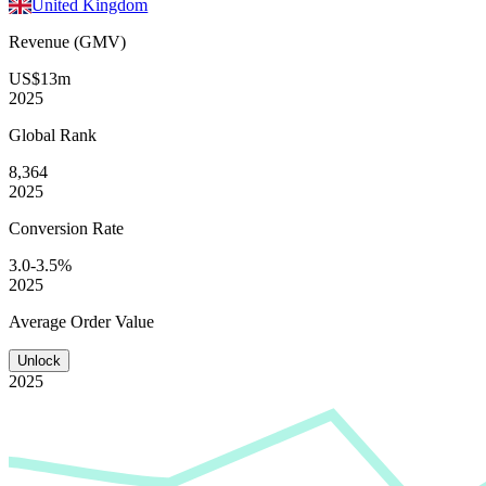
United Kingdom
Revenue (GMV)
US$13m
2025
Global
Rank
8,364
2025
Conversion
Rate
3.0-3.5%
2025
Average
Order Value
Unlock
2025