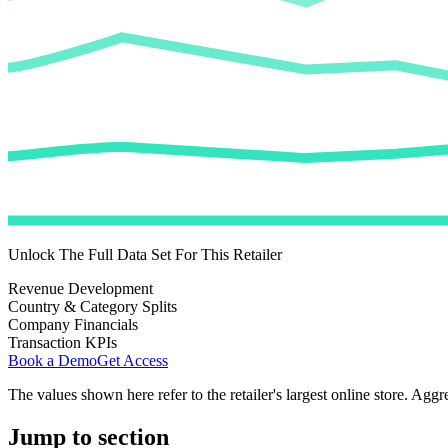
Unlock The Full Data Set For This Retailer
Revenue Development
Country & Category Splits
Company Financials
Transaction KPIs
Book a Demo
Get Access
The values shown here refer to the retailer's largest online store. Aggr
Jump to section