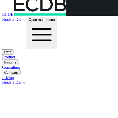
ECDB
Book a Demo
Open main menu
Data
Product
Insights
Consulting
Company
Pricing
Book a Demo