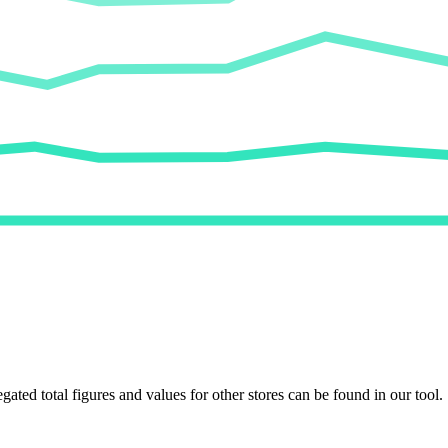
egated total figures and values for other stores can be found in our tool.