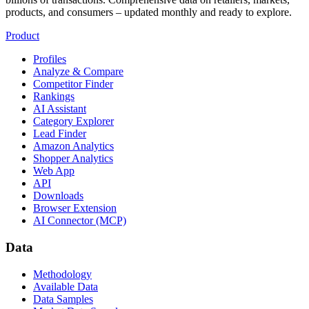
products, and consumers – updated monthly and ready to explore.
Product
Profiles
Analyze & Compare
Competitor Finder
Rankings
AI Assistant
Category Explorer
Lead Finder
Amazon Analytics
Shopper Analytics
Web App
API
Downloads
Browser Extension
AI Connector (MCP)
Data
Methodology
Available Data
Data Samples