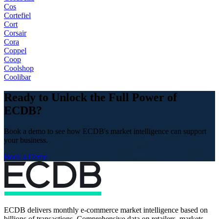
Cos
Cortefiel
Cort
Corsair
Cora
Coppel
Coop
Coolshop
Coolibar
Ready to Unlock the Full Power of
ECDB?
Book a demo to see how ECDB's market intelligence can support
your business.
Book a Demo
ECDB delivers monthly e-commerce market intelligence based on
billions of transactions. Comprehensive data on retailers, markets,