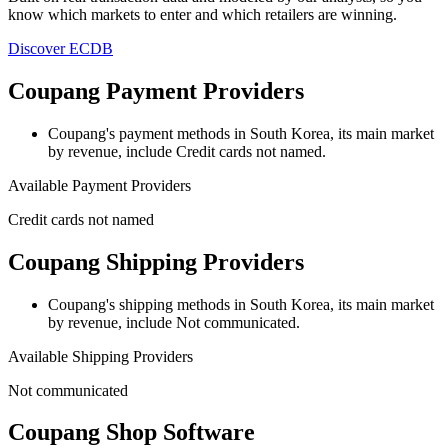
know which markets to enter and which retailers are winning.
Discover ECDB
Coupang Payment Providers
Coupang's payment methods
in South Korea, its main market
by revenue,
include Credit cards not named.
Available Payment Providers
Credit cards not named
Coupang Shipping Providers
Coupang's shipping methods
in South Korea, its main market
by revenue,
include Not communicated.
Available Shipping Providers
Not communicated
Coupang Shop Software