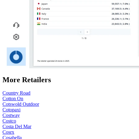
More Retailers
Country Road
Cotton On
Cotswold Outdoor
Cotopaxi
Costway
Costco
Costa Del Mar
Cosrx
Cosabella