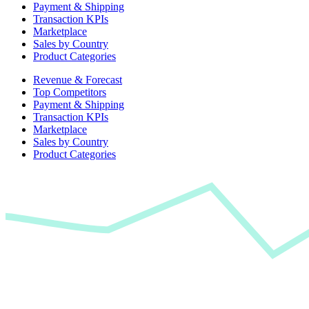
Payment & Shipping
Transaction KPIs
Marketplace
Sales by Country
Product Categories
Revenue & Forecast
Top Competitors
Payment & Shipping
Transaction KPIs
Marketplace
Sales by Country
Product Categories