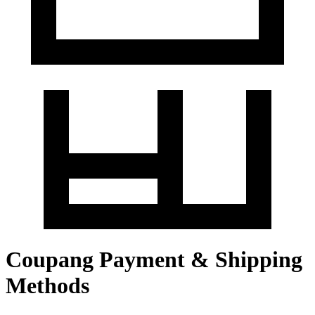
Coupang Payment & Shipping
Methods