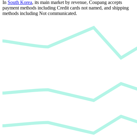
In
South Korea
, its main market by revenue,
Coupang
accepts
payment methods including Credit cards not named
, and
shipping
methods including Not communicated
.