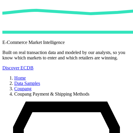
E-Commerce Market Intelligence
Built on real transaction data and modeled by our analysts, so you
know which markets to enter and which retailers are winning.
Discover ECDB
Home
Data Samples
Coupang
Coupang Payment & Shipping Methods