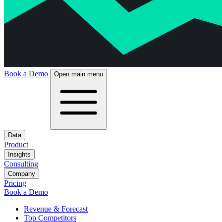
Book a Demo
Open main menu
Data
Product
Insights
Consulting
Company
Pricing
Book a Demo
Revenue & Forecast
Top Competitors