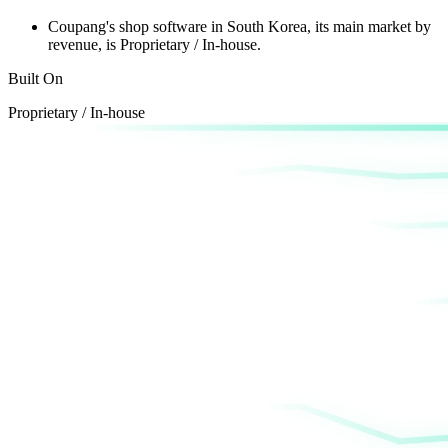
Coupang's shop software
in South Korea, its main market by
revenue,
is Proprietary / In-house.
Built On
Proprietary / In-house