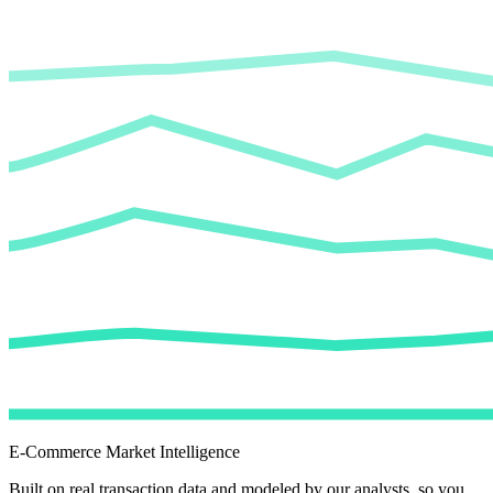
E-Commerce Market Intelligence
Built on real transaction data and modeled by our analysts, so you