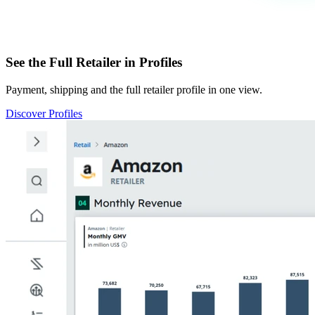
See the Full Retailer in Profiles
Payment, shipping and the full retailer profile in one view.
Discover Profiles