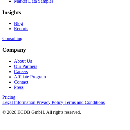
Market Data Samples
Insights
Blog
Reports
Consulting
Company
About Us
Our Partners
Careers
Affiliate Program
Contact
Press
Pricing
Legal Information
Privacy Policy
Terms and Conditions
© 2026 ECDB GmbH. All rights reserved.