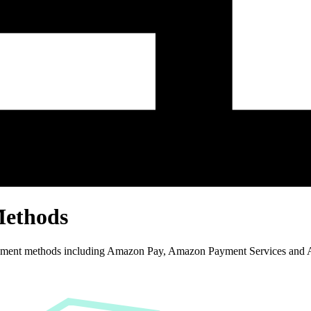
Methods
yment methods including Amazon Pay, Amazon Payment Services and 