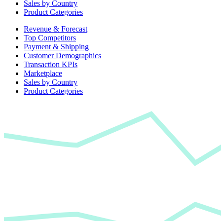
Sales by Country
Product Categories
Revenue & Forecast
Top Competitors
Payment & Shipping
Customer Demographics
Transaction KPIs
Marketplace
Sales by Country
Product Categories