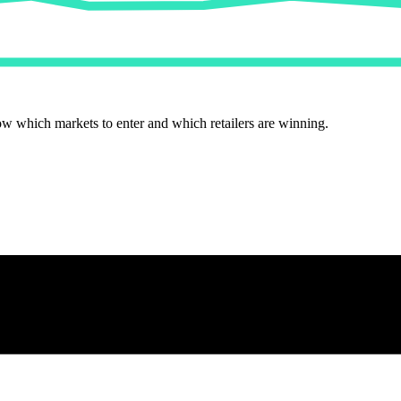
ow which markets to enter and which retailers are winning.