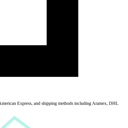
American Express
, and
shipping methods including Aramex, DHL