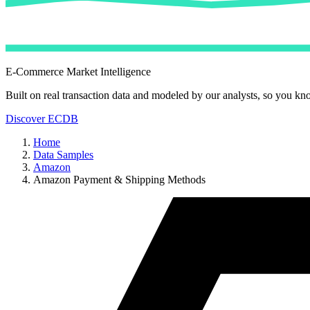
E-Commerce Market Intelligence
Built on real transaction data and modeled by our analysts, so you kn
Discover ECDB
Home
Data Samples
Amazon
Amazon Payment & Shipping Methods