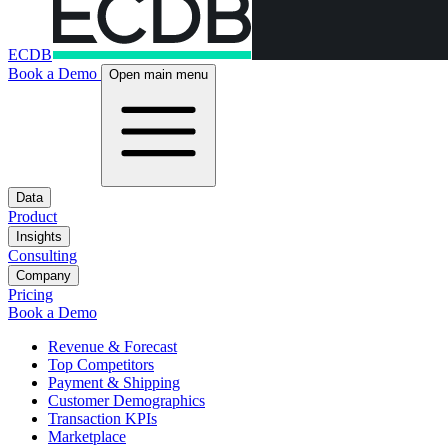
ECDB
Book a Demo
Open main menu
Data
Product
Insights
Consulting
Company
Pricing
Book a Demo
Revenue & Forecast
Top Competitors
Payment & Shipping
Customer Demographics
Transaction KPIs
Marketplace