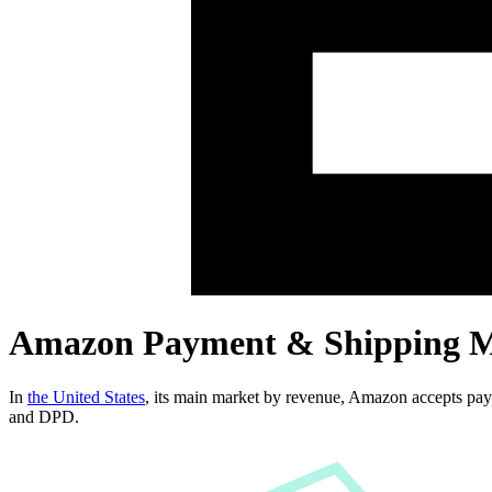
Amazon Payment & Shipping 
In
the United States
, its main market by revenue,
Amazon
accepts pa
and DPD
.