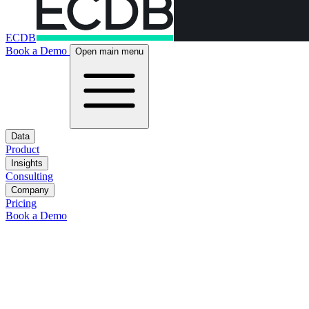
ECDB
Book a Demo
Open main menu
Data
Product
Insights
Consulting
Company
Pricing
Book a Demo