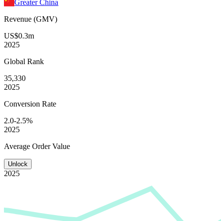
Greater China
Revenue (GMV)
US$0.3m
2025
Global
Rank
35,330
2025
Conversion
Rate
2.0-2.5%
2025
Average
Order Value
Unlock
2025