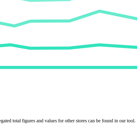
egated total figures and values for other stores can be found in our tool.