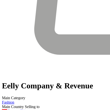
Eelly
Company & Revenue
Main Category
Fashion
Main Country Selling to