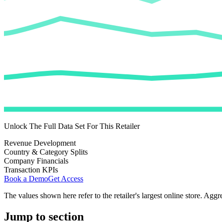
Unlock The Full Data Set For This Retailer
Revenue Development
Country & Category Splits
Company Financials
Transaction KPIs
Book a Demo
Get Access
The values shown here refer to the retailer's largest online store. Aggr
Jump to section