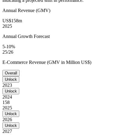
indicating a projected shift in performance.
Annual Revenue (GMV)
US$158m
2025
Annual Growth Forecast
5-10%
25/26
E-Commerce Revenue (GMV in Million US$)
Overall
Unlock
2023
Unlock
2024
158
2025
Unlock
2026
Unlock
2027