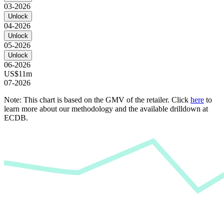
03-2026
Unlock
04-2026
Unlock
05-2026
Unlock
06-2026
US$11m
07-2026
Note: This chart is based on the GMV of the retailer. Click
here
to
learn more about our methodology and the available drilldown at
ECDB.