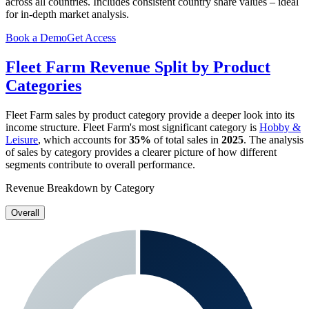
across all countries. Includes consistent country share values – ideal
for in-depth market analysis.
Book a Demo
Get Access
Fleet Farm
Revenue Split by Product
Categories
Fleet Farm
sales by product category provide a deeper look into its
income structure.
Fleet Farm
's most significant category is
Hobby &
Leisure
, which accounts for
35%
of total sales in
2025
. The analysis
of sales by category provides a clearer picture of how different
segments contribute to overall performance.
Revenue Breakdown by Category
Overall