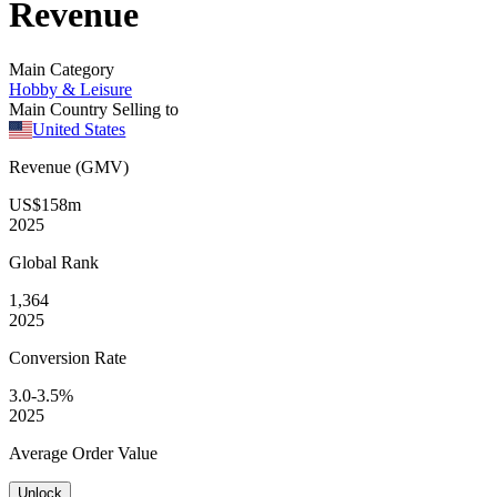
Revenue
Main Category
Hobby & Leisure
Main Country Selling to
United States
Revenue (GMV)
US$158m
2025
Global
Rank
1,364
2025
Conversion
Rate
3.0-3.5%
2025
Average
Order Value
Unlock