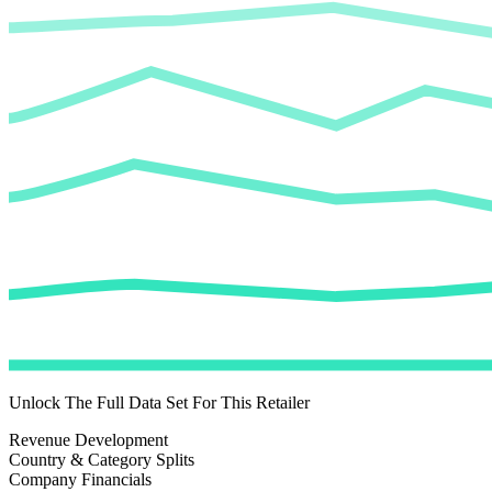
Unlock The Full Data Set For This Retailer
Revenue Development
Country & Category Splits
Company Financials