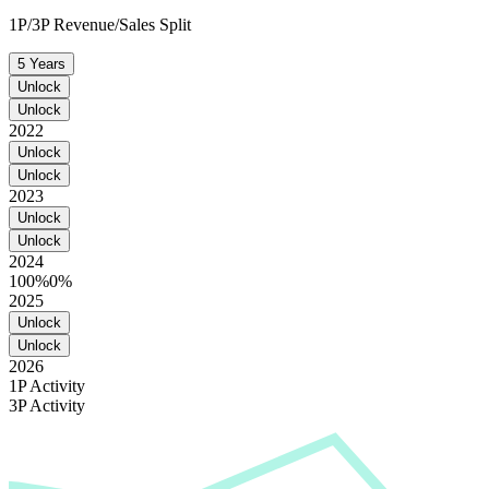
1P/3P Revenue/Sales Split
5 Years
Unlock
Unlock
2022
Unlock
Unlock
2023
Unlock
Unlock
2024
100%
0%
2025
Unlock
Unlock
2026
1P Activity
3P Activity