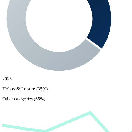
2025
Hobby & Leisure (35%)
Other categories (65%)