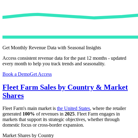
Get Monthly Revenue Data with Seasonal Insights
Access consistent revenue data for the past 12 months - updated
every month to help you track trends and seasonality.
Book a Demo
Get Access
Fleet Farm
Sales by Country & Market
Shares
Fleet Farm
's main market is
the United States
, where the retailer
generated
100%
of revenues in
2025
.
Fleet Farm
engages in
markets that support its strategic objectives, whether through
domestic focus or cross-border expansion.
Market Shares by Country