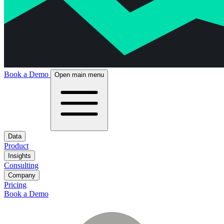
Book a Demo
Open main menu
Data
Product
Insights
Consulting
Company
Pricing
Book a Demo