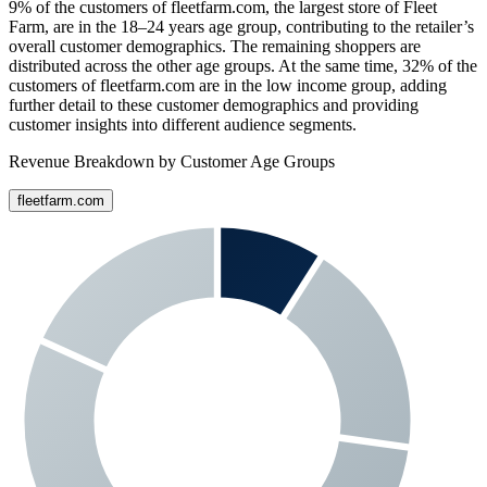
9%
of the customers of
fleetfarm.com
, the largest store of
Fleet
Farm
, are in the 18–24 years age group, contributing to the retailer’s
overall customer demographics. The remaining shoppers are
distributed across the other age groups. At the same time,
32%
of the
customers of
fleetfarm.com
are in the low income group, adding
further detail to these customer demographics and providing
customer insights into different audience segments.
Revenue Breakdown by Customer Age Groups
fleetfarm.com