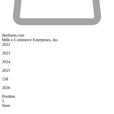
fleetfarm.com
Mills e-Commerce Enterprises, Inc.
2022
2023
2024
2025
158
2026
Position
1.
Store