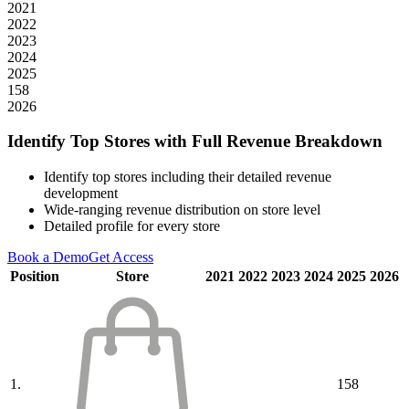
2021
2022
2023
2024
2025
158
2026
Identify Top Stores with Full Revenue Breakdown
Identify top stores including their detailed revenue
development
Wide-ranging revenue distribution on store level
Detailed profile for every store
Book a Demo
Get Access
Position
Store
2021
2022
2023
2024
2025
2026
1.
158