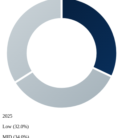
2025
Low (32.0%)
MID (34.0%)