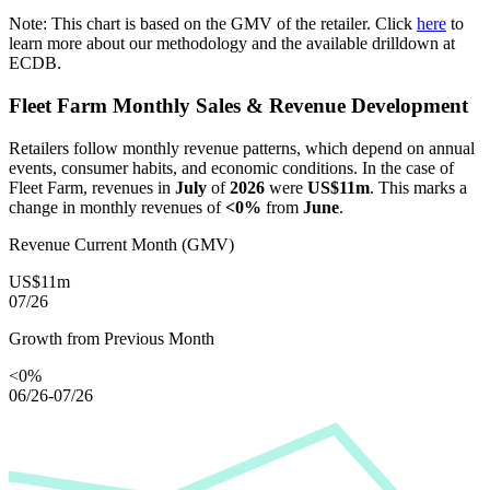
Note: This chart is based on the GMV of the retailer. Click
here
to
learn more about our methodology and the available drilldown at
ECDB.
Fleet Farm
Monthly Sales & Revenue Development
Retailers follow monthly revenue patterns, which depend on annual
events, consumer habits, and economic conditions. In the case of
Fleet Farm
, revenues in
July
of
2026
were
US$11m
. This marks a
change in monthly revenues of
<0%
from
June
.
Revenue Current Month (GMV)
US$11m
07/26
Growth from Previous Month
<0%
06/26-07/26