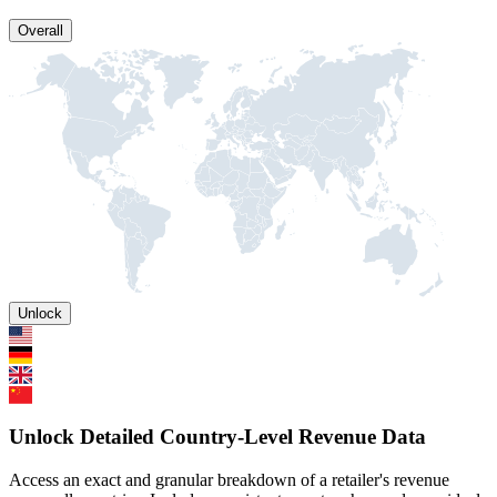
Overall
Unlock
Unlock Detailed Country-Level Revenue Data
Access an exact and granular breakdown of a retailer's revenue