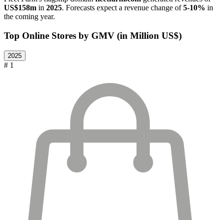
US$158m
in
2025
. Forecasts expect a revenue change of
5-10%
in
the coming year.
Top Online Stores by GMV (in Million US$)
2025
# 1