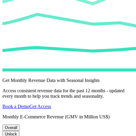
Get Monthly Revenue Data with Seasonal Insights
Access consistent revenue data for the past 12 months - updated
every month to help you track trends and seasonality.
Book a Demo
Get Access
Monthly E-Commerce Revenue (GMV in Million US$)
Overall
Unlock