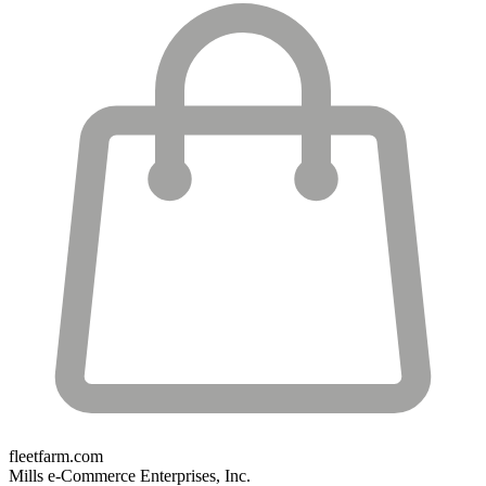
fleetfarm.com
Mills e-Commerce Enterprises, Inc.