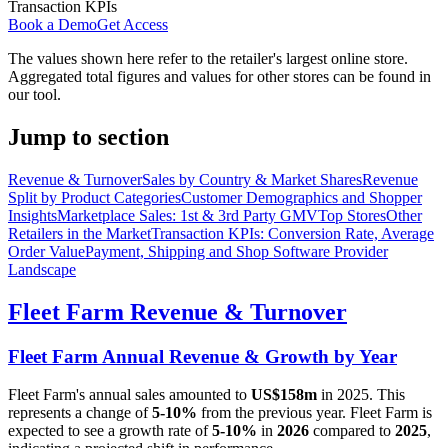
Transaction KPIs
Book a Demo
Get Access
The values shown here refer to the retailer's largest online store.
Aggregated total figures and values for other stores can be found in
our tool.
Jump to section
Revenue & Turnover
Sales by Country & Market Shares
Revenue
Split by Product Categories
Customer Demographics and Shopper
Insights
Marketplace Sales: 1st & 3rd Party GMV
Top Stores
Other
Retailers in the Market
Transaction KPIs: Conversion Rate, Average
Order Value
Payment, Shipping and Shop Software Provider
Landscape
Fleet Farm
Revenue & Turnover
Fleet Farm
Annual Revenue & Growth by Year
Fleet Farm
's annual sales amounted to
US$158m
in
2025
. This
represents a change of
5-10%
from the previous year.
Fleet Farm
is
expected to see a growth rate of
5-10%
in
2026
compared to
2025
,