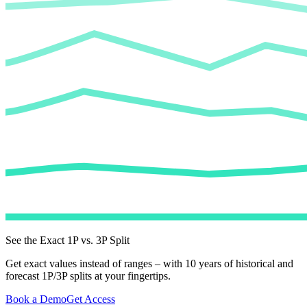
See the Exact 1P vs. 3P Split
Get exact values instead of ranges – with 10 years of historical and
forecast 1P/3P splits at your fingertips.
Book a Demo
Get Access