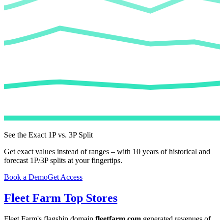
See the Exact 1P vs. 3P Split
Get exact values instead of ranges – with 10 years of historical and
forecast 1P/3P splits at your fingertips.
Book a Demo
Get Access
Fleet Farm
Top Stores
Fleet Farm
's flagship domain
fleetfarm.com
generated revenues of