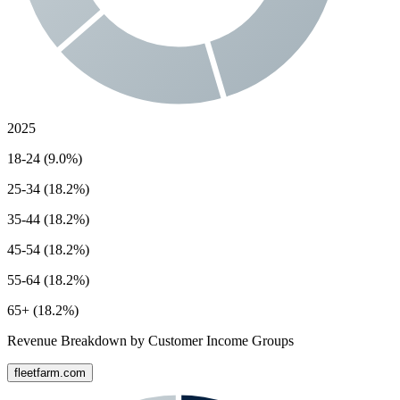
2025
18-24 (9.0%)
25-34 (18.2%)
35-44 (18.2%)
45-54 (18.2%)
55-64 (18.2%)
65+ (18.2%)
Revenue Breakdown by Customer Income Groups
fleetfarm.com