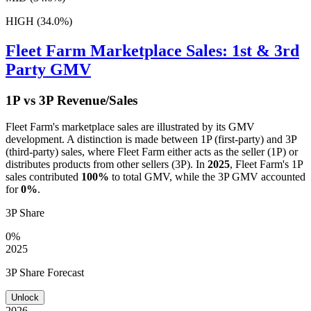
HIGH (34.0%)
Fleet Farm
Marketplace Sales: 1st & 3rd
Party GMV
1P vs 3P Revenue/Sales
Fleet Farm
's marketplace sales are illustrated by its GMV
development. A distinction is made between 1P (first-party) and 3P
(third-party) sales, where
Fleet Farm
either acts as the seller (1P) or
distributes products from other sellers (3P). In
2025
,
Fleet Farm
's 1P
sales contributed
100%
to total GMV, while the 3P GMV accounted
for
0%
.
3P Share
0%
2025
3P Share Forecast
Unlock
2026