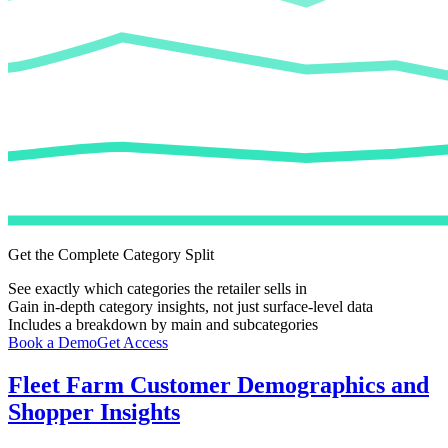
Get the Complete Category Split
See exactly which categories the retailer sells in
Gain in-depth category insights, not just surface-level data
Includes a breakdown by main and subcategories
Book a Demo
Get Access
Fleet Farm
Customer Demographics and
Shopper Insights