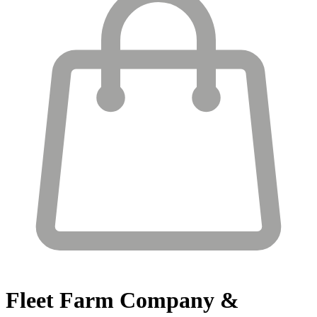
Fleet Farm
Company &