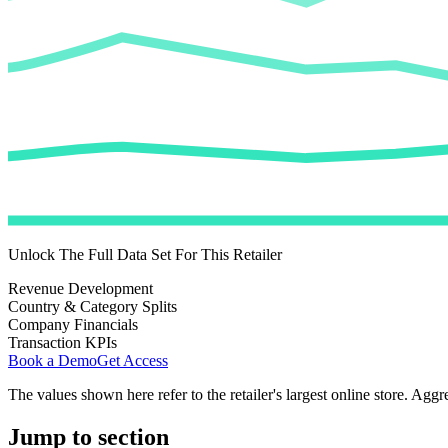
Unlock The Full Data Set For This Retailer
Revenue Development
Country & Category Splits
Company Financials
Transaction KPIs
Book a Demo
Get Access
The values shown here refer to the retailer's largest online store. Aggr
Jump to section