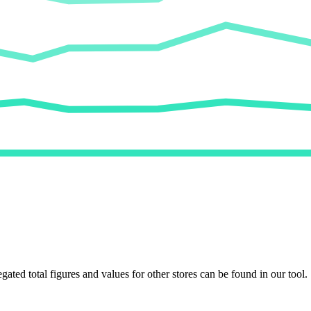
egated total figures and values for other stores can be found in our tool.