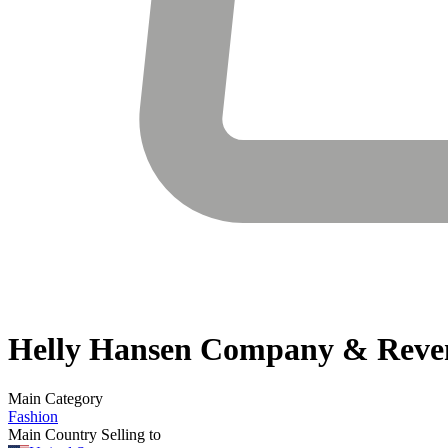
Helly Hansen
Company & Reve
Main Category
Fashion
Main Country Selling to