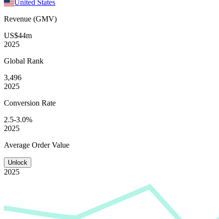
United States
Revenue (GMV)
US$44m
2025
Global
Rank
3,496
2025
Conversion
Rate
2.5-3.0%
2025
Average
Order Value
Unlock
2025