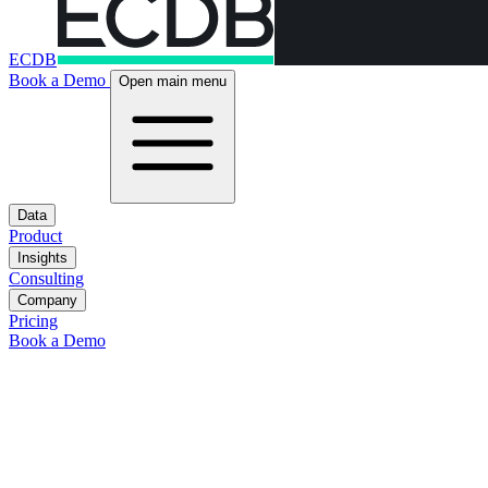
ECDB
Book a Demo
Open main menu
Data
Product
Insights
Consulting
Company
Pricing
Book a Demo