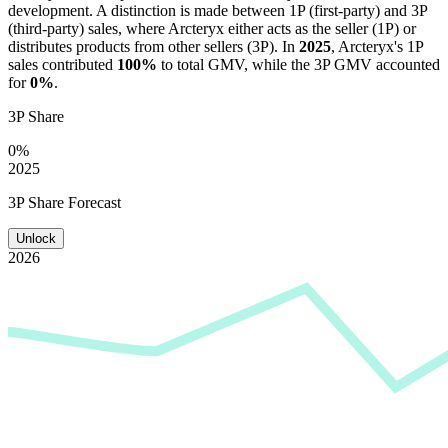
development. A distinction is made between 1P (first-party) and 3P
(third-party) sales, where
Arcteryx
either acts as the seller (1P) or
distributes products from other sellers (3P). In
2025
,
Arcteryx
's 1P
sales contributed
100%
to total GMV, while the 3P GMV accounted
for
0%
.
3P Share
0%
2025
3P Share Forecast
Unlock
2026