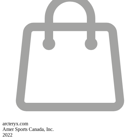
arcteryx.com
Amer Sports Canada, Inc.
2022