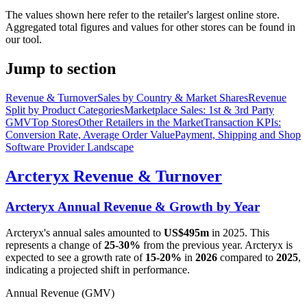
The values shown here refer to the retailer's largest online store.
Aggregated total figures and values for other stores can be found in
our tool.
Jump to section
Revenue & Turnover
Sales by Country & Market Shares
Revenue
Split by Product Categories
Marketplace Sales: 1st & 3rd Party
GMV
Top Stores
Other Retailers in the Market
Transaction KPIs:
Conversion Rate, Average Order Value
Payment, Shipping and Shop
Software Provider Landscape
Arcteryx
Revenue & Turnover
Arcteryx
Annual Revenue & Growth by Year
Arcteryx
's annual sales amounted to
US$495m
in
2025
. This
represents a change of
25-30%
from the previous year.
Arcteryx
is
expected to see a growth rate of
15-20%
in
2026
compared to
2025
,
indicating a projected shift in performance.
Annual Revenue (GMV)