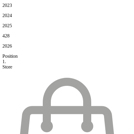
2023
2024
2025
428
2026
Position
1.
Store