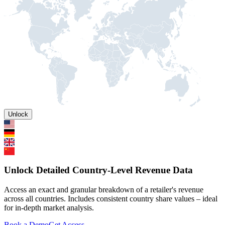
Unlock
Unlock Detailed Country-Level Revenue Data
Access an exact and granular breakdown of a retailer's revenue
across all countries. Includes consistent country share values – ideal
for in-depth market analysis.
Book a Demo
Get Access