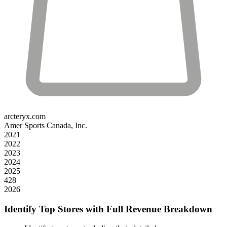
arcteryx.com
Amer Sports Canada, Inc.
2021
2022
2023
2024
2025
428
2026
Identify Top Stores with Full Revenue Breakdown