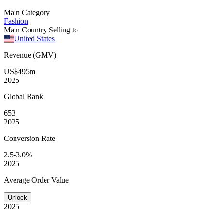
Main Category
Fashion
Main Country Selling to
United States
Revenue (GMV)
US$495m
2025
Global
Rank
653
2025
Conversion
Rate
2.5-3.0%
2025
Average
Order Value
Unlock
2025