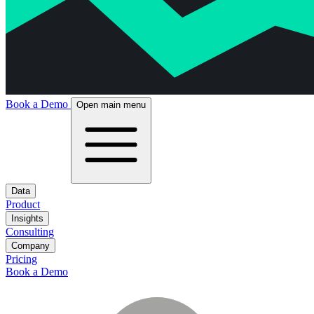
Book a Demo
Open main menu
Data
Product
Insights
Consulting
Company
Pricing
Book a Demo