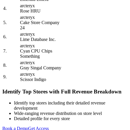
arcteryx
4.
Rose HRU
arcteryx
5.
Cake Store Company
24
arcteryx
6.
Lime Database Inc.
arcteryx
7.
Cyan CPU Chips
Something
arcteryx
8.
Gray Singal Company
arcteryx
9.
Scissor Indigo
Identify Top Stores with Full Revenue Breakdown
Identify top stores including their detailed revenue
development
Wide-ranging revenue distribution on store level
Detailed profile for every store
Book a Demo
Get Access