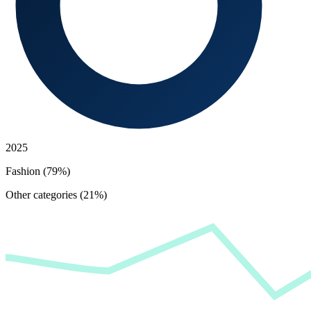
2025
Fashion (79%)
Other categories (21%)