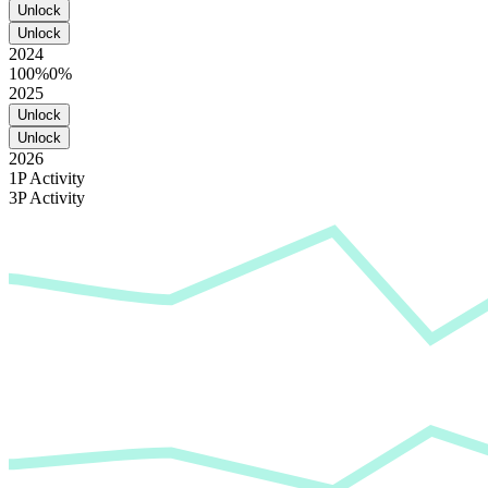
Unlock
Unlock
2024
100%
0%
2025
Unlock
Unlock
2026
1P Activity
3P Activity