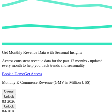
Get Monthly Revenue Data with Seasonal Insights
Access consistent revenue data for the past 12 months - updated
every month to help you track trends and seasonality.
Book a Demo
Get Access
Monthly E-Commerce Revenue (GMV in Million US$)
Overall
Unlock
03-2026
Unlock
04-2026