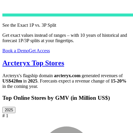
See the Exact 1P vs. 3P Split
Get exact values instead of ranges – with 10 years of historical and
forecast 1P/3P splits at your fingertips.
Book a Demo
Get Access
Arcteryx
Top Stores
Arcteryx
's flagship domain
arcteryx.com
generated revenues of
US$428m
in
2025
. Forecasts expect a revenue change of
15-20%
in the coming year.
Top Online Stores by GMV (in Million US$)
2025
# 1