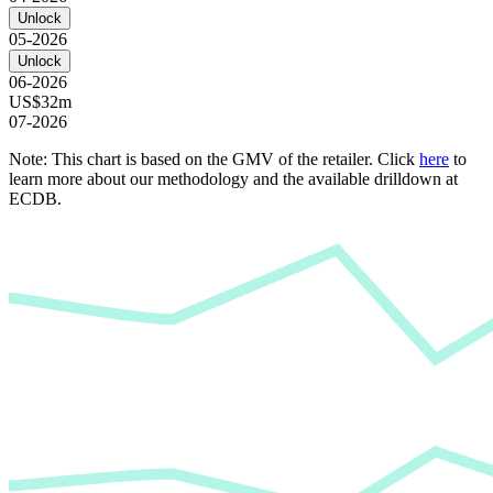
Unlock
05-2026
Unlock
06-2026
US$32m
07-2026
Note: This chart is based on the GMV of the retailer. Click
here
to
learn more about our methodology and the available drilldown at
ECDB.