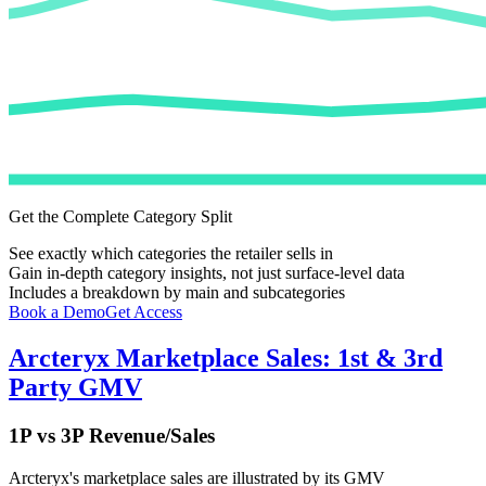
Get the Complete Category Split
See exactly which categories the retailer sells in
Gain in-depth category insights, not just surface-level data
Includes a breakdown by main and subcategories
Book a Demo
Get Access
Arcteryx
Marketplace Sales: 1st & 3rd
Party GMV
1P vs 3P Revenue/Sales
Arcteryx
's marketplace sales are illustrated by its GMV