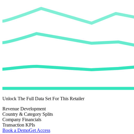
Unlock The Full Data Set For This Retailer
Revenue Development
Country & Category Splits
Company Financials
Transaction KPIs
Book a Demo
Get Access