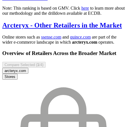
Note: This ranking is based on GMV. Click
here
to learn more about
our methodology and the drilldown available at ECDB.
Arcteryx
- Other Retailers in the Market
Online stores such as
ssense.com
and
quince.com
are part of the
wider e-commerce landscape in which
arcteryx.com
operates.
Overview of Retailers Across the Broader Market
Compare Selected (
1
/4)
arcteryx.com
Stores