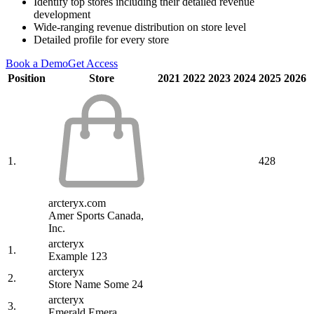
Identify top stores including their detailed revenue
development
Wide-ranging revenue distribution on store level
Detailed profile for every store
Book a Demo
Get Access
Position
Store
2021
2022
2023
2024
2025
2026
1.
428
arcteryx.com
Amer Sports Canada,
Inc.
arcteryx
1.
Example 123
arcteryx
2.
Store Name Some 24
arcteryx
3.
Emerald Emera