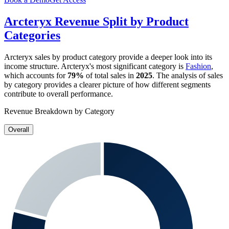
Arcteryx
Revenue Split by Product
Categories
Arcteryx
sales by product category provide a deeper look into its
income structure.
Arcteryx
's most significant category is
Fashion
,
which accounts for
79%
of total sales in
2025
. The analysis of sales
by category provides a clearer picture of how different segments
contribute to overall performance.
Revenue Breakdown by Category
Overall