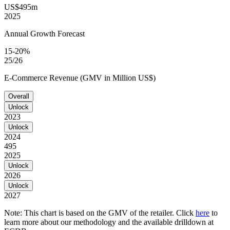
US$495m
2025
Annual Growth Forecast
15-20%
25/26
E-Commerce Revenue (GMV in Million US$)
Overall
Unlock
2023
Unlock
2024
495
2025
Unlock
2026
Unlock
2027
Note: This chart is based on the GMV of the retailer. Click
here
to
learn more about our methodology and the available drilldown at