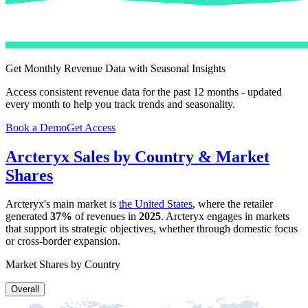
Get Monthly Revenue Data with Seasonal Insights
Access consistent revenue data for the past 12 months - updated
every month to help you track trends and seasonality.
Book a Demo
Get Access
Arcteryx
Sales by Country & Market
Shares
Arcteryx
's main market is
the United States
, where the retailer
generated
37%
of revenues in
2025
.
Arcteryx
engages in markets
that support its strategic objectives, whether through domestic focus
or cross-border expansion.
Market Shares by Country
Overall