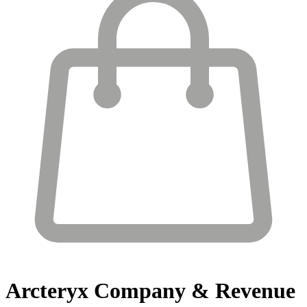
Arcteryx
Company & Revenue