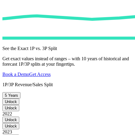
See the Exact 1P vs. 3P Split
Get exact values instead of ranges – with 10 years of historical and
forecast 1P/3P splits at your fingertips.
Book a Demo
Get Access
1P/3P Revenue/Sales Split
5 Years
Unlock
Unlock
2022
Unlock
Unlock
2023