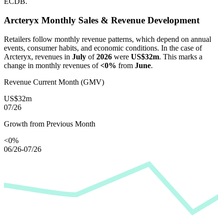
ECDB.
Arcteryx
Monthly Sales & Revenue Development
Retailers follow monthly revenue patterns, which depend on annual
events, consumer habits, and economic conditions. In the case of
Arcteryx
, revenues in
July
of
2026
were
US$32m
. This marks a
change in monthly revenues of
<0%
from
June
.
Revenue Current Month (GMV)
US$32m
07/26
Growth from Previous Month
<0%
06/26-07/26