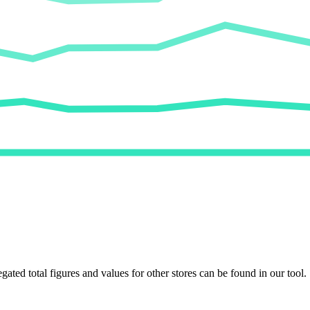
egated total figures and values for other stores can be found in our tool.