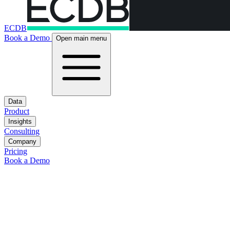
ECDB
Book a Demo
Open main menu
Data
Product
Insights
Consulting
Company
Pricing
Book a Demo