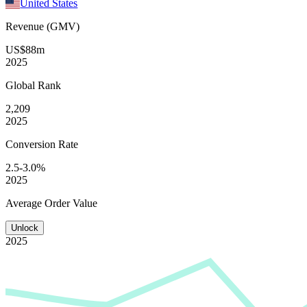
United States
Revenue (GMV)
US$88m
2025
Global
Rank
2,209
2025
Conversion
Rate
2.5-3.0%
2025
Average
Order Value
Unlock
2025