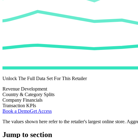
Unlock The Full Data Set For This Retailer
Revenue Development
Country & Category Splits
Company Financials
Transaction KPIs
Book a Demo
Get Access
The values shown here refer to the retailer's largest online store. Aggr
Jump to section