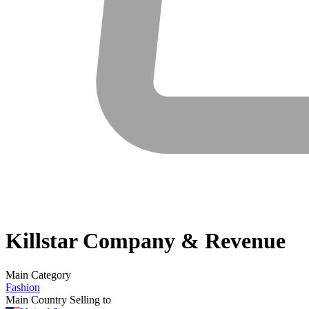
Killstar
Company & Revenue
Main Category
Fashion
Main Country Selling to