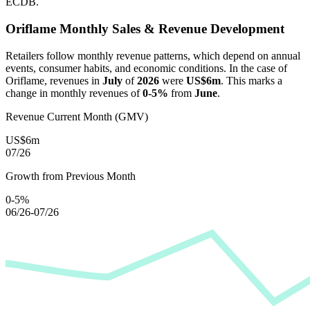
ECDB.
Oriflame
Monthly Sales & Revenue Development
Retailers follow monthly revenue patterns, which depend on annual
events, consumer habits, and economic conditions. In the case of
Oriflame
, revenues in
July
of
2026
were
US$6m
. This marks a
change in monthly revenues of
0-5%
from
June
.
Revenue Current Month (GMV)
US$6m
07/26
Growth from Previous Month
0-5%
06/26-07/26