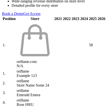
Wide-ranging revenue distribution on store level
Detailed profile for every store
Book a Demo
Get Access
Position
Store
2021
2022
2023
2024
2025
2026
1.
58
oriflame.com
N/A
oriflame
1.
Example 123
oriflame
2.
Store Name Some 24
oriflame
3.
Emerald Emera
oriflame
4.
Rose HRU