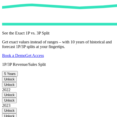
See the Exact 1P vs. 3P Split
Get exact values instead of ranges – with 10 years of historical and
forecast 1P/3P splits at your fingertips.
Book a Demo
Get Access
1P/3P Revenue/Sales Split
5 Years
Unlock
Unlock
2022
Unlock
Unlock
2023
Unlock
Unlock