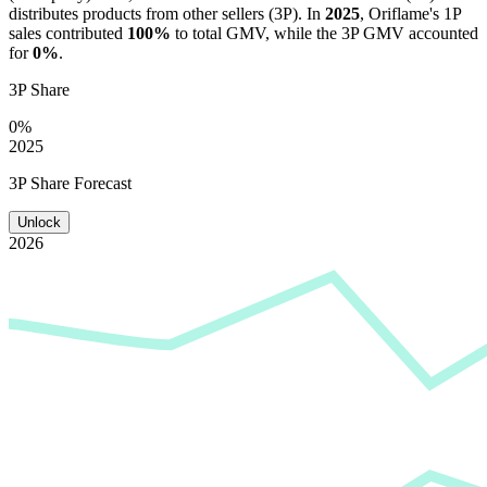
distributes products from other sellers (3P). In
2025
,
Oriflame
's 1P
sales contributed
100%
to total GMV, while the 3P GMV accounted
for
0%
.
3P Share
0%
2025
3P Share Forecast
Unlock
2026