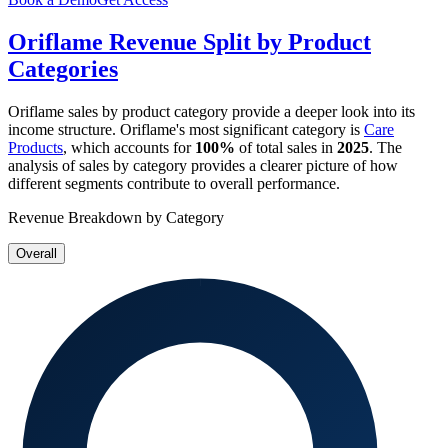
Oriflame
Revenue Split by Product
Categories
Oriflame
sales by product category provide a deeper look into its
income structure.
Oriflame
's most significant category is
Care
Products
, which accounts for
100%
of total sales in
2025
. The
analysis of sales by category provides a clearer picture of how
different segments contribute to overall performance.
Revenue Breakdown by Category
Overall