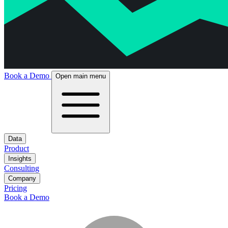
Book a Demo
Open main menu
Data
Product
Insights
Consulting
Company
Pricing
Book a Demo