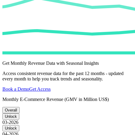
Get Monthly Revenue Data with Seasonal Insights
Access consistent revenue data for the past 12 months - updated
every month to help you track trends and seasonality.
Book a Demo
Get Access
Monthly E-Commerce Revenue (GMV in Million US$)
Overall
Unlock
03-2026
Unlock
04-2026