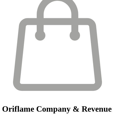
Oriflame
Company & Revenue