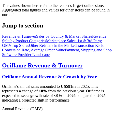
The values shown here refer to the retailer's largest online store.
Aggregated total figures and values for other stores can be found in
our tool.
Jump to section
Revenue & Turnover
Sales by Country & Market Shares
Revenue
Split by Product Categories
Marketplace Sales: 1st & 3rd Party
GMV
Top Stores
Other Retailers in the Market
Transaction KPIs:
Conversion Rate, Average Order Value
Payment, Shipping and Shop
Software Provider Landscape
Oriflame
Revenue & Turnover
Oriflame
Annual Revenue & Growth by Year
Oriflame
's annual sales amounted to
US$91m
in
2025
. This
represents a change of
<0%
from the previous year.
Oriflame
is
expected to see a growth rate of
<0%
in
2026
compared to
2025
,
indicating a projected shift in performance.
Annual Revenue (GMV)