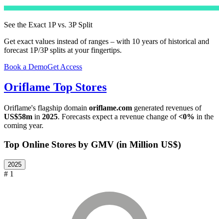
See the Exact 1P vs. 3P Split
Get exact values instead of ranges – with 10 years of historical and
forecast 1P/3P splits at your fingertips.
Book a Demo
Get Access
Oriflame
Top Stores
Oriflame
's flagship domain
oriflame.com
generated revenues of
US$58m
in
2025
. Forecasts expect a revenue change of
<0%
in the
coming year.
Top Online Stores by GMV (in Million US$)
2025
# 1