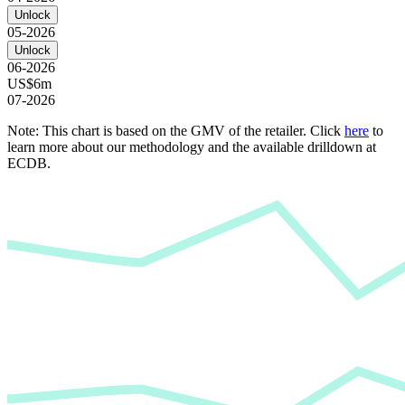
Unlock
05-2026
Unlock
06-2026
US$6m
07-2026
Note: This chart is based on the GMV of the retailer. Click
here
to
learn more about our methodology and the available drilldown at
ECDB.