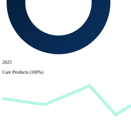
2025
Care Products (100%)