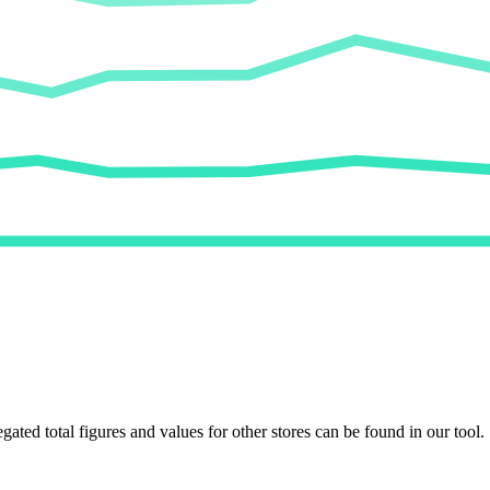
egated total figures and values for other stores can be found in our tool.