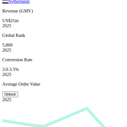
Netherlands
Revenue (GMV)
US$21m
2025
Global
Rank
5,869
2025
Conversion
Rate
3.0-3.5%
2025
Average
Order Value
Unlock
2025