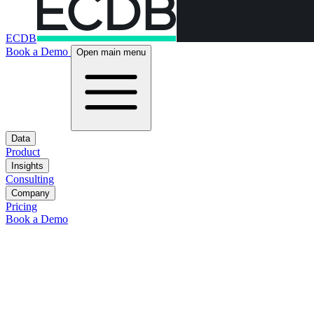
ECDB
Book a Demo
Open main menu
Data
Product
Insights
Consulting
Company
Pricing
Book a Demo