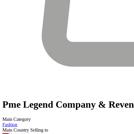
Pme Legend
Company & Reven
Main Category
Fashion
Main Country Selling to