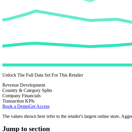
Unlock The Full Data Set For This Retailer
Revenue Development
Country & Category Splits
Company Financials
Transaction KPIs
Book a Demo
Get Access
The values shown here refer to the retailer's largest online store. Aggr
Jump to section