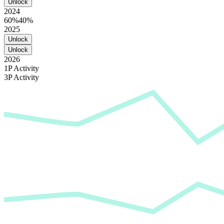
Unlock
2024
60%
40%
2025
Unlock
Unlock
2026
1P Activity
3P Activity