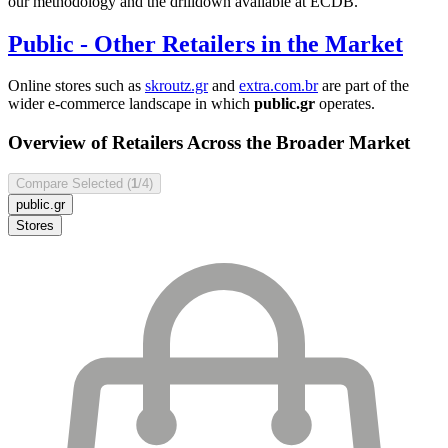
our methodology and the drilldown available at ECDB.
Public
- Other Retailers in the Market
Online stores such as
skroutz.gr
and
extra.com.br
are part of the
wider e-commerce landscape in which
public.gr
operates.
Overview of Retailers Across the Broader Market
Compare Selected (
1
/4)
public.gr
Stores