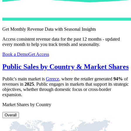
Get Monthly Revenue Data with Seasonal Insights
Access consistent revenue data for the past 12 months - updated
every month to help you track trends and seasonality.
Book a Demo
Get Access
Public
Sales by Country & Market Shares
Public
's main market is
Greece
, where the retailer generated
94%
of
revenues in
2025
.
Public
engages in markets that support its strategic
objectives, whether through domestic focus or cross-border
expansion.
Market Shares by Country
Overall