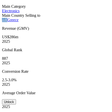
Main Category
Electronics
Main Country Selling to
Greece
Revenue (GMV)
US$286m
2025
Global
Rank
887
2025
Conversion
Rate
2.5-3.0%
2025
Average
Order Value
Unlock
2025