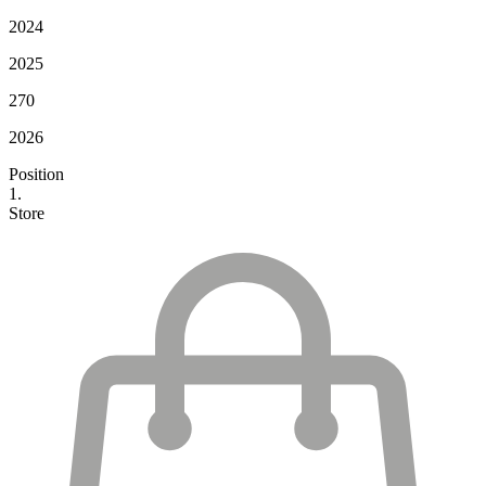
2024
2025
270
2026
Position
1.
Store