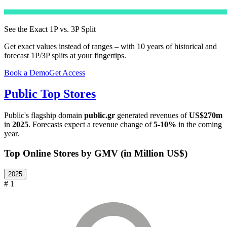
See the Exact 1P vs. 3P Split
Get exact values instead of ranges – with 10 years of historical and
forecast 1P/3P splits at your fingertips.
Book a Demo
Get Access
Public
Top Stores
Public
's flagship domain
public.gr
generated revenues of
US$270m
in
2025
. Forecasts expect a revenue change of
5-10%
in the coming
year.
Top Online Stores by GMV (in Million US$)
2025
# 1