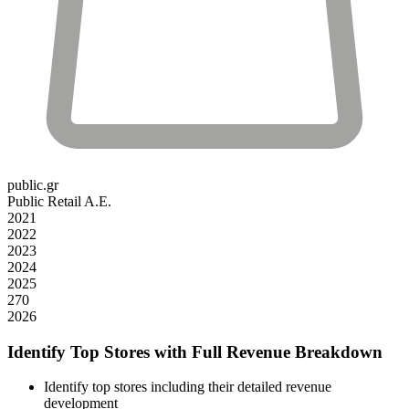
public.gr
Public Retail A.E.
2021
2022
2023
2024
2025
270
2026
Identify Top Stores with Full Revenue Breakdown
Identify top stores including their detailed revenue
development