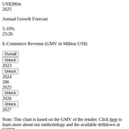
US$286m
2025
Annual Growth Forecast
5-10%
25/26
E-Commerce Revenue (GMV in Million US$)
Overall
Unlock
2023
Unlock
2024
286
2025
Unlock
2026
Unlock
2027
Note: This chart is based on the GMV of the retailer. Click
here
to
learn more about our methodology and the available drilldown at