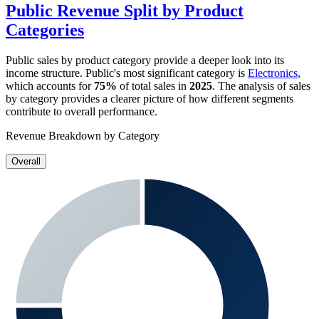
Public
Revenue Split by Product
Categories
Public
sales by product category provide a deeper look into its
income structure.
Public
's most significant category is
Electronics
,
which accounts for
75%
of total sales in
2025
. The analysis of sales
by category provides a clearer picture of how different segments
contribute to overall performance.
Revenue Breakdown by Category
Overall