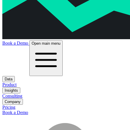
Book a Demo
Open main menu
Data
Product
Insights
Consulting
Company
Pricing
Book a Demo