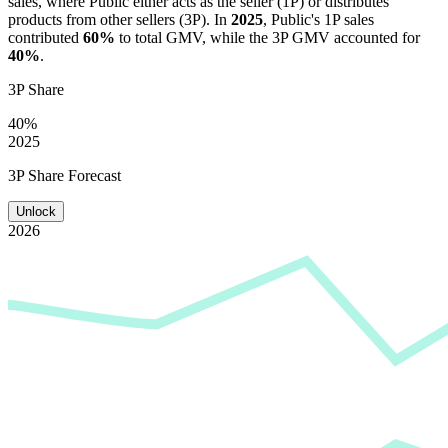
sales, where
Public
either acts as the seller (1P) or distributes
products from other sellers (3P). In
2025
,
Public
's 1P sales
contributed
60%
to total GMV, while the 3P GMV accounted for
40%
.
3P Share
40%
2025
3P Share Forecast
Unlock
2026