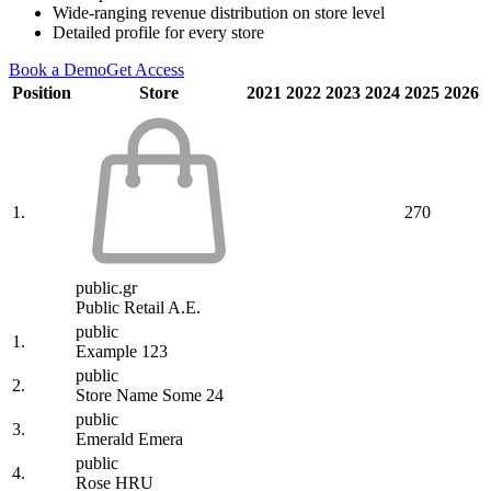
Wide-ranging revenue distribution on store level
Detailed profile for every store
Book a Demo
Get Access
Position
Store
2021
2022
2023
2024
2025
2026
1.
270
public.gr
Public Retail A.E.
public
1.
Example 123
public
2.
Store Name Some 24
public
3.
Emerald Emera
public
4.
Rose HRU