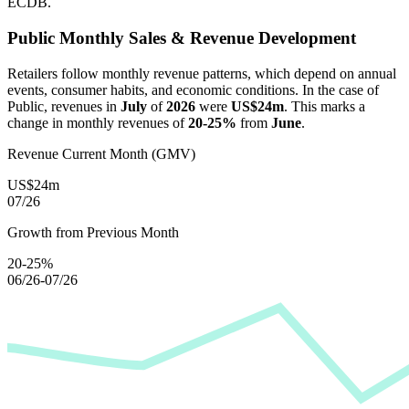
ECDB.
Public
Monthly Sales & Revenue Development
Retailers follow monthly revenue patterns, which depend on annual
events, consumer habits, and economic conditions. In the case of
Public
, revenues in
July
of
2026
were
US$24m
. This marks a
change in monthly revenues of
20-25%
from
June
.
Revenue Current Month (GMV)
US$24m
07/26
Growth from Previous Month
20-25%
06/26-07/26