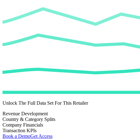
Unlock The Full Data Set For This Retailer
Revenue Development
Country & Category Splits
Company Financials
Transaction KPIs
Book a Demo
Get Access