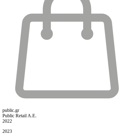
public.gr
Public Retail A.E.
2022
2023