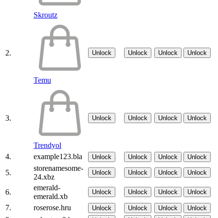
Skroutz
2.
Unlock
Unlock
Unlock
Unlock
Temu
3.
Unlock
Unlock
Unlock
Unlock
Trendyol
4.
example123.bla
Unlock
Unlock
Unlock
Unlock
storenamesome-
5.
Unlock
Unlock
Unlock
Unlock
24.xbz
emerald-
6.
Unlock
Unlock
Unlock
Unlock
emerald.xb
7.
roserose.hru
Unlock
Unlock
Unlock
Unlock