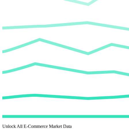
Unlock All E-Commerce Market Data