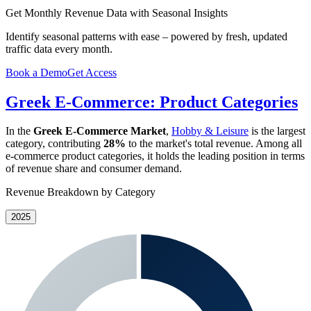
Get Monthly Revenue Data with Seasonal Insights
Identify seasonal patterns with ease – powered by fresh, updated
traffic data every month.
Book a Demo
Get Access
Greek E-Commerce: Product Categories
In the
Greek E-Commerce Market
,
Hobby & Leisure
is the largest
category, contributing
28%
to the market's total revenue. Among all
e-commerce product categories, it holds the leading position in terms
of revenue share and consumer demand.
Revenue Breakdown by Category
2025