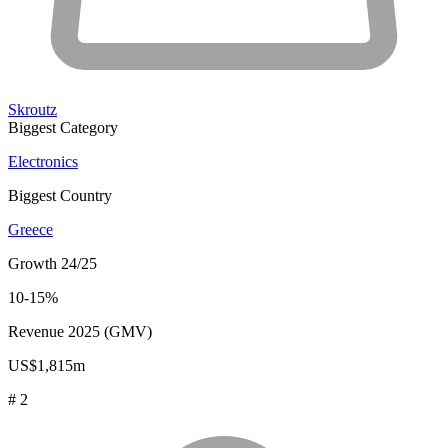
Skroutz
Biggest Category
Electronics
Biggest Country
Greece
Growth 24/25
10-15%
Revenue 2025 (GMV)
US$1,815m
# 2