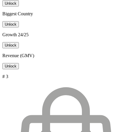
Unlock
Biggest Country
Unlock
Growth 24/25
Unlock
Revenue (GMV)
Unlock
# 3