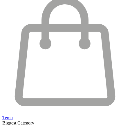
Temu
Biggest Category