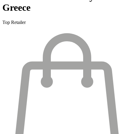
Greece
Top Retailer