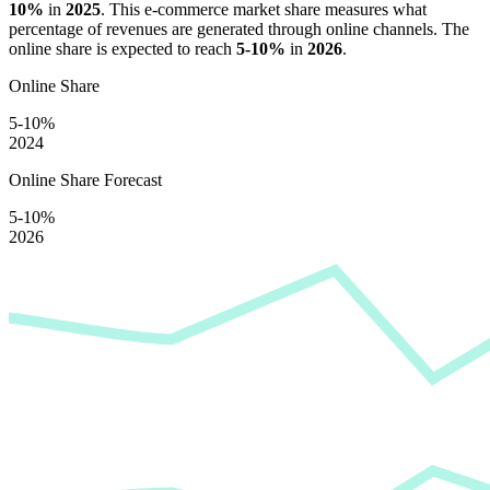
10%
in
2025
. This e-commerce market share measures what
percentage of revenues are generated through online channels. The
online share is expected to reach
5-10%
in
2026
.
Online Share
5-10%
2024
Online Share Forecast
5-10%
2026