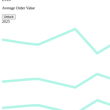
Average
Order Value
Unlock
2025