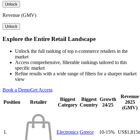
Unlock
Revenue (GMV)
Unlock
Explore the Entire Retail Landscape
Unlock the full ranking of top e-commerce retailers in the
market
Access comprehensive, filterable rankings tailored to this
specific market
Refine results with a wide range of filters for a sharper market
view
Book a Demo
Get Access
Revenue
Biggest
Biggest
Growth
Position
Retailer
2025
Category
Country
24/25
(GMV)
1.
Electronics
Greece
10-15%
US$1,815