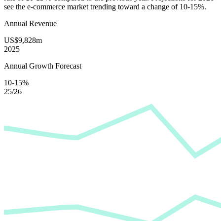
see the e-commerce market trending toward a change of
10-15%
.
Annual Revenue
US$9,828m
2025
Annual Growth Forecast
10-15%
25/26