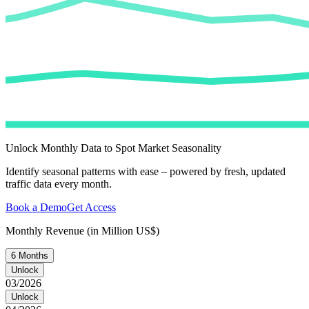
Unlock Monthly Data to Spot Market Seasonality
Identify seasonal patterns with ease – powered by fresh, updated
traffic data every month.
Book a Demo
Get Access
Monthly Revenue (in Million US$)
6 Months
Unlock
03/2026
Unlock