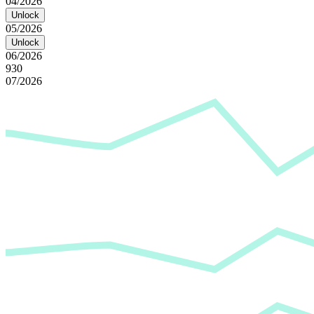
04/2026
Unlock
05/2026
Unlock
06/2026
930
07/2026