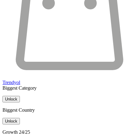
Trendyol
Biggest Category
Unlock
Biggest Country
Unlock
Growth 24/25