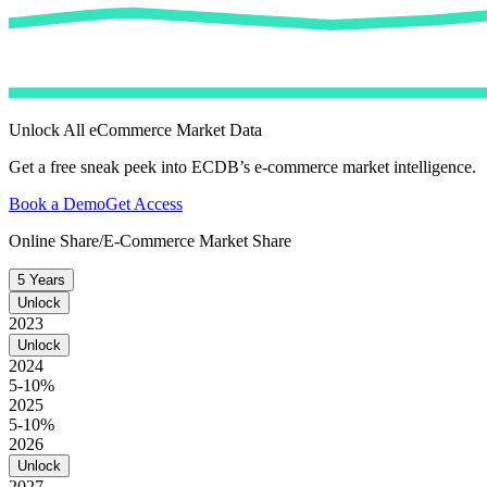
Unlock All eCommerce Market Data
Get a free sneak peek into ECDB’s e-commerce market intelligence.
Book a Demo
Get Access
Online Share/E-Commerce Market Share
5 Years
Unlock
2023
Unlock
2024
5-10%
2025
5-10%
2026
Unlock
2027