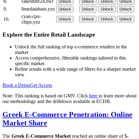
8.
cakestore24.zwr
Unlock
Unlock
Unlock
Unlock
9.
limedatabase.yzu
Unlock
Unlock
Unlock
Unlock
cyan-cpu-
10.
Unlock
Unlock
Unlock
Unlock
chips.yzu
Explore the Entire Retail Landscape
Unlock the full ranking of top e-commerce retailers in the
market
Access comprehensive, filterable rankings tailored to this
specific market
Refine results with a wide range of filters for a sharper market
view
Book a Demo
Get Access
Note: This ranking is based on GMV. Click
here
to learn more about
our methodology and the drilldown available at ECDB.
Greek E-Commerce Penetration: Online
Market Share
The
Greek E-Commerce Market
reached an online share of
5-