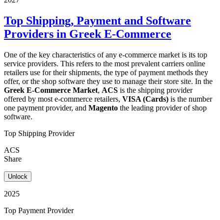
Top Shipping, Payment and Software
Providers in Greek E-Commerce
One of the key characteristics of any e-commerce market is its top
service providers. This refers to the most prevalent carriers online
retailers use for their shipments, the type of payment methods they
offer, or the shop software they use to manage their store site. In the
Greek E-Commerce Market
,
ACS
is the shipping provider
offered by most e-commerce retailers,
VISA (Cards)
is the number
one payment provider, and
Magento
the leading provider of shop
software.
Top Shipping Provider
ACS
Share
Unlock
2025
Top Payment Provider