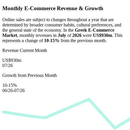
Monthly E-Commerce Revenue & Growth
Online sales are subject to changes throughout a year that are
determined by broader consumer habits, cultural preferences, and
the general state of the economy. In the
Greek E-Commerce
Market
, monthly revenues in
July
of
2026
were
US$930m
. This
represents a change of
10-15%
from the previous month.
Revenue Current Month
US$930m
07/26
Growth from Previous Month
10-15%
06/26-07/26