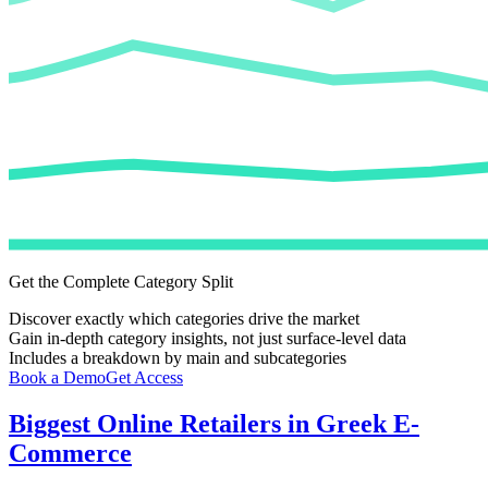
Get the Complete Category Split
Discover exactly which categories drive the market
Gain in-depth category insights, not just surface-level data
Includes a breakdown by main and subcategories
Book a Demo
Get Access
Biggest Online Retailers in Greek E-
Commerce