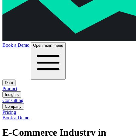
Book a Demo
Open main menu
Data
Product
Insights
Consulting
Company
Pricing
Book a Demo
E-Commerce Industry in