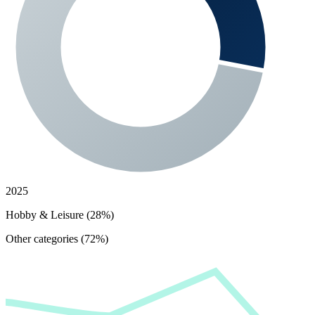
2025
Hobby & Leisure (28%)
Other categories (72%)