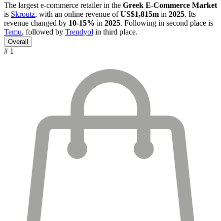
The largest e-commerce retailer in the
Greek E-Commerce Market
is
Skroutz
, with an online revenue of
US$1,815m
in
2025
. Its
revenue changed by
10-15%
in
2025
. Following in second place is
Temu
, followed by
Trendyol
in third place.
Overall
# 1