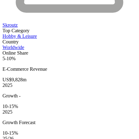
Skroutz
Top Category
Hobby & Leisure
Country
Worldwide
Online Share
5-10%
E-Commerce
Revenue
US$9,828m
2025
Growth
-
10-15%
2025
Growth Forecast
10-15%
25/26