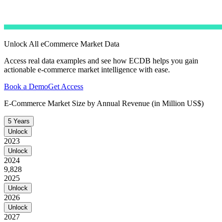
Unlock All eCommerce Market Data
Access real data examples and see how ECDB helps you gain
actionable e-commerce market intelligence with ease.
Book a Demo
Get Access
E-Commerce Market Size by Annual Revenue (in Million US$)
5 Years
Unlock
2023
Unlock
2024
9,828
2025
Unlock
2026
Unlock
2027