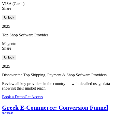
VISA (Cards)
Share
Unlock
2025
Top Shop Software Provider
Magento
Share
Unlock
2025
Discover the Top Shipping, Payment & Shop Software Providers
Review all key providers in the country — with detailed usage data
showing their market reach.
Book a Demo
Get Access
Greek E-Commerce: Conversion Funnel