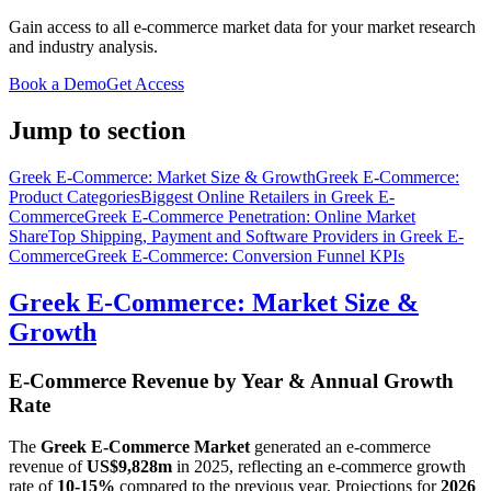
Gain access to all e-commerce market data for your market research
and industry analysis.
Book a Demo
Get Access
Jump to section
Greek E-Commerce: Market Size & Growth
Greek E-Commerce:
Product Categories
Biggest Online Retailers in Greek E-
Commerce
Greek E-Commerce Penetration: Online Market
Share
Top Shipping, Payment and Software Providers in Greek E-
Commerce
Greek E-Commerce: Conversion Funnel KPIs
Greek E-Commerce: Market Size &
Growth
E-Commerce Revenue by Year & Annual Growth
Rate
The
Greek E-Commerce Market
generated an e-commerce
revenue of
US$9,828m
in
2025
, reflecting an e-commerce growth
rate of
10-15%
compared to the previous year. Projections for
2026