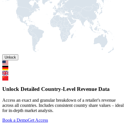
Unlock
Unlock Detailed Country-Level Revenue Data
Access an exact and granular breakdown of a retailer's revenue
across all countries. Includes consistent country share values – ideal
for in-depth market analysis.
Book a Demo
Get Access