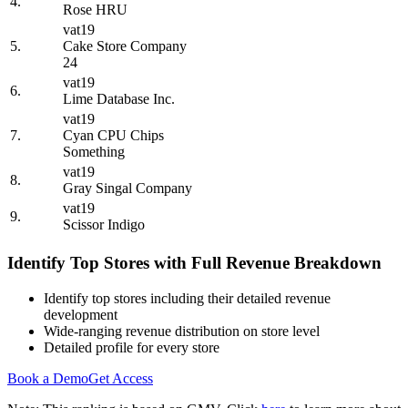
4.
Rose HRU
vat19
5.
Cake Store Company
24
vat19
6.
Lime Database Inc.
vat19
7.
Cyan CPU Chips
Something
vat19
8.
Gray Singal Company
vat19
9.
Scissor Indigo
Identify Top Stores with Full Revenue Breakdown
Identify top stores including their detailed revenue
development
Wide-ranging revenue distribution on store level
Detailed profile for every store
Book a Demo
Get Access