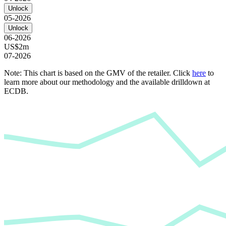
Unlock
05-2026
Unlock
06-2026
US$2m
07-2026
Note: This chart is based on the GMV of the retailer. Click
here
to
learn more about our methodology and the available drilldown at
ECDB.