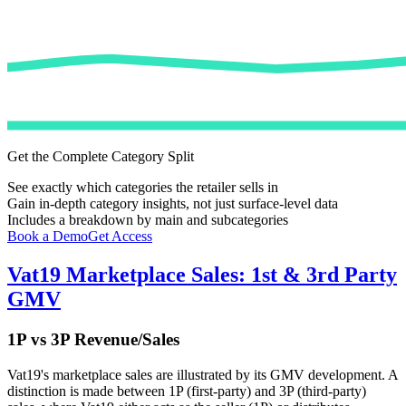
Get the Complete Category Split
See exactly which categories the retailer sells in
Gain in-depth category insights, not just surface-level data
Includes a breakdown by main and subcategories
Book a Demo
Get Access
Vat19
Marketplace Sales: 1st & 3rd Party
GMV
1P vs 3P Revenue/Sales
Vat19
's marketplace sales are illustrated by its GMV development. A
distinction is made between 1P (first-party) and 3P (third-party)