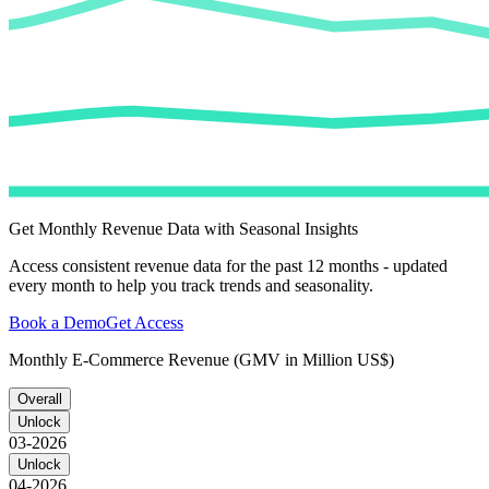
Get Monthly Revenue Data with Seasonal Insights
Access consistent revenue data for the past 12 months - updated
every month to help you track trends and seasonality.
Book a Demo
Get Access
Monthly E-Commerce Revenue (GMV in Million US$)
Overall
Unlock
03-2026
Unlock
04-2026