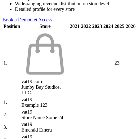
Wide-ranging revenue distribution on store level
Detailed profile for every store
Book a Demo
Get Access
Position
Store
2021
2022
2023
2024
2025
2026
1.
23
vat19.com
Jumby Bay Studios,
LLC
vat19
1.
Example 123
vat19
2.
Store Name Some 24
vat19
3.
Emerald Emera
vat19