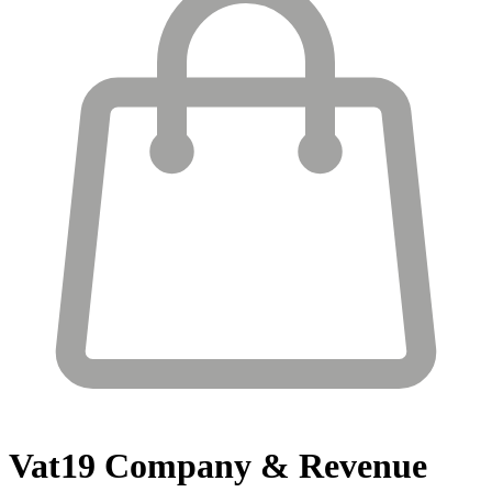
Vat19
Company & Revenue