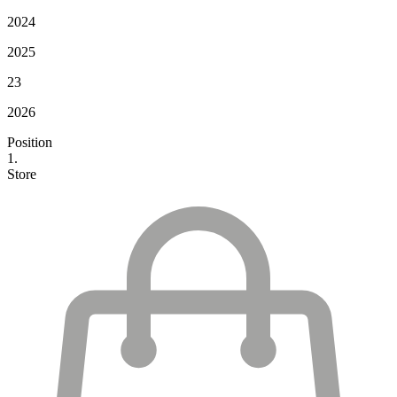
2024
2025
23
2026
Position
1.
Store