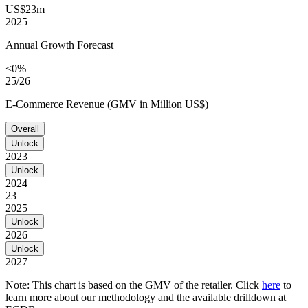
US$23m
2025
Annual Growth Forecast
<0%
25/26
E-Commerce Revenue (GMV in Million US$)
Overall
Unlock
2023
Unlock
2024
23
2025
Unlock
2026
Unlock
2027
Note: This chart is based on the GMV of the retailer. Click
here
to
learn more about our methodology and the available drilldown at