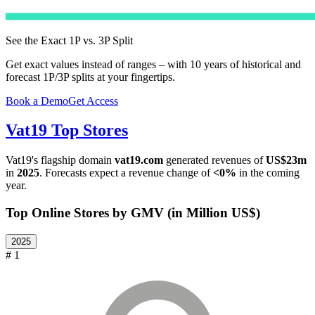
See the Exact 1P vs. 3P Split
Get exact values instead of ranges – with 10 years of historical and
forecast 1P/3P splits at your fingertips.
Book a Demo
Get Access
Vat19
Top Stores
Vat19
's flagship domain
vat19.com
generated revenues of
US$23m
in
2025
. Forecasts expect a revenue change of
<0%
in the coming
year.
Top Online Stores by GMV (in Million US$)
2025
# 1