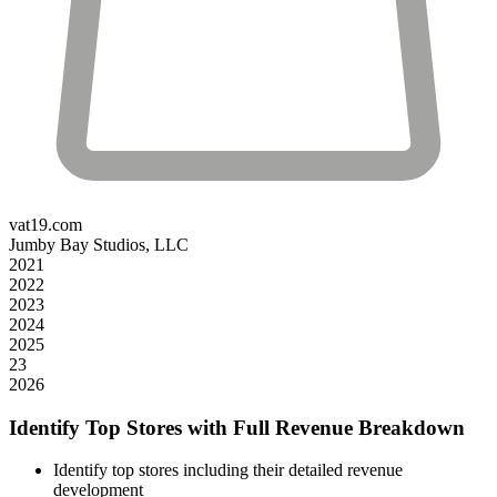
vat19.com
Jumby Bay Studios, LLC
2021
2022
2023
2024
2025
23
2026
Identify Top Stores with Full Revenue Breakdown
Identify top stores including their detailed revenue
development