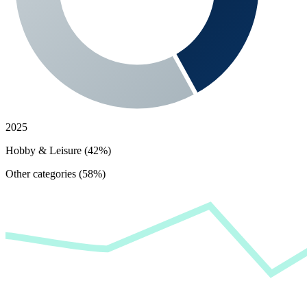
2025
Hobby & Leisure (42%)
Other categories (58%)