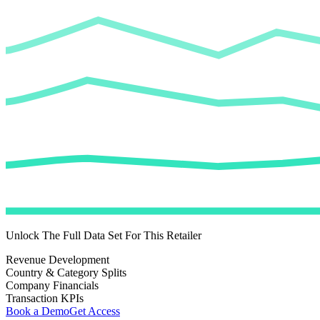
Unlock The Full Data Set For This Retailer
Revenue Development
Country & Category Splits
Company Financials
Transaction KPIs
Book a Demo
Get Access