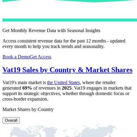
Get Monthly Revenue Data with Seasonal Insights
Access consistent revenue data for the past 12 months - updated
every month to help you track trends and seasonality.
Book a Demo
Get Access
Vat19
Sales by Country & Market Shares
Vat19
's main market is
the United States
, where the retailer
generated
69%
of revenues in
2025
.
Vat19
engages in markets that
support its strategic objectives, whether through domestic focus or
cross-border expansion.
Market Shares by Country
Overall