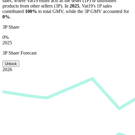
sales, where
Vat19
either acts as the seller (1P) or distributes
products from other sellers (3P). In
2025
,
Vat19
's 1P sales
contributed
100%
to total GMV, while the 3P GMV accounted for
0%
.
3P Share
0%
2025
3P Share Forecast
Unlock
2026