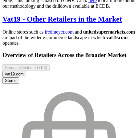
Note: This ranking is based on GMV. Click
here
to learn more about
our methodology and the drilldown available at ECDB.
Vat19
- Other Retailers in the Market
Online stores such as
fredmeyer.com
and
unitedsupermarkets.com
are part of the wider e-commerce landscape in which
vat19.com
operates.
Overview of Retailers Across the Broader Market
Compare Selected (
1
/4)
vat19.com
Stores