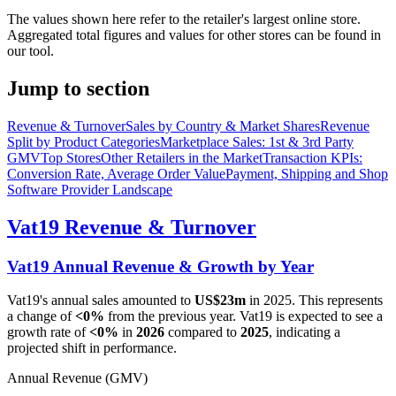
The values shown here refer to the retailer's largest online store.
Aggregated total figures and values for other stores can be found in
our tool.
Jump to section
Revenue & Turnover
Sales by Country & Market Shares
Revenue
Split by Product Categories
Marketplace Sales: 1st & 3rd Party
GMV
Top Stores
Other Retailers in the Market
Transaction KPIs:
Conversion Rate, Average Order Value
Payment, Shipping and Shop
Software Provider Landscape
Vat19
Revenue & Turnover
Vat19
Annual Revenue & Growth by Year
Vat19
's annual sales amounted to
US$23m
in
2025
. This represents
a change of
<0%
from the previous year.
Vat19
is expected to see a
growth rate of
<0%
in
2026
compared to
2025
, indicating a
projected shift in performance.
Annual Revenue (GMV)