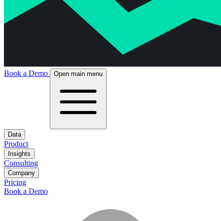
Book a Demo
Open main menu
Data
Product
Insights
Consulting
Company
Pricing
Book a Demo