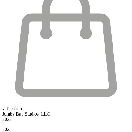
vat19.com
Jumby Bay Studios, LLC
2022
2023