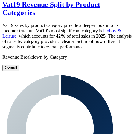
Vat19
Revenue Split by Product
Categories
Vat19
sales by product category provide a deeper look into its
income structure.
Vat19
's most significant category is
Hobby &
Leisure
, which accounts for
42%
of total sales in
2025
. The analysis
of sales by category provides a clearer picture of how different
segments contribute to overall performance.
Revenue Breakdown by Category
Overall