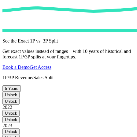
See the Exact 1P vs. 3P Split
Get exact values instead of ranges – with 10 years of historical and
forecast 1P/3P splits at your fingertips.
Book a Demo
Get Access
1P/3P Revenue/Sales Split
5 Years
Unlock
Unlock
2022
Unlock
Unlock
2023
Unlock