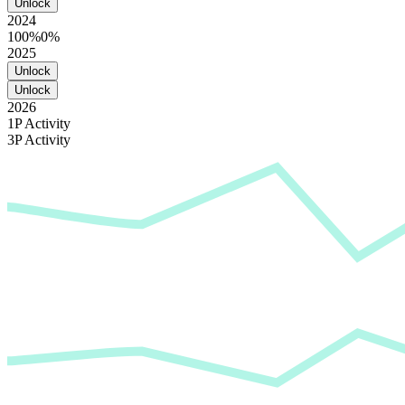
Unlock
2024
100%
0%
2025
Unlock
Unlock
2026
1P Activity
3P Activity