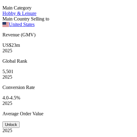
Main Category
Hobby & Leisure
Main Country Selling to
United States
Revenue (GMV)
US$23m
2025
Global
Rank
5,501
2025
Conversion
Rate
4.0-4.5%
2025
Average
Order Value
Unlock
2025