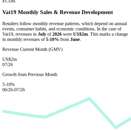
ECDB.
Vat19
Monthly Sales & Revenue Development
Retailers follow monthly revenue patterns, which depend on annual
events, consumer habits, and economic conditions. In the case of
Vat19
, revenues in
July
of
2026
were
US$2m
. This marks a change
in monthly revenues of
5-10%
from
June
.
Revenue Current Month (GMV)
US$2m
07/26
Growth from Previous Month
5-10%
06/26-07/26