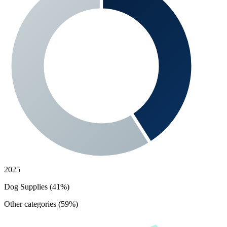
2025
Dog Supplies (41%)
Other categories (59%)