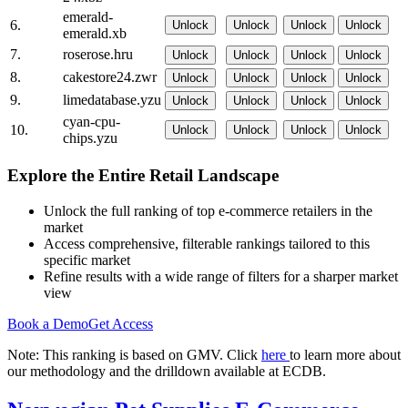
emerald-
6.
Unlock
Unlock
Unlock
Unlock
emerald.xb
7.
roserose.hru
Unlock
Unlock
Unlock
Unlock
8.
cakestore24.zwr
Unlock
Unlock
Unlock
Unlock
9.
limedatabase.yzu
Unlock
Unlock
Unlock
Unlock
cyan-cpu-
10.
Unlock
Unlock
Unlock
Unlock
chips.yzu
Explore the Entire Retail Landscape
Unlock the full ranking of top e-commerce retailers in the
market
Access comprehensive, filterable rankings tailored to this
specific market
Refine results with a wide range of filters for a sharper market
view
Book a Demo
Get Access
Note: This ranking is based on GMV. Click
here
to learn more about
our methodology and the drilldown available at ECDB.