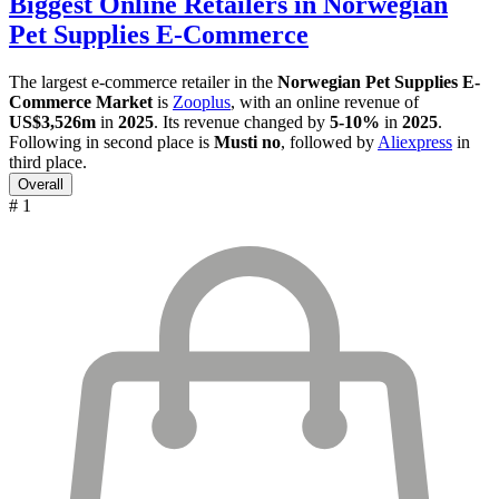
Biggest Online Retailers in Norwegian
Pet Supplies E-Commerce
The largest e-commerce retailer in the
Norwegian Pet Supplies E-
Commerce Market
is
Zooplus
, with an online revenue of
US$3,526m
in
2025
. Its revenue changed by
5-10%
in
2025
.
Following in second place is
Musti no
, followed by
Aliexpress
in
third place.
Overall
# 1