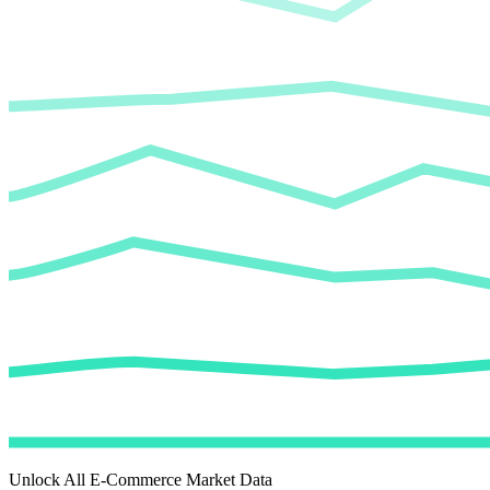
Unlock All E-Commerce Market Data