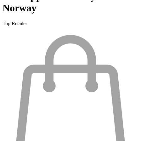
Norway
Top Retailer