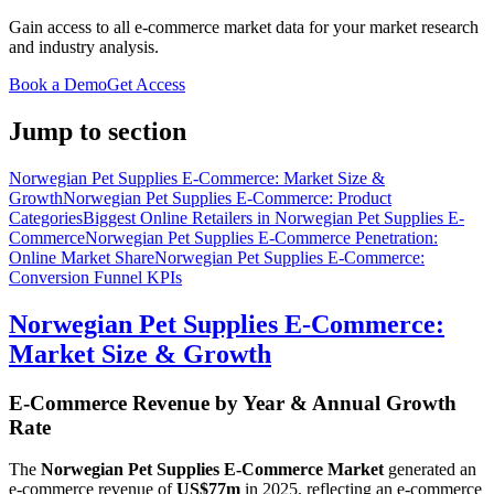
Gain access to all e-commerce market data for your market research
and industry analysis.
Book a Demo
Get Access
Jump to section
Norwegian Pet Supplies E-Commerce: Market Size &
Growth
Norwegian Pet Supplies E-Commerce: Product
Categories
Biggest Online Retailers in Norwegian Pet Supplies E-
Commerce
Norwegian Pet Supplies E-Commerce Penetration:
Online Market Share
Norwegian Pet Supplies E-Commerce:
Conversion Funnel KPIs
Norwegian Pet Supplies E-Commerce:
Market Size & Growth
E-Commerce Revenue by Year & Annual Growth
Rate
The
Norwegian Pet Supplies E-Commerce Market
generated an
e-commerce revenue of
US$77m
in
2025
, reflecting an e-commerce