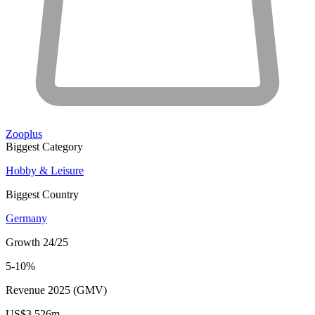
Zooplus
Biggest Category
Hobby & Leisure
Biggest Country
Germany
Growth 24/25
5-10%
Revenue 2025 (GMV)
US$3,526m