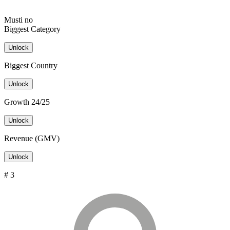
Musti no
Biggest Category
Unlock
Biggest Country
Unlock
Growth 24/25
Unlock
Revenue (GMV)
Unlock
# 3