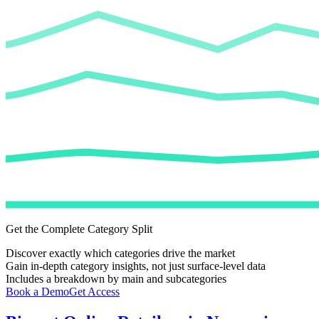
Get the Complete Category Split
Discover exactly which categories drive the market
Gain in-depth category insights, not just surface-level data
Includes a breakdown by main and subcategories
Book a Demo
Get Access