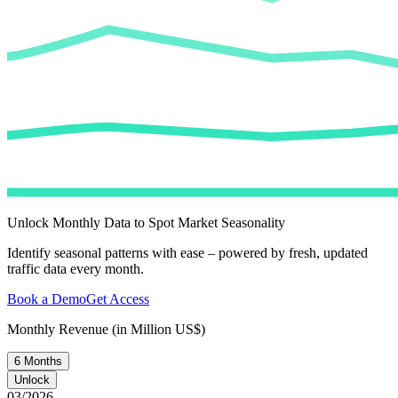
Unlock Monthly Data to Spot Market Seasonality
Identify seasonal patterns with ease – powered by fresh, updated
traffic data every month.
Book a Demo
Get Access
Monthly Revenue (in Million US$)
6 Months
Unlock
03/2026