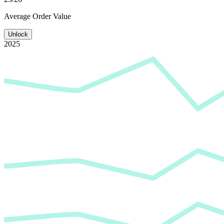
Average
Order Value
Unlock
2025