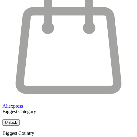
Aliexpress
Biggest Category
Unlock
Biggest Country