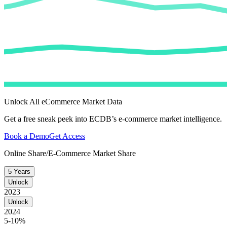
Unlock All eCommerce Market Data
Get a free sneak peek into ECDB’s e-commerce market intelligence.
Book a Demo
Get Access
Online Share/E-Commerce Market Share
5 Years
Unlock
2023
Unlock
2024
5-10%