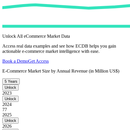
Unlock All eCommerce Market Data
Access real data examples and see how ECDB helps you gain
actionable e-commerce market intelligence with ease.
Book a Demo
Get Access
E-Commerce Market Size by Annual Revenue (in Million US$)
5 Years
Unlock
2023
Unlock
2024
77
2025
Unlock
2026