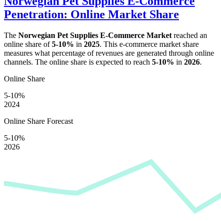
Norwegian Pet Supplies E-Commerce
Penetration: Online Market Share
The
Norwegian Pet Supplies E-Commerce Market
reached an
online share of
5-10%
in
2025
. This e-commerce market share
measures what percentage of revenues are generated through online
channels. The online share is expected to reach
5-10%
in
2026
.
Online Share
5-10%
2024
Online Share Forecast
5-10%
2026