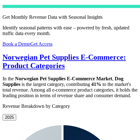
Get Monthly Revenue Data with Seasonal Insights
Identify seasonal patterns with ease – powered by fresh, updated
traffic data every month.
Book a Demo
Get Access
Norwegian Pet Supplies E-Commerce:
Product Categories
In the
Norwegian Pet Supplies E-Commerce Market
,
Dog
Supplies
is the largest category, contributing
41%
to the market's
total revenue. Among all e-commerce product categories, it holds the
leading position in terms of revenue share and consumer demand.
Revenue Breakdown by Category
2025