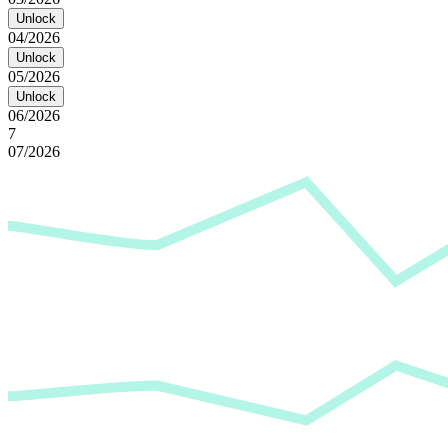
Unlock
04/2026
Unlock
05/2026
Unlock
06/2026
7
07/2026