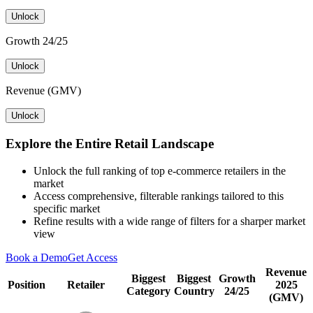
Unlock
Growth 24/25
Unlock
Revenue (GMV)
Unlock
Explore the Entire Retail Landscape
Unlock the full ranking of top e-commerce retailers in the
market
Access comprehensive, filterable rankings tailored to this
specific market
Refine results with a wide range of filters for a sharper market
view
Book a Demo
Get Access
Revenue
Biggest
Biggest
Growth
Position
Retailer
2025
Category
Country
24/25
(GMV)