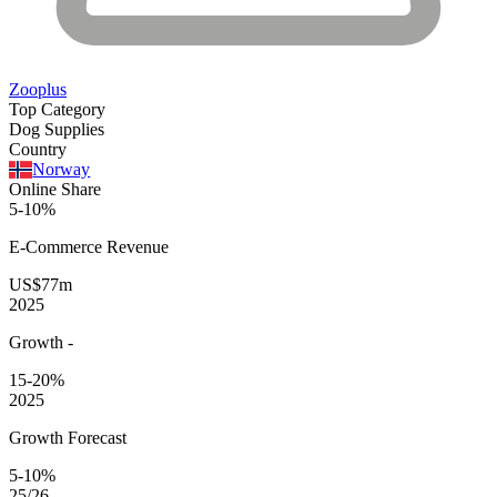
Zooplus
Top Category
Dog Supplies
Country
Norway
Online Share
5-10%
E-Commerce
Revenue
US$77m
2025
Growth
-
15-20%
2025
Growth Forecast
5-10%
25/26