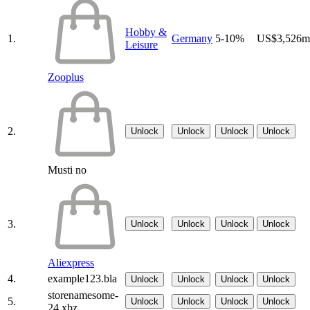
Hobby &
1.
Germany
5-10%
US$3,526m
Leisure
Zooplus
2.
Unlock
Unlock
Unlock
Unlock
Musti no
3.
Unlock
Unlock
Unlock
Unlock
Aliexpress
4.
example123.bla
Unlock
Unlock
Unlock
Unlock
storenamesome-
5.
Unlock
Unlock
Unlock
Unlock
24.xbz