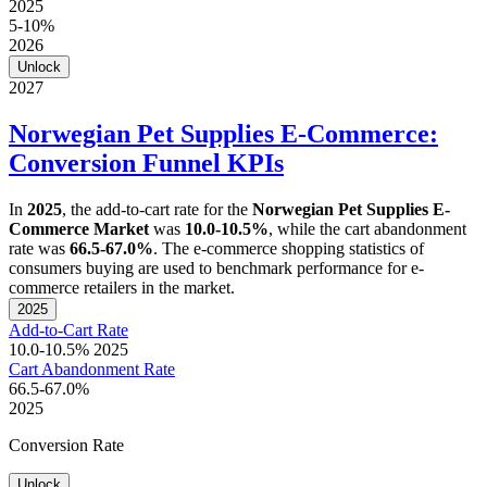
2025
5-10%
2026
Unlock
2027
Norwegian Pet Supplies E-Commerce:
Conversion Funnel KPIs
In
2025
, the add-to-cart rate for the
Norwegian Pet Supplies E-
Commerce Market
was
10.0-10.5%
, while the cart abandonment
rate was
66.5-67.0%
. The e-commerce shopping statistics of
consumers buying are used to benchmark performance for e-
commerce retailers in the market.
2025
Add-to-Cart Rate
10.0-10.5%
2025
Cart Abandonment Rate
66.5-67.0%
2025
Conversion Rate
Unlock