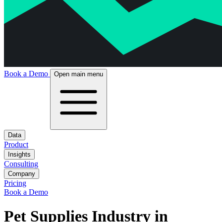
Book a Demo
Open main menu
Data
Product
Insights
Consulting
Company
Pricing
Book a Demo
Pet Supplies Industry in