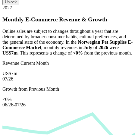
Unlock
2027
Monthly E-Commerce Revenue & Growth
Online sales are subject to changes throughout a year that are
determined by broader consumer habits, cultural preferences, and
the general state of the economy. In the
Norwegian Pet Supplies E-
Commerce Market
, monthly revenues in
July
of
2026
were
US$7m
. This represents a change of
<0%
from the previous month.
Revenue Current Month
US$7m
07/26
Growth from Previous Month
<0%
06/26-07/26