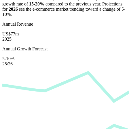
growth rate of
15-20%
compared to the previous year. Projections
for
2026
see the e-commerce market trending toward a change of
5-
10%
.
Annual Revenue
US$77m
2025
Annual Growth Forecast
5-10%
25/26