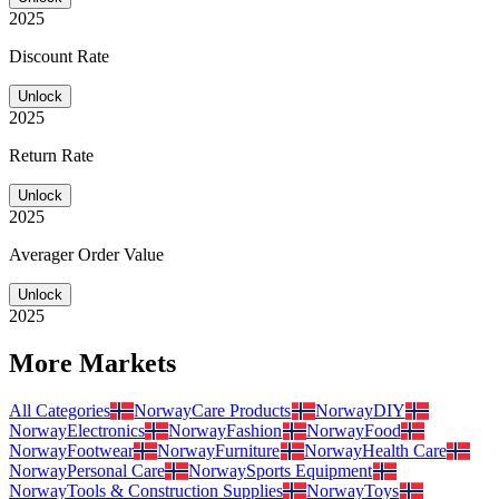
2025
Discount Rate
Unlock
2025
Return Rate
Unlock
2025
Averager Order Value
Unlock
2025
More Markets
All Categories
Norway
Care Products
Norway
DIY
Norway
Electronics
Norway
Fashion
Norway
Food
Norway
Footwear
Norway
Furniture
Norway
Health Care
Norway
Personal Care
Norway
Sports Equipment
Norway
Tools & Construction Supplies
Norway
Toys