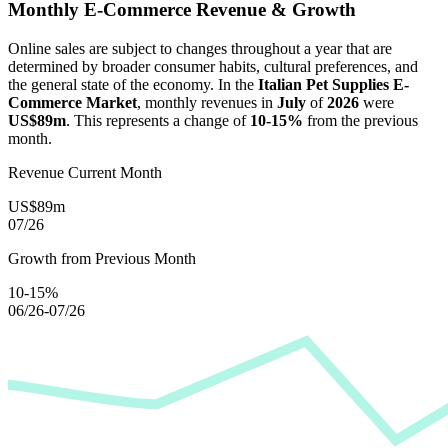
Monthly E-Commerce Revenue & Growth
Online sales are subject to changes throughout a year that are
determined by broader consumer habits, cultural preferences, and
the general state of the economy. In the
Italian Pet Supplies E-
Commerce Market
, monthly revenues in
July
of
2026
were
US$89m
. This represents a change of
10-15%
from the previous
month.
Revenue Current Month
US$89m
07/26
Growth from Previous Month
10-15%
06/26-07/26