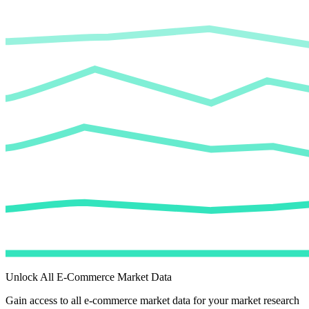
Unlock All E-Commerce Market Data
Gain access to all e-commerce market data for your market research