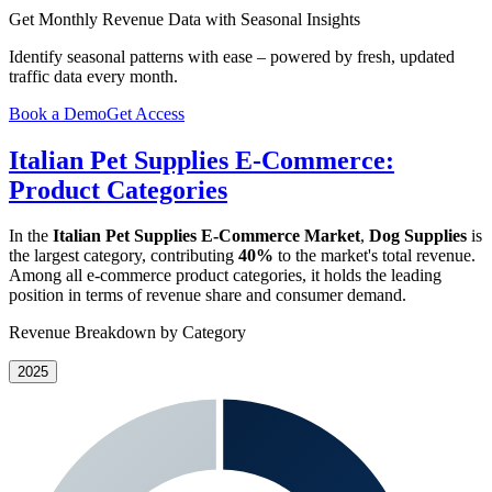
Get Monthly Revenue Data with Seasonal Insights
Identify seasonal patterns with ease – powered by fresh, updated
traffic data every month.
Book a Demo
Get Access
Italian Pet Supplies E-Commerce:
Product Categories
In the
Italian Pet Supplies E-Commerce Market
,
Dog Supplies
is
the largest category, contributing
40%
to the market's total revenue.
Among all e-commerce product categories, it holds the leading
position in terms of revenue share and consumer demand.
Revenue Breakdown by Category
2025