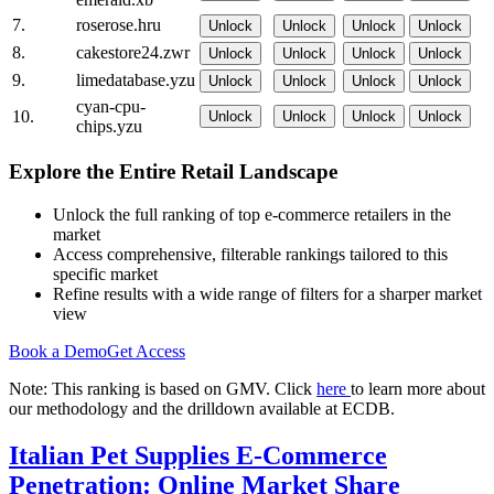
7.
roserose.hru
Unlock
Unlock
Unlock
Unlock
8.
cakestore24.zwr
Unlock
Unlock
Unlock
Unlock
9.
limedatabase.yzu
Unlock
Unlock
Unlock
Unlock
cyan-cpu-
10.
Unlock
Unlock
Unlock
Unlock
chips.yzu
Explore the Entire Retail Landscape
Unlock the full ranking of top e-commerce retailers in the
market
Access comprehensive, filterable rankings tailored to this
specific market
Refine results with a wide range of filters for a sharper market
view
Book a Demo
Get Access
Note: This ranking is based on GMV. Click
here
to learn more about
our methodology and the drilldown available at ECDB.
Italian Pet Supplies E-Commerce
Penetration: Online Market Share