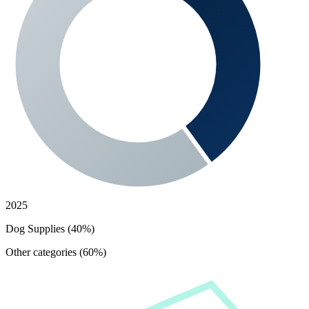
2025
Dog Supplies (40%)
Other categories (60%)