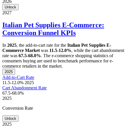
2026
Unlock
2027
Italian Pet Supplies E-Commerce:
Conversion Funnel KPIs
In
2025
, the add-to-cart rate for the
Italian Pet Supplies E-
Commerce Market
was
11.5-12.0%
, while the cart abandonment
rate was
67.5-68.0%
. The e-commerce shopping statistics of
consumers buying are used to benchmark performance for e-
commerce retailers in the market.
2025
Add-to-Cart Rate
11.5-12.0%
2025
Cart Abandonment Rate
67.5-68.0%
2025
Conversion Rate
Unlock
2025