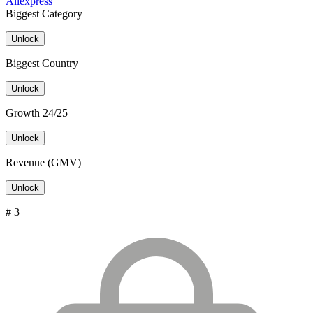
Aliexpress
Biggest Category
Unlock
Biggest Country
Unlock
Growth 24/25
Unlock
Revenue (GMV)
Unlock
# 3