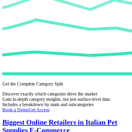
Get the Complete Category Split
Discover exactly which categories drive the market
Gain in-depth category insights, not just surface-level data
Includes a breakdown by main and subcategories
Book a Demo
Get Access
Biggest Online Retailers in Italian Pet
Supplies E-Commerce