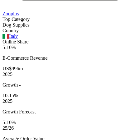
Zooplus
Top Category
Dog Supplies
Country
Italy
Online Share
5-10%
E-Commerce
Revenue
US$996m
2025
Growth
-
10-15%
2025
Growth Forecast
5-10%
25/26
Average
Order Value