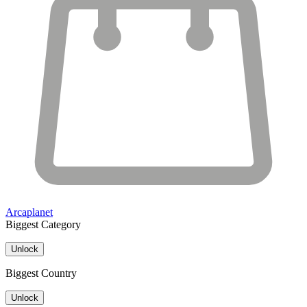
Arcaplanet
Biggest Category
Unlock
Biggest Country
Unlock