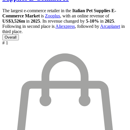
The largest e-commerce retailer in the
Italian Pet Supplies E-
Commerce Market
is
Zooplus
, with an online revenue of
US$3,526m
in
2025
. Its revenue changed by
5-10%
in
2025
.
Following in second place is
Aliexpress
, followed by
Arcaplanet
in
third place.
Overall
# 1