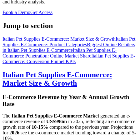
and industry analysis.
Book a Demo
Get Access
Jump to section
Italian Pet Supplies E-Commerce: Market Size & Growth
Italian Pet
Supplies E-Commerce: Product Categories
Biggest Online Retailers
in Italian Pet Supplies E-Commerce
Italian Pet Supplies E-
Commerce Penetration: Online Market Share
Italian Pet Supplies E-
Commerce: Conversion Funnel KPIs
Italian Pet Supplies E-Commerce:
Market Size & Growth
E-Commerce Revenue by Year & Annual Growth
Rate
The
Italian Pet Supplies E-Commerce Market
generated an e-
commerce revenue of
US$996m
in
2025
, reflecting an e-commerce
growth rate of
10-15%
compared to the previous year. Projections
for
2026
see the e-commerce market trending toward a change of
5-
10%
.