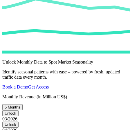
Unlock Monthly Data to Spot Market Seasonality
Identify seasonal patterns with ease – powered by fresh, updated
traffic data every month.
Book a Demo
Get Access
Monthly Revenue (in Million US$)
6 Months
Unlock
03/2026
Unlock