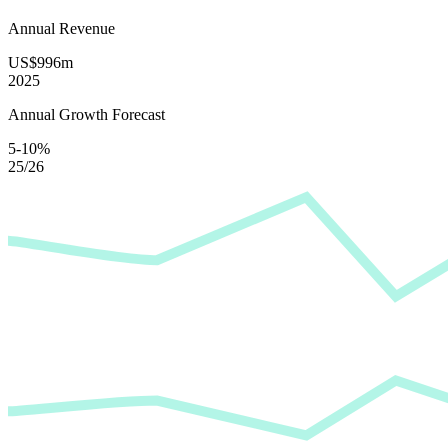
Annual Revenue
US$996m
2025
Annual Growth Forecast
5-10%
25/26