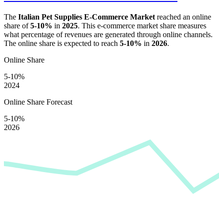
The
Italian Pet Supplies E-Commerce Market
reached an online
share of
5-10%
in
2025
. This e-commerce market share measures
what percentage of revenues are generated through online channels.
The online share is expected to reach
5-10%
in
2026
.
Online Share
5-10%
2024
Online Share Forecast
5-10%
2026