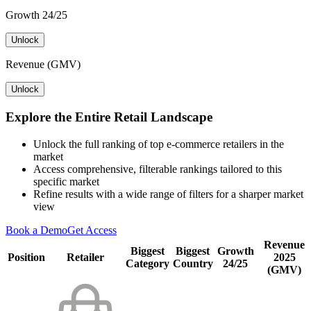
Growth 24/25
Unlock
Revenue (GMV)
Unlock
Explore the Entire Retail Landscape
Unlock the full ranking of top e-commerce retailers in the
market
Access comprehensive, filterable rankings tailored to this
specific market
Refine results with a wide range of filters for a sharper market
view
Book a Demo
Get Access
Revenue
Biggest
Biggest
Growth
Position
Retailer
2025
Category
Country
24/25
(GMV)