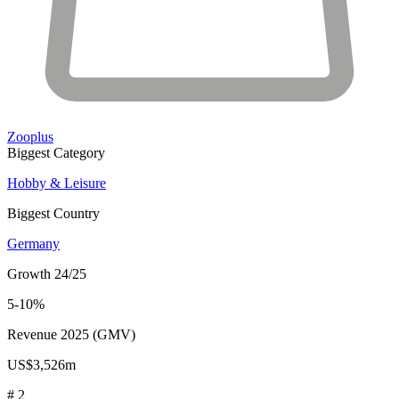
Zooplus
Biggest Category
Hobby & Leisure
Biggest Country
Germany
Growth 24/25
5-10%
Revenue 2025 (GMV)
US$3,526m
# 2