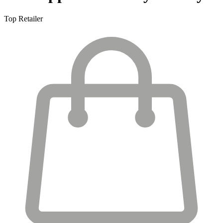
Top Retailer