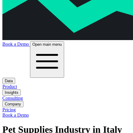
Book a Demo
Open main menu
Data
Product
Insights
Consulting
Company
Pricing
Book a Demo
Pet Supplies Industry in Italy