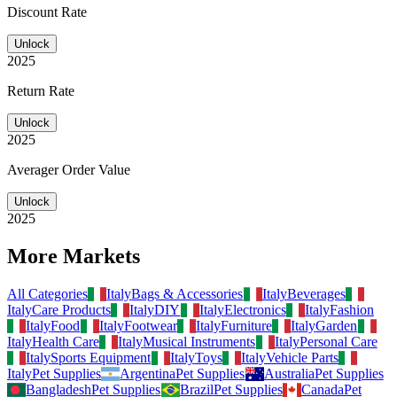
Discount Rate
Unlock
2025
Return Rate
Unlock
2025
Averager Order Value
Unlock
2025
More Markets
All Categories
Italy
Bags & Accessories
Italy
Beverages
Italy
Care Products
Italy
DIY
Italy
Electronics
Italy
Fashion
Italy
Food
Italy
Footwear
Italy
Furniture
Italy
Garden
Italy
Health Care
Italy
Musical Instruments
Italy
Personal Care
Italy
Sports Equipment
Italy
Toys
Italy
Vehicle Parts
Italy
Pet Supplies
Argentina
Pet Supplies
Australia
Pet Supplies
Bangladesh
Pet Supplies
Brazil
Pet Supplies
Canada
Pet