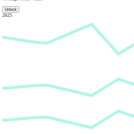
Unlock
2025