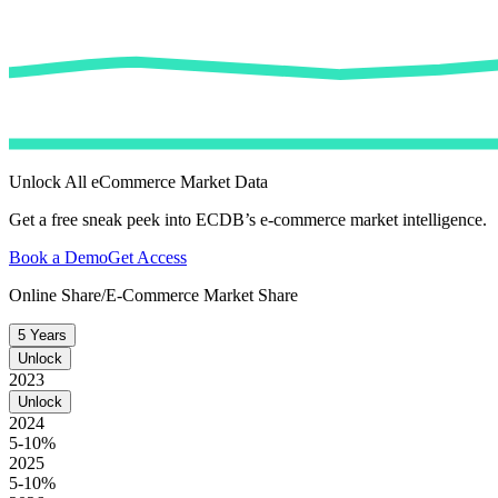
Unlock All eCommerce Market Data
Get a free sneak peek into ECDB’s e-commerce market intelligence.
Book a Demo
Get Access
Online Share/E-Commerce Market Share
5 Years
Unlock
2023
Unlock
2024
5-10%
2025
5-10%