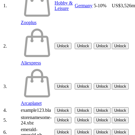
Hobby &
1.
Germany
5-10%
US$3,526m
Leisure
Zooplus
2.
Unlock
Unlock
Unlock
Unlock
Aliexpress
3.
Unlock
Unlock
Unlock
Unlock
Arcaplanet
4.
example123.bla
Unlock
Unlock
Unlock
Unlock
storenamesome-
5.
Unlock
Unlock
Unlock
Unlock
24.xbz
emerald-
6.
Unlock
Unlock
Unlock
Unlock
emerald.xb