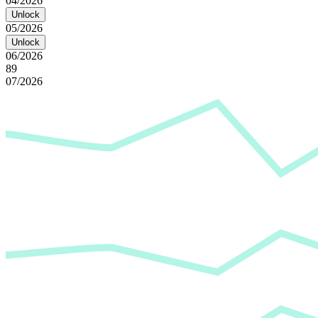
04/2026
Unlock
05/2026
Unlock
06/2026
89
07/2026