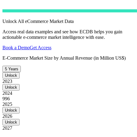
Unlock All eCommerce Market Data
Access real data examples and see how ECDB helps you gain
actionable e-commerce market intelligence with ease.
Book a Demo
Get Access
E-Commerce Market Size by Annual Revenue (in Million US$)
5 Years
Unlock
2023
Unlock
2024
996
2025
Unlock
2026
Unlock
2027