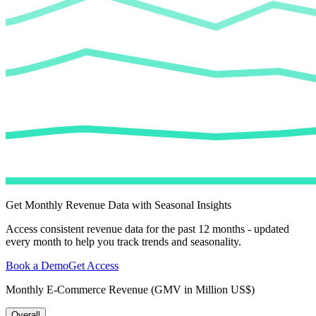
Get Monthly Revenue Data with Seasonal Insights
Access consistent revenue data for the past 12 months - updated
every month to help you track trends and seasonality.
Book a Demo
Get Access
Monthly E-Commerce Revenue (GMV in Million US$)
Overall