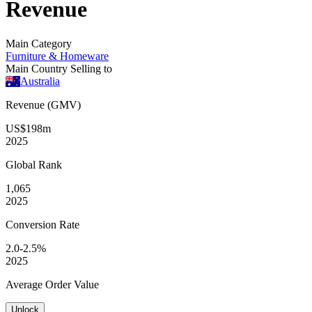
Revenue
Main Category
Furniture & Homeware
Main Country Selling to
Australia
Revenue (GMV)
US$198m
2025
Global
Rank
1,065
2025
Conversion
Rate
2.0-2.5%
2025
Average
Order Value
Unlock