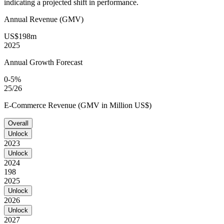
indicating a projected shift in performance.
Annual Revenue (GMV)
US$198m
2025
Annual Growth Forecast
0-5%
25/26
E-Commerce Revenue (GMV in Million US$)
Overall
Unlock
2023
Unlock
2024
198
2025
Unlock
2026
Unlock
2027