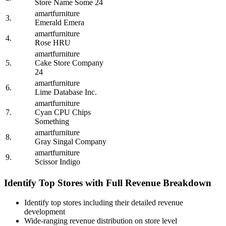
Store Name Some 24
amartfurniture
3.
Emerald Emera
amartfurniture
4.
Rose HRU
amartfurniture
5.
Cake Store Company
24
amartfurniture
6.
Lime Database Inc.
amartfurniture
7.
Cyan CPU Chips
Something
amartfurniture
8.
Gray Singal Company
amartfurniture
9.
Scissor Indigo
Identify Top Stores with Full Revenue Breakdown
Identify top stores including their detailed revenue
development
Wide-ranging revenue distribution on store level