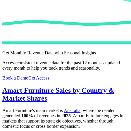
Get Monthly Revenue Data with Seasonal Insights
Access consistent revenue data for the past 12 months - updated
every month to help you track trends and seasonality.
Book a Demo
Get Access
Amart Furniture
Sales by Country &
Market Shares
Amart Furniture
's main market is
Australia
, where the retailer
generated
100%
of revenues in
2025
.
Amart Furniture
engages in
markets that support its strategic objectives, whether through
domestic focus or cross-border expansion.