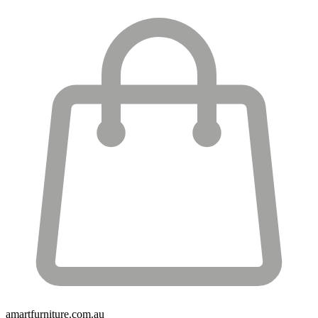
amartfurniture.com.au