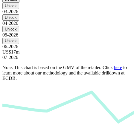
Unlock
03-2026
Unlock
04-2026
Unlock
05-2026
Unlock
06-2026
US$17m
07-2026
Note: This chart is based on the GMV of the retailer. Click
here
to
learn more about our methodology and the available drilldown at
ECDB.