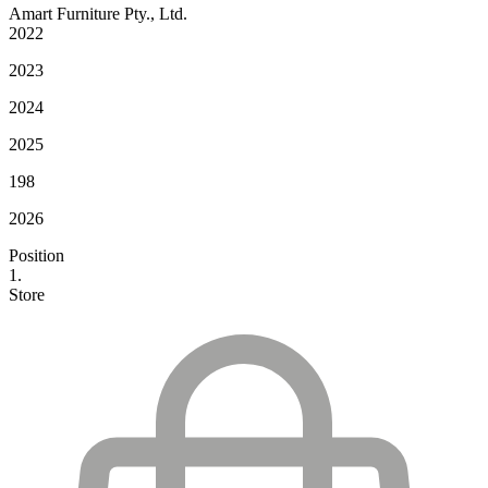
Amart Furniture Pty., Ltd.
2022
2023
2024
2025
198
2026
Position
1.
Store