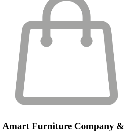
Amart Furniture
Company &