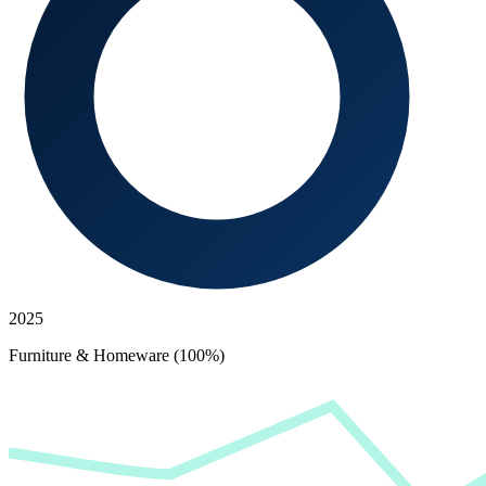
2025
Furniture & Homeware (100%)