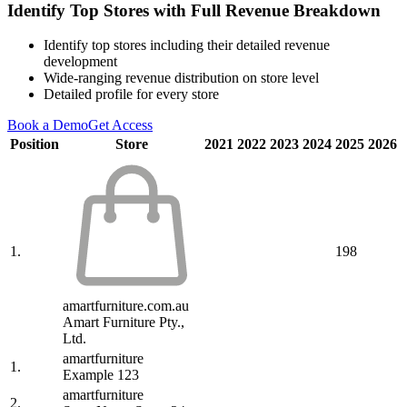
Identify Top Stores with Full Revenue Breakdown
Identify top stores including their detailed revenue
development
Wide-ranging revenue distribution on store level
Detailed profile for every store
Book a Demo
Get Access
Position
Store
2021
2022
2023
2024
2025
2026
1.
198
amartfurniture.com.au
Amart Furniture Pty.,
Ltd.
amartfurniture
1.
Example 123
amartfurniture
2.