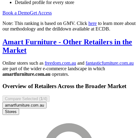
Detailed profile for every store
Book a Demo
Get Access
Note: This ranking is based on GMV. Click
here
to learn more about
our methodology and the drilldown available at ECDB.
Amart Furniture
- Other Retailers in the
Market
Online stores such as
freedom.com.au
and
fantasticfurniture.com.au
are part of the wider e-commerce landscape in which
amartfurniture.com.au
operates.
Overview of Retailers Across the Broader Market
Compare Selected (
1
/4)
amartfurniture.com.au
Stores