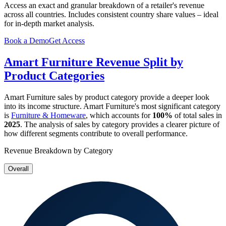
Access an exact and granular breakdown of a retailer's revenue
across all countries. Includes consistent country share values – ideal
for in-depth market analysis.
Book a Demo
Get Access
Amart Furniture
Revenue Split by
Product Categories
Amart Furniture
sales by product category provide a deeper look
into its income structure.
Amart Furniture
's most significant category
is
Furniture & Homeware
, which accounts for
100%
of total sales in
2025
. The analysis of sales by category provides a clearer picture of
how different segments contribute to overall performance.
Revenue Breakdown by Category
Overall