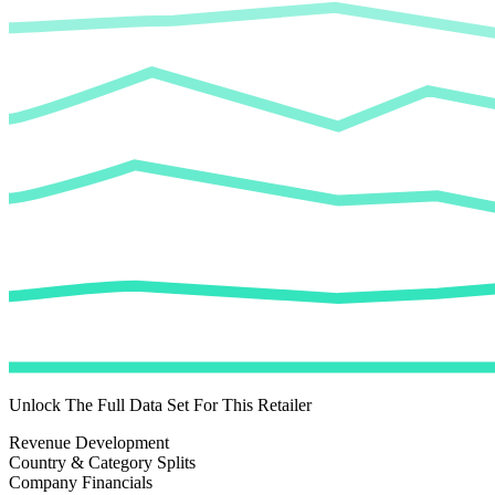
Unlock The Full Data Set For This Retailer
Revenue Development
Country & Category Splits
Company Financials