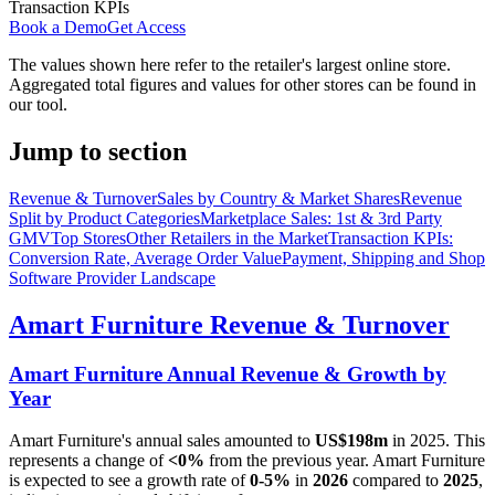
Transaction KPIs
Book a Demo
Get Access
The values shown here refer to the retailer's largest online store.
Aggregated total figures and values for other stores can be found in
our tool.
Jump to section
Revenue & Turnover
Sales by Country & Market Shares
Revenue
Split by Product Categories
Marketplace Sales: 1st & 3rd Party
GMV
Top Stores
Other Retailers in the Market
Transaction KPIs:
Conversion Rate, Average Order Value
Payment, Shipping and Shop
Software Provider Landscape
Amart Furniture
Revenue & Turnover
Amart Furniture
Annual Revenue & Growth by
Year
Amart Furniture
's annual sales amounted to
US$198m
in
2025
. This
represents a change of
<0%
from the previous year.
Amart Furniture
is expected to see a growth rate of
0-5%
in
2026
compared to
2025
,