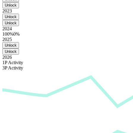
Unlock
2023
Unlock
Unlock
2024
100%
0%
2025
Unlock
Unlock
2026
1P Activity
3P Activity