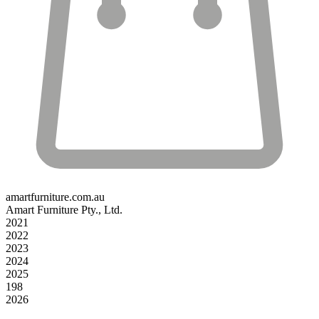
amartfurniture.com.au
Amart Furniture Pty., Ltd.
2021
2022
2023
2024
2025
198
2026