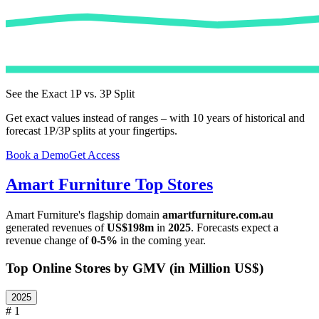
See the Exact 1P vs. 3P Split
Get exact values instead of ranges – with 10 years of historical and
forecast 1P/3P splits at your fingertips.
Book a Demo
Get Access
Amart Furniture
Top Stores
Amart Furniture
's flagship domain
amartfurniture.com.au
generated revenues of
US$198m
in
2025
. Forecasts expect a
revenue change of
0-5%
in the coming year.
Top Online Stores by GMV (in Million US$)
2025
# 1