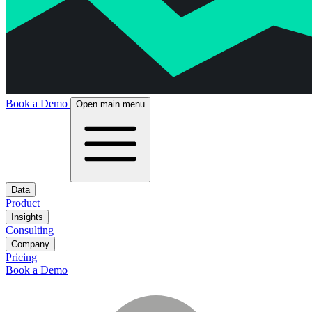
Book a Demo
Open main menu
Data
Product
Insights
Consulting
Company
Pricing
Book a Demo