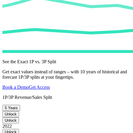
See the Exact 1P vs. 3P Split
Get exact values instead of ranges – with 10 years of historical and
forecast 1P/3P splits at your fingertips.
Book a Demo
Get Access
1P/3P Revenue/Sales Split
5 Years
Unlock
Unlock
2022
Unlock