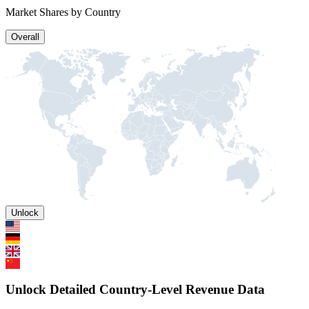
Market Shares by Country
Overall
Unlock
Unlock Detailed Country-Level Revenue Data