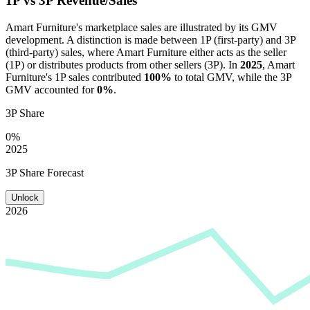
1P vs 3P Revenue/Sales
Amart Furniture
's marketplace sales are illustrated by its GMV
development. A distinction is made between 1P (first-party) and 3P
(third-party) sales, where
Amart Furniture
either acts as the seller
(1P) or distributes products from other sellers (3P). In
2025
,
Amart
Furniture
's 1P sales contributed
100%
to total GMV, while the 3P
GMV accounted for
0%
.
3P Share
0%
2025
3P Share Forecast
Unlock
2026