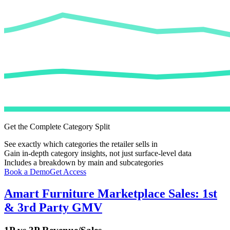
Get the Complete Category Split
See exactly which categories the retailer sells in
Gain in-depth category insights, not just surface-level data
Includes a breakdown by main and subcategories
Book a Demo
Get Access
Amart Furniture
Marketplace Sales: 1st
& 3rd Party GMV