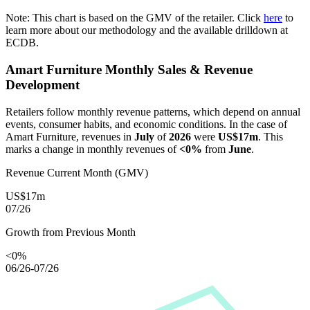
Note: This chart is based on the GMV of the retailer. Click
here
to
learn more about our methodology and the available drilldown at
ECDB.
Amart Furniture
Monthly Sales & Revenue
Development
Retailers follow monthly revenue patterns, which depend on annual
events, consumer habits, and economic conditions. In the case of
Amart Furniture
, revenues in
July
of
2026
were
US$17m
. This
marks a change in monthly revenues of
<0%
from
June
.
Revenue Current Month (GMV)
US$17m
07/26
Growth from Previous Month
<0%
06/26-07/26