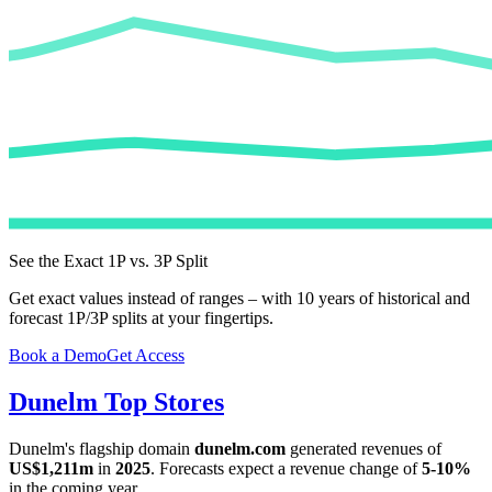
See the Exact 1P vs. 3P Split
Get exact values instead of ranges – with 10 years of historical and
forecast 1P/3P splits at your fingertips.
Book a Demo
Get Access
Dunelm
Top Stores
Dunelm
's flagship domain
dunelm.com
generated revenues of
US$1,211m
in
2025
. Forecasts expect a revenue change of
5-10%
in the coming year.