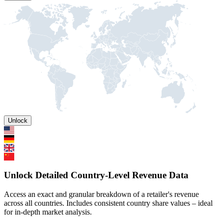
Unlock
Unlock Detailed Country-Level Revenue Data
Access an exact and granular breakdown of a retailer's revenue
across all countries. Includes consistent country share values – ideal
for in-depth market analysis.