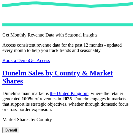
Get Monthly Revenue Data with Seasonal Insights
Access consistent revenue data for the past 12 months - updated
every month to help you track trends and seasonality.
Book a Demo
Get Access
Dunelm
Sales by Country & Market
Shares
Dunelm
's main market is
the United Kingdom
, where the retailer
generated
100%
of revenues in
2025
.
Dunelm
engages in markets
that support its strategic objectives, whether through domestic focus
or cross-border expansion.
Market Shares by Country
Overall