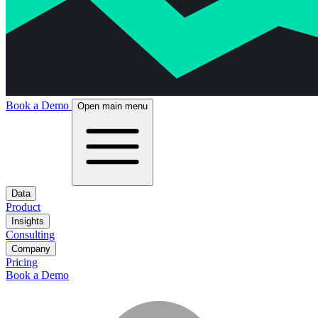
Book a Demo
Open main menu
Data
Product
Insights
Consulting
Company
Pricing
Book a Demo