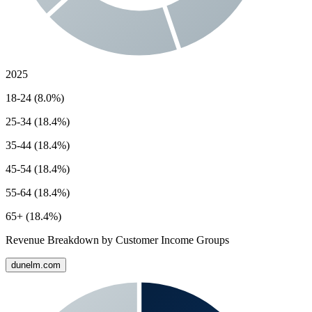
2025
18-24 (8.0%)
25-34 (18.4%)
35-44 (18.4%)
45-54 (18.4%)
55-64 (18.4%)
65+ (18.4%)
Revenue Breakdown by Customer Income Groups
dunelm.com