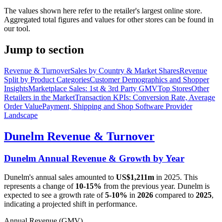
The values shown here refer to the retailer's largest online store.
Aggregated total figures and values for other stores can be found in
our tool.
Jump to section
Revenue & Turnover
Sales by Country & Market Shares
Revenue
Split by Product Categories
Customer Demographics and Shopper
Insights
Marketplace Sales: 1st & 3rd Party GMV
Top Stores
Other
Retailers in the Market
Transaction KPIs: Conversion Rate, Average
Order Value
Payment, Shipping and Shop Software Provider
Landscape
Dunelm
Revenue & Turnover
Dunelm
Annual Revenue & Growth by Year
Dunelm
's annual sales amounted to
US$1,211m
in
2025
. This
represents a change of
10-15%
from the previous year.
Dunelm
is
expected to see a growth rate of
5-10%
in
2026
compared to
2025
,
indicating a projected shift in performance.
Annual Revenue (GMV)