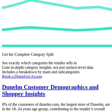
Get the Complete Category Split
See exactly which categories the retailer sells in
Gain in-depth category insights, not just surface-level data
Includes a breakdown by main and subcategories
Book a Demo
Get Access
Dunelm
Customer Demographics and
Shopper Insights
8%
of the customers of
dunelm.com
, the largest store of
Dunelm
, are
in the 18–24 years age group, contributing to the retailer’s overall