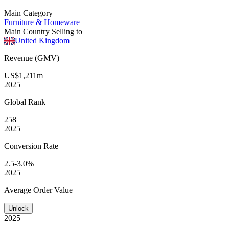
Main Category
Furniture & Homeware
Main Country Selling to
United Kingdom
Revenue (GMV)
US$1,211m
2025
Global
Rank
258
2025
Conversion
Rate
2.5-3.0%
2025
Average
Order Value
Unlock
2025