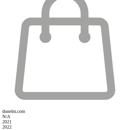
dunelm.com
N/A
2021
2022