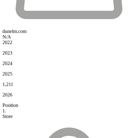
dunelm.com
N/A
2022
2023
2024
2025
1,211
2026
Position
1.
Store