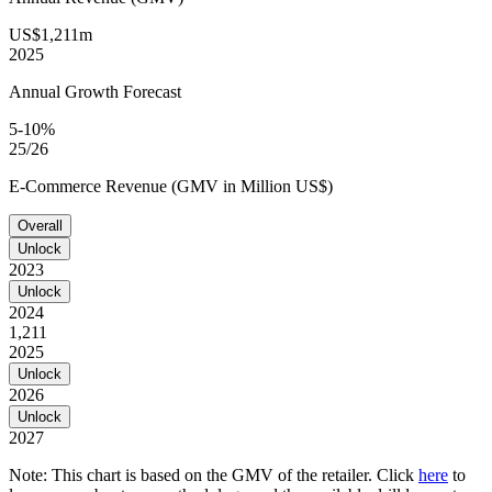
US$1,211m
2025
Annual Growth Forecast
5-10%
25/26
E-Commerce Revenue (GMV in Million US$)
Overall
Unlock
2023
Unlock
2024
1,211
2025
Unlock
2026
Unlock
2027
Note: This chart is based on the GMV of the retailer. Click
here
to