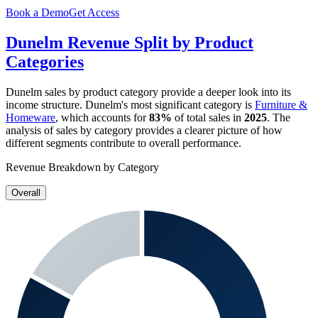
Book a Demo
Get Access
Dunelm
Revenue Split by Product
Categories
Dunelm
sales by product category provide a deeper look into its
income structure.
Dunelm
's most significant category is
Furniture &
Homeware
, which accounts for
83%
of total sales in
2025
. The
analysis of sales by category provides a clearer picture of how
different segments contribute to overall performance.
Revenue Breakdown by Category
Overall