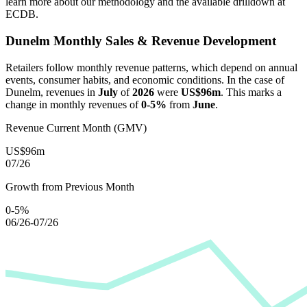
learn more about our methodology and the available drilldown at
ECDB.
Dunelm
Monthly Sales & Revenue Development
Retailers follow monthly revenue patterns, which depend on annual
events, consumer habits, and economic conditions. In the case of
Dunelm
, revenues in
July
of
2026
were
US$96m
. This marks a
change in monthly revenues of
0-5%
from
June
.
Revenue Current Month (GMV)
US$96m
07/26
Growth from Previous Month
0-5%
06/26-07/26