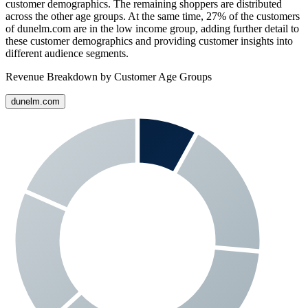
customer demographics. The remaining shoppers are distributed
across the other age groups. At the same time,
27%
of the customers
of
dunelm.com
are in the low income group, adding further detail to
these customer demographics and providing customer insights into
different audience segments.
Revenue Breakdown by Customer Age Groups
dunelm.com