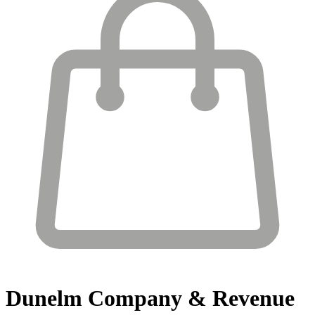
Dunelm
Company & Revenue