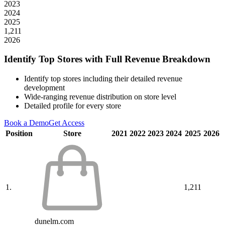
2023
2024
2025
1,211
2026
Identify Top Stores with Full Revenue Breakdown
Identify top stores including their detailed revenue
development
Wide-ranging revenue distribution on store level
Detailed profile for every store
Book a Demo
Get Access
Position
Store
2021
2022
2023
2024
2025
2026
1.
1,211
dunelm.com