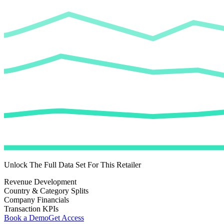
Unlock The Full Data Set For This Retailer
Revenue Development
Country & Category Splits
Company Financials
Transaction KPIs
Book a Demo
Get Access