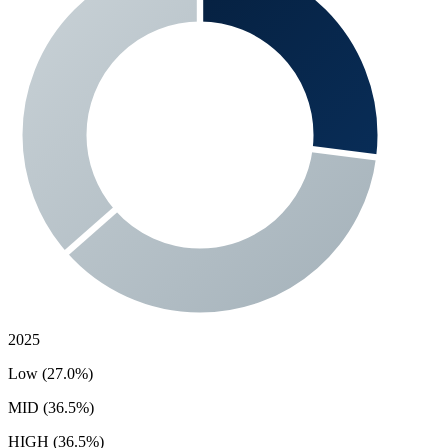
2025
Low (27.0%)
MID (36.5%)
HIGH (36.5%)