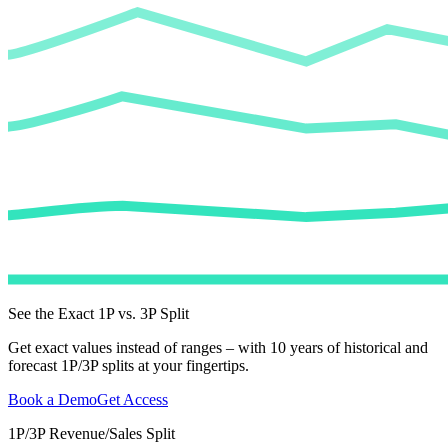
See the Exact 1P vs. 3P Split
Get exact values instead of ranges – with 10 years of historical and
forecast 1P/3P splits at your fingertips.
Book a Demo
Get Access
1P/3P Revenue/Sales Split