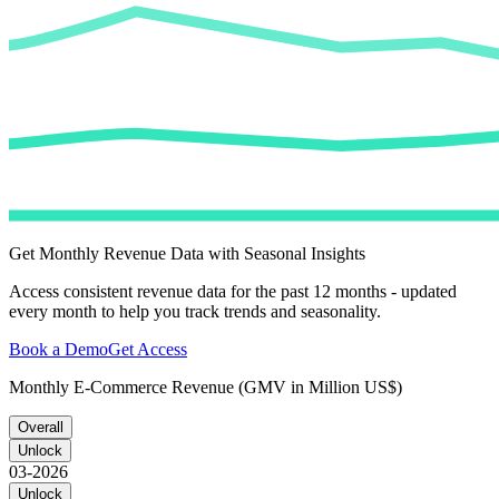
Get Monthly Revenue Data with Seasonal Insights
Access consistent revenue data for the past 12 months - updated
every month to help you track trends and seasonality.
Book a Demo
Get Access
Monthly E-Commerce Revenue (GMV in Million US$)
Overall
Unlock
03-2026
Unlock