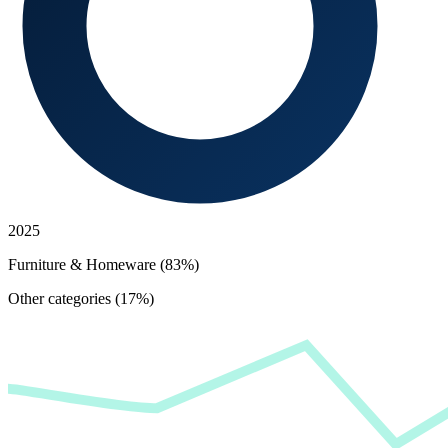
2025
Furniture & Homeware (83%)
Other categories (17%)