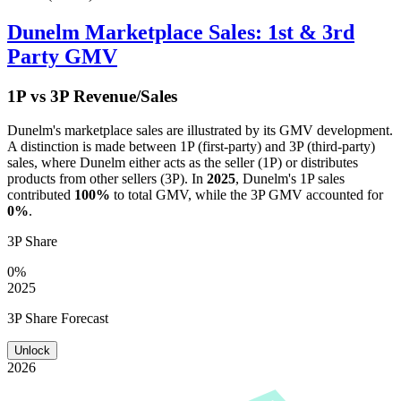
Dunelm
Marketplace Sales: 1st & 3rd
Party GMV
1P vs 3P Revenue/Sales
Dunelm
's marketplace sales are illustrated by its GMV development.
A distinction is made between 1P (first-party) and 3P (third-party)
sales, where
Dunelm
either acts as the seller (1P) or distributes
products from other sellers (3P). In
2025
,
Dunelm
's 1P sales
contributed
100%
to total GMV, while the 3P GMV accounted for
0%
.
3P Share
0%
2025
3P Share Forecast
Unlock
2026