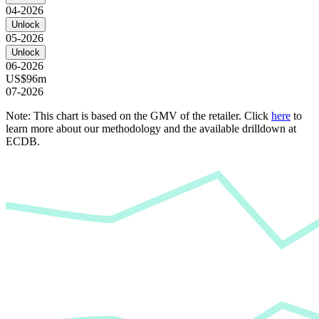
04-2026
Unlock
05-2026
Unlock
06-2026
US$96m
07-2026
Note: This chart is based on the GMV of the retailer. Click
here
to
learn more about our methodology and the available drilldown at
ECDB.