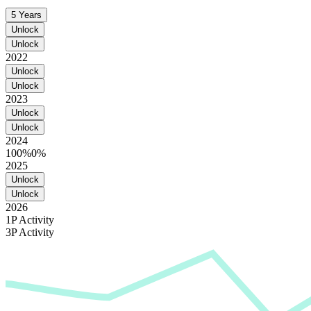
5 Years
Unlock
Unlock
2022
Unlock
Unlock
2023
Unlock
Unlock
2024
100%
0%
2025
Unlock
Unlock
2026
1P Activity
3P Activity