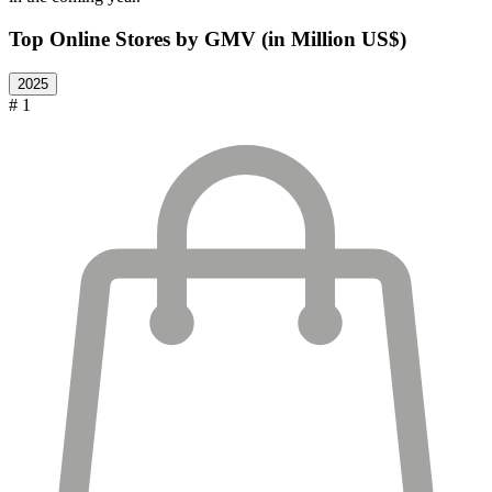
Top Online Stores by GMV (in Million US$)
2025
# 1