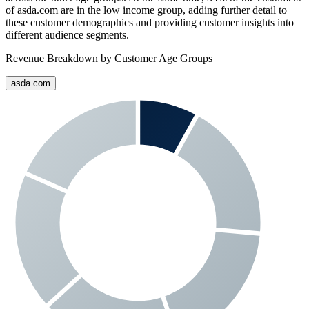
of
asda.com
are in the low income group, adding further detail to
these customer demographics and providing customer insights into
different audience segments.
Revenue Breakdown by Customer Age Groups
asda.com