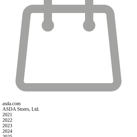
asda.com
ASDA Stores, Ltd.
2021
2022
2023
2024
2025