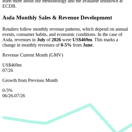
learn more about our methodology and the available drilldown at
ECDB.
Asda
Monthly Sales & Revenue Development
Retailers follow monthly revenue patterns, which depend on annual
events, consumer habits, and economic conditions. In the case of
Asda
, revenues in
July
of
2026
were
US$469m
. This marks a
change in monthly revenues of
0-5%
from
June
.
Revenue Current Month (GMV)
US$469m
07/26
Growth from Previous Month
0-5%
06/26-07/26