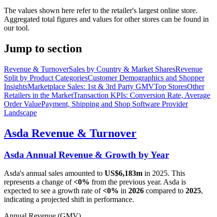
The values shown here refer to the retailer's largest online store.
Aggregated total figures and values for other stores can be found in
our tool.
Jump to section
Revenue & Turnover
Sales by Country & Market Shares
Revenue
Split by Product Categories
Customer Demographics and Shopper
Insights
Marketplace Sales: 1st & 3rd Party GMV
Top Stores
Other
Retailers in the Market
Transaction KPIs: Conversion Rate, Average
Order Value
Payment, Shipping and Shop Software Provider
Landscape
Asda
Revenue & Turnover
Asda
Annual Revenue & Growth by Year
Asda
's annual sales amounted to
US$6,183m
in
2025
. This
represents a change of
<0%
from the previous year.
Asda
is
expected to see a growth rate of
<0%
in
2026
compared to
2025
,
indicating a projected shift in performance.
Annual Revenue (GMV)