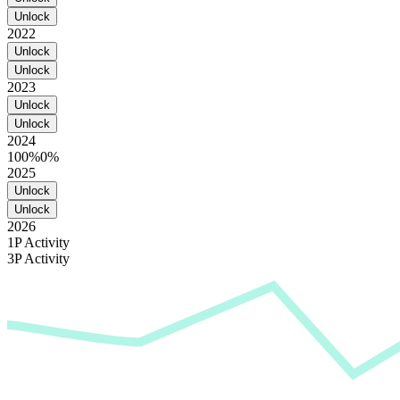
Unlock
2022
Unlock
Unlock
2023
Unlock
Unlock
2024
100%
0%
2025
Unlock
Unlock
2026
1P Activity
3P Activity