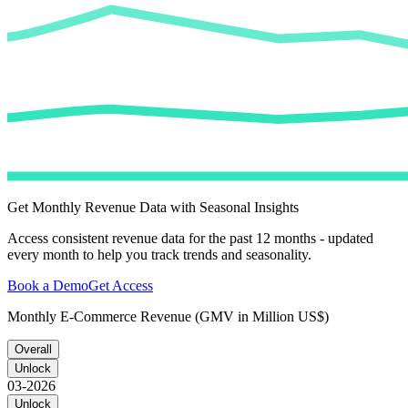
Get Monthly Revenue Data with Seasonal Insights
Access consistent revenue data for the past 12 months - updated
every month to help you track trends and seasonality.
Book a Demo
Get Access
Monthly E-Commerce Revenue (GMV in Million US$)
Overall
Unlock
03-2026
Unlock