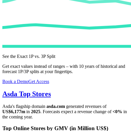
See the Exact 1P vs. 3P Split
Get exact values instead of ranges – with 10 years of historical and
forecast 1P/3P splits at your fingertips.
Book a Demo
Get Access
Asda
Top Stores
Asda
's flagship domain
asda.com
generated revenues of
US$6,177m
in
2025
. Forecasts expect a revenue change of
<0%
in
the coming year.
Top Online Stores by GMV (in Million US$)