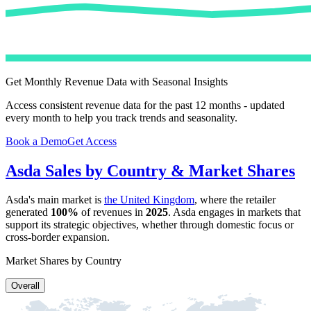
Get Monthly Revenue Data with Seasonal Insights
Access consistent revenue data for the past 12 months - updated
every month to help you track trends and seasonality.
Book a Demo
Get Access
Asda
Sales by Country & Market Shares
Asda
's main market is
the United Kingdom
, where the retailer
generated
100%
of revenues in
2025
.
Asda
engages in markets that
support its strategic objectives, whether through domestic focus or
cross-border expansion.
Market Shares by Country
Overall