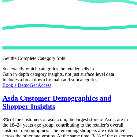
Get the Complete Category Split
See exactly which categories the retailer sells in
Gain in-depth category insights, not just surface-level data
Includes a breakdown by main and subcategories
Book a Demo
Get Access
Asda
Customer Demographics and
Shopper Insights
8%
of the customers of
asda.com
, the largest store of
Asda
, are in
the 18–24 years age group, contributing to the retailer’s overall
customer demographics. The remaining shoppers are distributed
across the other age groups. At the same time,
34%
of the customers