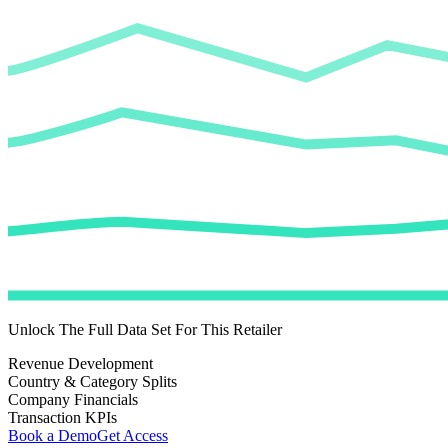
Unlock The Full Data Set For This Retailer
Revenue Development
Country & Category Splits
Company Financials
Transaction KPIs
Book a Demo
Get Access