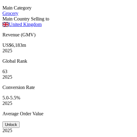
Main Category
Grocery
Main Country Selling to
United Kingdom
Revenue (GMV)
US$6,183m
2025
Global
Rank
63
2025
Conversion
Rate
5.0-5.5%
2025
Average
Order Value
Unlock
2025