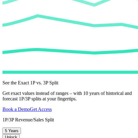
See the Exact 1P vs. 3P Split
Get exact values instead of ranges – with 10 years of historical and
forecast 1P/3P splits at your fingertips.
Book a Demo
Get Access
1P/3P Revenue/Sales Split
5 Years
Unlock