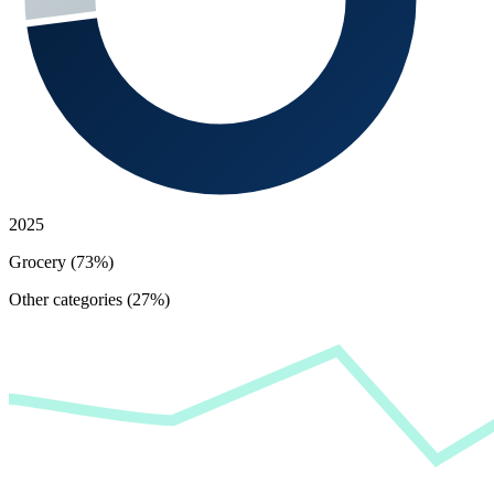
2025
Grocery (73%)
Other categories (27%)