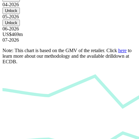
04-2026
Unlock
05-2026
Unlock
06-2026
US$469m
07-2026
Note: This chart is based on the GMV of the retailer. Click
here
to
learn more about our methodology and the available drilldown at
ECDB.