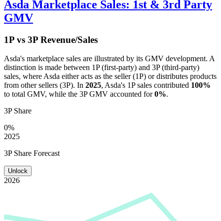
Asda
Marketplace Sales: 1st & 3rd Party
GMV
1P vs 3P Revenue/Sales
Asda
's marketplace sales are illustrated by its GMV development. A
distinction is made between 1P (first-party) and 3P (third-party)
sales, where
Asda
either acts as the seller (1P) or distributes products
from other sellers (3P). In
2025
,
Asda
's 1P sales contributed
100%
to total GMV, while the 3P GMV accounted for
0%
.
3P Share
0%
2025
3P Share Forecast
Unlock
2026