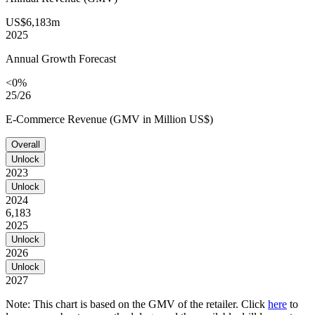
US$6,183m
2025
Annual Growth Forecast
<0%
25/26
E-Commerce Revenue (GMV in Million US$)
Overall
Unlock
2023
Unlock
2024
6,183
2025
Unlock
2026
Unlock
2027
Note: This chart is based on the GMV of the retailer. Click
here
to