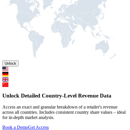
Unlock
Unlock Detailed Country-Level Revenue Data
Access an exact and granular breakdown of a retailer's revenue
across all countries. Includes consistent country share values – ideal
for in-depth market analysis.
Book a Demo
Get Access