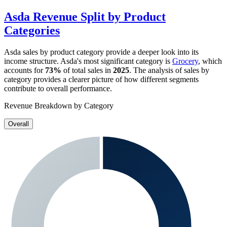
Asda
Revenue Split by Product
Categories
Asda
sales by product category provide a deeper look into its
income structure.
Asda
's most significant category is
Grocery
, which
accounts for
73%
of total sales in
2025
. The analysis of sales by
category provides a clearer picture of how different segments
contribute to overall performance.
Revenue Breakdown by Category
Overall