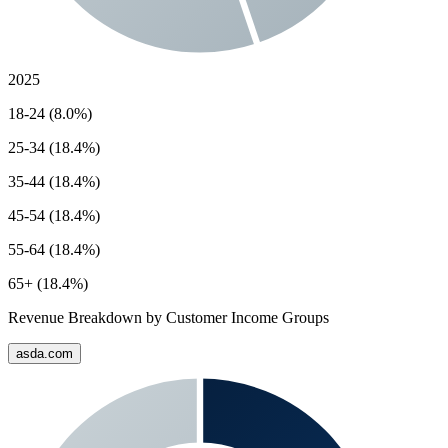
2025
18-24 (8.0%)
25-34 (18.4%)
35-44 (18.4%)
45-54 (18.4%)
55-64 (18.4%)
65+ (18.4%)
Revenue Breakdown by Customer Income Groups
asda.com