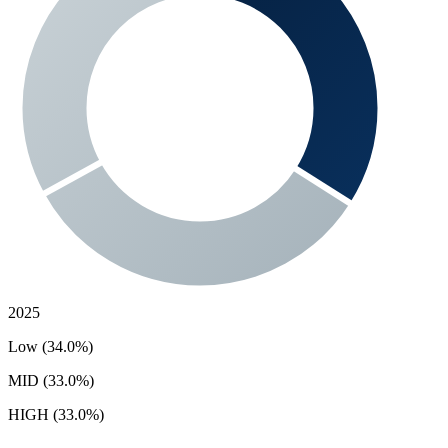
2025
Low (34.0%)
MID (33.0%)
HIGH (33.0%)