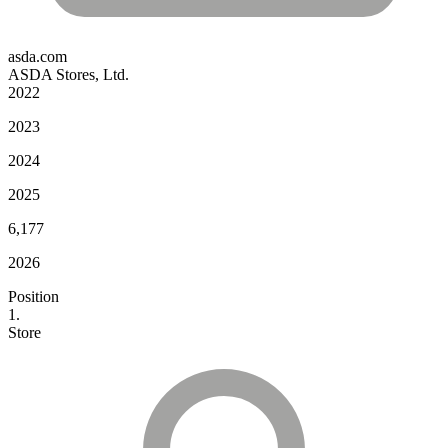
asda.com
ASDA Stores, Ltd.
2022
2023
2024
2025
6,177
2026
Position
1.
Store