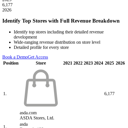
6,177
2026
Identify Top Stores with Full Revenue Breakdown
Identify top stores including their detailed revenue
development
Wide-ranging revenue distribution on store level
Detailed profile for every store
Book a Demo
Get Access
Position
Store
2021
2022
2023
2024
2025
2026
1.
6,177
asda.com
ASDA Stores, Ltd.
asda
1.