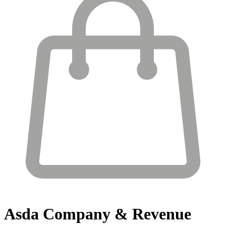
Asda
Company & Revenue