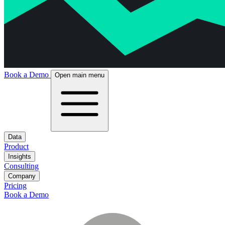
Book a Demo
Open main menu
Data
Product
Insights
Consulting
Company
Pricing
Book a Demo