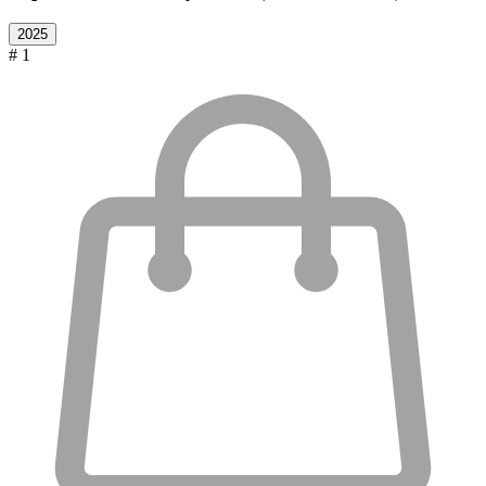
2025
# 1