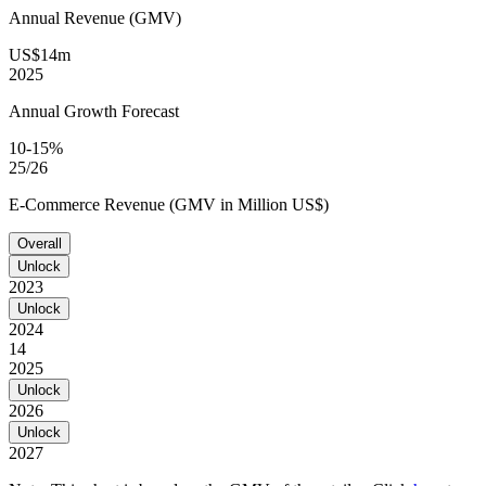
Annual Revenue (GMV)
US$14m
2025
Annual Growth Forecast
10-15%
25/26
E-Commerce Revenue (GMV in Million US$)
Overall
Unlock
2023
Unlock
2024
14
2025
Unlock
2026
Unlock
2027