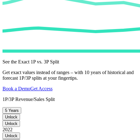
See the Exact 1P vs. 3P Split
Get exact values instead of ranges – with 10 years of historical and
forecast 1P/3P splits at your fingertips.
Book a Demo
Get Access
1P/3P Revenue/Sales Split
5 Years
Unlock
Unlock
2022
Unlock