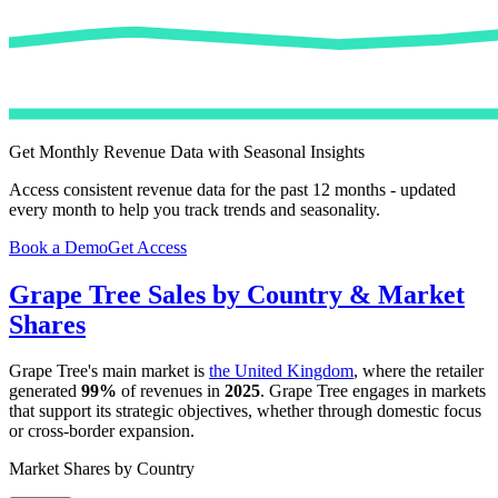
Get Monthly Revenue Data with Seasonal Insights
Access consistent revenue data for the past 12 months - updated
every month to help you track trends and seasonality.
Book a Demo
Get Access
Grape Tree
Sales by Country & Market
Shares
Grape Tree
's main market is
the United Kingdom
, where the retailer
generated
99%
of revenues in
2025
.
Grape Tree
engages in markets
that support its strategic objectives, whether through domestic focus
or cross-border expansion.
Market Shares by Country