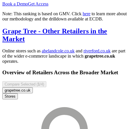
Book a Demo
Get Access
Note: This ranking is based on GMV. Click
here
to learn more about
our methodology and the drilldown available at ECDB.
Grape Tree
- Other Retailers in the
Market
Online stores such as
abelandcole.co.uk
and
riverford.co.uk
are part
of the wider e-commerce landscape in which
grapetree.co.uk
operates.
Overview of Retailers Across the Broader Market
Compare Selected (
1
/4)
grapetree.co.uk
Stores