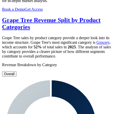
for in-depth market analysis.
Book a Demo
Get Access
Grape Tree
Revenue Split by Product
Categories
Grape Tree
sales by product category provide a deeper look into its
income structure.
Grape Tree
's most significant category is
Grocery
,
which accounts for
52%
of total sales in
2025
. The analysis of sales
by category provides a clearer picture of how different segments
contribute to overall performance.
Revenue Breakdown by Category
Overall