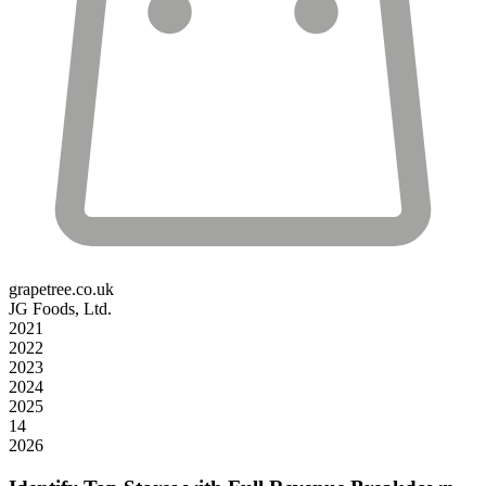
grapetree.co.uk
JG Foods, Ltd.
2021
2022
2023
2024
2025
14
2026