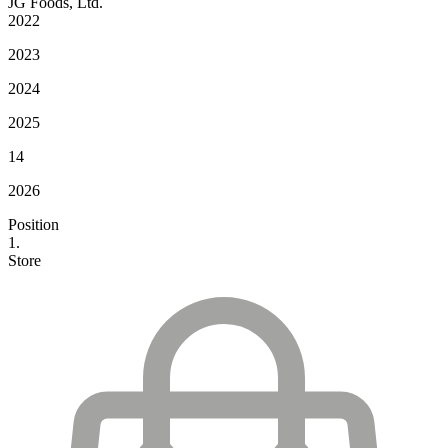
JG Foods, Ltd.
2022
2023
2024
2025
14
2026
Position
1.
Store