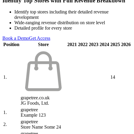
Identify Top Stores with Full Revenue Breakdown
Identify top stores including their detailed revenue
development
Wide-ranging revenue distribution on store level
Detailed profile for every store
Book a Demo
Get Access
Position
Store
2021
2022
2023
2024
2025
2026
1.
14
grapetree.co.uk
JG Foods, Ltd.
grapetree
1.
Example 123
grapetree
2.
Store Name Some 24
grapetree