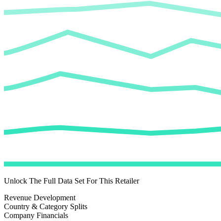
Unlock The Full Data Set For This Retailer
Revenue Development
Country & Category Splits
Company Financials