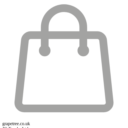
grapetree.co.uk