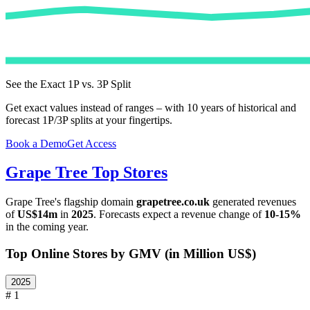
See the Exact 1P vs. 3P Split
Get exact values instead of ranges – with 10 years of historical and
forecast 1P/3P splits at your fingertips.
Book a Demo
Get Access
Grape Tree
Top Stores
Grape Tree
's flagship domain
grapetree.co.uk
generated revenues
of
US$14m
in
2025
. Forecasts expect a revenue change of
10-15%
in the coming year.
Top Online Stores by GMV (in Million US$)
2025
# 1