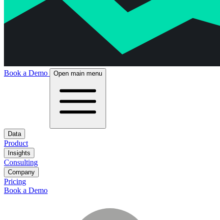
Book a Demo
Open main menu
Data
Product
Insights
Consulting
Company
Pricing
Book a Demo