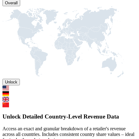
Overall
Unlock
Unlock Detailed Country-Level Revenue Data
Access an exact and granular breakdown of a retailer's revenue
across all countries. Includes consistent country share values – ideal