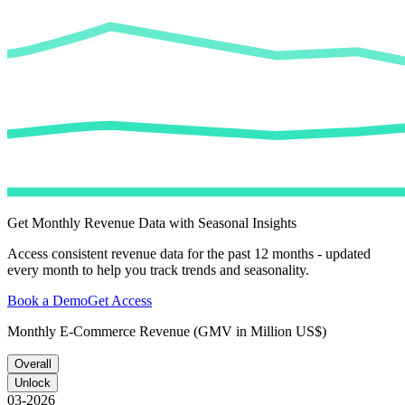
Get Monthly Revenue Data with Seasonal Insights
Access consistent revenue data for the past 12 months - updated
every month to help you track trends and seasonality.
Book a Demo
Get Access
Monthly E-Commerce Revenue (GMV in Million US$)
Overall
Unlock
03-2026