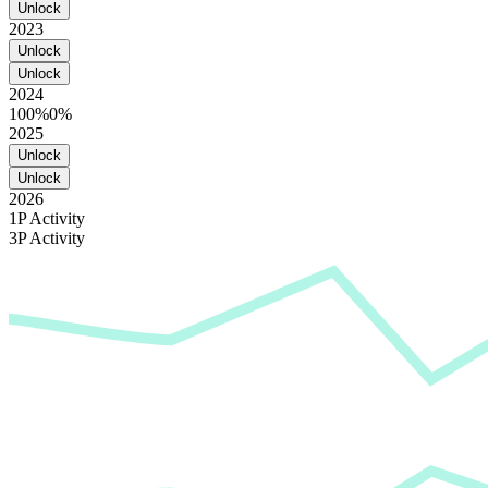
Unlock
2023
Unlock
Unlock
2024
100%
0%
2025
Unlock
Unlock
2026
1P Activity
3P Activity