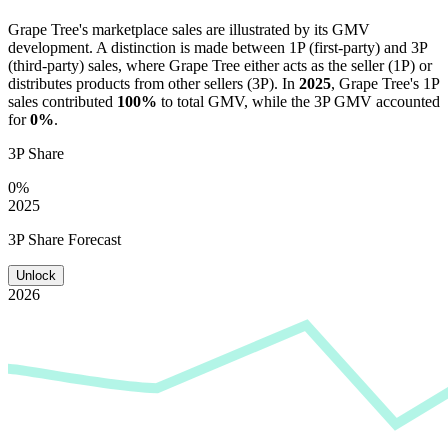
Grape Tree
's marketplace sales are illustrated by its GMV
development. A distinction is made between 1P (first-party) and 3P
(third-party) sales, where
Grape Tree
either acts as the seller (1P) or
distributes products from other sellers (3P). In
2025
,
Grape Tree
's 1P
sales contributed
100%
to total GMV, while the 3P GMV accounted
for
0%
.
3P Share
0%
2025
3P Share Forecast
Unlock
2026