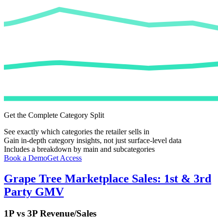
Get the Complete Category Split
See exactly which categories the retailer sells in
Gain in-depth category insights, not just surface-level data
Includes a breakdown by main and subcategories
Book a Demo
Get Access
Grape Tree
Marketplace Sales: 1st & 3rd
Party GMV
1P vs 3P Revenue/Sales