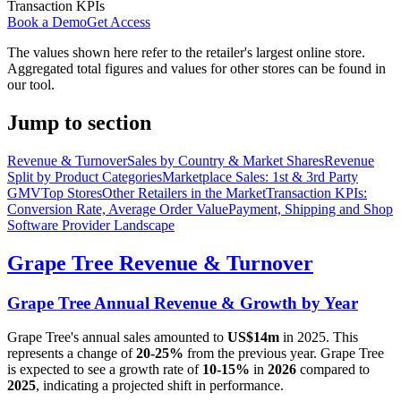
Transaction KPIs
Book a Demo
Get Access
The values shown here refer to the retailer's largest online store.
Aggregated total figures and values for other stores can be found in
our tool.
Jump to section
Revenue & Turnover
Sales by Country & Market Shares
Revenue
Split by Product Categories
Marketplace Sales: 1st & 3rd Party
GMV
Top Stores
Other Retailers in the Market
Transaction KPIs:
Conversion Rate, Average Order Value
Payment, Shipping and Shop
Software Provider Landscape
Grape Tree
Revenue & Turnover
Grape Tree
Annual Revenue & Growth by Year
Grape Tree
's annual sales amounted to
US$14m
in
2025
. This
represents a change of
20-25%
from the previous year.
Grape Tree
is expected to see a growth rate of
10-15%
in
2026
compared to
2025
, indicating a projected shift in performance.