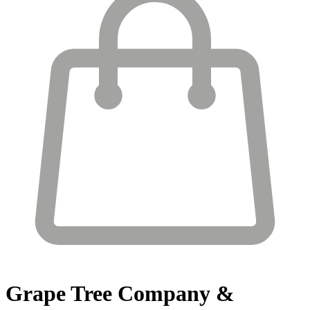
Grape Tree
Company &