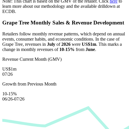
Note: This chart is based on the GMV of the retailer. Click
here
to
learn more about our methodology and the available drilldown at
ECDB.
Grape Tree
Monthly Sales & Revenue Development
Retailers follow monthly revenue patterns, which depend on annual
events, consumer habits, and economic conditions. In the case of
Grape Tree
, revenues in
July
of
2026
were
US$1m
. This marks a
change in monthly revenues of
10-15%
from
June
.
Revenue Current Month (GMV)
US$1m
07/26
Growth from Previous Month
10-15%
06/26-07/26