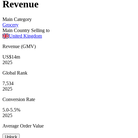
Revenue
Main Category
Grocery
Main Country Selling to
United Kingdom
Revenue (GMV)
US$14m
2025
Global
Rank
7,534
2025
Conversion
Rate
5.0-5.5%
2025
Average
Order Value
Unlock