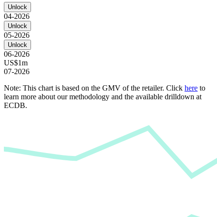
Unlock
04-2026
Unlock
05-2026
Unlock
06-2026
US$1m
07-2026
Note: This chart is based on the GMV of the retailer. Click
here
to
learn more about our methodology and the available drilldown at
ECDB.