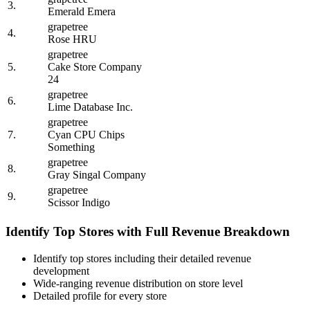
3.
Emerald Emera
grapetree
4.
Rose HRU
grapetree
5.
Cake Store Company
24
grapetree
6.
Lime Database Inc.
grapetree
7.
Cyan CPU Chips
Something
grapetree
8.
Gray Singal Company
grapetree
9.
Scissor Indigo
Identify Top Stores with Full Revenue Breakdown
Identify top stores including their detailed revenue
development
Wide-ranging revenue distribution on store level
Detailed profile for every store