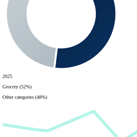
2025
Grocery (52%)
Other categories (48%)