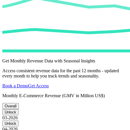
Get Monthly Revenue Data with Seasonal Insights
Access consistent revenue data for the past 12 months - updated
every month to help you track trends and seasonality.
Book a Demo
Get Access
Monthly E-Commerce Revenue (GMV in Million US$)
Overall
Unlock
03-2026
Unlock
04-2026