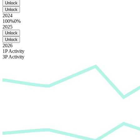
Unlock
Unlock
2024
100%
0%
2025
Unlock
Unlock
2026
1P Activity
3P Activity