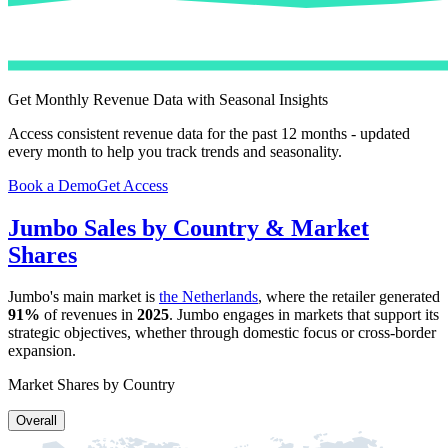
Get Monthly Revenue Data with Seasonal Insights
Access consistent revenue data for the past 12 months - updated
every month to help you track trends and seasonality.
Book a Demo
Get Access
Jumbo
Sales by Country & Market
Shares
Jumbo
's main market is
the Netherlands
, where the retailer generated
91%
of revenues in
2025
.
Jumbo
engages in markets that support its
strategic objectives, whether through domestic focus or cross-border
expansion.
Market Shares by Country
Overall