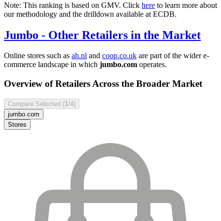
Note: This ranking is based on GMV. Click
here
to learn more about
our methodology and the drilldown available at ECDB.
Jumbo
- Other Retailers in the Market
Online stores such as
ah.nl
and
coop.co.uk
are part of the wider e-
commerce landscape in which
jumbo.com
operates.
Overview of Retailers Across the Broader Market
Compare Selected (
1
/4)
jumbo.com
Stores