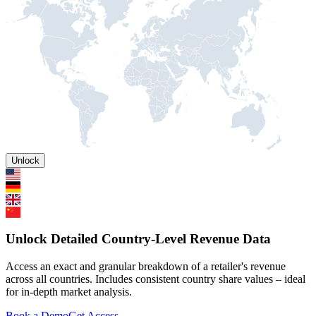
Unlock
Unlock Detailed Country-Level Revenue Data
Access an exact and granular breakdown of a retailer's revenue
across all countries. Includes consistent country share values – ideal
for in-depth market analysis.
Book a Demo
Get Access