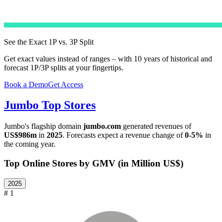
See the Exact 1P vs. 3P Split
Get exact values instead of ranges – with 10 years of historical and
forecast 1P/3P splits at your fingertips.
Book a Demo
Get Access
Jumbo
Top Stores
Jumbo
's flagship domain
jumbo.com
generated revenues of
US$986m
in
2025
. Forecasts expect a revenue change of
0-5%
in
the coming year.
Top Online Stores by GMV (in Million US$)
2025
# 1