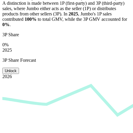
A distinction is made between 1P (first-party) and 3P (third-party)
sales, where
Jumbo
either acts as the seller (1P) or distributes
products from other sellers (3P). In
2025
,
Jumbo
's 1P sales
contributed
100%
to total GMV, while the 3P GMV accounted for
0%
.
3P Share
0%
2025
3P Share Forecast
Unlock
2026