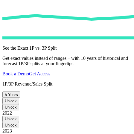
See the Exact 1P vs. 3P Split
Get exact values instead of ranges – with 10 years of historical and
forecast 1P/3P splits at your fingertips.
Book a Demo
Get Access
1P/3P Revenue/Sales Split
5 Years
Unlock
Unlock
2022
Unlock
Unlock
2023