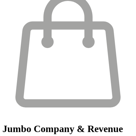
Jumbo
Company & Revenue