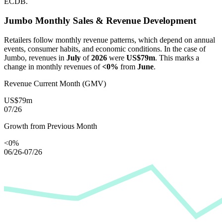
ECDB.
Jumbo
Monthly Sales & Revenue Development
Retailers follow monthly revenue patterns, which depend on annual
events, consumer habits, and economic conditions. In the case of
Jumbo
, revenues in
July
of
2026
were
US$79m
. This marks a
change in monthly revenues of
<0%
from
June
.
Revenue Current Month (GMV)
US$79m
07/26
Growth from Previous Month
<0%
06/26-07/26