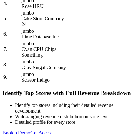
jumbo
4.
Rose HRU
jumbo
5.
Cake Store Company
24
jumbo
6.
Lime Database Inc.
jumbo
7.
Cyan CPU Chips
Something
jumbo
8.
Gray Singal Company
jumbo
9.
Scissor Indigo
Identify Top Stores with Full Revenue Breakdown
Identify top stores including their detailed revenue
development
Wide-ranging revenue distribution on store level
Detailed profile for every store
Book a Demo
Get Access