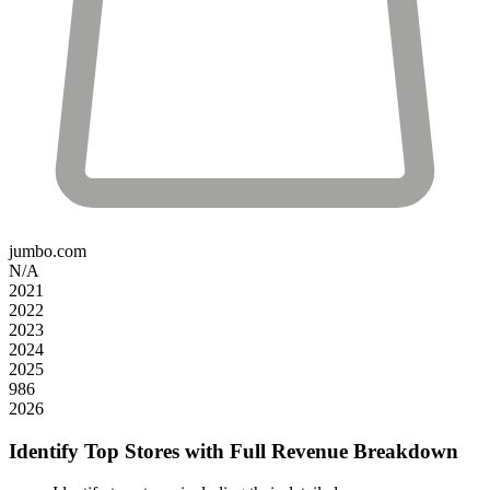
jumbo.com
N/A
2021
2022
2023
2024
2025
986
2026
Identify Top Stores with Full Revenue Breakdown