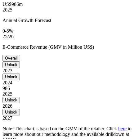
US$986m
2025
Annual Growth Forecast
0-5%
25/26
E-Commerce Revenue (GMV in Million US$)
Overall
Unlock
2023
Unlock
2024
986
2025
Unlock
2026
Unlock
2027
Note: This chart is based on the GMV of the retailer. Click
here
to
learn more about our methodology and the available drilldown at