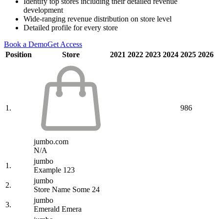
Identify top stores including their detailed revenue
development
Wide-ranging revenue distribution on store level
Detailed profile for every store
Book a Demo
Get Access
Position
Store
2021
2022
2023
2024
2025
2026
1.
986
jumbo.com
N/A
jumbo
1.
Example 123
jumbo
2.
Store Name Some 24
jumbo
3.
Emerald Emera