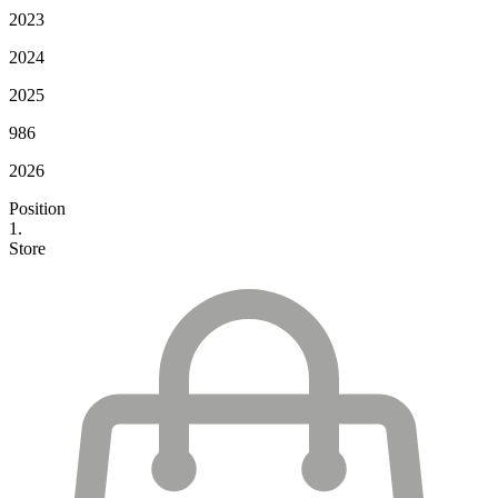
2023
2024
2025
986
2026
Position
1.
Store