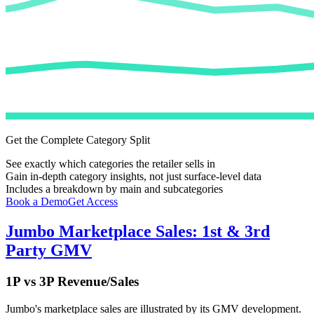
Get the Complete Category Split
See exactly which categories the retailer sells in
Gain in-depth category insights, not just surface-level data
Includes a breakdown by main and subcategories
Book a Demo
Get Access
Jumbo
Marketplace Sales: 1st & 3rd
Party GMV
1P vs 3P Revenue/Sales
Jumbo
's marketplace sales are illustrated by its GMV development.