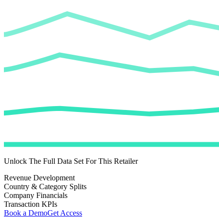
Unlock The Full Data Set For This Retailer
Revenue Development
Country & Category Splits
Company Financials
Transaction KPIs
Book a Demo
Get Access