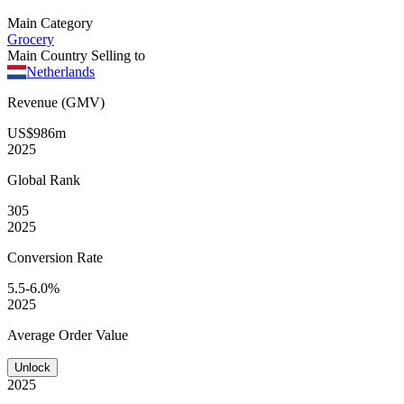
Main Category
Grocery
Main Country Selling to
Netherlands
Revenue (GMV)
US$986m
2025
Global
Rank
305
2025
Conversion
Rate
5.5-6.0%
2025
Average
Order Value
Unlock
2025