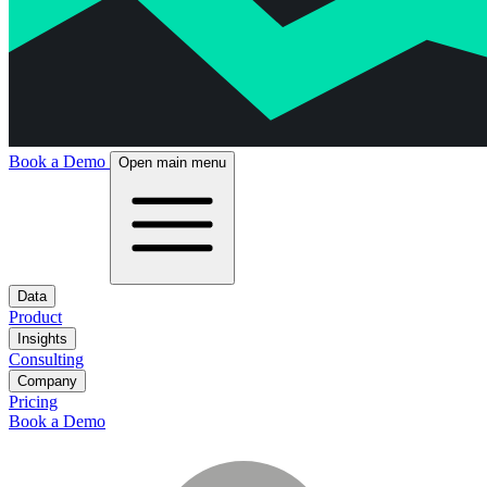
Book a Demo
Open main menu
Data
Product
Insights
Consulting
Company
Pricing
Book a Demo