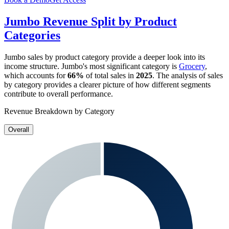
Jumbo
Revenue Split by Product
Categories
Jumbo
sales by product category provide a deeper look into its
income structure.
Jumbo
's most significant category is
Grocery
,
which accounts for
66%
of total sales in
2025
. The analysis of sales
by category provides a clearer picture of how different segments
contribute to overall performance.
Revenue Breakdown by Category
Overall