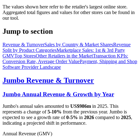
The values shown here refer to the retailer's largest online store.
Aggregated total figures and values for other stores can be found in
our tool.
Jump to section
Revenue & Turnover
Sales by Country & Market Shares
Revenue
Split by Product Categories
Marketplace Sales: 1st & 3rd Party
GMV
Top Stores
Other Retailers in the Market
Transaction KPIs:
Conversion Rate, Average Order Value
Payment, Shipping and Shop
Software Provider Landscape
Jumbo
Revenue & Turnover
Jumbo
Annual Revenue & Growth by Year
Jumbo
's annual sales amounted to
US$986m
in
2025
. This
represents a change of
5-10%
from the previous year.
Jumbo
is
expected to see a growth rate of
0-5%
in
2026
compared to
2025
,
indicating a projected shift in performance.
Annual Revenue (GMV)