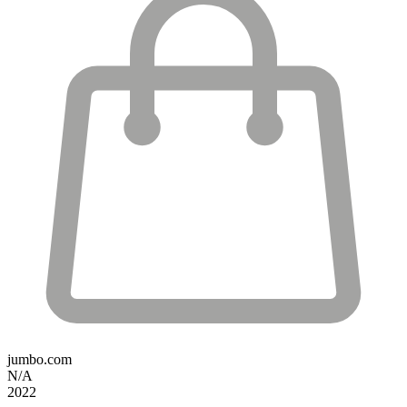
jumbo.com
N/A
2022