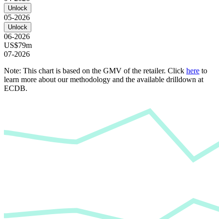
Unlock
05-2026
Unlock
06-2026
US$79m
07-2026
Note: This chart is based on the GMV of the retailer. Click
here
to
learn more about our methodology and the available drilldown at
ECDB.