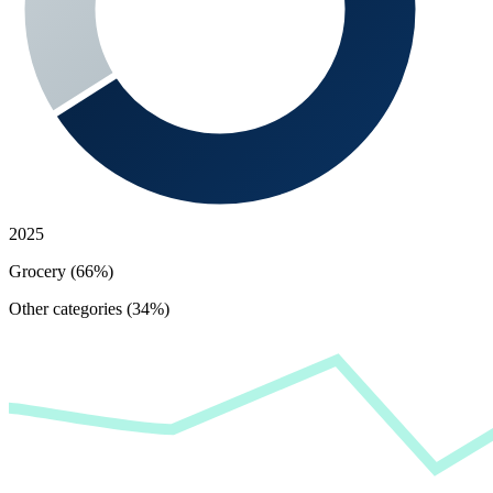
2025
Grocery (66%)
Other categories (34%)