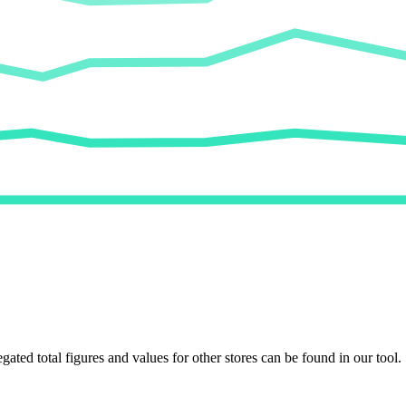
egated total figures and values for other stores can be found in our tool.