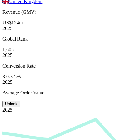
United Kingdom
Revenue (GMV)
US$124m
2025
Global
Rank
1,605
2025
Conversion
Rate
3.0-3.5%
2025
Average
Order Value
Unlock
2025