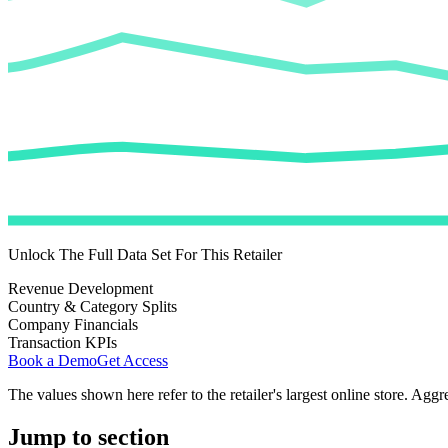
Unlock The Full Data Set For This Retailer
Revenue Development
Country & Category Splits
Company Financials
Transaction KPIs
Book a Demo
Get Access
The values shown here refer to the retailer's largest online store. Aggr
Jump to section