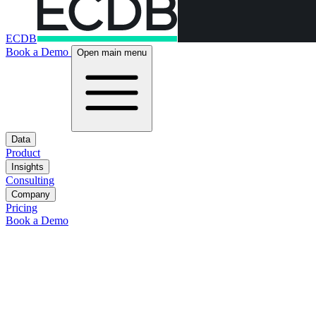
ECDB
Book a Demo
Open main menu
Data
Product
Insights
Consulting
Company
Pricing
Book a Demo