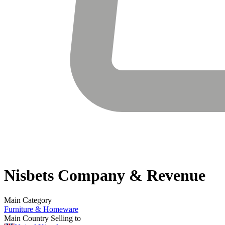
Nisbets
Company & Revenue
Main Category
Furniture & Homeware
Main Country Selling to