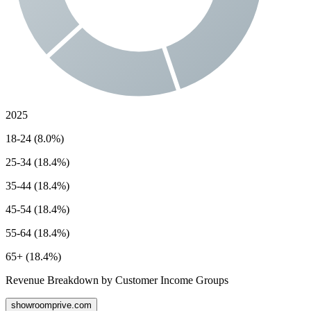
2025
18-24 (8.0%)
25-34 (18.4%)
35-44 (18.4%)
45-54 (18.4%)
55-64 (18.4%)
65+ (18.4%)
Revenue Breakdown by Customer Income Groups
showroomprive.com