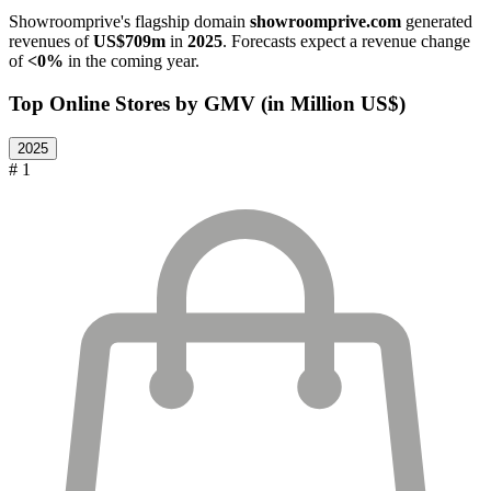
Showroomprive
's flagship domain
showroomprive.com
generated
revenues of
US$709m
in
2025
. Forecasts expect a revenue change
of
<0%
in the coming year.
Top Online Stores by GMV (in Million US$)
2025
# 1