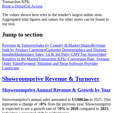
Transaction KPIs
Book a Demo
Get Access
The values shown here refer to the retailer's largest online store.
Aggregated total figures and values for other stores can be found in
our tool.
Jump to section
Revenue & Turnover
Sales by Country & Market Shares
Revenue
Split by Product Categories
Customer Demographics and Shopper
Insights
Marketplace Sales: 1st & 3rd Party GMV
Top Stores
Other
Retailers in the Market
Transaction KPIs: Conversion Rate, Average
Order Value
Payment, Shipping and Shop Software Provider
Landscape
Showroomprive
Revenue & Turnover
Showroomprive
Annual Revenue & Growth by Year
Showroomprive
's annual sales amounted to
US$862m
in
2025
. This
represents a change of
<0%
from the previous year.
Showroomprive
is expected to see a growth rate of
<0%
in
2026
compared to
2025
,