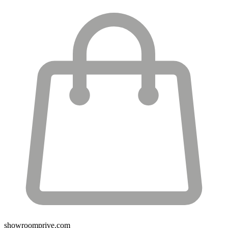
showroomprive.com