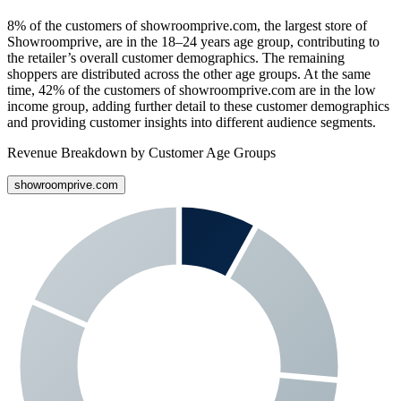
8%
of the customers of
showroomprive.com
, the largest store of
Showroomprive
, are in the 18–24 years age group, contributing to
the retailer’s overall customer demographics. The remaining
shoppers are distributed across the other age groups. At the same
time,
42%
of the customers of
showroomprive.com
are in the low
income group, adding further detail to these customer demographics
and providing customer insights into different audience segments.
Revenue Breakdown by Customer Age Groups
showroomprive.com