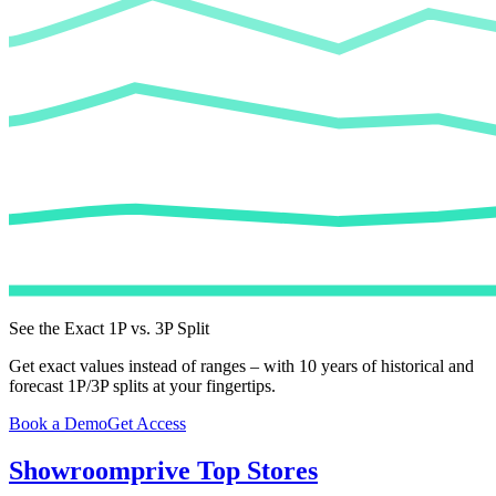
See the Exact 1P vs. 3P Split
Get exact values instead of ranges – with 10 years of historical and
forecast 1P/3P splits at your fingertips.
Book a Demo
Get Access
Showroomprive
Top Stores