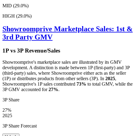
MID (29.0%)
HIGH (29.0%)
Showroomprive
Marketplace Sales: 1st &
3rd Party GMV
1P vs 3P Revenue/Sales
Showroomprive
's marketplace sales are illustrated by its GMV
development. A distinction is made between 1P (first-party) and 3P
(third-party) sales, where
Showroomprive
either acts as the seller
(1P) or distributes products from other sellers (3P). In
2025
,
Showroomprive
's 1P sales contributed
73%
to total GMV, while the
3P GMV accounted for
27%
.
3P Share
27%
2025
3P Share Forecast