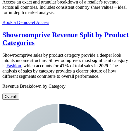
Access an exact and granular breakdown of a retailer's revenue
across all countries. Includes consistent country share values – ideal
for in-depth market analysis.
Book a Demo
Get Access
Showroomprive
Revenue Split by Product
Categories
Showroomprive
sales by product category provide a deeper look
into its income structure.
Showroomprive
's most significant category
is
Fashion
, which accounts for
41%
of total sales in
2025
. The
analysis of sales by category provides a clearer picture of how
different segments contribute to overall performance.
Revenue Breakdown by Category
Overall