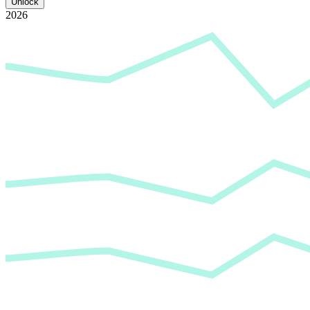
Unlock
2026