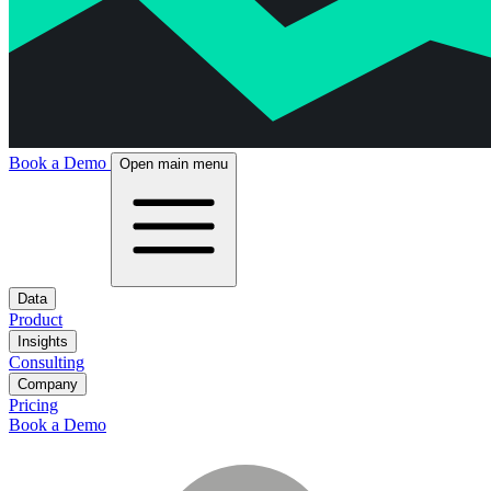
Book a Demo
Open main menu
Data
Product
Insights
Consulting
Company
Pricing
Book a Demo