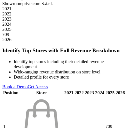
Showroomprive.com S.à.r.l.
2021
2022
2023
2024
2025
709
2026
Identify Top Stores with Full Revenue Breakdown
Identify top stores including their detailed revenue
development
Wide-ranging revenue distribution on store level
Detailed profile for every store
Book a Demo
Get Access
Position
Store
2021
2022
2023
2024
2025
2026
1.
709