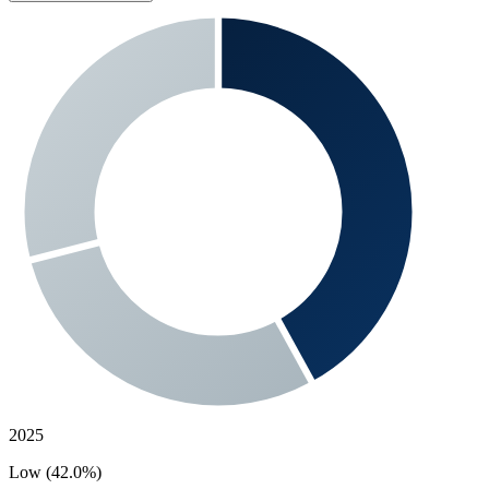
2025
Low (42.0%)