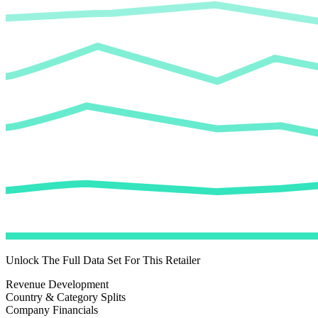
Unlock The Full Data Set For This Retailer
Revenue Development
Country & Category Splits
Company Financials