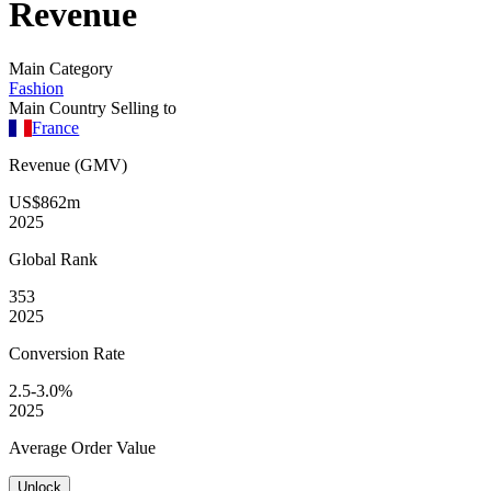
Revenue
Main Category
Fashion
Main Country Selling to
France
Revenue (GMV)
US$862m
2025
Global
Rank
353
2025
Conversion
Rate
2.5-3.0%
2025
Average
Order Value
Unlock