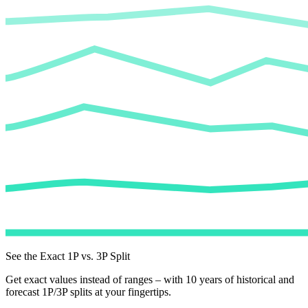
See the Exact 1P vs. 3P Split
Get exact values instead of ranges – with 10 years of historical and
forecast 1P/3P splits at your fingertips.