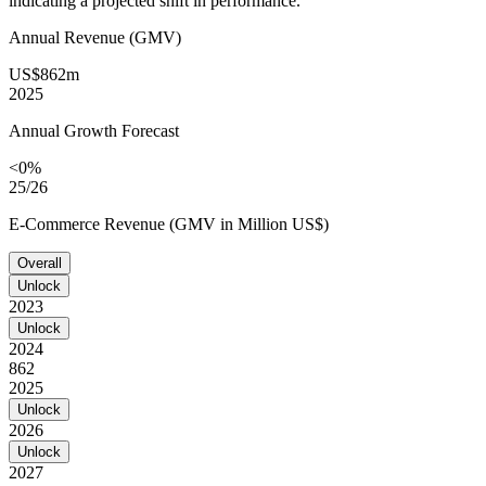
indicating a projected shift in performance.
Annual Revenue (GMV)
US$862m
2025
Annual Growth Forecast
<0%
25/26
E-Commerce Revenue (GMV in Million US$)
Overall
Unlock
2023
Unlock
2024
862
2025
Unlock
2026
Unlock
2027