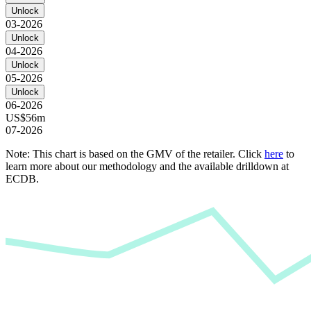
Unlock
03-2026
Unlock
04-2026
Unlock
05-2026
Unlock
06-2026
US$56m
07-2026
Note: This chart is based on the GMV of the retailer. Click
here
to
learn more about our methodology and the available drilldown at
ECDB.