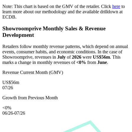
Note: This chart is based on the GMV of the retailer. Click
here
to
learn more about our methodology and the available drilldown at
ECDB.
Showroomprive
Monthly Sales & Revenue
Development
Retailers follow monthly revenue patterns, which depend on annual
events, consumer habits, and economic conditions. In the case of
Showroomprive
, revenues in
July
of
2026
were
US$56m
. This
marks a change in monthly revenues of
<0%
from
June
.
Revenue Current Month (GMV)
US$56m
07/26
Growth from Previous Month
<0%
06/26-07/26