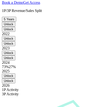
Book a Demo
Get Access
1P/3P Revenue/Sales Split
5 Years
Unlock
Unlock
2022
Unlock
Unlock
2023
Unlock
Unlock
2024
73%
27%
2025
Unlock
Unlock
2026
1P Activity
3P Activity