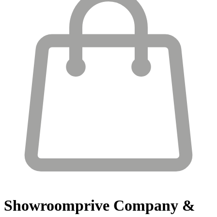
Showroomprive
Company &