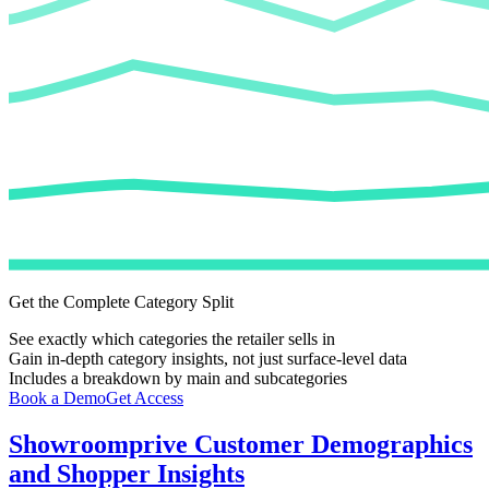
Get the Complete Category Split
See exactly which categories the retailer sells in
Gain in-depth category insights, not just surface-level data
Includes a breakdown by main and subcategories
Book a Demo
Get Access
Showroomprive
Customer Demographics
and Shopper Insights