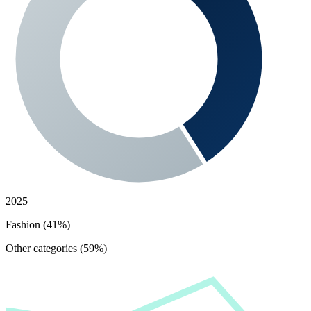
2025
Fashion (41%)
Other categories (59%)