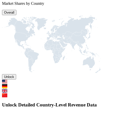
Market Shares by Country
Overall
Unlock
Unlock Detailed Country-Level Revenue Data