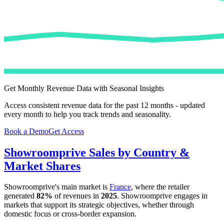
Get Monthly Revenue Data with Seasonal Insights
Access consistent revenue data for the past 12 months - updated
every month to help you track trends and seasonality.
Book a Demo
Get Access
Showroomprive
Sales by Country &
Market Shares
Showroomprive
's main market is
France
, where the retailer
generated
82%
of revenues in
2025
.
Showroomprive
engages in
markets that support its strategic objectives, whether through
domestic focus or cross-border expansion.