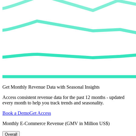
Get Monthly Revenue Data with Seasonal Insights
Access consistent revenue data for the past 12 months - updated
every month to help you track trends and seasonality.
Book a Demo
Get Access
Monthly E-Commerce Revenue (GMV in Million US$)
Overall