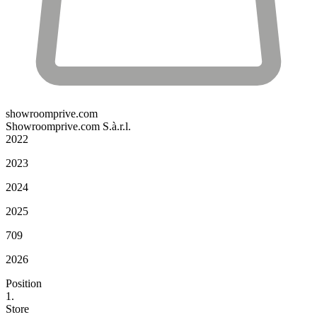
showroomprive.com
Showroomprive.com S.à.r.l.
2022
2023
2024
2025
709
2026
Position
1.
Store