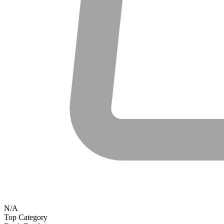
N/A
Top Category