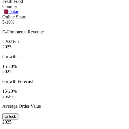
Fresh Food
Country
Qatar
Online Share
5-10%
E-Commerce
Revenue
US$16m
2025
Growth
-
15-20%
2025
Growth Forecast
15-20%
25/26
Average
Order Value
Unlock
2025