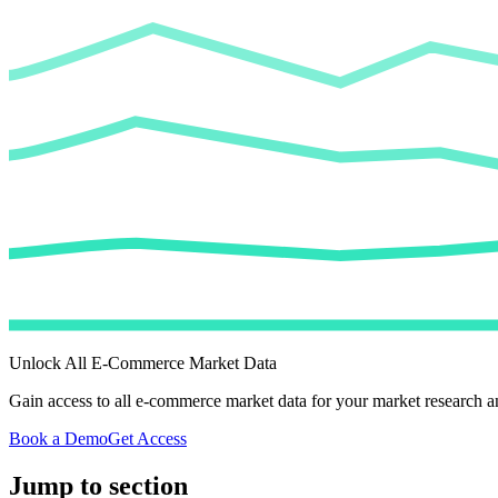
Unlock All E-Commerce Market Data
Gain access to all e-commerce market data for your market research an
Book a Demo
Get Access
Jump to section