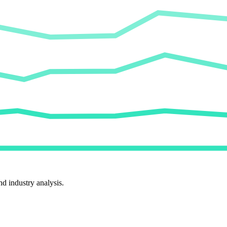
d industry analysis.