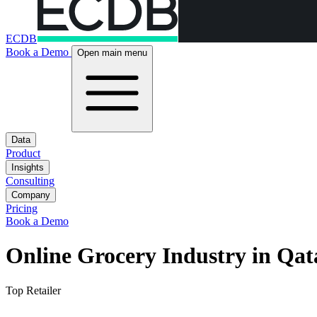
ECDB
Book a Demo
Open main menu
Data
Product
Insights
Consulting
Company
Pricing
Book a Demo
Online Grocery Industry in Qat
Top Retailer