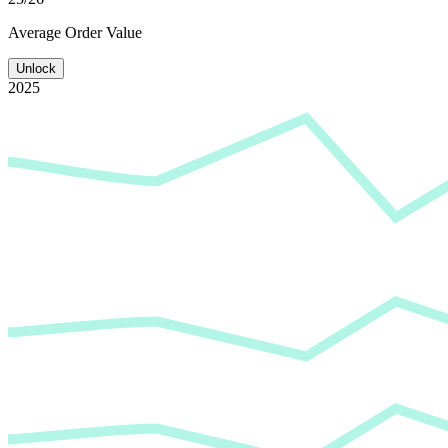
Average
Order Value
Unlock
2025