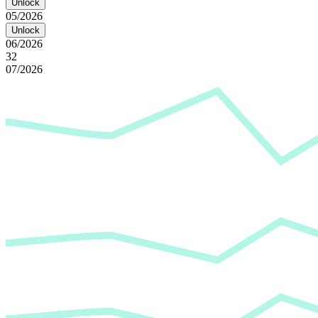
Unlock
05/2026
Unlock
06/2026
32
07/2026