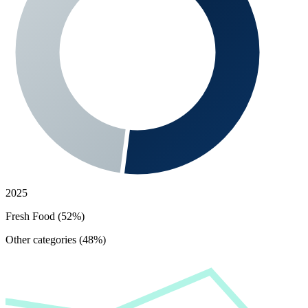
2025
Fresh Food (52%)
Other categories (48%)