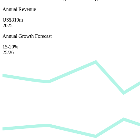
Annual Revenue
US$319m
2025
Annual Growth Forecast
15-20%
25/26