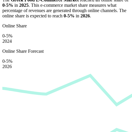
0-5%
in
2025
. This e-commerce market share measures what
percentage of revenues are generated through online channels. The
online share is expected to reach
0-5%
in
2026
.
Online Share
0-5%
2024
Online Share Forecast
0-5%
2026