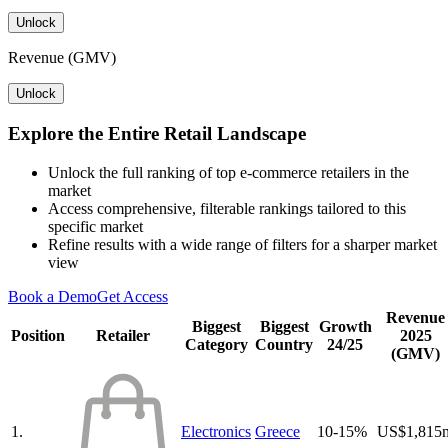
Unlock
Revenue (GMV)
Unlock
Explore the Entire Retail Landscape
Unlock the full ranking of top e-commerce retailers in the
market
Access comprehensive, filterable rankings tailored to this
specific market
Refine results with a wide range of filters for a sharper market
view
Book a Demo
Get Access
Revenue
Biggest
Biggest
Growth
Position
Retailer
2025
Category
Country
24/25
(GMV)
1.
Electronics
Greece
10-15%
US$1,815