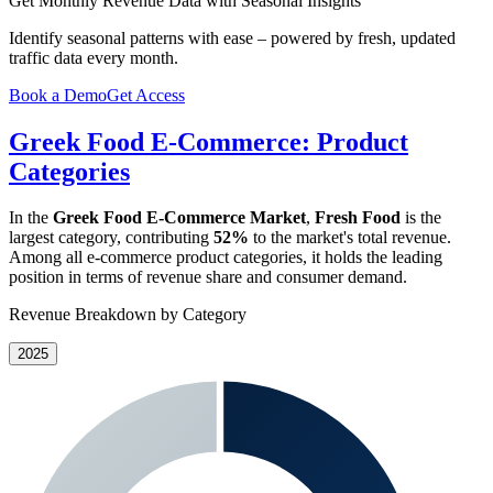
Get Monthly Revenue Data with Seasonal Insights
Identify seasonal patterns with ease – powered by fresh, updated
traffic data every month.
Book a Demo
Get Access
Greek Food E-Commerce: Product
Categories
In the
Greek Food E-Commerce Market
,
Fresh Food
is the
largest category, contributing
52%
to the market's total revenue.
Among all e-commerce product categories, it holds the leading
position in terms of revenue share and consumer demand.
Revenue Breakdown by Category
2025