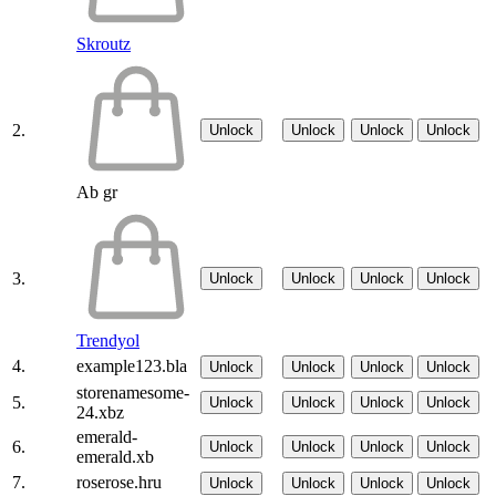
Skroutz
2.
Unlock
Unlock
Unlock
Unlock
Ab gr
3.
Unlock
Unlock
Unlock
Unlock
Trendyol
4.
example123.bla
Unlock
Unlock
Unlock
Unlock
storenamesome-
5.
Unlock
Unlock
Unlock
Unlock
24.xbz
emerald-
6.
Unlock
Unlock
Unlock
Unlock
emerald.xb
7.
roserose.hru
Unlock
Unlock
Unlock
Unlock