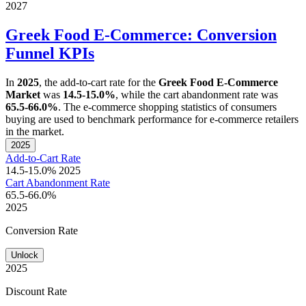
2027
Greek Food E-Commerce: Conversion
Funnel KPIs
In
2025
, the add-to-cart rate for the
Greek Food E-Commerce
Market
was
14.5-15.0%
, while the cart abandonment rate was
65.5-66.0%
. The e-commerce shopping statistics of consumers
buying are used to benchmark performance for e-commerce retailers
in the market.
2025
Add-to-Cart Rate
14.5-15.0%
2025
Cart Abandonment Rate
65.5-66.0%
2025
Conversion Rate
Unlock
2025
Discount Rate