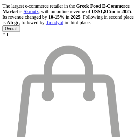
The largest e-commerce retailer in the
Greek Food E-Commerce
Market
is
Skroutz
, with an online revenue of
US$1,815m
in
2025
.
Its revenue changed by
10-15%
in
2025
. Following in second place
is
Ab gr
, followed by
Trendyol
in third place.
Overall
# 1