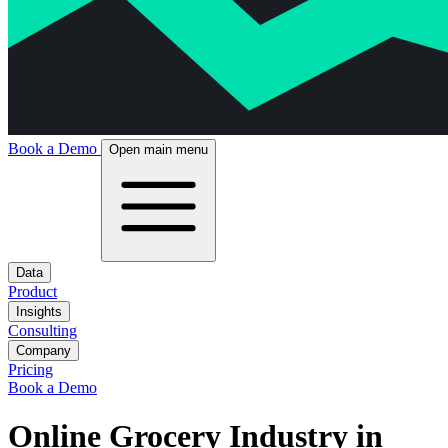
Book a Demo
Open main menu
Data
Product
Insights
Consulting
Company
Pricing
Book a Demo
Online Grocery Industry in