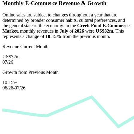
Monthly E-Commerce Revenue & Growth
Online sales are subject to changes throughout a year that are
determined by broader consumer habits, cultural preferences, and
the general state of the economy. In the
Greek Food E-Commerce
Market
, monthly revenues in
July
of
2026
were
US$32m
. This
represents a change of
10-15%
from the previous month.
Revenue Current Month
US$32m
07/26
Growth from Previous Month
10-15%
06/26-07/26