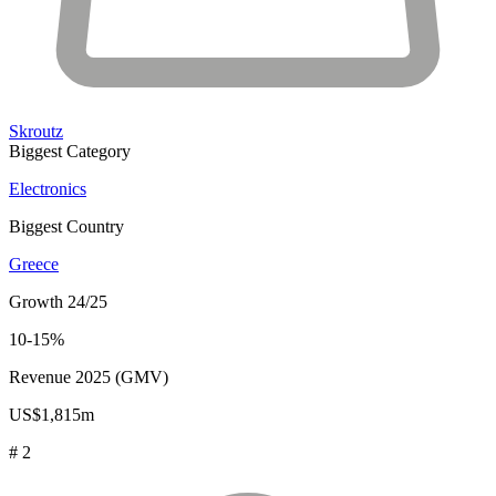
Skroutz
Biggest Category
Electronics
Biggest Country
Greece
Growth 24/25
10-15%
Revenue 2025 (GMV)
US$1,815m
# 2