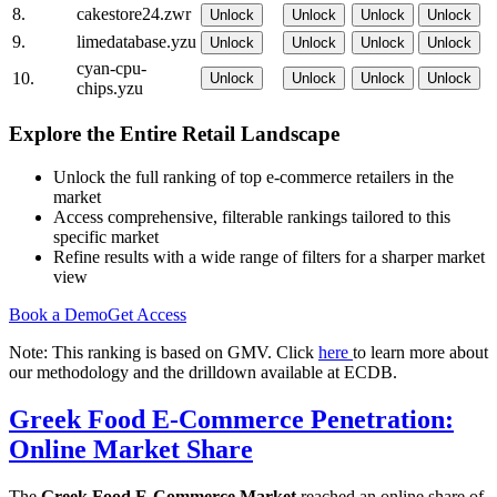
8.
cakestore24.zwr
Unlock
Unlock
Unlock
Unlock
9.
limedatabase.yzu
Unlock
Unlock
Unlock
Unlock
cyan-cpu-
10.
Unlock
Unlock
Unlock
Unlock
chips.yzu
Explore the Entire Retail Landscape
Unlock the full ranking of top e-commerce retailers in the
market
Access comprehensive, filterable rankings tailored to this
specific market
Refine results with a wide range of filters for a sharper market
view
Book a Demo
Get Access
Note: This ranking is based on GMV. Click
here
to learn more about
our methodology and the drilldown available at ECDB.
Greek Food E-Commerce Penetration:
Online Market Share
The
Greek Food E-Commerce Market
reached an online share of