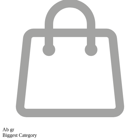
Ab gr
Biggest Category