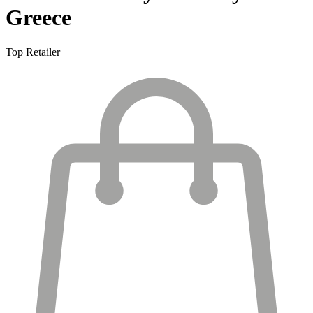
Greece
Top Retailer