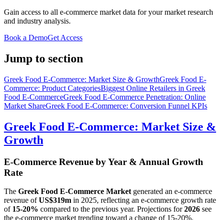
Gain access to all e-commerce market data for your market research
and industry analysis.
Book a Demo
Get Access
Jump to section
Greek Food E-Commerce: Market Size & Growth
Greek Food E-
Commerce: Product Categories
Biggest Online Retailers in Greek
Food E-Commerce
Greek Food E-Commerce Penetration: Online
Market Share
Greek Food E-Commerce: Conversion Funnel KPIs
Greek Food E-Commerce: Market Size &
Growth
E-Commerce Revenue by Year & Annual Growth
Rate
The
Greek Food E-Commerce Market
generated an e-commerce
revenue of
US$319m
in
2025
, reflecting an e-commerce growth rate
of
15-20%
compared to the previous year. Projections for
2026
see
the e-commerce market trending toward a change of
15-20%
.