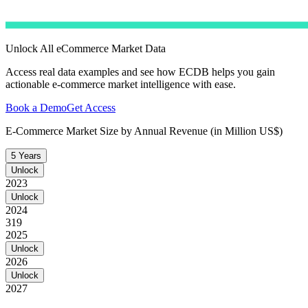
Unlock All eCommerce Market Data
Access real data examples and see how ECDB helps you gain
actionable e-commerce market intelligence with ease.
Book a Demo
Get Access
E-Commerce Market Size by Annual Revenue (in Million US$)
5 Years
Unlock
2023
Unlock
2024
319
2025
Unlock
2026
Unlock
2027