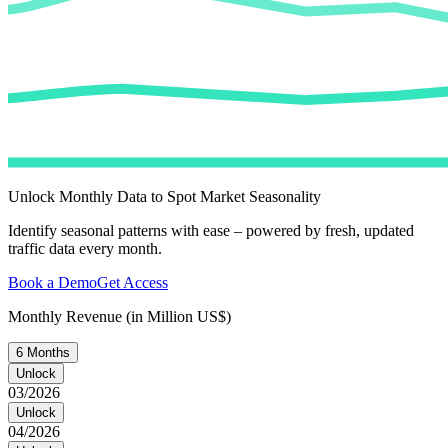
Unlock Monthly Data to Spot Market Seasonality
Identify seasonal patterns with ease – powered by fresh, updated
traffic data every month.
Book a Demo
Get Access
Monthly Revenue (in Million US$)
6 Months
Unlock
03/2026
Unlock
04/2026