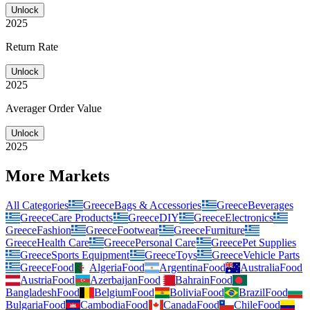
Unlock
2025
Return Rate
Unlock
2025
Averager Order Value
Unlock
2025
More Markets
All Categories
Greece
Bags & Accessories
Greece
Beverages
Greece
Care Products
Greece
DIY
Greece
Electronics
Greece
Fashion
Greece
Footwear
Greece
Furniture
Greece
Health Care
Greece
Personal Care
Greece
Pet Supplies
Greece
Sports Equipment
Greece
Toys
Greece
Vehicle Parts
Greece
Food
Algeria
Food
Argentina
Food
Australia
Food
Austria
Food
Azerbaijan
Food
Bahrain
Food
Bangladesh
Food
Belgium
Food
Bolivia
Food
Brazil
Food
Bulgaria
Food
Cambodia
Food
Canada
Food
Chile
Food