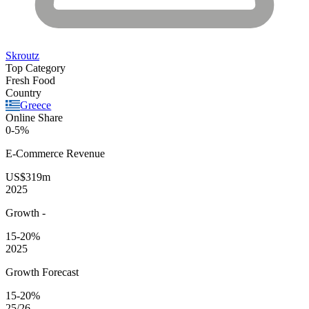
Skroutz
Top Category
Fresh Food
Country
Greece
Online Share
0-5%
E-Commerce
Revenue
US$319m
2025
Growth
-
15-20%
2025
Growth Forecast
15-20%
25/26