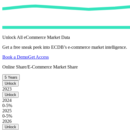
Unlock All eCommerce Market Data
Get a free sneak peek into ECDB’s e-commerce market intelligence.
Book a Demo
Get Access
Online Share/E-Commerce Market Share
5 Years
Unlock
2023
Unlock
2024
0-5%
2025
0-5%
2026
Unlock