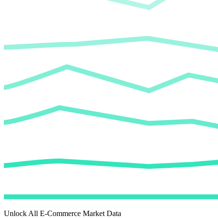
Unlock All E-Commerce Market Data