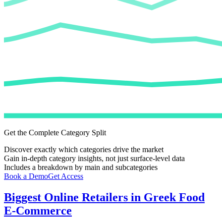
Get the Complete Category Split
Discover exactly which categories drive the market
Gain in-depth category insights, not just surface-level data
Includes a breakdown by main and subcategories
Book a Demo
Get Access
Biggest Online Retailers in Greek Food
E-Commerce