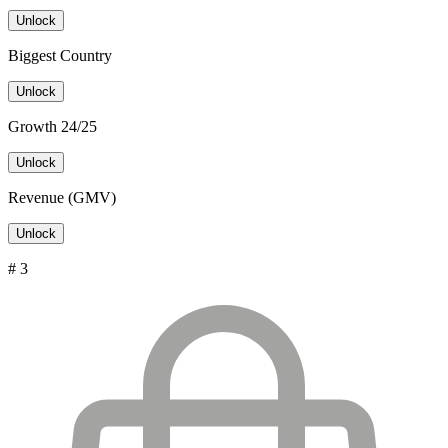
Unlock
Biggest Country
Unlock
Growth 24/25
Unlock
Revenue (GMV)
Unlock
# 3