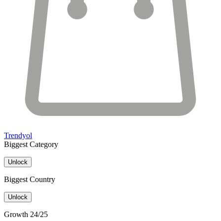
Trendyol
Biggest Category
Unlock
Biggest Country
Unlock
Growth 24/25