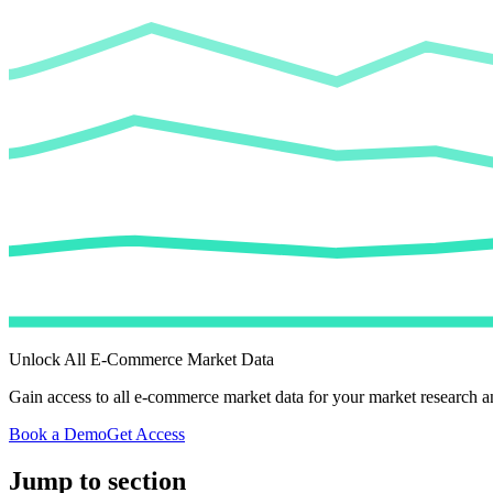
Unlock All E-Commerce Market Data
Gain access to all e-commerce market data for your market research an
Book a Demo
Get Access
Jump to section