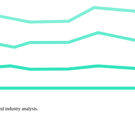
d industry analysis.