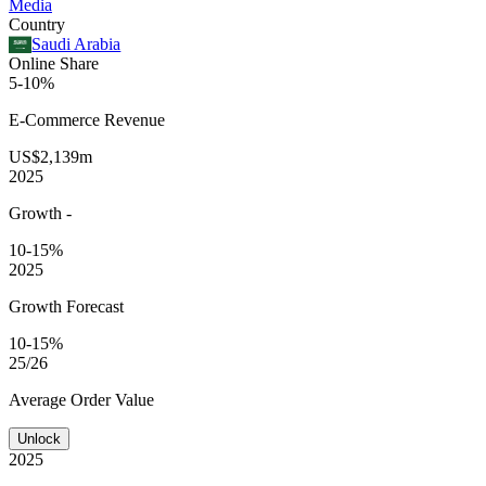
Media
Country
Saudi Arabia
Online Share
5-10%
E-Commerce
Revenue
US$2,139m
2025
Growth
-
10-15%
2025
Growth Forecast
10-15%
25/26
Average
Order Value
Unlock
2025