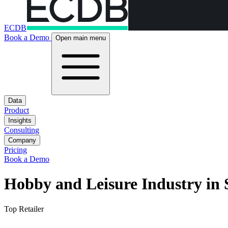
ECDB
Book a Demo
Open main menu
Data
Product
Insights
Consulting
Company
Pricing
Book a Demo
Hobby and Leisure Industry in 
Top Retailer