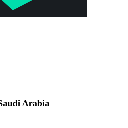
Saudi Arabia