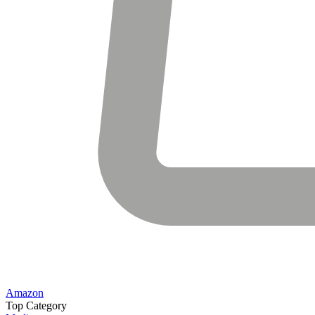
Amazon
Top Category