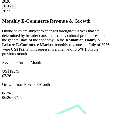
2026
Unlock
2027
Monthly E-Commerce Revenue & Growth
Online sales are subject to changes throughout a year that are
determined by broader consumer habits, cultural preferences, and
the general state of the economy. In the
Romanian Hobby &
Leisure E-Commerce Market
, monthly revenues in
July
of
2026
were
US$192m
. This represents a change of
0-5%
from the
previous month.
Revenue Current Month
US$192m
07/26
Growth from Previous Month
0-5%
06/26-07/26