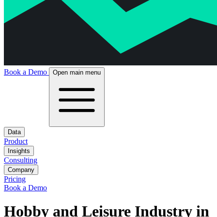
Book a Demo
Open main menu
Data
Product
Insights
Consulting
Company
Pricing
Book a Demo
Hobby and Leisure Industry in