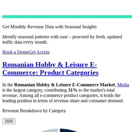
Get Monthly Revenue Data with Seasonal Insights
Identify seasonal patterns with ease – powered by fresh, updated
traffic data every month.
Book a Demo
Get Access
Romanian Hobby & Leisure E-
Commerce: Product Categories
In the
Romanian Hobby & Leisure E-Commerce Market
,
Media
is the largest category, contributing
31%
to the market's total
revenue. Among all e-commerce product categories, it holds the
leading position in terms of revenue share and consumer demand.
Revenue Breakdown by Category
2025