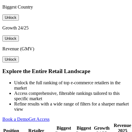
Biggest Country
Unlock
Growth 24/25
Unlock
Revenue (GMV)
Unlock
Explore the Entire Retail Landscape
Unlock the full ranking of top e-commerce retailers in the
market
Access comprehensive, filterable rankings tailored to this
specific market
Refine results with a wide range of filters for a sharper market
view
Book a Demo
Get Access
Revenue
Biggest
Biggest
Growth
Position
Retailer
2025