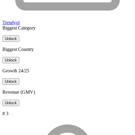
Trendyol
Biggest Category
Unlock
Biggest Country
Unlock
Growth 24/25
Unlock
Revenue (GMV)
Unlock
# 3