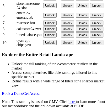
storenamesome-
5.
Unlock
Unlock
Unlock
Unlock
24.xbz
emerald-
6.
Unlock
Unlock
Unlock
Unlock
emerald.xb
7.
roserose.hru
Unlock
Unlock
Unlock
Unlock
8.
cakestore24.zwr
Unlock
Unlock
Unlock
Unlock
9.
limedatabase.yzu
Unlock
Unlock
Unlock
Unlock
cyan-cpu-
10.
Unlock
Unlock
Unlock
Unlock
chips.yzu
Explore the Entire Retail Landscape
Unlock the full ranking of top e-commerce retailers in the
market
Access comprehensive, filterable rankings tailored to this
specific market
Refine results with a wide range of filters for a sharper market
view
Book a Demo
Get Access
Note: This ranking is based on GMV. Click
here
to learn more about
our methodology and the drilldown available at ECDB.