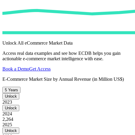
Unlock All eCommerce Market Data
Access real data examples and see how ECDB helps you gain
actionable e-commerce market intelligence with ease.
Book a Demo
Get Access
E-Commerce Market Size by Annual Revenue (in Million US$)
5 Years
Unlock
2023
Unlock
2024
2,264
2025
Unlock