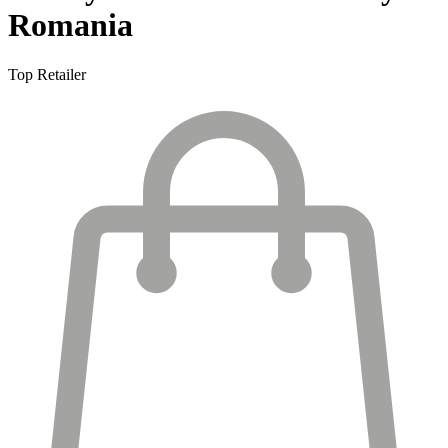
Romania
Top Retailer