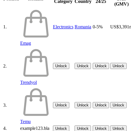
Category
Country
24/25
(GMV)
1.
Electronics
Romania
0-5%
US$3,391
Emag
2.
Unlock
Unlock
Unlock
Unlock
Trendyol
3.
Unlock
Unlock
Unlock
Unlock
Temu
4.
example123.bla
Unlock
Unlock
Unlock
Unlock