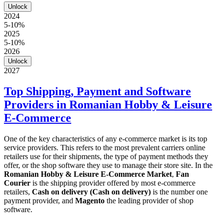
Unlock
2024
5-10%
2025
5-10%
2026
Unlock
2027
Top Shipping, Payment and Software
Providers in Romanian Hobby & Leisure
E-Commerce
One of the key characteristics of any e-commerce market is its top
service providers. This refers to the most prevalent carriers online
retailers use for their shipments, the type of payment methods they
offer, or the shop software they use to manage their store site. In the
Romanian Hobby & Leisure E-Commerce Market
,
Fan
Courier
is the shipping provider offered by most e-commerce
retailers,
Cash on delivery (Cash on delivery)
is the number one
payment provider, and
Magento
the leading provider of shop
software.