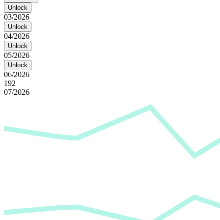
Unlock
03/2026
Unlock
04/2026
Unlock
05/2026
Unlock
06/2026
192
07/2026