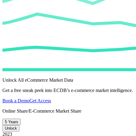
Unlock All eCommerce Market Data
Get a free sneak peek into ECDB’s e-commerce market intelligence.
Book a Demo
Get Access
Online Share/E-Commerce Market Share
5 Years
Unlock
2023