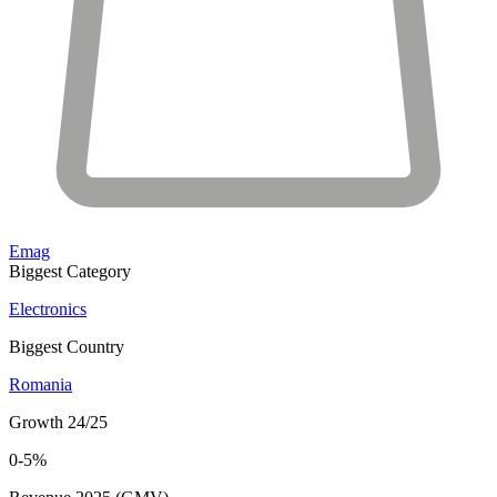
Emag
Biggest Category
Electronics
Biggest Country
Romania
Growth 24/25
0-5%