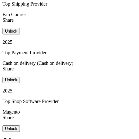
Top Shipping Provider
Fan Courier
Share
Unlock
2025
Top Payment Provider
Cash on delivery (Cash on delivery)
Share
Unlock
2025
Top Shop Software Provider
Magento
Share
Unlock