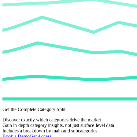
Get the Complete Category Split
Discover exactly which categories drive the market
Gain in-depth category insights, not just surface-level data
Includes a breakdown by main and subcategories
Book a Demo
Get Access