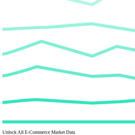
Unlock All E-Commerce Market Data