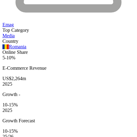
Emag
Top Category
Media
Country
Romania
Online Share
5-10%
E-Commerce
Revenue
US$2,264m
2025
Growth
-
10-15%
2025
Growth Forecast
10-15%
25/26