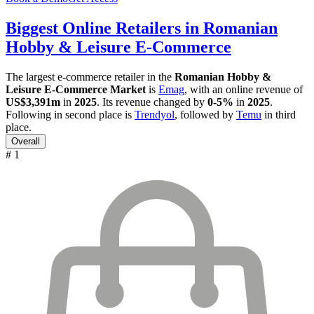
Biggest Online Retailers in Romanian
Hobby & Leisure E-Commerce
The largest e-commerce retailer in the
Romanian Hobby &
Leisure E-Commerce Market
is
Emag
, with an online revenue of
US$3,391m
in
2025
. Its revenue changed by
0-5%
in
2025
.
Following in second place is
Trendyol
, followed by
Temu
in third
place.
Overall
# 1