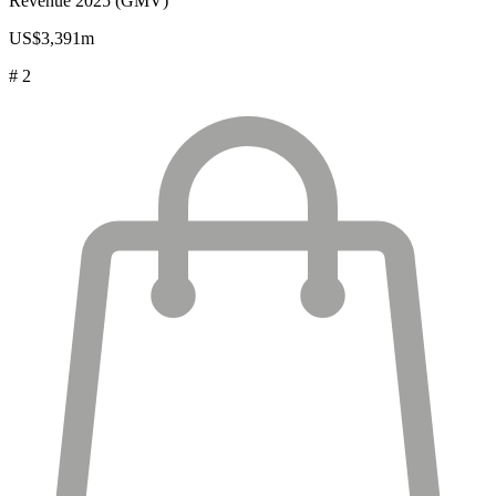
Revenue 2025 (GMV)
US$3,391m
# 2