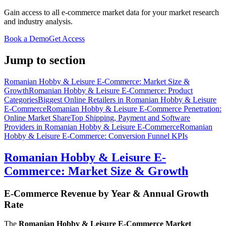
Gain access to all e-commerce market data for your market research
and industry analysis.
Book a Demo
Get Access
Jump to section
Romanian Hobby & Leisure E-Commerce: Market Size &
Growth
Romanian Hobby & Leisure E-Commerce: Product
Categories
Biggest Online Retailers in Romanian Hobby & Leisure
E-Commerce
Romanian Hobby & Leisure E-Commerce Penetration:
Online Market Share
Top Shipping, Payment and Software
Providers in Romanian Hobby & Leisure E-Commerce
Romanian
Hobby & Leisure E-Commerce: Conversion Funnel KPIs
Romanian Hobby & Leisure E-
Commerce: Market Size & Growth
E-Commerce Revenue by Year & Annual Growth
Rate
The
Romanian Hobby & Leisure E-Commerce Market