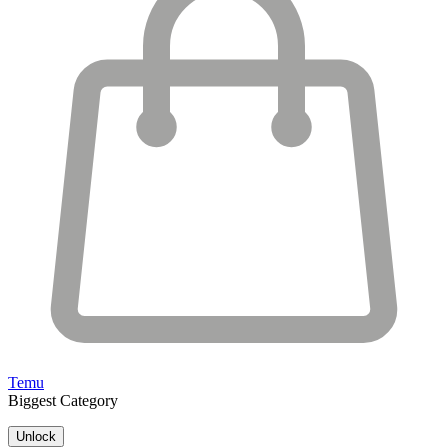
Temu
Biggest Category
Unlock