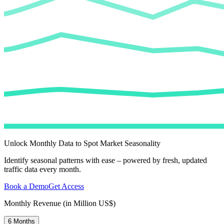
Unlock Monthly Data to Spot Market Seasonality
Identify seasonal patterns with ease – powered by fresh, updated
traffic data every month.
Book a Demo
Get Access
Monthly Revenue (in Million US$)
6 Months