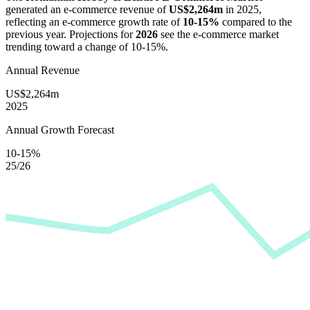
generated an e-commerce revenue of
US$2,264m
in
2025
,
reflecting an e-commerce growth rate of
10-15%
compared to the
previous year. Projections for
2026
see the e-commerce market
trending toward a change of
10-15%
.
Annual Revenue
US$2,264m
2025
Annual Growth Forecast
10-15%
25/26