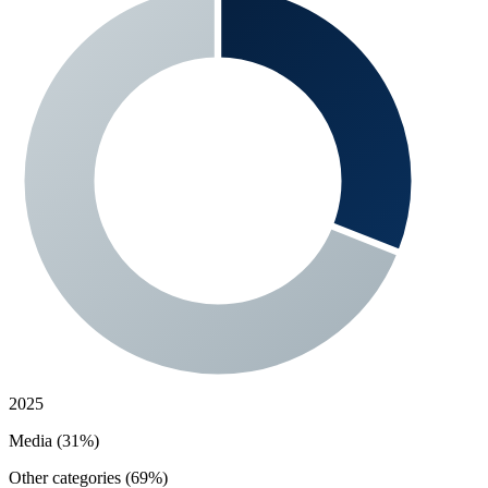
2025
Media (31%)
Other categories (69%)