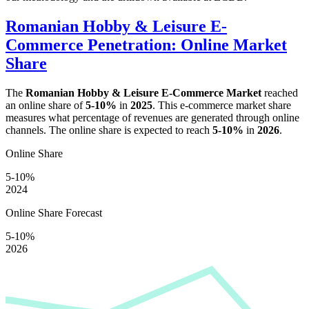
Romanian Hobby & Leisure E-
Commerce Penetration: Online Market
Share
The
Romanian Hobby & Leisure E-Commerce Market
reached
an online share of
5-10%
in
2025
. This e-commerce market share
measures what percentage of revenues are generated through online
channels. The online share is expected to reach
5-10%
in
2026
.
Online Share
5-10%
2024
Online Share Forecast
5-10%
2026