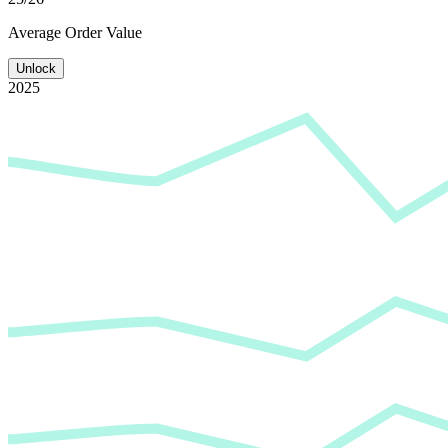
Average
Order Value
Unlock
2025