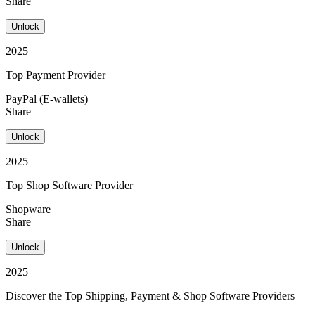
Share
Unlock
2025
Top Payment Provider
PayPal (E-wallets)
Share
Unlock
2025
Top Shop Software Provider
Shopware
Share
Unlock
2025
Discover the Top Shipping, Payment & Shop Software Providers