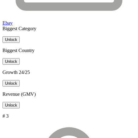
Ebay
Biggest Category
Unlock
Biggest Country
Unlock
Growth 24/25
Unlock
Revenue (GMV)
Unlock
# 3