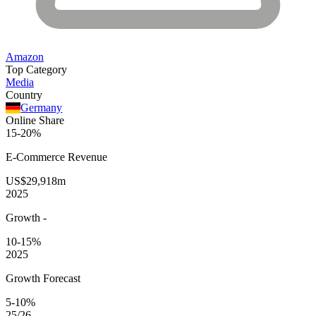
Amazon
Top Category
Media
Country
Germany
Online Share
15-20%
E-Commerce
Revenue
US$29,918m
2025
Growth
-
10-15%
2025
Growth Forecast
5-10%
25/26