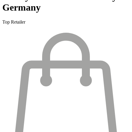
Germany
Top Retailer