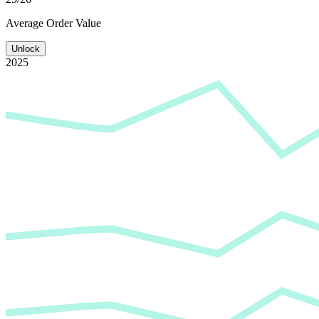
Average
Order Value
Unlock
2025