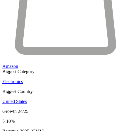
Amazon
Biggest Category
Electronics
Biggest Country
United States
Growth 24/25
5-10%