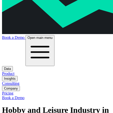
Book a Demo
Open main menu
Data
Product
Insights
Consulting
Company
Pricing
Book a Demo
Hobby and Leisure Industry in