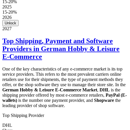
15-20%
2025
15-20%
2026
Unlock
2027
Top Shipping, Payment and Software
Providers in German Hobby & Leisure
E-Commerce
One of the key characteristics of any e-commerce market is its top
service providers. This refers to the most prevalent carriers online
retailers use for their shipments, the type of payment methods they
offer, or the shop software they use to manage their store site. In the
German Hobby & Leisure E-Commerce Market
,
DHL
is the
shipping provider offered by most e-commerce retailers,
PayPal (E-
wallets)
is the number one payment provider, and
Shopware
the
leading provider of shop software.
Top Shipping Provider
DHL