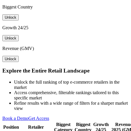
Biggest Country
Unlock
Growth 24/25
Unlock
Revenue (GMV)
Unlock
Explore the Entire Retail Landscape
Unlock the full ranking of top e-commerce retailers in the
market
Access comprehensive, filterable rankings tailored to this
specific market
Refine results with a wide range of filters for a sharper market
view
Book a Demo
Get Access
Biggest
Biggest
Growth
Revenu
Position
Retailer
Category
Country
24/25
2025 (G