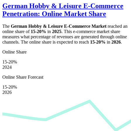
German Hobby & Leisure E-Commerce
Penetration: Online Market Share
The
German Hobby & Leisure E-Commerce Market
reached an
online share of
15-20%
in
2025
. This e-commerce market share
measures what percentage of revenues are generated through online
channels. The online share is expected to reach
15-20%
in
2026
.
Online Share
15-20%
2024
Online Share Forecast
15-20%
2026