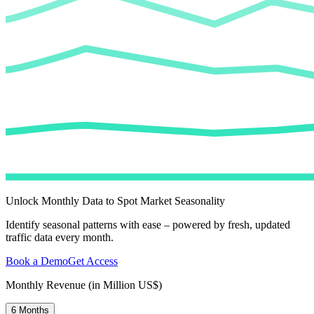
Unlock Monthly Data to Spot Market Seasonality
Identify seasonal patterns with ease – powered by fresh, updated
traffic data every month.
Book a Demo
Get Access
Monthly Revenue (in Million US$)
6 Months