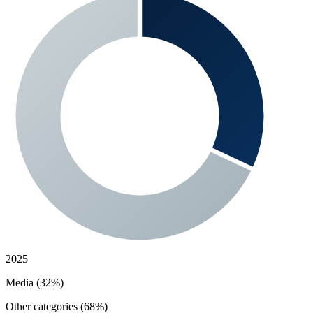
2025
Media (32%)
Other categories (68%)