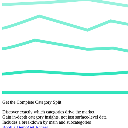
Get the Complete Category Split
Discover exactly which categories drive the market
Gain in-depth category insights, not just surface-level data
Includes a breakdown by main and subcategories
Book a Demo
Get Access