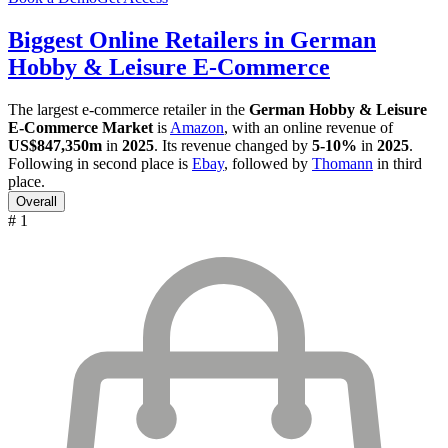
Biggest Online Retailers in German
Hobby & Leisure E-Commerce
The largest e-commerce retailer in the
German Hobby & Leisure
E-Commerce Market
is
Amazon
, with an online revenue of
US$847,350m
in
2025
. Its revenue changed by
5-10%
in
2025
.
Following in second place is
Ebay
, followed by
Thomann
in third
place.
Overall
# 1