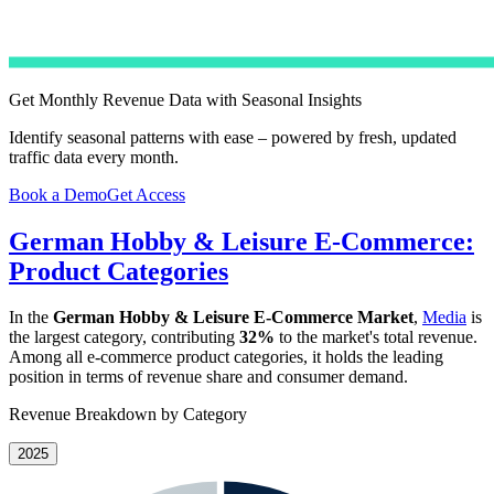
Get Monthly Revenue Data with Seasonal Insights
Identify seasonal patterns with ease – powered by fresh, updated
traffic data every month.
Book a Demo
Get Access
German Hobby & Leisure E-Commerce:
Product Categories
In the
German Hobby & Leisure E-Commerce Market
,
Media
is
the largest category, contributing
32%
to the market's total revenue.
Among all e-commerce product categories, it holds the leading
position in terms of revenue share and consumer demand.
Revenue Breakdown by Category
2025