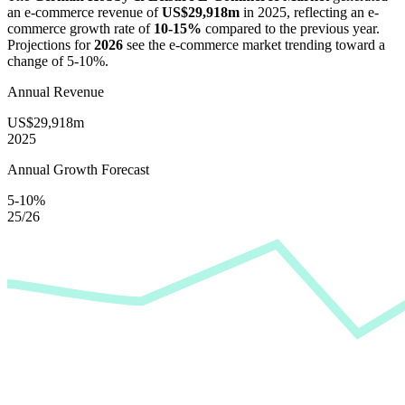
an e-commerce revenue of
US$29,918m
in
2025
, reflecting an e-
commerce growth rate of
10-15%
compared to the previous year.
Projections for
2026
see the e-commerce market trending toward a
change of
5-10%
.
Annual Revenue
US$29,918m
2025
Annual Growth Forecast
5-10%
25/26