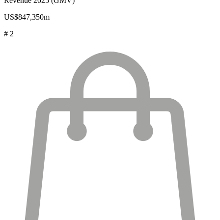
Revenue 2025 (GMV)
US$847,350m
# 2