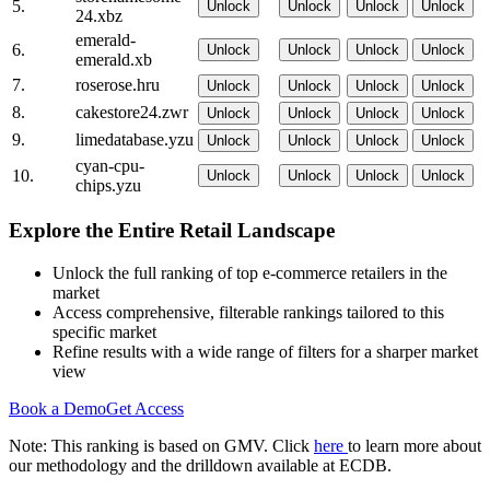
5.
Unlock
Unlock
Unlock
Unlock
24.xbz
emerald-
6.
Unlock
Unlock
Unlock
Unlock
emerald.xb
7.
roserose.hru
Unlock
Unlock
Unlock
Unlock
8.
cakestore24.zwr
Unlock
Unlock
Unlock
Unlock
9.
limedatabase.yzu
Unlock
Unlock
Unlock
Unlock
cyan-cpu-
10.
Unlock
Unlock
Unlock
Unlock
chips.yzu
Explore the Entire Retail Landscape
Unlock the full ranking of top e-commerce retailers in the
market
Access comprehensive, filterable rankings tailored to this
specific market
Refine results with a wide range of filters for a sharper market
view
Book a Demo
Get Access
Note: This ranking is based on GMV. Click
here
to learn more about
our methodology and the drilldown available at ECDB.