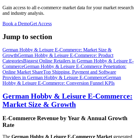
Gain access to all e-commerce market data for your market research
and industry analysis.
Book a Demo
Get Access
Jump to section
German Hobby & Leisure E-Commerce: Market Size &
Growth
German Hobby & Leisure E-Commerce: Product
Categories
Biggest Online Retailers in German Hobby & Leisure E-
Commerce
German Hobby & Leisure E-Commerce Penetration:
Online Market Share
Top Shipping, Payment and Software
Providers in German Hobby & Leisure E-Commerce
German
Hobby & Leisure E-Commerce: Conversion Funnel KPIs
German Hobby & Leisure E-Commerce:
Market Size & Growth
E-Commerce Revenue by Year & Annual Growth
Rate
The
German Hobby & Leisure E-Commerce Market
generated