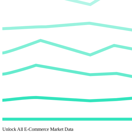
Unlock All E-Commerce Market Data