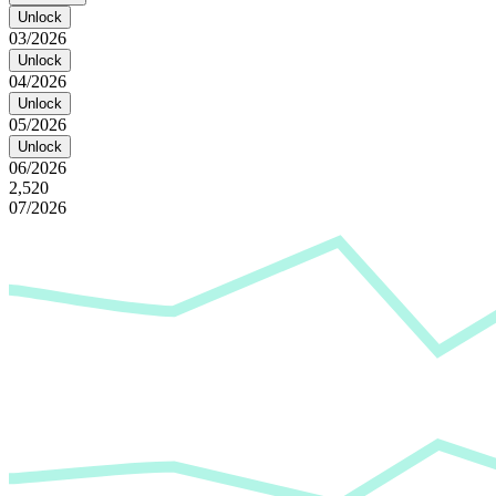
Unlock
03/2026
Unlock
04/2026
Unlock
05/2026
Unlock
06/2026
2,520
07/2026