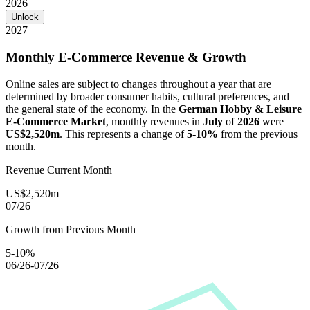
2026
Unlock
2027
Monthly E-Commerce Revenue & Growth
Online sales are subject to changes throughout a year that are
determined by broader consumer habits, cultural preferences, and
the general state of the economy. In the
German Hobby & Leisure
E-Commerce Market
, monthly revenues in
July
of
2026
were
US$2,520m
. This represents a change of
5-10%
from the previous
month.
Revenue Current Month
US$2,520m
07/26
Growth from Previous Month
5-10%
06/26-07/26