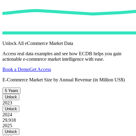
Unlock All eCommerce Market Data
Access real data examples and see how ECDB helps you gain
actionable e-commerce market intelligence with ease.
Book a Demo
Get Access
E-Commerce Market Size by Annual Revenue (in Million US$)
5 Years
Unlock
2023
Unlock
2024
29,918
2025
Unlock