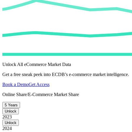
Unlock All eCommerce Market Data
Get a free sneak peek into ECDB’s e-commerce market intelligence.
Book a Demo
Get Access
Online Share/E-Commerce Market Share
5 Years
Unlock
2023
Unlock
2024