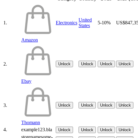
United
1.
Electronics
5-10%
US$847,3
States
Amazon
2.
Unlock
Unlock
Unlock
Unlock
Ebay
3.
Unlock
Unlock
Unlock
Unlock
Thomann
4.
example123.bla
Unlock
Unlock
Unlock
Unlock
storenamesome-