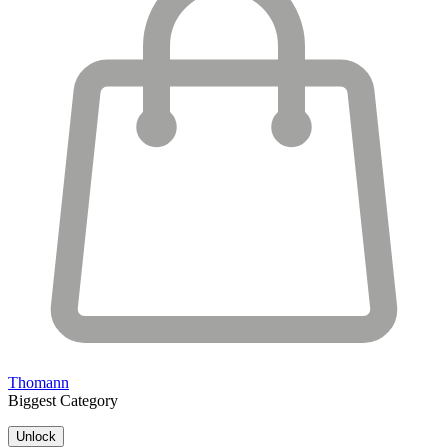
Thomann
Biggest Category
Unlock