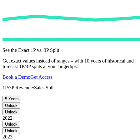
See the Exact 1P vs. 3P Split
Get exact values instead of ranges – with 10 years of historical and
forecast 1P/3P splits at your fingertips.
Book a Demo
Get Access
1P/3P Revenue/Sales Split
5 Years
Unlock
Unlock
2022
Unlock
Unlock
2023