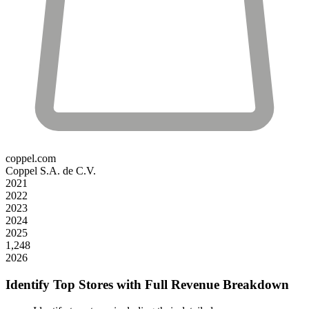
coppel.com
Coppel S.A. de C.V.
2021
2022
2023
2024
2025
1,248
2026
Identify Top Stores with Full Revenue Breakdown