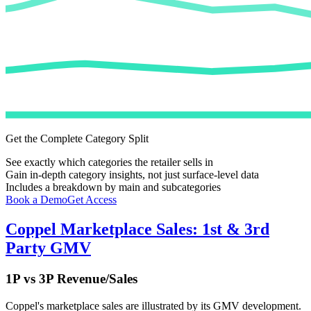
Get the Complete Category Split
See exactly which categories the retailer sells in
Gain in-depth category insights, not just surface-level data
Includes a breakdown by main and subcategories
Book a Demo
Get Access
Coppel
Marketplace Sales: 1st & 3rd
Party GMV
1P vs 3P Revenue/Sales
Coppel
's marketplace sales are illustrated by its GMV development.