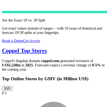
See the Exact 1P vs. 3P Split
Get exact values instead of ranges – with 10 years of historical and
forecast 1P/3P splits at your fingertips.
Book a Demo
Get Access
Coppel
Top Stores
Coppel
's flagship domain
coppel.com
generated revenues of
US$1,248m
in
2025
. Forecasts expect a revenue change of
0-5%
in
the coming year.
Top Online Stores by GMV (in Million US$)
2025
# 1