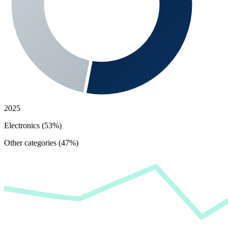
2025
Electronics (53%)
Other categories (47%)