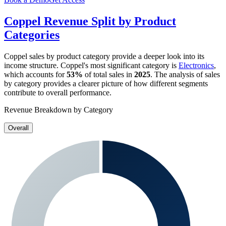
Coppel
Revenue Split by Product
Categories
Coppel
sales by product category provide a deeper look into its
income structure.
Coppel
's most significant category is
Electronics
,
which accounts for
53%
of total sales in
2025
. The analysis of sales
by category provides a clearer picture of how different segments
contribute to overall performance.
Revenue Breakdown by Category
Overall