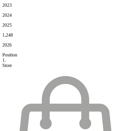
2023
2024
2025
1,248
2026
Position
1.
Store