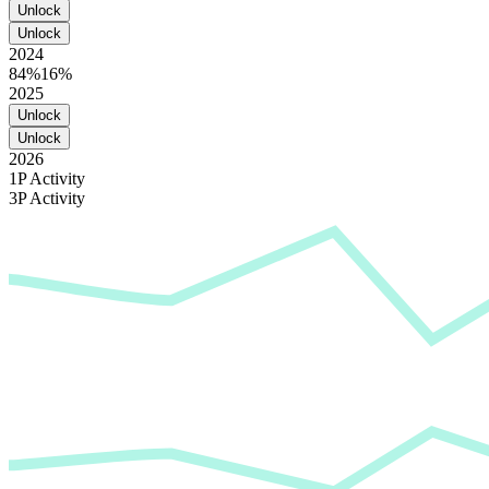
Unlock
Unlock
2024
84%
16%
2025
Unlock
Unlock
2026
1P Activity
3P Activity