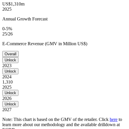
US$1,310m
2025
Annual Growth Forecast
0-5%
25/26
E-Commerce Revenue (GMV in Million US$)
Overall
Unlock
2023
Unlock
2024
1,310
2025
Unlock
2026
Unlock
2027
Note: This chart is based on the GMV of the retailer. Click
here
to
learn more about our methodology and the available drilldown at