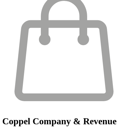
Coppel
Company & Revenue