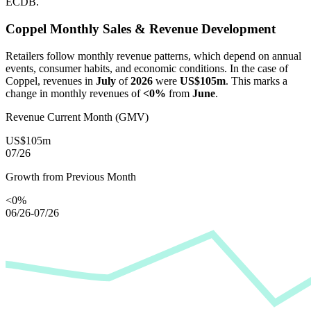
ECDB.
Coppel
Monthly Sales & Revenue Development
Retailers follow monthly revenue patterns, which depend on annual
events, consumer habits, and economic conditions. In the case of
Coppel
, revenues in
July
of
2026
were
US$105m
. This marks a
change in monthly revenues of
<0%
from
June
.
Revenue Current Month (GMV)
US$105m
07/26
Growth from Previous Month
<0%
06/26-07/26