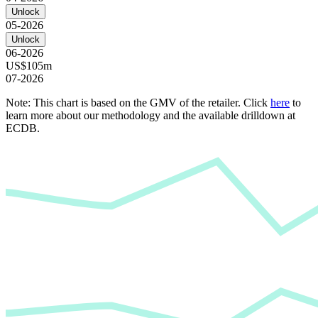
Unlock
05-2026
Unlock
06-2026
US$105m
07-2026
Note: This chart is based on the GMV of the retailer. Click
here
to
learn more about our methodology and the available drilldown at
ECDB.