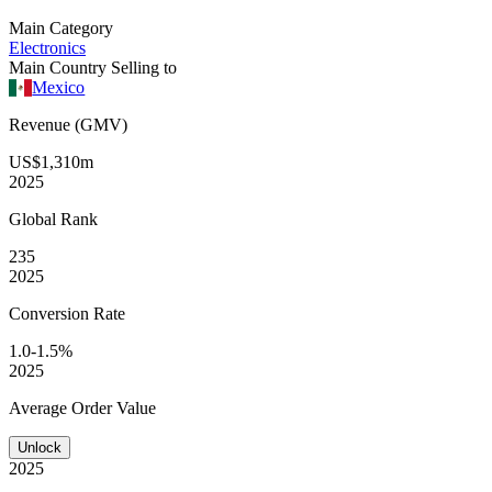
Main Category
Electronics
Main Country Selling to
Mexico
Revenue (GMV)
US$1,310m
2025
Global
Rank
235
2025
Conversion
Rate
1.0-1.5%
2025
Average
Order Value
Unlock
2025