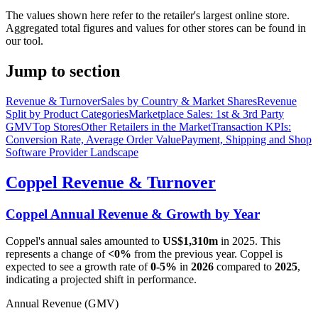
The values shown here refer to the retailer's largest online store.
Aggregated total figures and values for other stores can be found in
our tool.
Jump to section
Revenue & Turnover
Sales by Country & Market Shares
Revenue
Split by Product Categories
Marketplace Sales: 1st & 3rd Party
GMV
Top Stores
Other Retailers in the Market
Transaction KPIs:
Conversion Rate, Average Order Value
Payment, Shipping and Shop
Software Provider Landscape
Coppel
Revenue & Turnover
Coppel
Annual Revenue & Growth by Year
Coppel
's annual sales amounted to
US$1,310m
in
2025
. This
represents a change of
<0%
from the previous year.
Coppel
is
expected to see a growth rate of
0-5%
in
2026
compared to
2025
,
indicating a projected shift in performance.
Annual Revenue (GMV)