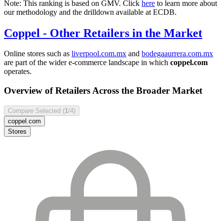
Note: This ranking is based on GMV. Click
here
to learn more about
our methodology and the drilldown available at ECDB.
Coppel
- Other Retailers in the Market
Online stores such as
liverpool.com.mx
and
bodegaaurrera.com.mx
are part of the wider e-commerce landscape in which
coppel.com
operates.
Overview of Retailers Across the Broader Market
Compare Selected (
1
/4)
coppel.com
Stores