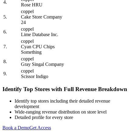
4.
Rose HRU
coppel
5.
Cake Store Company
24
coppel
6.
Lime Database Inc.
coppel
7.
Cyan CPU Chips
Something
coppel
8.
Gray Singal Company
coppel
9.
Scissor Indigo
Identify Top Stores with Full Revenue Breakdown
Identify top stores including their detailed revenue
development
Wide-ranging revenue distribution on store level
Detailed profile for every store
Book a Demo
Get Access