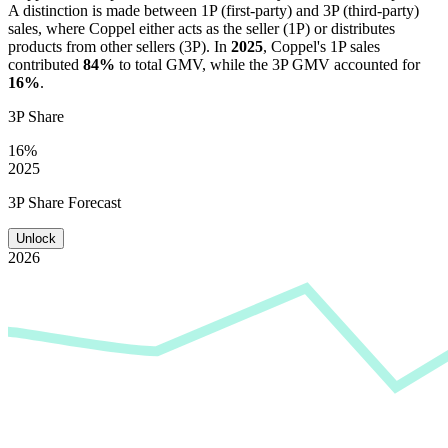
A distinction is made between 1P (first-party) and 3P (third-party)
sales, where
Coppel
either acts as the seller (1P) or distributes
products from other sellers (3P). In
2025
,
Coppel
's 1P sales
contributed
84%
to total GMV, while the 3P GMV accounted for
16%
.
3P Share
16%
2025
3P Share Forecast
Unlock
2026