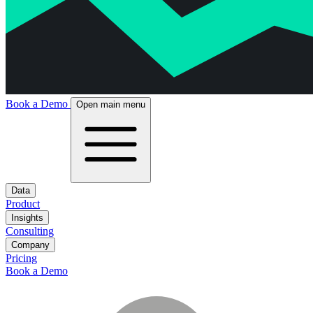
Book a Demo
Open main menu
Data
Product
Insights
Consulting
Company
Pricing
Book a Demo