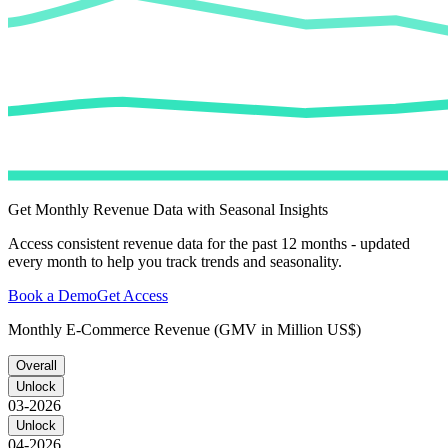
Get Monthly Revenue Data with Seasonal Insights
Access consistent revenue data for the past 12 months - updated
every month to help you track trends and seasonality.
Book a Demo
Get Access
Monthly E-Commerce Revenue (GMV in Million US$)
Overall
Unlock
03-2026
Unlock
04-2026