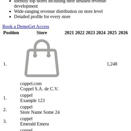
Identify top stores including their detailed revenue
development
Wide-ranging revenue distribution on store level
Detailed profile for every store
Book a Demo
Get Access
Position
Store
2021
2022
2023
2024
2025
2026
1.
1,248
coppel.com
Coppel S.A. de C.V.
coppel
1.
Example 123
coppel
2.
Store Name Some 24
coppel
3.
Emerald Emera
coppel