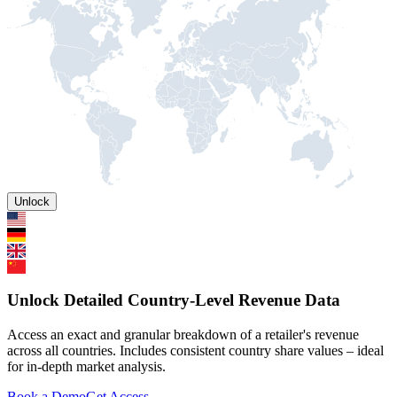
Unlock
Unlock Detailed Country-Level Revenue Data
Access an exact and granular breakdown of a retailer's revenue
across all countries. Includes consistent country share values – ideal
for in-depth market analysis.
Book a Demo
Get Access