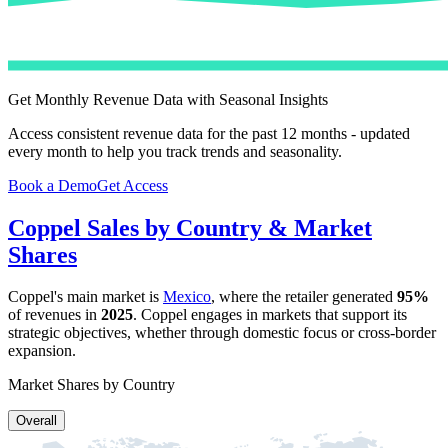
Get Monthly Revenue Data with Seasonal Insights
Access consistent revenue data for the past 12 months - updated
every month to help you track trends and seasonality.
Book a Demo
Get Access
Coppel
Sales by Country & Market
Shares
Coppel
's main market is
Mexico
, where the retailer generated
95%
of revenues in
2025
.
Coppel
engages in markets that support its
strategic objectives, whether through domestic focus or cross-border
expansion.
Market Shares by Country
Overall