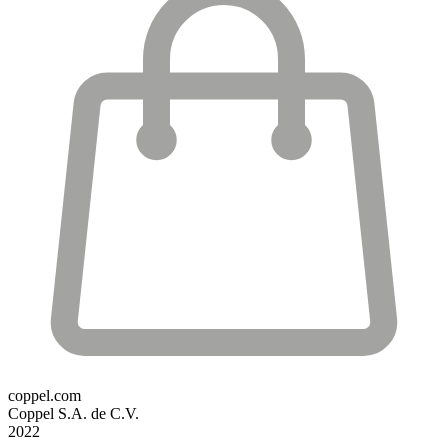
coppel.com
Coppel S.A. de C.V.
2022