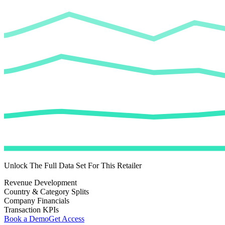
Unlock The Full Data Set For This Retailer
Revenue Development
Country & Category Splits
Company Financials
Transaction KPIs
Book a Demo
Get Access